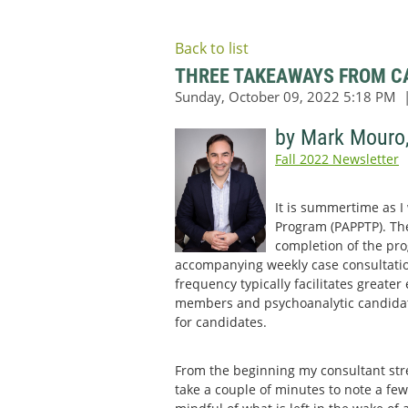
Back to list
THREE TAKEAWAYS FROM CA
by Mark Mouro
Fall 2022 Newsletter
It is summertime as I
Program (PAPPTP). Ther
completion of the pro
accompanying weekly case consultatio
frequency typically facilitates greate
members and psychoanalytic candidates
for candidates.
From the beginning my consultant str
take a couple of minutes to note a few