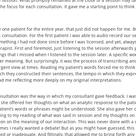
 a session. What promptly remained at the close of a session may t
he focus for each consultation. It gave me a starting point to thin
 one patient for the entire year, that just did not happen for me. B
consultation. For the first patient I was able to audio record our se
omething I had not done since before I was licensed, and yet, alway
pist. First and foremost, just listening to the session afterwards 
gs that I missed when I listened to the session later. A specific wo
 meaning. But surprisingly, it was the process of transcribing and
rgent view at times. Reading my patient’s words forced me to think
hich they constructed their sentences, the tempo in which they expr
had me reflecting more deeply on my original interpretations.
sultation was the way in which my consultant gave feedback. I was
 she offered her thoughts on what an analytic response to the pat
patient’s words or phrases might be understood. She also gave her o
ning to my reading of what was said in session and my thoughts on
tion on the meaning of our interaction. This was never done with
t times I really wanted a debate! But as you might have guessed, thi
ed or inadequate. And fittingly, that allowed me to bring forth any