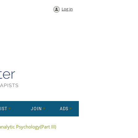
Log in
IST
JOIN
ADS
alytic Psychology(Part III)