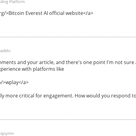
ading Platform
g/>Bitcoin Everest AI official website</a>
ielMn
ments and your article, and there's one point I'm not sur
perience with platforms like
o/>wplay</a>
ally more critical for engagement. How would you respond to
rajoymn