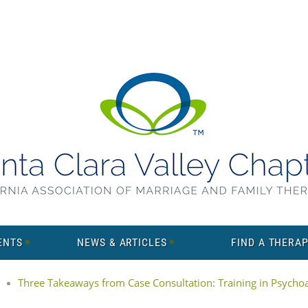
ENTS
NEWS & ARTICLES
FIND A THERAP
Three Takeaways from Case Consultation: Training in Psychoan