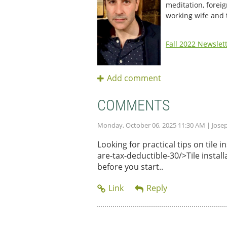
meditation, foreig
working wife and
Fall 2022 Newslet
COMMENTS
Monday, October 06, 2025 11:30 AM
| Jose
Looking for practical tips on tile
are-tax-deductible-30/>Tile instal
before you start..