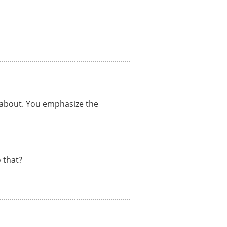
e about. You emphasize the
 that?