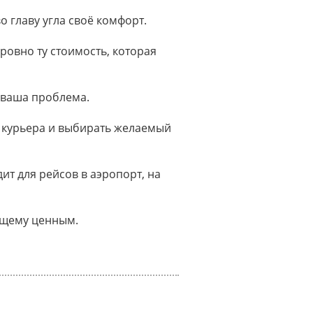
о главу угла своё комфорт.
ровно ту стоимость, которая
 ваша проблема.
 курьера и выбирать желаемый
т для рейсов в аэропорт, на
оящему ценным.