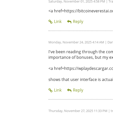
Saturday, November 01, 2025 4:58 PM
| Tr
<a href=https://bitcoineverestai.or
Monday, November 24, 2025 4:14 AM
| Dan
I've been reading through the com
importance of bonuses, but my ex
<a href=https://wplaydescargar.c
shows that user interface is actu
Thursday, November 27, 2025 11:33 PM
| t