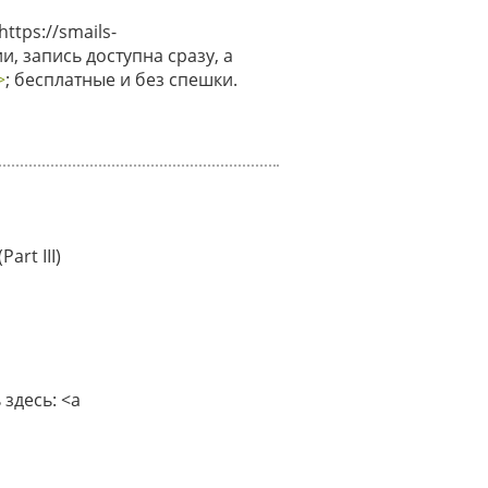
tps://smails-
и, запись доступна сразу, а
>
; бесплатные и без спешки.
art III)
здесь: <a