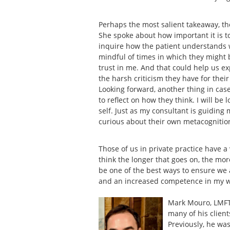
Perhaps the most salient takeaway, t
She spoke about how important it is 
inquire how the patient understands wh
mindful of times in which they might be
trust in me. And that could help us 
the harsh criticism they have for thei
Looking forward, another thing in case
to reflect on how they think. I will be
self. Just as my consultant is guiding 
curious about their own metacognitio
Those of us in private practice have a
think the longer that goes on, the mor
be one of the best ways to ensure we 
and an increased competence in my 
Mark Mouro, LMFT 
many of his client
Previously, he was