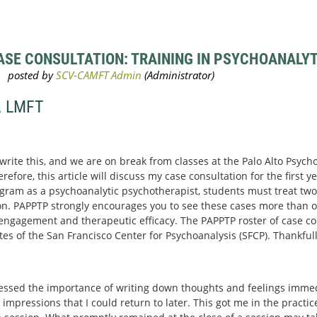
SE CONSULTATION: TRAINING IN PSYCHOANALYTI
, LMFT
 write this, and we are on break from classes at the Palo Alto Psyc
efore, this article will discuss my case consultation for the first yea
gram as a psychoanalytic psychotherapist, students must treat two 
n. PAPPTP strongly encourages you to see these cases more than o
r engagement and therapeutic efficacy. The PAPPTP roster of case con
 of the San Francisco Center for Psychoanalysis (SFCP). Thankfull
essed the importance of writing down thoughts and feelings immedi
 impressions that I could return to later. This got me in the practi