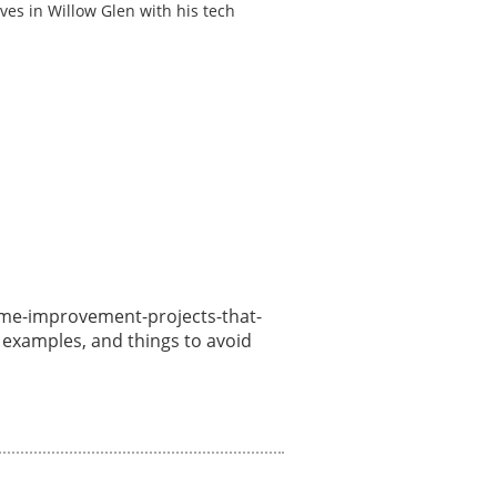
ves in Willow Glen with his tech
/home-improvement-projects-that-
, examples, and things to avoid