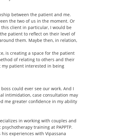
onship between the patient and me.
ween the two of us in the moment. Or
is client in particular, I would be
e patient to reflect on their level of
around them. Maybe then, in relation,
, is creating a space for the patient
 method of relating to others and their
et my patient interested in being
r boss could ever see our work. And I
ial intimidation, case consultation may
d me greater confidence in my ability
ecializes in working with couples and
ic psychotherapy training at PAPPTP.
ts his experiences with Vipassana