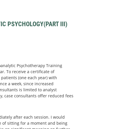
C PSYCHOLOGY(PART III)
hoanalytic Psychotherapy Training
r. To receive a certificate of
patients (one each year) with
nce a week, since increased
sultants is limited to analyst
y, case consultants offer reduced fees
ately after each session. I would
ce of sitting for a moment and being