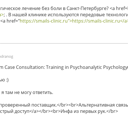
ическое лечение без боли в Санкт-Петербурге? <a href=ht
a>
; . В нашей клинике используются передовые технологи
<a href="
https://smails-clinic.ru">https://smails-clinic.ru</a
ndranog
Case Consultation: Training in Psychoanalytic Psychology(P
ю :)
 я там не могу ответить.
 проверенный поставщик.</br><br>Альтернативная связь 
быстрый доступ</a></br><br>Инфа из первых рук.</br>