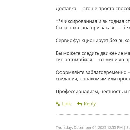
Доставка — это не просто способ
**Фиксированная и выгодная ст
была показана при заказе — без
Сервис функционирует без выхо
Вы можете следить движение м
тип автомобиля — от мини до п
Оформляйте заблаговременно — 
свидания, к знакомым или прост
Профессионализм, честность и 
Thursday, December 04, 2025 12:55 PM
| S