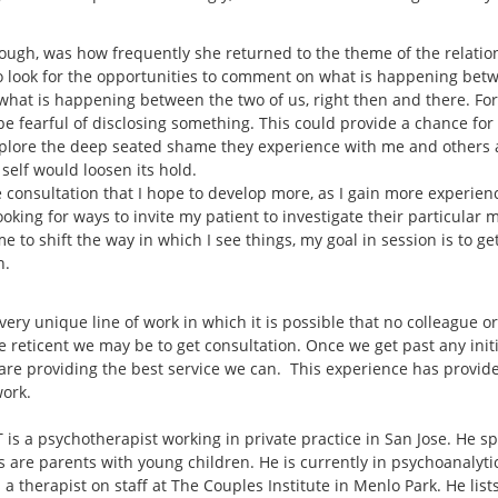
hough, was how frequently she returned to the theme of the relati
to look for the opportunities to comment on what is happening bet
at is happening between the two of us, right then and there. For th
 fearful of disclosing something. This could provide a chance for th
explore the deep seated shame they experience with me and others 
r self would loosen its hold.
 consultation that I hope to develop more, as I gain more experience
 looking for ways to invite my patient to investigate their particular
me to shift the way in which I see things, my goal in session is to g
n.
 very unique line of work in which it is possible that no colleague o
e reticent we may be to get consultation. Once we get past any init
are providing the best service we can. This experience has provide
work.
is a psychotherapist working in private practice in San Jose. He sp
s are parents with young children. He is currently in psychoanalyt
 a therapist on staff at The Couples Institute in Menlo Park. He lis