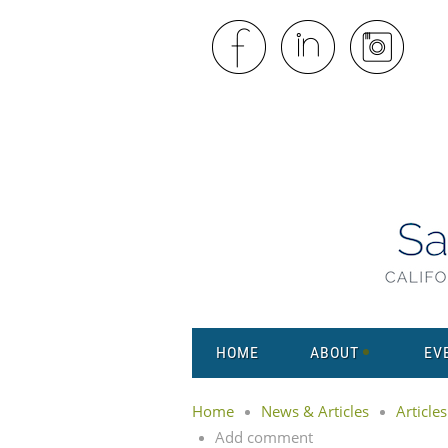
HOME
ABOUT
EV
Home
News & Articles
Articles
Add comment