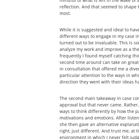
mindful of what is left in the wake of
reflection. And that seemed to shape t
most.
While it is suggested and ideal to have
different ways to engage in my case in 
turned out to be invaluable. This is s
analyze my work and improve as a thera
frequently I found myself catching thin
second time around can take on greater
in consultation that offered me a dive
particular attention to the ways in w
direction they went with their ideas 
The second main takeaway in case con
approval but that never came. Rather,
ways to think differently by how the 
motivations and emotions. After liste
she then gave an alternative explana
right, just different. And trust me, a
environment in which I never felt judg