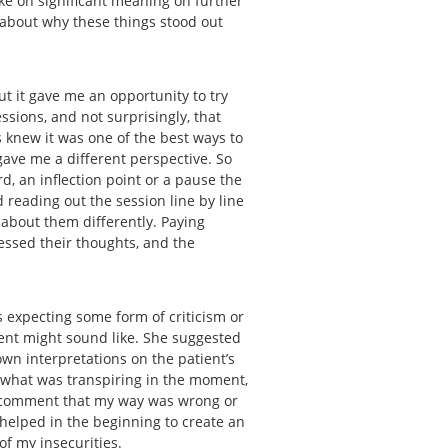
ake on significant meaning on further
k about why these things stood out
ut it gave me an opportunity to try
ssions, and not surprisingly, that
s knew it was one of the best ways to
gave me a different perspective. So
rd, an inflection point or a pause the
 reading out the session line by line
 about them differently. Paying
essed their thoughts, and the
 expecting some form of criticism or
ient might sound like. She suggested
wn interpretations on the patient’s
 what was transpiring in the moment,
 a comment that my way was wrong or
s helped in the beginning to create an
 of my insecurities.