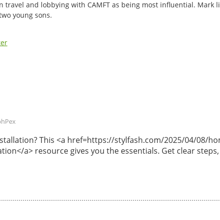
n travel and lobbying with CAMFT as being most influential. Mark li
 two young sons.
ter
phPex
 installation? This <a href=https://stylfash.com/2025/04/08
lation</a> resource gives you the essentials. Get clear steps