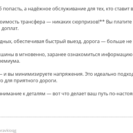
 попасть, а надёжное обслуживание для тех, кто ставит в
оимость трансфера — никаких сюрпризов!** Вы платите 
 доплат.
дных, обеспечивая быстрый выезд. дорога — больше не
ашины в мгновенно, заранее ознакомиться информацию
ремиума.
и вы минимизируете напряжения. Это идеально подходи
о для приятного дороги.
внимание к деталям — вот что делает ваш путь по-наст
pravkioqg