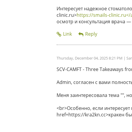
Интересует надежное стоматолог
clinic.ru>
https://smails-clinic.ru</
осмотр и консультация врача — 
Thursday, December 04, 2025 8:21 PM
| Sa
SCV-CAMFT - Three Takeaways from 
Admin, согласен с вами полность
Меня заинтересовала тема "", но
<br>Особенно, если интересует
href=https://kra2kn.cc>кракен 