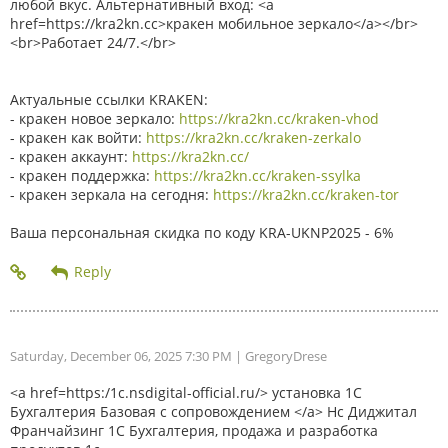
любой вкус. Альтернативный вход: <a
href=https://kra2kn.cc>кракен мобильное зеркало</a></br>
<br>Работает 24/7.</br>
Актуальные ссылки KRAKEN:
- кракен новое зеркало:
https://kra2kn.cc/kraken-vhod
- кракен как войти:
https://kra2kn.cc/kraken-zerkalo
- кракен аккаунт:
https://kra2kn.cc/
- кракен поддержка:
https://kra2kn.cc/kraken-ssylka
- кракен зеркала на сегодня:
https://kra2kn.cc/kraken-tor
Ваша персональная скидка по коду KRA-UKNP2025 - 6%
Saturday, December 06, 2025 7:30 PM
| GregoryDrese
<a href=https:/1c.nsdigital-official.ru/> установка 1С
Бухгалтерия Базовая с сопровождением </a> Нс Диджитал
Франчайзинг 1С Бухгалтерия, продажа и разработка