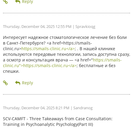
Thursday, December 04, 2025 12:55 PM
| Spravkioqg
Интересует надежное стоматологическое лечение без боли
в Санкт-Петербурге? <a href=https://smails-
clinic.ru>
https://smails-clinic.ru</a>
; . В нашей клинике
используются передовые технологии, запись доступна сразу,
а осмотр и консультация врача — <a href="
https://smails-
clinic.ru">https://smails-clinic.ru</a>
; бесплатные и без
спешки.
Thursday, December 04, 2025 8:21 PM
| Sandranog
SCV-CAMFT - Three Takeaways from Case Consultation:
Training in Psychoanalytic Psychology(Part III)