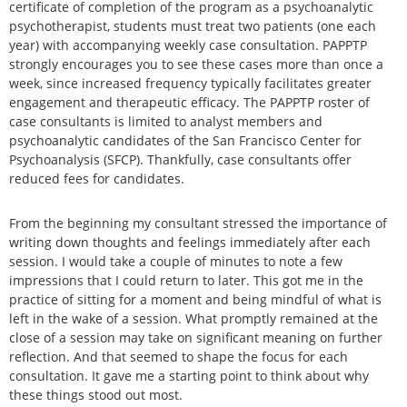
certificate of completion of the program as a psychoanalytic
psychotherapist, students must treat two patients (one each
year) with accompanying weekly case consultation. PAPPTP
strongly encourages you to see these cases more than once a
week, since increased frequency typically facilitates greater
engagement and therapeutic efficacy. The PAPPTP roster of
case consultants is limited to analyst members and
psychoanalytic candidates of the San Francisco Center for
Psychoanalysis (SFCP). Thankfully, case consultants offer
reduced fees for candidates.
From the beginning my consultant stressed the importance of
writing down thoughts and feelings immediately after each
session. I would take a couple of minutes to note a few
impressions that I could return to later. This got me in the
practice of sitting for a moment and being mindful of what is
left in the wake of a session. What promptly remained at the
close of a session may take on significant meaning on further
reflection. And that seemed to shape the focus for each
consultation. It gave me a starting point to think about why
these things stood out most.