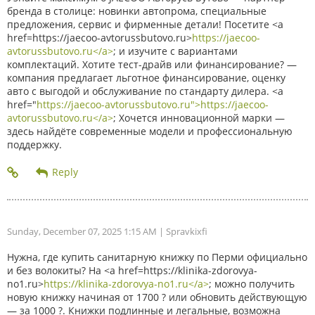
бренда в столице: новинки автопрома, специальные
предложения, сервис и фирменные детали! Посетите <a
href=https://jaecoo-avtorussbutovo.ru>
https://jaecoo-
avtorussbutovo.ru</a>
; и изучите с вариантами
комплектаций. Хотите тест-драйв или финансирование? —
компания предлагает льготное финансирование, оценку
авто с выгодой и обслуживание по стандарту дилера. <a
href="
https://jaecoo-avtorussbutovo.ru">https://jaecoo-
avtorussbutovo.ru</a>
; Хочется инновационной марки —
здесь найдёте современные модели и профессиональную
поддержку.
Sunday, December 07, 2025 1:15 AM
| Spravkixfi
Нужна, где купить санитарную книжку по Перми официально
и без волокиты? На <a href=https://klinika-zdorovya-
no1.ru>
https://klinika-zdorovya-no1.ru</a>
; можно получить
новую книжку начиная от 1700 ? или обновить действующую
— за 1000 ?. Книжки подлинные и легальные, возможна