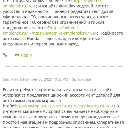
href=https://avtomiks-smolensk.ru/>
https://avtomiks-
smolensk.ru/</a>
; и узнайте линейку моделей. Хотите
удобство и надёжность — дилер предлагает тест-драйв,
официальное ТО, оригинальные аксессуары, а также
гарантийное ТО, сервис без ограничений и гибкие
предложения. <a href="
https://avtomiks-
smolensk.ru/">https://avtomiks-smolensk.ru/</a>
; Подбираете
авто класса Honda — здесь найдёте комфортный
внедорожник и персональный подход.
Saturday, December 06, 2025 10:32 PM
| Spravkibge
Если потребуется оригинальные автозапчасти — сайт
Avtoplastics предлагает широкий ассортимент деталей для
авто самых разных марок. <a
href="
https://avtoplastics.ru/">https://avtoplastics.ru/</a>
; В
интернет-магазине Avtoplastics вы найдёте необходимые
компоненты — от кузовных элементов до расходников — с
простой навигацией и подробным описанием. Оперативная
доставка и разумные цены делают покупку выгодной. <a