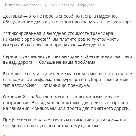
Thursday, November 27, 2025 11:33 PM
| trajoymn
Доставка — это не просто способ попасть, а надёжное
обслуживание для тех, кто ставит во главу угла своё комфорт.
**Фиксированная и выгодная стоимость трансфера —
никаких сюрпризов!** Вы платите ровно ту стоимость,
которая была показана при заказе — без доплат.
Сервис функционирует без выходных, обеспечивая быстрый
выезд. дорога — больше не ваша проблема.
Вы можете следить движение машины в мгновенно, заранее
ознакомиться информацию курьера и выбирать желаемый
тип автомобиля — от мини до премиума.
Оформляйте заблаговременно — и вы минимизируете
напряжения. Это идеально подходит для рейсов в аэропорт,
на свидания, к знакомым или просто для приятного дороги.
Профессионализм, честность и внимание к деталям — вот
что делает ваш путь по-настоящему ценным.