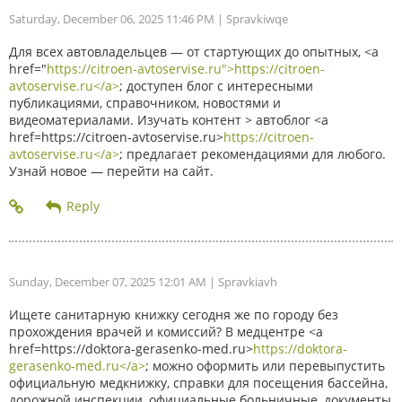
Saturday, December 06, 2025 11:46 PM
| Spravkiwqe
Для всех автовладельцев — от стартующих до опытных, <a
href="
https://citroen-avtoservise.ru">https://citroen-
avtoservise.ru</a>
; доступен блог с интересными
публикациями, справочником, новостями и
видеоматериалами. Изучать контент > автоблог <a
href=https://citroen-avtoservise.ru>
https://citroen-
avtoservise.ru</a>
; предлагает рекомендациями для любого.
Узнай новое — перейти на сайт.
Sunday, December 07, 2025 12:01 AM
| Spravkiavh
Ищете санитарную книжку сегодня же по городу без
прохождения врачей и комиссий? В медцентре <a
href=https://doktora-gerasenko-med.ru>
https://doktora-
gerasenko-med.ru</a>
; можно оформить или перевыпустить
официальную медкнижку, справки для посещения бассейна,
дорожной инспекции, официальные больничные, документы