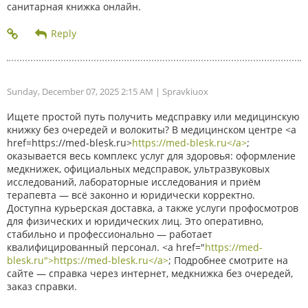
санитарная книжка онлайн.
Sunday, December 07, 2025 2:15 AM
| Spravkiuox
Ищете простой путь получить медсправку или медицинскую
книжку без очередей и волокиты? В медицинском центре <a
href=https://med-blesk.ru>
https://med-blesk.ru</a>
;
оказывается весь комплекс услуг для здоровья: оформление
медкнижек, официальных медсправок, ультразвуковых
исследований, лабораторные исследования и приём
терапевта — всё законно и юридически корректно.
Доступна курьерская доставка, а также услуги профосмотров
для физических и юридических лиц. Это оперативно,
стабильно и профессионально — работает
квалифицированный персонал. <a href="
https://med-
blesk.ru">https://med-blesk.ru</a>
; Подробнее смотрите на
сайте — справка через интернет, медкнижка без очередей,
заказ справки.