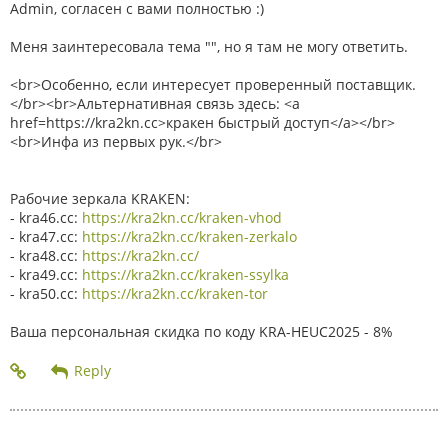
Admin, согласен с вами полностью :)
Меня заинтересовала тема "", но я там не могу ответить.
<br>Особенно, если интересует проверенный поставщик.
</br><br>Альтернативная связь здесь: <a
href=https://kra2kn.cc>кракен быстрый доступ</a></br>
<br>Инфа из первых рук.</br>
Рабочие зеркала KRAKEN:
- kra46.cc:
https://kra2kn.cc/kraken-vhod
- kra47.cc:
https://kra2kn.cc/kraken-zerkalo
- kra48.cc:
https://kra2kn.cc/
- kra49.cc:
https://kra2kn.cc/kraken-ssylka
- kra50.cc:
https://kra2kn.cc/kraken-tor
Ваша персональная скидка по коду KRA-HEUC2025 - 8%