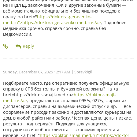
из ПНД/НД, заключения КЭК и другие законные бумаги —
всё моментально, официально и без лишних походов к
врачу. <a href="
https://doktora-gerasenko-
med.ru">https://doktora-gerasenko-med.ru</a>
; Подробнее —
медкнижка срочно, справка срочно, справка без
медкомиссии.
Sunday, December 07, 2025 12:17 AM
| Spravkigil
Подбираете место, где оперативно получить официальную
справку в СПб без толпы и бумажной волокиты? На <a
href=https://doktor-smajl-med.ru>
https://doktor-smajl-
med.ru</a>
; предлагаются справки 095/у, 027/у, формы из
диспансеров, справки на академический отпуск и др. — все
оформление проходит законно и доставляются курьером на
дом, в любой район или работу. Честная цена, цены низкие,
результат подтверждён. Подходит для учащихся,
сотрудников и любого клиента — экономия времени и
нервов. <a href="
https://doktor-smajl-med.ru">https://doktor-