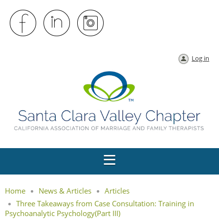
Log in
Home
News & Articles
Articles
Three Takeaways from Case Consultation: Training in
Psychoanalytic Psychology(Part III)