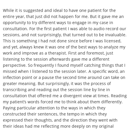
While it is suggested and ideal to have one patient for the
entire year, that just did not happen for me. But it gave me an
opportunity to try different ways to engage in my case in
consultation. For the first patient I was able to audio record our
sessions, and not surprisingly, that turned out to be invaluable.
This is something I had not done since before I was licensed,
and yet, always knew it was one of the best ways to analyze my
work and improve as a therapist. First and foremost, just
listening to the session afterwards gave me a different
perspective. So frequently I found myself catching things that I
missed when I listened to the session later. A specific word, an
inflection point or a pause the second time around can take on
greater meaning. But surprisingly, it was the process of
transcribing and reading out the session line by line in
consultation that offered me a divergent view at times. Reading
my patient’s words forced me to think about them differently.
Paying particular attention to the ways in which they
constructed their sentences, the tempo in which they
expressed their thoughts, and the direction they went with
their ideas had me reflecting more deeply on my original