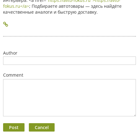
интерьера. <a href="
https://avto-fokus.ru">https://avto-
fokus.ru</a>
; Подбираете автотовары — здесь найдёте
качественные аналоги и быструю доставку.
Author
Comment