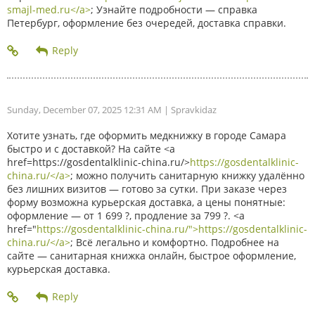
smajl-med.ru</a>
; Узнайте подробности — справка
Петербург, оформление без очередей, доставка справки.
Sunday, December 07, 2025 12:31 AM
| Spravkidaz
Хотите узнать, где оформить медкнижку в городе Самара
быстро и с доставкой? На сайте <a
href=https://gosdentalklinic-china.ru/>
https://gosdentalklinic-
china.ru/</a>
; можно получить санитарную книжку удалённо
без лишних визитов — готово за сутки. При заказе через
форму возможна курьерская доставка, а цены понятные:
оформление — от 1 699 ?, продление за 799 ?. <a
href="
https://gosdentalklinic-china.ru/">https://gosdentalklinic-
china.ru/</a>
; Всё легально и комфортно. Подробнее на
сайте — санитарная книжка онлайн, быстрое оформление,
курьерская доставка.