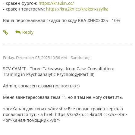
- кракен фургон:
https://kra2kn.cc/
- кракен телеграмм:
https://kra2kn.cc/kraken-ssylka
Ваша персональная скидка по коду KRA-XHRX2025 - 10%
Friday, December 05, 2025 10:38 AM
| Sandranog
SCV-CAMFT - Three Takeaways from Case Consultation:
Training in Psychoanalytic Psychology(Part III)
Admin, согласен с вами полностью :)
Меня заинтересовала тема "", но я там не могу ответить.
<br>Канал для своих.</br><br>Все новые кракен зеркала
появляются тут: <a href=https://kra2kn.cc>kra49 cc</a></br>
<br>Канал-помощник.</br>