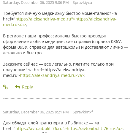
Saturday, December 06, 2025 9:06 PM
| Spravkiycu
Требуется личную медкнижку быстро моментально? <a
href="
https://aleksandriya-med.ru">https://aleksandriya-
med.ru</a>
;
В регионе наши профессионалы быстро проводят
оформление любые медицинские справки (справка 086У,
форма 095У, справки для автошколы) и доставляют лично —
легально и быстро.
Закажите сейчас — всё легально, платите только при
получении! <a href=https://aleksandriya-
med.ru>
https://aleksandriya-med.ru</a>
;
Saturday, December 06, 2025 9:21 PM
| Spravkimxf
Для обладателей транспорта в Рыбинске — <a
href="
https://avtoaibolit-76.ru">https://avtoaibolit-76.ru</a>
;