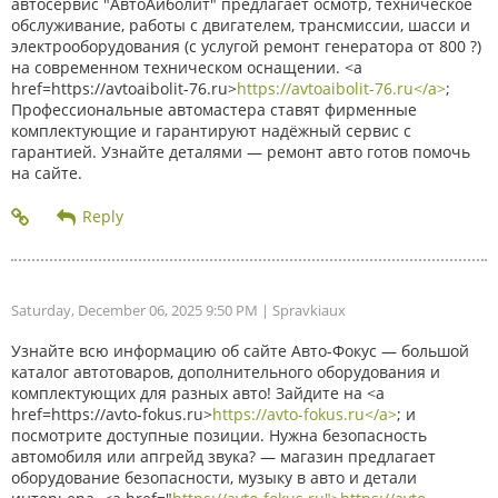
автосервис "АвтоАйболит" предлагает осмотр, техническое
обслуживание, работы с двигателем, трансмиссии, шасси и
электрооборудования (с услугой ремонт генератора от 800 ?)
на современном техническом оснащении. <a
href=https://avtoaibolit-76.ru>
https://avtoaibolit-76.ru</a>
;
Профессиональные автомастера ставят фирменные
комплектующие и гарантируют надёжный сервис с
гарантией. Узнайте деталями — ремонт авто готов помочь
на сайте.
Saturday, December 06, 2025 9:50 PM
| Spravkiaux
Узнайте всю информацию об сайте Авто-Фокус — большой
каталог автотоваров, дополнительного оборудования и
комплектующих для разных авто! Зайдите на <a
href=https://avto-fokus.ru>
https://avto-fokus.ru</a>
; и
посмотрите доступные позиции. Нужна безопасность
автомобиля или апгрейд звука? — магазин предлагает
оборудование безопасности, музыку в авто и детали