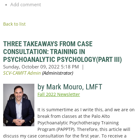
Add comment
Back to list
THREE TAKEAWAYS FROM CASE
CONSULTATION: TRAINING IN
PSYCHOANALYTIC PSYCHOLOGY(PART III)
by Mark Mouro, LMFT
Fall 2022 Newsletter
It is summertime as I write this, and we are on
break from classes at the Palo Alto
Psychoanalytic Psychotherapy Training
Program (PAPPTP). Therefore, this article will
discuss my case consultation for the first year. To receive a