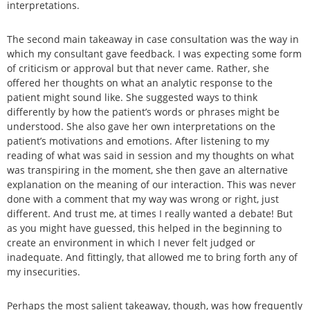
interpretations.
The second main takeaway in case consultation was the way in
which my consultant gave feedback. I was expecting some form
of criticism or approval but that never came. Rather, she
offered her thoughts on what an analytic response to the
patient might sound like. She suggested ways to think
differently by how the patient’s words or phrases might be
understood. She also gave her own interpretations on the
patient’s motivations and emotions. After listening to my
reading of what was said in session and my thoughts on what
was transpiring in the moment, she then gave an alternative
explanation on the meaning of our interaction. This was never
done with a comment that my way was wrong or right, just
different. And trust me, at times I really wanted a debate! But
as you might have guessed, this helped in the beginning to
create an environment in which I never felt judged or
inadequate. And fittingly, that allowed me to bring forth any of
my insecurities.
Perhaps the most salient takeaway, though, was how frequently