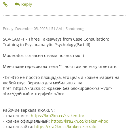
Friday, December 05, 2025 4:51 AM
| Sandranog
SCV-CAMFT - Three Takeaways from Case Consultation:
Training in Psychoanalytic Psychology(Part III)
Moderator, согласен с вами полностью :)
Меня заинтересовала тема "", но я там не могу ответить.
<br>Это не просто площадка, это целый кракен маркет на
любой вкус. Зеркало для мобильных: <a
href=https://kra2kn.cc>кракен без блокировок</a></br>
<br>Удобный интерфейс.</br>
Рабочие зеркала KRAKEN:
- кракен меф:
https://kra2kn.cc/kraken-tor
- кракен официальный:
https://kra2kn.cc/kraken-vhod
- кракен зайти:
https://kra2kn.cc/kraken-zerkalo