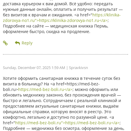
доставка курьером к вам домой. Всё удобно: передать
нужные данные онлайн, оплатить и получить результат —
без визитов к врачам и ожидания. <a href="
https://klinika-
zdorovya-no1.ru">https://klinika-zdorovya-no1.ru</a>
;
Подробнее на сайте — медицинская книжка Пермь,
оформление быстро, скидка на продление.
Sunday, December 07, 2025 1:59 AM
| Spravkivsn
Хотите оформить санитарная книжка в течение суток без
визита в больницу? На <a href=https://med-bez-
boli.ru>
https://med-bez-boli.ru</a>
; можно оформить или
обновить медкнижку законно, без прохождения врачей —
быстро и легально. Сотрудничаем с реальной клиникой и
предоставляем актуальные санитарные книжки, выдаём
официальные справки, которую вносят в реестр. Это
комфортно, легально и доступно по разумной цене. <a
href="
https://med-bez-boli.ru">https://med-bez-boli.ru</a>
;
Подробнее — медкнижка без осмотра, оформление за день,