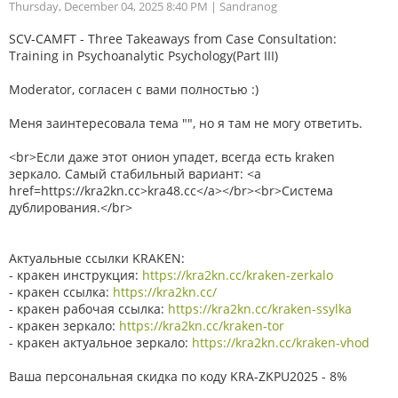
Thursday, December 04, 2025 8:40 PM
| Sandranog
SCV-CAMFT - Three Takeaways from Case Consultation:
Training in Psychoanalytic Psychology(Part III)
Moderator, согласен с вами полностью :)
Меня заинтересовала тема "", но я там не могу ответить.
<br>Если даже этот онион упадет, всегда есть kraken
зеркало. Самый стабильный вариант: <a
href=https://kra2kn.cc>kra48.cc</a></br><br>Система
дублирования.</br>
Актуальные ссылки KRAKEN:
- кракен инструкция:
https://kra2kn.cc/kraken-zerkalo
- кракен ссылка:
https://kra2kn.cc/
- кракен рабочая ссылка:
https://kra2kn.cc/kraken-ssylka
- кракен зеркало:
https://kra2kn.cc/kraken-tor
- кракен актуальное зеркало:
https://kra2kn.cc/kraken-vhod
Ваша персональная скидка по коду KRA-ZKPU2025 - 8%