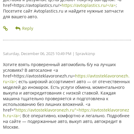
href=https://avtoplastics.ru/>
https://avtoplastics.ru/</a>
;
Посетите сайт Avtoplastics.ru и найдите нужные запчасти
для вашего авто.
Saturday, December 06, 2025 10:49 PM
| Spravkiznp
Хотите взять проверенный автомобиль б/у на лучших
условиях? В автосалоне <a
href=https://avtosteklavoronezh.ru>
https://avtosteklavoronezh.
ru</a>
; есть широкий ассортимент авто — от отечественных
моделей до иномарок. Есть услуги обмена, моментального
выкупа и автокредитования с низкой ставкой. Каждая
машина тщательно проверяется и подготовлена к
использованию без лишних вложений. <a
href="
https://avtosteklavoronezh.ru">https://avtosteklavoronez
h.ru</a>
; Всё оперативно, комфортно и легально. Подробнее
на сайте — подержанные авто, выкуп авто, автокредит в
Москве.