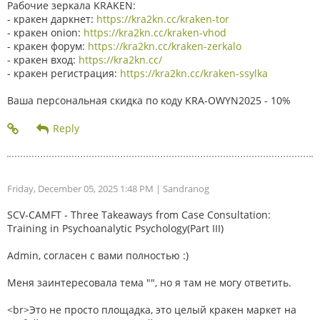
Рабочие зеркала KRAKEN:
- кракен даркнет:
https://kra2kn.cc/kraken-tor
- кракен onion:
https://kra2kn.cc/kraken-vhod
- кракен форум:
https://kra2kn.cc/kraken-zerkalo
- кракен вход:
https://kra2kn.cc/
- кракен регистрация:
https://kra2kn.cc/kraken-ssylka
Ваша персональная скидка по коду KRA-OWYN2025 - 10%
Friday, December 05, 2025 1:48 PM
| Sandranog
SCV-CAMFT - Three Takeaways from Case Consultation:
Training in Psychoanalytic Psychology(Part III)
Admin, согласен с вами полностью :)
Меня заинтересовала тема "", но я там не могу ответить.
<br>Это не просто площадка, это целый кракен маркет на