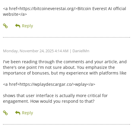
<a href=https://bitcoineverestai.org/>Bitcoin Everest AI official
website</a>
Monday, November 24, 2025 4:14 AM
| DanielMn
I've been reading through the comments and your article, and
there's one point I'm not sure about. You emphasize the
importance of bonuses, but my experience with platforms like
<a href=https://wplaydescargar.co/>wplay</a>
shows that user interface is actually more critical for
engagement. How would you respond to that?