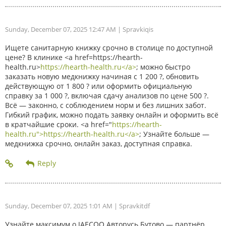
Sunday, December 07, 2025 12:47 AM
| Spravkiqis
Ищете санитарную книжку срочно в столице по доступной
цене? В клинике <a href=https://hearth-
health.ru>
https://hearth-health.ru</a>
; можно быстро
заказать новую медкнижку начиная с 1 200 ?, обновить
действующую от 1 800 ? или оформить официальную
справку за 1 000 ?, включая сдачу анализов по цене 500 ?.
Всё — законно, с соблюдением норм и без лишних забот.
Гибкий график, можно подать заявку онлайн и оформить всё
в кратчайшие сроки. <a href="
https://hearth-
health.ru">https://hearth-health.ru</a>
; Узнайте больше —
медкнижка срочно, онлайн заказ, доступная справка.
Sunday, December 07, 2025 1:01 AM
| Spravkitdf
Узнайте максимум о JAECOO Авторусь Бутово — партнёр