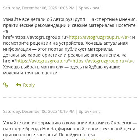
Saturday, December 06, 2025 10:05 PM
| Spravkihwu
Узнайте все детали об АвтоГрузГрупп — экспертные мнения,
практические рекомендации и свежие материалы! Посетите
<a
href=https://avtogruzgroup.ru>
https://avtogruzgroup.ru</a>
; и
посмотрите рецензии на устройства. Хочешь актуальная
информация — этот портал публикует материалы,
детальные характеристики и реальные впечатления. <a
href="
https://avtogruzgroup.ru">https://avtogruzgroup.ru</a>
;
Хочешь выбрать магнитолу — здесь найдёшь лучшие
модели и точные оценки.
Saturday, December 06, 2025 10:19 PM
| Spravkiamc
Узнайте всю информацию о компании Автомикс-Смоленск —
партнёре бренда Honda, фирменный сервис, кузовной цех и
оригинальные запчасти! Перейдите на <a