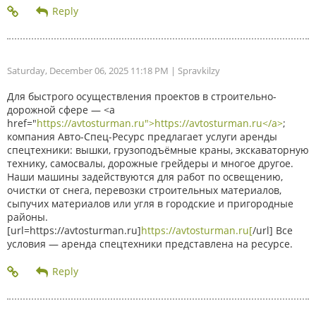
Saturday, December 06, 2025 11:18 PM
| Spravkilzy
Для быстрого осуществления проектов в строительно-
дорожной сфере — <a
href="
https://avtosturman.ru">https://avtosturman.ru</a>
;
компания Авто-Спец-Ресурс предлагает услуги аренды
спецтехники: вышки, грузоподъёмные краны, экскаваторную
технику, самосвалы, дорожные грейдеры и многое другое.
Наши машины задействуются для работ по освещению,
очистки от снега, перевозки строительных материалов,
сыпучих материалов или угля в городские и пригородные
районы.
[url=https://avtosturman.ru]
https://avtosturman.ru[
/url] Все
условия — аренда спецтехники представлена на ресурсе.