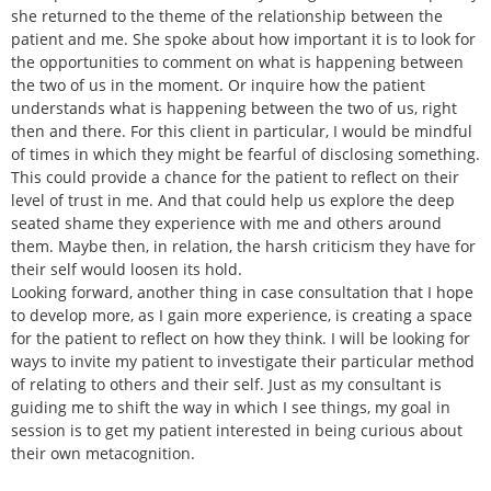
she returned to the theme of the relationship between the
patient and me. She spoke about how important it is to look for
the opportunities to comment on what is happening between
the two of us in the moment. Or inquire how the patient
understands what is happening between the two of us, right
then and there. For this client in particular, I would be mindful
of times in which they might be fearful of disclosing something.
This could provide a chance for the patient to reflect on their
level of trust in me. And that could help us explore the deep
seated shame they experience with me and others around
them. Maybe then, in relation, the harsh criticism they have for
their self would loosen its hold.
Looking forward, another thing in case consultation that I hope
to develop more, as I gain more experience, is creating a space
for the patient to reflect on how they think. I will be looking for
ways to invite my patient to investigate their particular method
of relating to others and their self. Just as my consultant is
guiding me to shift the way in which I see things, my goal in
session is to get my patient interested in being curious about
their own metacognition.