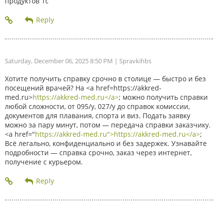
продуктов 1с
Saturday, December 06, 2025 8:50 PM
| Spravkihbs
Хотите получить справку срочно в столице — быстро и без
посещений врачей? На <a href=https://akkred-
med.ru>
https://akkred-med.ru</a>
; можно получить справки
любой сложности, от 095/у, 027/у до справок комиссии,
документов для плавания, спорта и виз. Подать заявку
можно за пару минут, потом — передача справки заказчику.
<a href="
https://akkred-med.ru">https://akkred-med.ru</a>
;
Всё легально, конфиденциально и без задержек. Узнавайте
подробности — справка срочно, заказ через интернет,
получение с курьером.