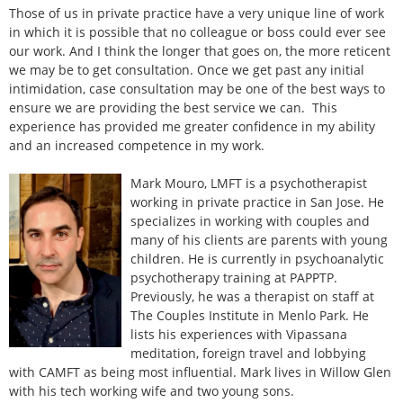
Those of us in private practice have a very unique line of work
in which it is possible that no colleague or boss could ever see
our work. And I think the longer that goes on, the more reticent
we may be to get consultation. Once we get past any initial
intimidation, case consultation may be one of the best ways to
ensure we are providing the best service we can. This
experience has provided me greater confidence in my ability
and an increased competence in my work.
Mark Mouro, LMFT is a psychotherapist
working in private practice in San Jose. He
specializes in working with couples and
many of his clients are parents with young
children. He is currently in psychoanalytic
psychotherapy training at PAPPTP.
Previously, he was a therapist on staff at
The Couples Institute in Menlo Park. He
lists his experiences with Vipassana
meditation, foreign travel and lobbying
with CAMFT as being most influential. Mark lives in Willow Glen
with his tech working wife and two young sons.