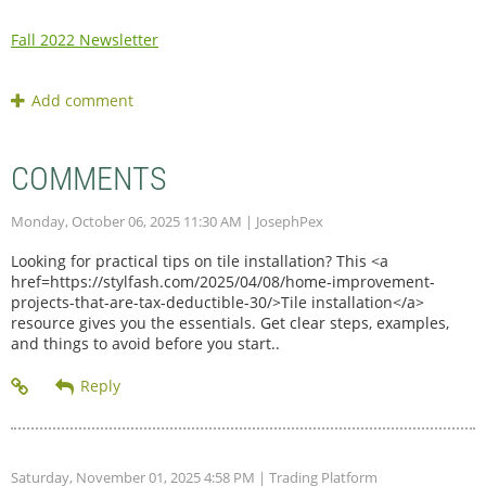
Fall 2022 Newsletter
COMMENTS
Monday, October 06, 2025 11:30 AM
| JosephPex
Looking for practical tips on tile installation? This <a
href=https://stylfash.com/2025/04/08/home-improvement-
projects-that-are-tax-deductible-30/>Tile installation</a>
resource gives you the essentials. Get clear steps, examples,
and things to avoid before you start..
Saturday, November 01, 2025 4:58 PM
| Trading Platform