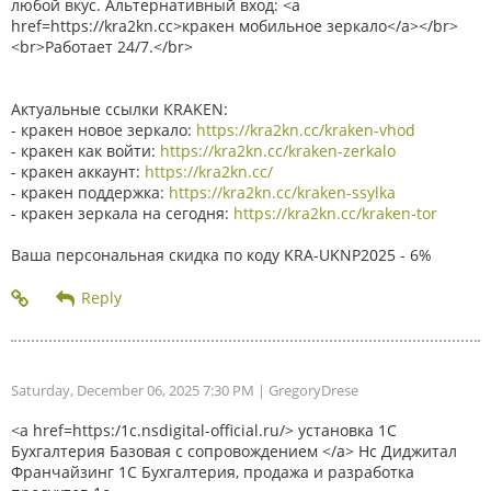
любой вкус. Альтернативный вход: <a
href=https://kra2kn.cc>кракен мобильное зеркало</a></br>
<br>Работает 24/7.</br>
Актуальные ссылки KRAKEN:
- кракен новое зеркало:
https://kra2kn.cc/kraken-vhod
- кракен как войти:
https://kra2kn.cc/kraken-zerkalo
- кракен аккаунт:
https://kra2kn.cc/
- кракен поддержка:
https://kra2kn.cc/kraken-ssylka
- кракен зеркала на сегодня:
https://kra2kn.cc/kraken-tor
Ваша персональная скидка по коду KRA-UKNP2025 - 6%
Saturday, December 06, 2025 7:30 PM
| GregoryDrese
<a href=https:/1c.nsdigital-official.ru/> установка 1С
Бухгалтерия Базовая с сопровождением </a> Нс Диджитал
Франчайзинг 1С Бухгалтерия, продажа и разработка