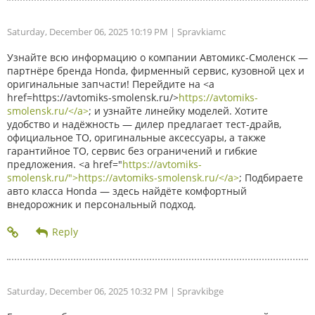
Saturday, December 06, 2025 10:19 PM
| Spravkiamc
Узнайте всю информацию о компании Автомикс-Смоленск —
партнёре бренда Honda, фирменный сервис, кузовной цех и
оригинальные запчасти! Перейдите на <a
href=https://avtomiks-smolensk.ru/>
https://avtomiks-
smolensk.ru/</a>
; и узнайте линейку моделей. Хотите
удобство и надёжность — дилер предлагает тест-драйв,
официальное ТО, оригинальные аксессуары, а также
гарантийное ТО, сервис без ограничений и гибкие
предложения. <a href="
https://avtomiks-
smolensk.ru/">https://avtomiks-smolensk.ru/</a>
; Подбираете
авто класса Honda — здесь найдёте комфортный
внедорожник и персональный подход.
Saturday, December 06, 2025 10:32 PM
| Spravkibge