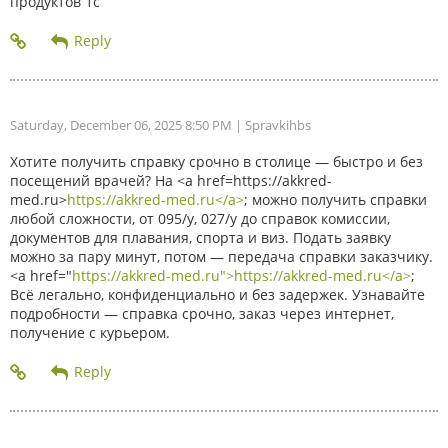
продуктов 1с
Saturday, December 06, 2025 8:50 PM
| Spravkihbs
Хотите получить справку срочно в столице — быстро и без
посещений врачей? На <a href=https://akkred-
med.ru>
https://akkred-med.ru</a>
; можно получить справки
любой сложности, от 095/у, 027/у до справок комиссии,
документов для плавания, спорта и виз. Подать заявку
можно за пару минут, потом — передача справки заказчику.
<a href="
https://akkred-med.ru">https://akkred-med.ru</a>
;
Всё легально, конфиденциально и без задержек. Узнавайте
подробности — справка срочно, заказ через интернет,
получение с курьером.