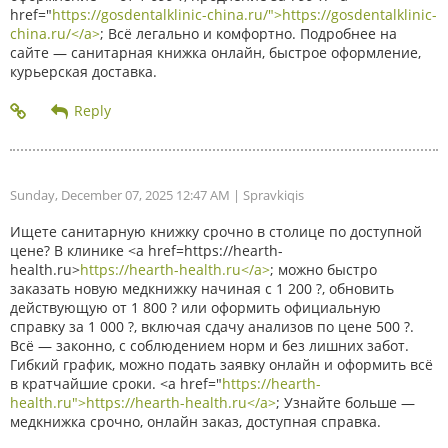
href="
https://gosdentalklinic-china.ru/">https://gosdentalklinic-
china.ru/</a>
; Всё легально и комфортно. Подробнее на
сайте — санитарная книжка онлайн, быстрое оформление,
курьерская доставка.
Sunday, December 07, 2025 12:47 AM
| Spravkiqis
Ищете санитарную книжку срочно в столице по доступной
цене? В клинике <a href=https://hearth-
health.ru>
https://hearth-health.ru</a>
; можно быстро
заказать новую медкнижку начиная с 1 200 ?, обновить
действующую от 1 800 ? или оформить официальную
справку за 1 000 ?, включая сдачу анализов по цене 500 ?.
Всё — законно, с соблюдением норм и без лишних забот.
Гибкий график, можно подать заявку онлайн и оформить всё
в кратчайшие сроки. <a href="
https://hearth-
health.ru">https://hearth-health.ru</a>
; Узнайте больше —
медкнижка срочно, онлайн заказ, доступная справка.