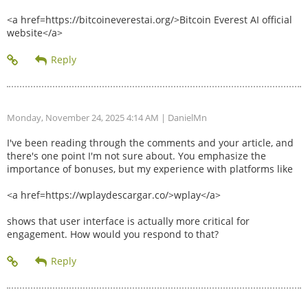
<a href=https://bitcoineverestai.org/>Bitcoin Everest AI official
website</a>
Monday, November 24, 2025 4:14 AM
| DanielMn
I've been reading through the comments and your article, and
there's one point I'm not sure about. You emphasize the
importance of bonuses, but my experience with platforms like
<a href=https://wplaydescargar.co/>wplay</a>
shows that user interface is actually more critical for
engagement. How would you respond to that?