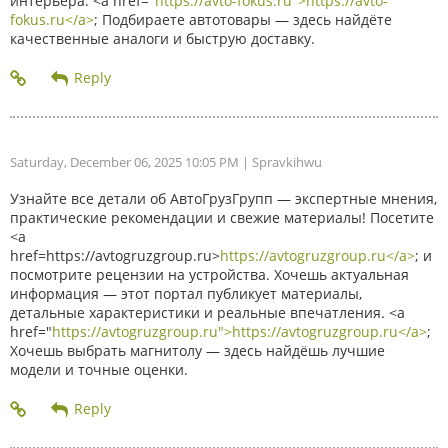
интерьера. <a href="
https://avto-fokus.ru">https://avto-
fokus.ru</a>
; Подбираете автотовары — здесь найдёте
качественные аналоги и быструю доставку.
Saturday, December 06, 2025 10:05 PM
| Spravkihwu
Узнайте все детали об АвтоГрузГрупп — экспертные мнения,
практические рекомендации и свежие материалы! Посетите
<a
href=https://avtogruzgroup.ru>
https://avtogruzgroup.ru</a>
; и
посмотрите рецензии на устройства. Хочешь актуальная
информация — этот портал публикует материалы,
детальные характеристики и реальные впечатления. <a
href="
https://avtogruzgroup.ru">https://avtogruzgroup.ru</a>
;
Хочешь выбрать магнитолу — здесь найдёшь лучшие
модели и точные оценки.