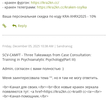
- кракен фургон:
https://kra2kn.cc/
- кракен телеграмм:
https://kra2kn.cc/kraken-ssylka
Ваша персональная скидка по коду KRA-XHRX2025 - 10%
Friday, December 05, 2025 10:38 AM
| Sandranog
SCV-CAMFT - Three Takeaways from Case Consultation:
Training in Psychoanalytic Psychology(Part III)
Admin, согласен с вами полностью :)
Меня заинтересовала тема "", но я там не могу ответить.
<br>Канал для своих.</br><br>Все новые кракен зеркала
появляются тут: <a href=https://kra2kn.cc>kra49 cc</a></br>
<br>Канал-помощник.</br>