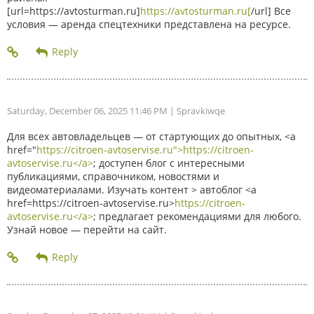
[url=https://avtosturman.ru]
https://avtosturman.ru[
/url] Все
условия — аренда спецтехники представлена на ресурсе.
Saturday, December 06, 2025 11:46 PM
| Spravkiwqe
Для всех автовладельцев — от стартующих до опытных, <a
href="
https://citroen-avtoservise.ru">https://citroen-
avtoservise.ru</a>
; доступен блог с интересными
публикациями, справочником, новостями и
видеоматериалами. Изучать контент > автоблог <a
href=https://citroen-avtoservise.ru>
https://citroen-
avtoservise.ru</a>
; предлагает рекомендациями для любого.
Узнай новое — перейти на сайт.