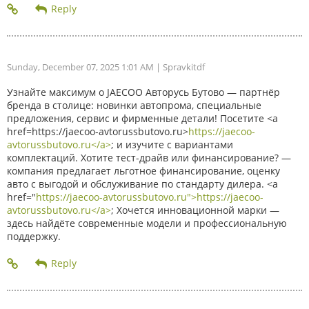
Sunday, December 07, 2025 1:01 AM
| Spravkitdf
Узнайте максимум о JAECOO Авторусь Бутово — партнёр
бренда в столице: новинки автопрома, специальные
предложения, сервис и фирменные детали! Посетите <a
href=https://jaecoo-avtorussbutovo.ru>
https://jaecoo-
avtorussbutovo.ru</a>
; и изучите с вариантами
комплектаций. Хотите тест-драйв или финансирование? —
компания предлагает льготное финансирование, оценку
авто с выгодой и обслуживание по стандарту дилера. <a
href="
https://jaecoo-avtorussbutovo.ru">https://jaecoo-
avtorussbutovo.ru</a>
; Хочется инновационной марки —
здесь найдёте современные модели и профессиональную
поддержку.