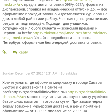
med.ru</a>
; предлагаются справки 095/у, 027/у, формы из
диспансеров, справки на академический отпуск и др. — все
оформление проходит законно и доставляются курьером на
дом, в любой район или работу. Честная цена, цены низкие,
результат подтверждён. Подходит для учащихся,
сотрудников и любого клиента — экономия времени и
нервов. <a href="
https://doktor-smajl-med.ru">https://doktor-
smajl-med.ru</a>
; Узнайте подробности — справка
Петербург, оформление без очередей, доставка справки.
Sunday, December 07, 2025 12:31 AM
| Spravkidaz
Хотите узнать, где оформить медкнижку в городе Самара
быстро и с доставкой? На сайте <a
href=https://gosdentalklinic-china.ru/>
https://gosdentalklinic-
china.ru/</a>
; можно получить санитарную книжку удалённо
без лишних визитов — готово за сутки. При заказе через
форму возможна курьерская доставка, а цены понятные:
оформление — от 1 699 ?, продление за 799 ?. <a