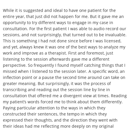
While it is suggested and ideal to have one patient for the
entire year, that just did not happen for me. But it gave me an
opportunity to try different ways to engage in my case in
consultation. For the first patient I was able to audio record our
sessions, and not surprisingly, that turned out to be invaluable.
This is something I had not done since before I was licensed,
and yet, always knew it was one of the best ways to analyze my
work and improve as a therapist. First and foremost, just
listening to the session afterwards gave me a different
perspective. So frequently I found myself catching things that I
missed when I listened to the session later. A specific word, an
inflection point or a pause the second time around can take on
greater meaning. But surprisingly, it was the process of
transcribing and reading out the session line by line in
consultation that offered me a divergent view at times. Reading
my patient’s words forced me to think about them differently.
Paying particular attention to the ways in which they
constructed their sentences, the tempo in which they
expressed their thoughts, and the direction they went with
their ideas had me reflecting more deeply on my original