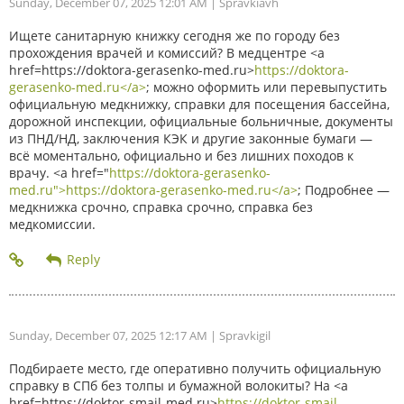
Sunday, December 07, 2025 12:01 AM
| Spravkiavh
Ищете санитарную книжку сегодня же по городу без
прохождения врачей и комиссий? В медцентре <a
href=https://doktora-gerasenko-med.ru>
https://doktora-
gerasenko-med.ru</a>
; можно оформить или перевыпустить
официальную медкнижку, справки для посещения бассейна,
дорожной инспекции, официальные больничные, документы
из ПНД/НД, заключения КЭК и другие законные бумаги —
всё моментально, официально и без лишних походов к
врачу. <a href="
https://doktora-gerasenko-
med.ru">https://doktora-gerasenko-med.ru</a>
; Подробнее —
медкнижка срочно, справка срочно, справка без
медкомиссии.
Sunday, December 07, 2025 12:17 AM
| Spravkigil
Подбираете место, где оперативно получить официальную
справку в СПб без толпы и бумажной волокиты? На <a
href=https://doktor-smajl-med.ru>
https://doktor-smajl-