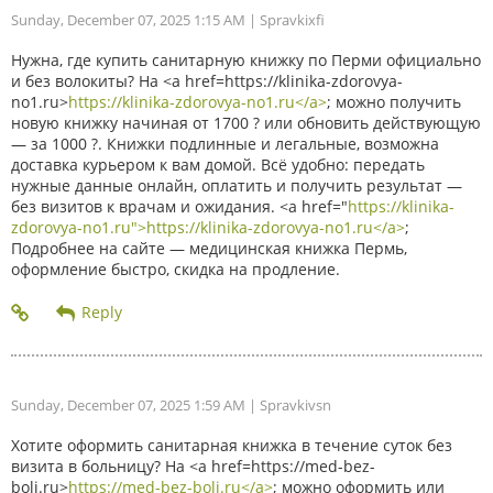
Sunday, December 07, 2025 1:15 AM
| Spravkixfi
Нужна, где купить санитарную книжку по Перми официально
и без волокиты? На <a href=https://klinika-zdorovya-
no1.ru>
https://klinika-zdorovya-no1.ru</a>
; можно получить
новую книжку начиная от 1700 ? или обновить действующую
— за 1000 ?. Книжки подлинные и легальные, возможна
доставка курьером к вам домой. Всё удобно: передать
нужные данные онлайн, оплатить и получить результат —
без визитов к врачам и ожидания. <a href="
https://klinika-
zdorovya-no1.ru">https://klinika-zdorovya-no1.ru</a>
;
Подробнее на сайте — медицинская книжка Пермь,
оформление быстро, скидка на продление.
Sunday, December 07, 2025 1:59 AM
| Spravkivsn
Хотите оформить санитарная книжка в течение суток без
визита в больницу? На <a href=https://med-bez-
boli.ru>
https://med-bez-boli.ru</a>
; можно оформить или