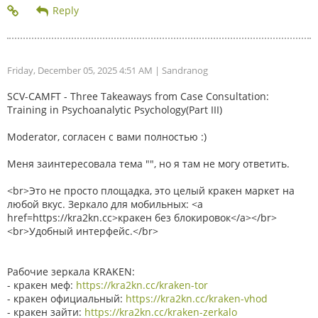
Friday, December 05, 2025 4:51 AM
| Sandranog
SCV-CAMFT - Three Takeaways from Case Consultation:
Training in Psychoanalytic Psychology(Part III)
Moderator, согласен с вами полностью :)
Меня заинтересовала тема "", но я там не могу ответить.
<br>Это не просто площадка, это целый кракен маркет на
любой вкус. Зеркало для мобильных: <a
href=https://kra2kn.cc>кракен без блокировок</a></br>
<br>Удобный интерфейс.</br>
Рабочие зеркала KRAKEN:
- кракен меф:
https://kra2kn.cc/kraken-tor
- кракен официальный:
https://kra2kn.cc/kraken-vhod
- кракен зайти:
https://kra2kn.cc/kraken-zerkalo