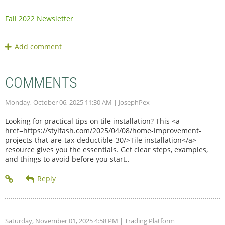
Fall 2022 Newsletter
COMMENTS
Monday, October 06, 2025 11:30 AM
| JosephPex
Looking for practical tips on tile installation? This <a
href=https://stylfash.com/2025/04/08/home-improvement-
projects-that-are-tax-deductible-30/>Tile installation</a>
resource gives you the essentials. Get clear steps, examples,
and things to avoid before you start..
Saturday, November 01, 2025 4:58 PM
| Trading Platform