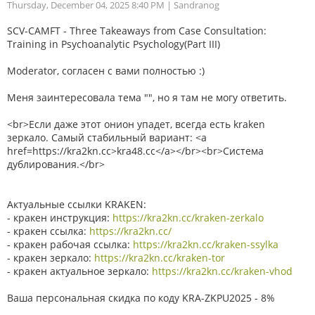
Thursday, December 04, 2025 8:40 PM
| Sandranog
SCV-CAMFT - Three Takeaways from Case Consultation:
Training in Psychoanalytic Psychology(Part III)
Moderator, согласен с вами полностью :)
Меня заинтересовала тема "", но я там не могу ответить.
<br>Если даже этот онион упадет, всегда есть kraken
зеркало. Самый стабильный вариант: <a
href=https://kra2kn.cc>kra48.cc</a></br><br>Система
дублирования.</br>
Актуальные ссылки KRAKEN:
- кракен инструкция:
https://kra2kn.cc/kraken-zerkalo
- кракен ссылка:
https://kra2kn.cc/
- кракен рабочая ссылка:
https://kra2kn.cc/kraken-ssylka
- кракен зеркало:
https://kra2kn.cc/kraken-tor
- кракен актуальное зеркало:
https://kra2kn.cc/kraken-vhod
Ваша персональная скидка по коду KRA-ZKPU2025 - 8%