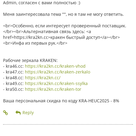
Admin, согласен с вами полностью :)
Меня заинтересовала тема "", но я там не могу ответить.
<br>Особенно, если интересует проверенный поставщик.
</br><br>Альтернативная связь здесь: <a
href=https://kra2kn.cc>кракен быстрый доступ</a></br>
<br>Инфа из первых рук.</br>
Рабочие зеркала KRAKEN:
- kra46.cc:
https://kra2kn.cc/kraken-vhod
- kra47.cc:
https://kra2kn.cc/kraken-zerkalo
- kra48.cc:
https://kra2kn.cc/
- kra49.cc:
https://kra2kn.cc/kraken-ssylka
- kra50.cc:
https://kra2kn.cc/kraken-tor
Ваша персональная скидка по коду KRA-HEUC2025 - 8%