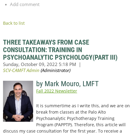
Add comment
Back to list
THREE TAKEAWAYS FROM CASE
CONSULTATION: TRAINING IN
PSYCHOANALYTIC PSYCHOLOGY(PART III)
by Mark Mouro, LMFT
Fall 2022 Newsletter
It is summertime as I write this, and we are on
break from classes at the Palo Alto
Psychoanalytic Psychotherapy Training
Program (PAPPTP). Therefore, this article will
discuss my case consultation for the first year. To receive a