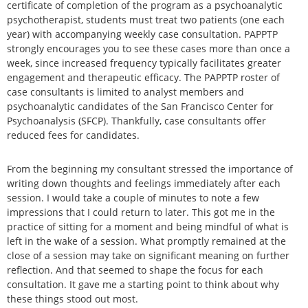
certificate of completion of the program as a psychoanalytic
psychotherapist, students must treat two patients (one each
year) with accompanying weekly case consultation. PAPPTP
strongly encourages you to see these cases more than once a
week, since increased frequency typically facilitates greater
engagement and therapeutic efficacy. The PAPPTP roster of
case consultants is limited to analyst members and
psychoanalytic candidates of the San Francisco Center for
Psychoanalysis (SFCP). Thankfully, case consultants offer
reduced fees for candidates.
From the beginning my consultant stressed the importance of
writing down thoughts and feelings immediately after each
session. I would take a couple of minutes to note a few
impressions that I could return to later. This got me in the
practice of sitting for a moment and being mindful of what is
left in the wake of a session. What promptly remained at the
close of a session may take on significant meaning on further
reflection. And that seemed to shape the focus for each
consultation. It gave me a starting point to think about why
these things stood out most.