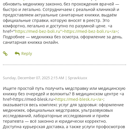
обновить медкнижку законно, без прохождения врачей —
быстро и легально. Сотрудничаем с реальной клиникой и
предоставляем актуальные санитарные книжки, выдаём
официальные справки, которую вносят в реестр. Это
комфортно, легально и доступно по разумной цене. <a
href="
https://med-bez-boli.ru">https://med-bez-boli.ru</a>
;
Подробнее — медкнижка без осмотра, оформление за день,
санитарная книжка онлайн.
Sunday, December 07, 2025 2:15 AM
| Spravkiuox
Ищете простой путь получить медсправку или медицинскую
книжку без очередей и волокиты? В медицинском центре <a
href=https://med-blesk.ru>
https://med-blesk.ru</a>
;
оказывается весь комплекс услуг для здоровья: оформление
медкнижек, официальных медсправок, ультразвуковых
исследований, лабораторные исследования и приём
терапевта — всё законно и юридически корректно.
Доступна курьерская доставка, а также услуги профосмотров