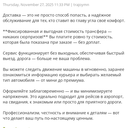
Thursday, November 27, 2025 11:33 PM
| trajoymn
Доставка — это не просто способ попасть, а надёжное
обслуживание для тех, кто ставит во главу угла своё комфорт.
**Фиксированная и выгодная стоимость трансфера —
никаких сюрпризов!** Вы платите ровно ту стоимость,
которая была показана при заказе — без доплат.
Сервис функционирует без выходных, обеспечивая быстрый
выезд. дорога — больше не ваша проблема.
Вы можете следить движение машины в мгновенно, заранее
ознакомиться информацию курьера и выбирать желаемый
тип автомобиля — от мини до премиума.
Оформляйте заблаговременно — и вы минимизируете
напряжения. Это идеально подходит для рейсов в аэропорт,
на свидания, к знакомым или просто для приятного дороги.
Профессионализм, честность и внимание к деталям — вот
что делает ваш путь по-настоящему ценным.