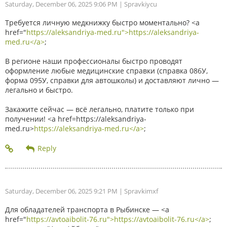
Saturday, December 06, 2025 9:06 PM
| Spravkiycu
Требуется личную медкнижку быстро моментально? <a
href="
https://aleksandriya-med.ru">https://aleksandriya-
med.ru</a>
;
В регионе наши профессионалы быстро проводят
оформление любые медицинские справки (справка 086У,
форма 095У, справки для автошколы) и доставляют лично —
легально и быстро.
Закажите сейчас — всё легально, платите только при
получении! <a href=https://aleksandriya-
med.ru>
https://aleksandriya-med.ru</a>
;
Saturday, December 06, 2025 9:21 PM
| Spravkimxf
Для обладателей транспорта в Рыбинске — <a
href="
https://avtoaibolit-76.ru">https://avtoaibolit-76.ru</a>
;