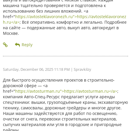
машина тщательно проверяется и подготовлена к
использованию без лишних вложений. <a
href="
https://avtosteklavoronezh.ru">https://avtosteklavoronez
h.ru</a>
; Всё оперативно, комфортно и легально. Подробнее
на сайте — подержанные авто, выкуп авто, автокредит в
Москве.
Saturday, December 06, 2025 11:18 PM
| Spravkilzy
Для быстрого осуществления проектов в строительно-
дорожной сфере — <a
href="
https://avtosturman.ru">https://avtosturman.ru</a>
;
компания Авто-Спец-Ресурс предлагает услуги аренды
спецтехники: вышки, грузоподъёмные краны, экскаваторную
технику, самосвалы, дорожные грейдеры и многое другое.
Наши машины задействуются для работ по освещению,
очистки от снега, перевозки строительных материалов,
сыпучих материалов или угля в городские и пригородные
районы.