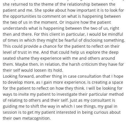
she returned to the theme of the relationship between the
patient and me. She spoke about how important it is to look for
the opportunities to comment on what is happening between
the two of us in the moment. Or inquire how the patient
understands what is happening between the two of us, right
then and there. For this client in particular, I would be mindful
of times in which they might be fearful of disclosing something.
This could provide a chance for the patient to reflect on their
level of trust in me. And that could help us explore the deep
seated shame they experience with me and others around
them. Maybe then, in relation, the harsh criticism they have for
their self would loosen its hold.
Looking forward, another thing in case consultation that I hope
to develop more, as I gain more experience, is creating a space
for the patient to reflect on how they think. I will be looking for
ways to invite my patient to investigate their particular method
of relating to others and their self. Just as my consultant is
guiding me to shift the way in which I see things, my goal in
session is to get my patient interested in being curious about
their own metacognition.