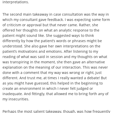
interpretations.
The second main takeaway in case consultation was the way in
which my consultant gave feedback. I was expecting some form
of criticism or approval but that never came. Rather, she
offered her thoughts on what an analytic response to the
patient might sound like. She suggested ways to think
differently by how the patient’s words or phrases might be
understood. She also gave her own interpretations on the
patient’s motivations and emotions. After listening to my
reading of what was said in session and my thoughts on what
was transpiring in the moment, she then gave an alternative
explanation on the meaning of our interaction. This was never
done with a comment that my way was wrong or right, just
different. And trust me, at times I really wanted a debate! But
as you might have guessed, this helped in the beginning to
create an environment in which I never felt judged or
inadequate. And fittingly, that allowed me to bring forth any of
my insecurities.
Perhaps the most salient takeaway, though, was how frequently