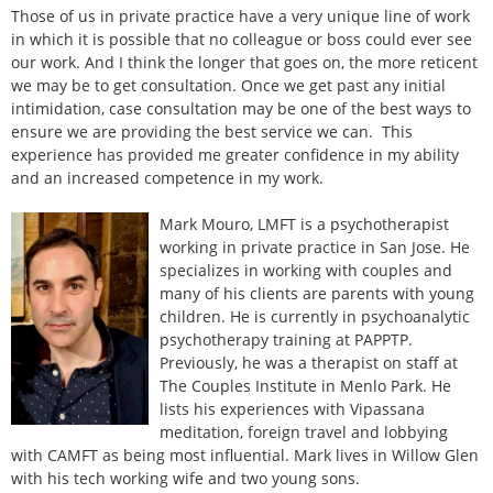
Those of us in private practice have a very unique line of work
in which it is possible that no colleague or boss could ever see
our work. And I think the longer that goes on, the more reticent
we may be to get consultation. Once we get past any initial
intimidation, case consultation may be one of the best ways to
ensure we are providing the best service we can. This
experience has provided me greater confidence in my ability
and an increased competence in my work.
Mark Mouro, LMFT is a psychotherapist
working in private practice in San Jose. He
specializes in working with couples and
many of his clients are parents with young
children. He is currently in psychoanalytic
psychotherapy training at PAPPTP.
Previously, he was a therapist on staff at
The Couples Institute in Menlo Park. He
lists his experiences with Vipassana
meditation, foreign travel and lobbying
with CAMFT as being most influential. Mark lives in Willow Glen
with his tech working wife and two young sons.