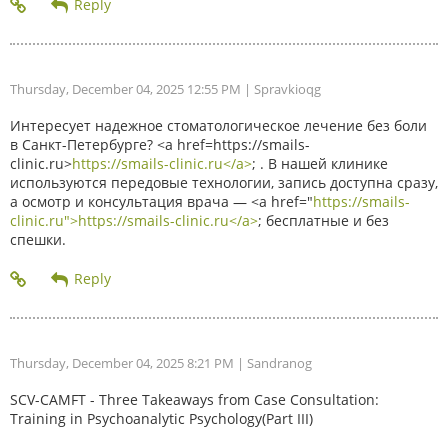
Thursday, December 04, 2025 12:55 PM
| Spravkioqg
Интересует надежное стоматологическое лечение без боли
в Санкт-Петербурге? <a href=https://smails-
clinic.ru>
https://smails-clinic.ru</a>
; . В нашей клинике
используются передовые технологии, запись доступна сразу,
а осмотр и консультация врача — <a href="
https://smails-
clinic.ru">https://smails-clinic.ru</a>
; бесплатные и без
спешки.
Thursday, December 04, 2025 8:21 PM
| Sandranog
SCV-CAMFT - Three Takeaways from Case Consultation:
Training in Psychoanalytic Psychology(Part III)