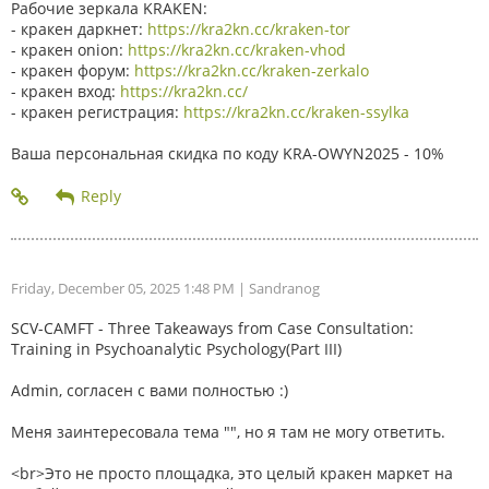
Рабочие зеркала KRAKEN:
- кракен даркнет:
https://kra2kn.cc/kraken-tor
- кракен onion:
https://kra2kn.cc/kraken-vhod
- кракен форум:
https://kra2kn.cc/kraken-zerkalo
- кракен вход:
https://kra2kn.cc/
- кракен регистрация:
https://kra2kn.cc/kraken-ssylka
Ваша персональная скидка по коду KRA-OWYN2025 - 10%
Friday, December 05, 2025 1:48 PM
| Sandranog
SCV-CAMFT - Three Takeaways from Case Consultation:
Training in Psychoanalytic Psychology(Part III)
Admin, согласен с вами полностью :)
Меня заинтересовала тема "", но я там не могу ответить.
<br>Это не просто площадка, это целый кракен маркет на