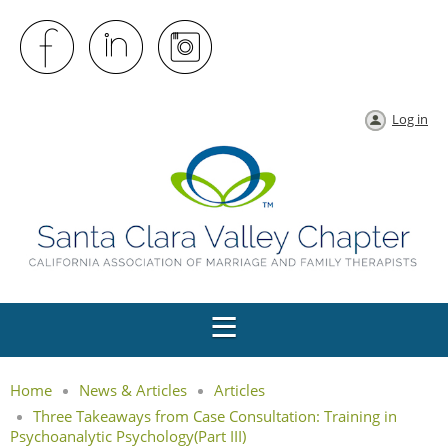
Log in
Home
News & Articles
Articles
Three Takeaways from Case Consultation: Training in
Psychoanalytic Psychology(Part III)