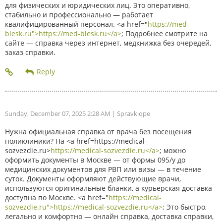
для физических и юридических лиц. Это оперативно,
стабильно и профессионально — работает
квалифицированный персонал. <a href="
https://med-
blesk.ru">https://med-blesk.ru</a>
; Подробнее смотрите на
сайте — справка через интернет, медкнижка без очередей,
заказ справки.
Sunday, December 07, 2025 2:28 AM
| Spravkiqpe
Нужна официальная справка от врача без посещения
поликлиники? На <a href=https://medical-
sozvezdie.ru>
https://medical-sozvezdie.ru</a>
; можно
оформить документы в Москве — от формы 095/у до
медицинских документов для РВП или визы — в течение
суток. Документы оформляют действующие врачи,
используются оригинальные бланки, а курьерская доставка
доступна по Москве. <a href="
https://medical-
sozvezdie.ru">https://medical-sozvezdie.ru</a>
; Это быстро,
легально и комфортно — онлайн справка, доставка справки,