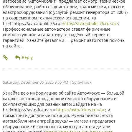
автосервис "АвтоАйболит" предлагает осмотр, техническое
обслуживание, работы с двигателем, трансмиссии, шасси и
электрооборудования (с услугой ремонт генератора от 800 ?)
на современном техническом оснащении. <a
href=https://avtoaibolit-76.ru>
https://avtoaibolit-76.ru</a>
;
Профессиональные автомастера ставят фирменные
комплектующие и гарантируют надёжный сервис с
гарантией. Узнайте деталями — ремонт авто готов помочь
на сайте.
Saturday, December 06, 2025 9:50 PM
| Spravkiaux
Узнайте всю информацию об сайте Авто-Фокус — большой
каталог автотоваров, дополнительного оборудования и
комплектующих для разных авто! Зайдите на <a
href=https://avto-fokus.ru>
https://avto-fokus.ru</a>
; и
посмотрите доступные позиции. Нужна безопасность
автомобиля или апгрейд звука? — магазин предлагает
оборудование безопасности, музыку в авто и детали