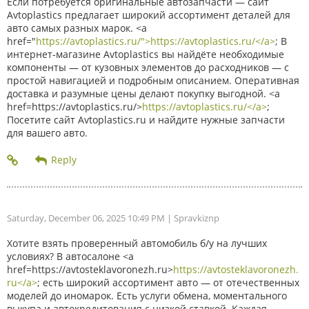
Если потребуется оригинальные автозапчасти — сайт
Avtoplastics предлагает широкий ассортимент деталей для
авто самых разных марок. <a
href="
https://avtoplastics.ru/">https://avtoplastics.ru/</a>
; В
интернет-магазине Avtoplastics вы найдёте необходимые
компоненты — от кузовных элементов до расходников — с
простой навигацией и подробным описанием. Оперативная
доставка и разумные цены делают покупку выгодной. <a
href=https://avtoplastics.ru/>
https://avtoplastics.ru/</a>
;
Посетите сайт Avtoplastics.ru и найдите нужные запчасти
для вашего авто.
Saturday, December 06, 2025 10:49 PM
| Spravkiznp
Хотите взять проверенный автомобиль б/у на лучших
условиях? В автосалоне <a
href=https://avtosteklavoronezh.ru>
https://avtosteklavoronezh.
ru</a>
; есть широкий ассортимент авто — от отечественных
моделей до иномарок. Есть услуги обмена, моментального
выкупа и автокредитования с низкой ставкой. Каждая