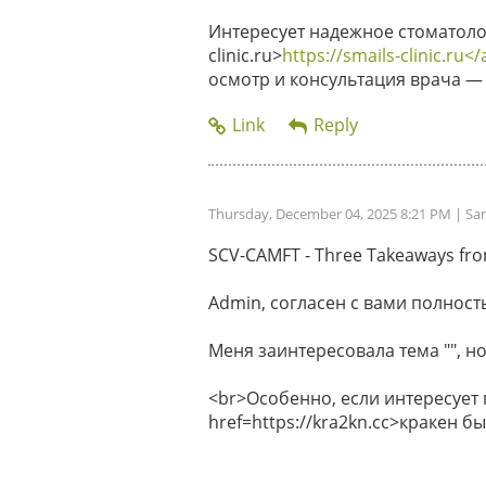
Интересует надежное стоматолог
clinic.ru>
https://smails-clinic.ru</
осмотр и консультация врача — 
Thursday, December 04, 2025 8:21 PM
| Sa
SCV-CAMFT - Three Takeaways from 
Admin, согласен с вами полность
Меня заинтересовала тема "", но
<br>Особенно, если интересует
href=https://kra2kn.cc>кракен 