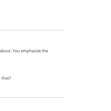
e about. You emphasize the
 that?