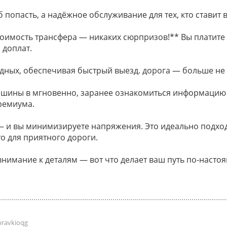
 попасть, а надёжное обслуживание для тех, кто ставит в
оимость трансфера — никаких сюрпризов!** Вы платите 
 доплат.
дных, обеспечивая быстрый выезд. дорога — больше не
ашины в мгновенно, заранее ознакомиться информацию
ремиума.
и вы минимизируете напряжения. Это идеально подходи
о для приятного дороги.
внимание к деталям — вот что делает ваш путь по-наст
pravkioqg