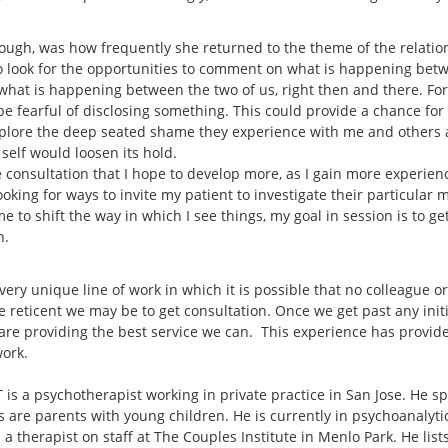
hough, was how frequently she returned to the theme of the relati
to look for the opportunities to comment on what is happening bet
at is happening between the two of us, right then and there. For th
 fearful of disclosing something. This could provide a chance for th
explore the deep seated shame they experience with me and others 
r self would loosen its hold.
 consultation that I hope to develop more, as I gain more experience
 looking for ways to invite my patient to investigate their particular
me to shift the way in which I see things, my goal in session is to g
n.
 very unique line of work in which it is possible that no colleague o
e reticent we may be to get consultation. Once we get past any init
are providing the best service we can. This experience has provide
work.
is a psychotherapist working in private practice in San Jose. He sp
s are parents with young children. He is currently in psychoanalyt
 a therapist on staff at The Couples Institute in Menlo Park. He lis