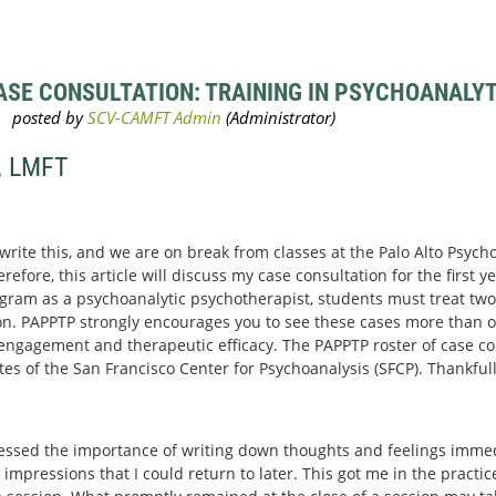
SE CONSULTATION: TRAINING IN PSYCHOANALYTI
, LMFT
 write this, and we are on break from classes at the Palo Alto Psyc
efore, this article will discuss my case consultation for the first yea
gram as a psychoanalytic psychotherapist, students must treat two 
n. PAPPTP strongly encourages you to see these cases more than o
r engagement and therapeutic efficacy. The PAPPTP roster of case con
 of the San Francisco Center for Psychoanalysis (SFCP). Thankfull
essed the importance of writing down thoughts and feelings immedi
 impressions that I could return to later. This got me in the practi