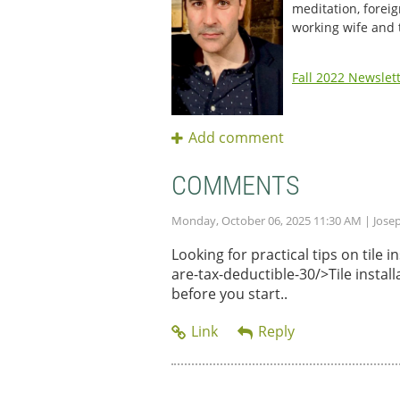
meditation, foreig
working wife and
Fall 2022 Newslet
COMMENTS
Monday, October 06, 2025 11:30 AM
| Jose
Looking for practical tips on tile
are-tax-deductible-30/>Tile instal
before you start..