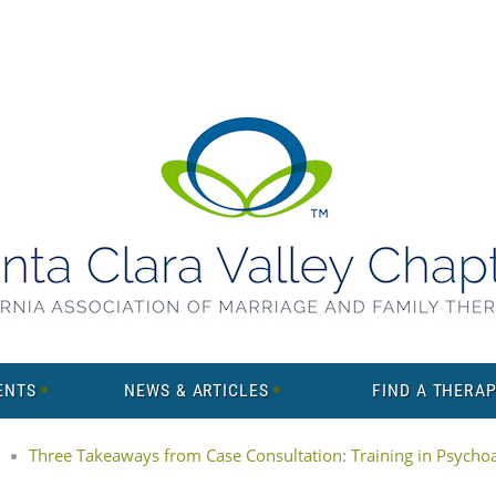
ENTS
NEWS & ARTICLES
FIND A THERAP
Three Takeaways from Case Consultation: Training in Psychoan