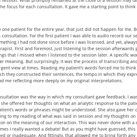
 a session. What promptly remained at the close of a session may t
he focus for each consultation. It gave me a starting point to thin
 one patient for the entire year, that just did not happen for me. B
consultation. For the first patient I was able to audio record our se
omething I had not done since before I was licensed, and yet, alway
pist. First and foremost, just listening to the session afterwards 
gs that I missed when I listened to the session later. A specific wo
 meaning. But surprisingly, it was the process of transcribing and
rgent view at times. Reading my patient’s words forced me to think
hich they constructed their sentences, the tempo in which they expr
had me reflecting more deeply on my original interpretations.
sultation was the way in which my consultant gave feedback. I was
 she offered her thoughts on what an analytic response to the pat
patient’s words or phrases might be understood. She also gave her o
ning to my reading of what was said in session and my thoughts on
tion on the meaning of our interaction. This was never done with
t times I really wanted a debate! But as you might have guessed, thi
ed or inadequate. And fittingly, that allowed me to bring forth any