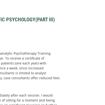
C PSYCHOLOGY(PART III)
hoanalytic Psychotherapy Training
r. To receive a certificate of
patients (one each year) with
nce a week, since increased
sultants is limited to analyst
y, case consultants offer reduced fees
ately after each session. I would
ce of sitting for a moment and being