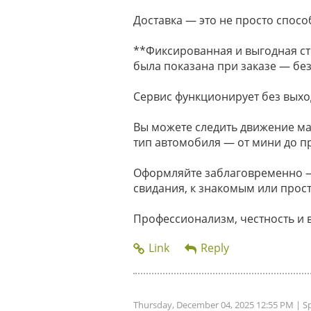
Доставка — это не просто способ
**Фиксированная и выгодная ст
была показана при заказе — без
Сервис функционирует без выхо
Вы можете следить движение м
тип автомобиля — от мини до п
Оформляйте заблаговременно — 
свидания, к знакомым или прост
Профессионализм, честность и 
Thursday, December 04, 2025 12:55 PM
| S