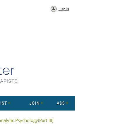
Log in
IST
JOIN
ADS
alytic Psychology(Part III)