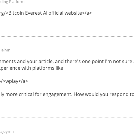
ading Platform
g/>Bitcoin Everest AI official website</a>
ielMn
ments and your article, and there's one point I'm not sur
perience with platforms like
o/>wplay</a>
ally more critical for engagement. How would you respond to
rajoymn