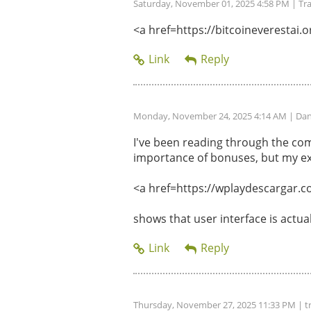
Saturday, November 01, 2025 4:58 PM
| Tr
<a href=https://bitcoineverestai.or
Monday, November 24, 2025 4:14 AM
| Dan
I've been reading through the com
importance of bonuses, but my ex
<a href=https://wplaydescargar.c
shows that user interface is actu
Thursday, November 27, 2025 11:33 PM
| t