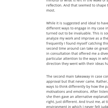
mindful of what is left in the wake of
reflection. And that seemed to shape t
most.
While it is suggested and ideal to have
different ways to engage in my case in 
turned out to be invaluable. This is s
analyze my work and improve as a thera
frequently I found myself catching thin
second time around can take on greater
in consultation that offered me a dive
particular attention to the ways in w
direction they went with their ideas 
The second main takeaway in case con
approval but that never came. Rather,
ways to think differently by how the 
motivations and emotions. After liste
she then gave an alternative explana
right, just different. And trust me, a
environment in which I never felt judg