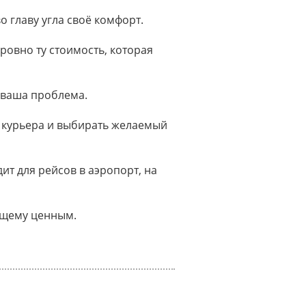
о главу угла своё комфорт.
ровно ту стоимость, которая
 ваша проблема.
 курьера и выбирать желаемый
т для рейсов в аэропорт, на
оящему ценным.