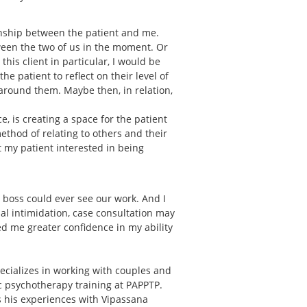
onship between the patient and me.
ween the two of us in the moment. Or
is client in particular, I would be
e patient to reflect on their level of
around them. Maybe then, in relation,
, is creating a space for the patient
 method of relating to others and their
et my patient interested in being
r boss could ever see our work. And I
ial intimidation, case consultation may
d me greater confidence in my ability
ecializes in working with couples and
ic psychotherapy training at PAPPTP.
ts his experiences with Vipassana