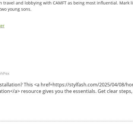
n travel and lobbying with CAMFT as being most influential. Mark li
 two young sons.
ter
phPex
 installation? This <a href=https://stylfash.com/2025/04/08
lation</a> resource gives you the essentials. Get clear steps