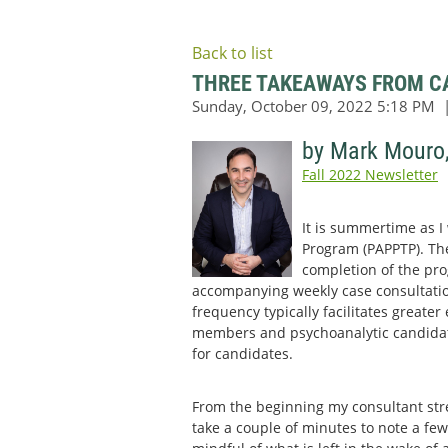
Back to list
THREE TAKEAWAYS FROM CA
by Mark Mouro
Fall 2022 Newsletter
It is summertime as I
Program (PAPPTP). Ther
completion of the pro
accompanying weekly case consultatio
frequency typically facilitates greate
members and psychoanalytic candidates
for candidates.
From the beginning my consultant str
take a couple of minutes to note a few