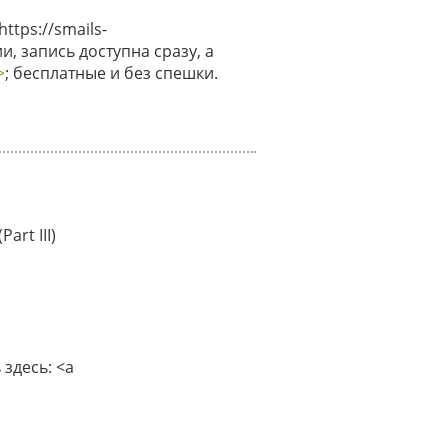
tps://smails-
и, запись доступна сразу, а
>
; бесплатные и без спешки.
art III)
здесь: <a