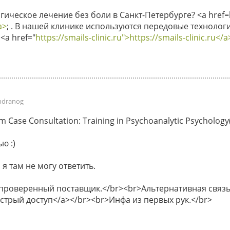
ическое лечение без боли в Санкт-Петербурге? <a href=ht
a>
; . В нашей клинике используются передовые технологи
<a href="
https://smails-clinic.ru">https://smails-clinic.ru</a
ndranog
Case Consultation: Training in Psychoanalytic Psychology(P
ю :)
 я там не могу ответить.
 проверенный поставщик.</br><br>Альтернативная связь 
быстрый доступ</a></br><br>Инфа из первых рук.</br>