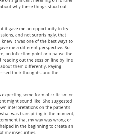
ake on significant meaning on further
k about why these things stood out
ut it gave me an opportunity to try
ssions, and not surprisingly, that
s knew it was one of the best ways to
gave me a different perspective. So
rd, an inflection point or a pause the
 reading out the session line by line
 about them differently. Paying
essed their thoughts, and the
 expecting some form of criticism or
ient might sound like. She suggested
wn interpretations on the patient’s
 what was transpiring in the moment,
 a comment that my way was wrong or
s helped in the beginning to create an
 of my insecurities.