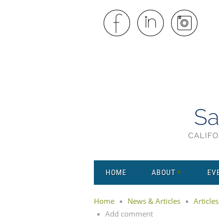
HOME
ABOUT
EV
Home
News & Articles
Articles
Add comment