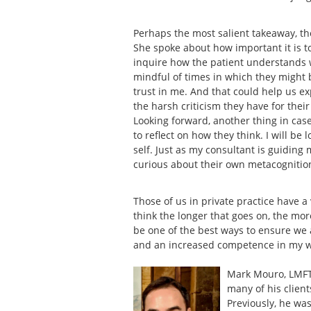
Perhaps the most salient takeaway, t
She spoke about how important it is 
inquire how the patient understands wh
mindful of times in which they might be
trust in me. And that could help us 
the harsh criticism they have for thei
Looking forward, another thing in case
to reflect on how they think. I will be
self. Just as my consultant is guiding 
curious about their own metacognitio
Those of us in private practice have a
think the longer that goes on, the mor
be one of the best ways to ensure we 
and an increased competence in my 
Mark Mouro, LMFT 
many of his client
Previously, he was