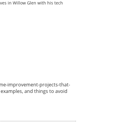
ves in Willow Glen with his tech
/home-improvement-projects-that-
, examples, and things to avoid