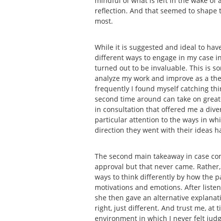
mindful of what is left in the wake of
reflection. And that seemed to shape t
most.
While it is suggested and ideal to have
different ways to engage in my case in 
turned out to be invaluable. This is s
analyze my work and improve as a thera
frequently I found myself catching thin
second time around can take on greater
in consultation that offered me a dive
particular attention to the ways in w
direction they went with their ideas 
The second main takeaway in case con
approval but that never came. Rather,
ways to think differently by how the 
motivations and emotions. After liste
she then gave an alternative explana
right, just different. And trust me, a
environment in which I never felt judg