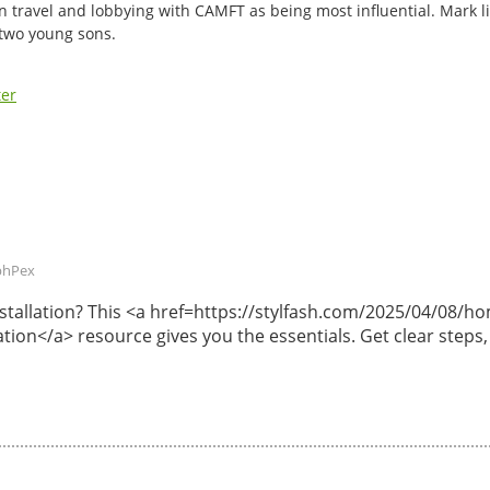
n travel and lobbying with CAMFT as being most influential. Mark li
 two young sons.
ter
phPex
 installation? This <a href=https://stylfash.com/2025/04/08
lation</a> resource gives you the essentials. Get clear steps