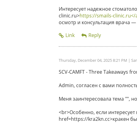
Интересует надежное стоматолог
clinic.ru>
https://smails-clinic.ru</
осмотр и консультация врача — 
Thursday, December 04, 2025 8:21 PM
| Sa
SCV-CAMFT - Three Takeaways from 
Admin, согласен с вами полность
Меня заинтересовала тема "", но
<br>Особенно, если интересует
href=https://kra2kn.cc>кракен 