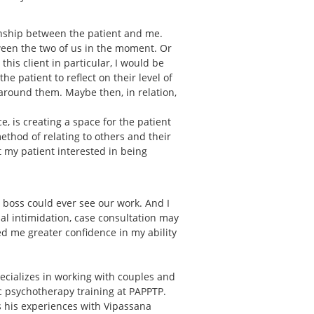
onship between the patient and me.
ween the two of us in the moment. Or
is client in particular, I would be
e patient to reflect on their level of
around them. Maybe then, in relation,
, is creating a space for the patient
 method of relating to others and their
et my patient interested in being
r boss could ever see our work. And I
ial intimidation, case consultation may
d me greater confidence in my ability
ecializes in working with couples and
ic psychotherapy training at PAPPTP.
ts his experiences with Vipassana