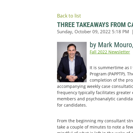
Back to list
THREE TAKEAWAYS FROM CA
by Mark Mouro
Fall 2022 Newsletter
It is summertime as I
Program (PAPPTP). Ther
completion of the pro
accompanying weekly case consultatio
frequency typically facilitates greate
members and psychoanalytic candidates
for candidates.
From the beginning my consultant str
take a couple of minutes to note a few