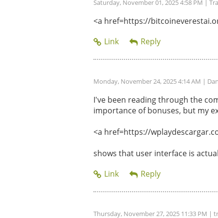
Saturday, November 01, 2025 4:58 PM
| Tr
<a href=https://bitcoineverestai.or
Monday, November 24, 2025 4:14 AM
| Dan
I've been reading through the com
importance of bonuses, but my ex
<a href=https://wplaydescargar.c
shows that user interface is actu
Thursday, November 27, 2025 11:33 PM
| t