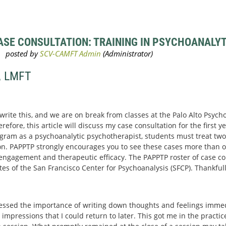
SE CONSULTATION: TRAINING IN PSYCHOANALYTI
, LMFT
 write this, and we are on break from classes at the Palo Alto Psyc
efore, this article will discuss my case consultation for the first yea
gram as a psychoanalytic psychotherapist, students must treat two 
n. PAPPTP strongly encourages you to see these cases more than o
r engagement and therapeutic efficacy. The PAPPTP roster of case con
 of the San Francisco Center for Psychoanalysis (SFCP). Thankfull
essed the importance of writing down thoughts and feelings immedi
 impressions that I could return to later. This got me in the practi