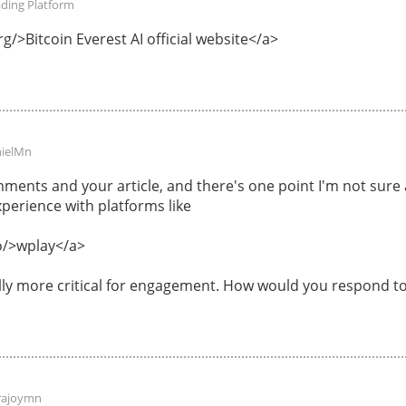
ading Platform
g/>Bitcoin Everest AI official website</a>
ielMn
ments and your article, and there's one point I'm not sur
perience with platforms like
o/>wplay</a>
ally more critical for engagement. How would you respond to
rajoymn