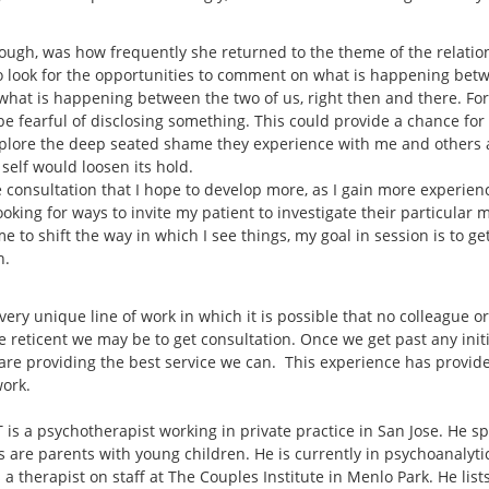
hough, was how frequently she returned to the theme of the relati
to look for the opportunities to comment on what is happening bet
at is happening between the two of us, right then and there. For th
 fearful of disclosing something. This could provide a chance for th
explore the deep seated shame they experience with me and others 
r self would loosen its hold.
 consultation that I hope to develop more, as I gain more experience
 looking for ways to invite my patient to investigate their particular
me to shift the way in which I see things, my goal in session is to g
n.
 very unique line of work in which it is possible that no colleague o
e reticent we may be to get consultation. Once we get past any init
are providing the best service we can. This experience has provide
work.
is a psychotherapist working in private practice in San Jose. He sp
s are parents with young children. He is currently in psychoanalyt
 a therapist on staff at The Couples Institute in Menlo Park. He lis