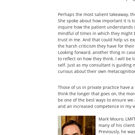
Perhaps the most salient takeaway, t
She spoke about how important it is 
inquire how the patient understands wh
mindful of times in which they might be
trust in me. And that could help us 
the harsh criticism they have for thei
Looking forward, another thing in case
to reflect on how they think. I will be
self. Just as my consultant is guiding 
curious about their own metacognitio
Those of us in private practice have a
think the longer that goes on, the mor
be one of the best ways to ensure we 
and an increased competence in my 
Mark Mouro, LMFT 
many of his client
Previously, he was