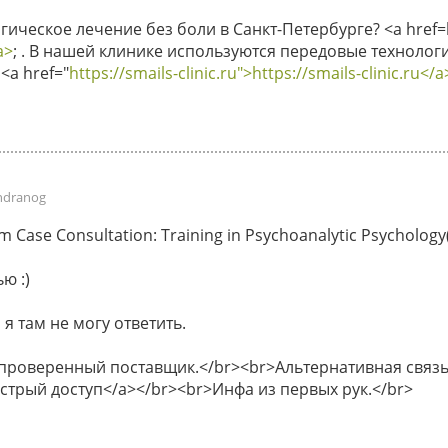
ическое лечение без боли в Санкт-Петербурге? <a href=ht
a>
; . В нашей клинике используются передовые технологи
<a href="
https://smails-clinic.ru">https://smails-clinic.ru</a
ndranog
Case Consultation: Training in Psychoanalytic Psychology(P
ю :)
 я там не могу ответить.
 проверенный поставщик.</br><br>Альтернативная связь 
быстрый доступ</a></br><br>Инфа из первых рук.</br>