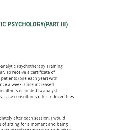
C PSYCHOLOGY(PART III)
hoanalytic Psychotherapy Training
r. To receive a certificate of
patients (one each year) with
nce a week, since increased
sultants is limited to analyst
y, case consultants offer reduced fees
ately after each session. I would
ce of sitting for a moment and being