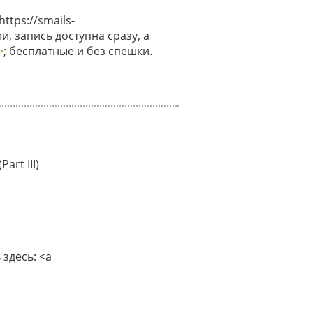
tps://smails-
и, запись доступна сразу, а
>
; бесплатные и без спешки.
art III)
здесь: <a