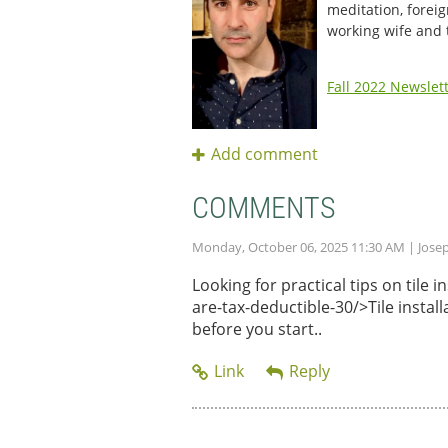
meditation, foreig
working wife and
Fall 2022 Newslet
COMMENTS
Monday, October 06, 2025 11:30 AM
| Jose
Looking for practical tips on tile
are-tax-deductible-30/>Tile instal
before you start..