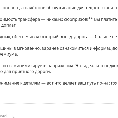
 попасть, а надёжное обслуживание для тех, кто ставит в
оимость трансфера — никаких сюрпризов!** Вы платите 
 доплат.
дных, обеспечивая быстрый выезд. дорога — больше не
ашины в мгновенно, заранее ознакомиться информацию
ремиума.
и вы минимизируете напряжения. Это идеально подходи
о для приятного дороги.
внимание к деталям — вот что делает ваш путь по-наст
pravkioqg