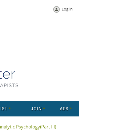
Log in
IST
JOIN
ADS
alytic Psychology(Part III)