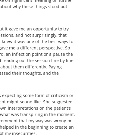
ake on significant meaning on further
k about why these things stood out
ut it gave me an opportunity to try
ssions, and not surprisingly, that
s knew it was one of the best ways to
gave me a different perspective. So
rd, an inflection point or a pause the
 reading out the session line by line
 about them differently. Paying
essed their thoughts, and the
 expecting some form of criticism or
ient might sound like. She suggested
wn interpretations on the patient’s
 what was transpiring in the moment,
 a comment that my way was wrong or
s helped in the beginning to create an
 of my insecurities.