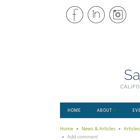
HOME
ABOUT
EV
Home
News & Articles
Articles
Add comment