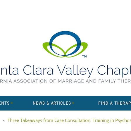
ENTS
NEWS & ARTICLES
FIND A THERAP
Three Takeaways from Case Consultation: Training in Psychoan