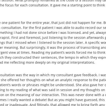
 a session. What promptly remained at the close of a session may t
he focus for each consultation. It gave me a starting point to thin
 one patient for the entire year, that just did not happen for me. B
consultation. For the first patient I was able to audio record our se
omething I had not done since before I was licensed, and yet, alway
pist. First and foremost, just listening to the session afterwards 
gs that I missed when I listened to the session later. A specific wo
 meaning. But surprisingly, it was the process of transcribing and
rgent view at times. Reading my patient’s words forced me to think
hich they constructed their sentences, the tempo in which they expr
had me reflecting more deeply on my original interpretations.
sultation was the way in which my consultant gave feedback. I was
 she offered her thoughts on what an analytic response to the pat
patient’s words or phrases might be understood. She also gave her o
ning to my reading of what was said in session and my thoughts on
tion on the meaning of our interaction. This was never done with
t times I really wanted a debate! But as you might have guessed, thi
ed or inadequate. And fittingly, that allowed me to bring forth any