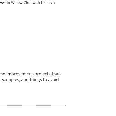
ves in Willow Glen with his tech
/home-improvement-projects-that-
, examples, and things to avoid