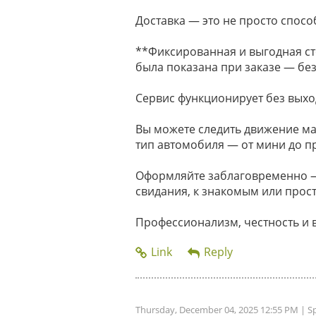
Доставка — это не просто способ
**Фиксированная и выгодная ст
была показана при заказе — без
Сервис функционирует без выхо
Вы можете следить движение м
тип автомобиля — от мини до п
Оформляйте заблаговременно — 
свидания, к знакомым или прост
Профессионализм, честность и 
Thursday, December 04, 2025 12:55 PM
| S