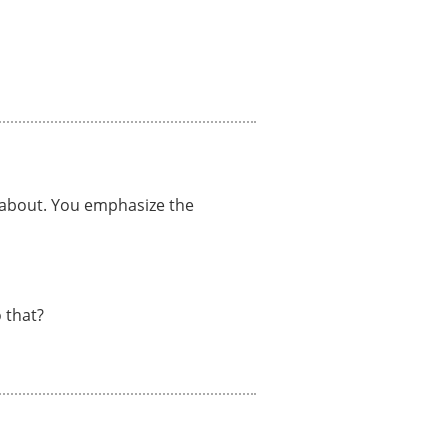
e about. You emphasize the
 that?