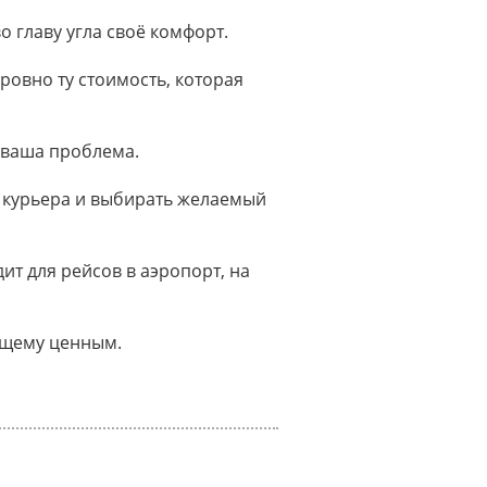
о главу угла своё комфорт.
ровно ту стоимость, которая
 ваша проблема.
 курьера и выбирать желаемый
т для рейсов в аэропорт, на
оящему ценным.