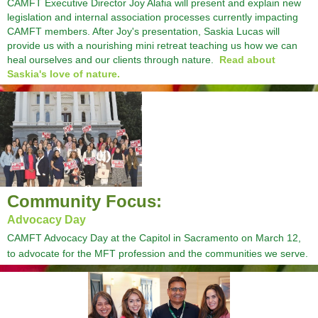
CAMFT Executive Director Joy Alafia will present and explain new
legislation and internal association processes currently impacting
CAMFT members. After Joy's presentation, Saskia Lucas will
provide us with a nourishing mini retreat teaching us how we can
heal ourselves and our clients through nature.
Read about
Saskia's love of nature.
Community Focus:
Advocacy Day
CAMFT Advocacy Day at the Capitol in Sacramento on March 12,
to advocate for the MFT profession and the communities we serve.