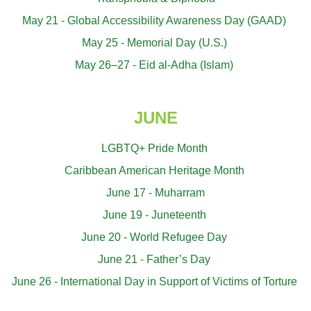
May 21 - Global Accessibility Awareness Day (GAAD)
May 25 - Memorial Day (U.S.)
May 26–27 - Eid al-Adha (Islam)
JUNE
LGBTQ+ Pride Month
Caribbean American Heritage Month
June 17 - Muharram
June 19 - Juneteenth
June 20 - World Refugee Day
June 21 - Father’s Day
June 26 - International Day in Support of Victims of Torture