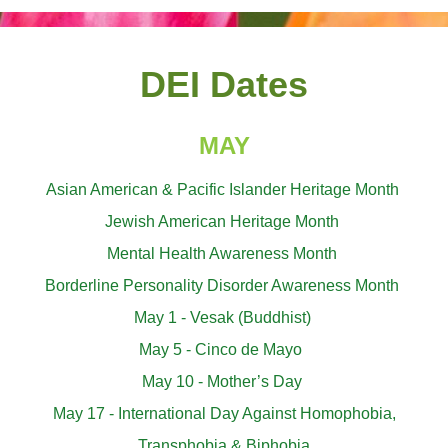
DEI Dates
MAY
Asian American & Pacific Islander Heritage Month
Jewish American Heritage Month
Mental Health Awareness Month
Borderline Personality Disorder Awareness Month
May 1 - Vesak (Buddhist)
May 5 - Cinco de Mayo
May 10 - Mother’s Day
May 17 - International Day Against Homophobia,
Transphobia & Biphobia