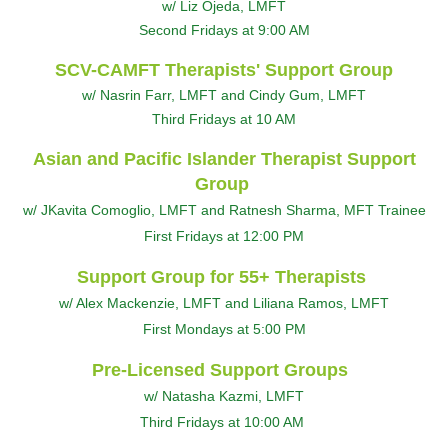
w/ Liz Ojeda, LMFT
Second Fridays at 9:00 AM
SCV-CAMFT Therapists' Support Group
w/ Nasrin Farr, LMFT and Cindy Gum, LMFT
Third Fridays at 10 AM
Asian and Pacific Islander Therapist Support
Group
w/ JKavita Comoglio, LMFT and Ratnesh Sharma, MFT Trainee
First Fridays at 12:00 PM
Support Group for 55+ Therapists
w/ Alex Mackenzie, LMFT and Liliana Ramos, LMFT
First Mondays at 5:00 PM
Pre-Licensed Support Groups
w/ Natasha Kazmi, LMFT
Third Fridays at 10:00 AM