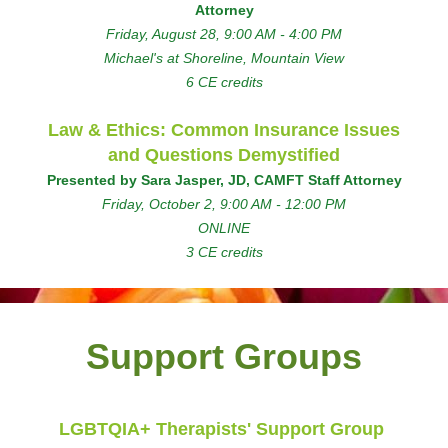
Attorney
Friday, August 28, 9:00 AM - 4:00 PM
Michael's at Shoreline, Mountain View
6 CE credits
Law & Ethics: Common Insurance Issues
and Questions Demystified
Presented by Sara Jasper, JD, CAMFT Staff Attorney
Friday, October 2, 9:00 AM - 12:00 PM
ONLINE
3 CE credits
Support Groups
LGBTQIA+ Therapists' Support Group