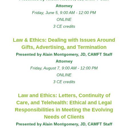
Attorney
Friday, June 5, 9:00 AM - 12:00 PM
ONLINE
3 CE credits
Law & Ethics: Dealing with Issues Around
Gifts, Advertising, and Termination
Presented by Alain Montgomery, JD, CAMFT Staff
Attorney
Friday, August 7, 9:00 AM - 12:00 PM
ONLINE
3 CE credits
Law and Ethics: Letters, Continuity of
Care, and Telehealth: Ethical and Legal
Responsibilities in Meeting the Evolving
Needs of Clients
Presented by Alain Montgomery, JD, CAMFT Staff