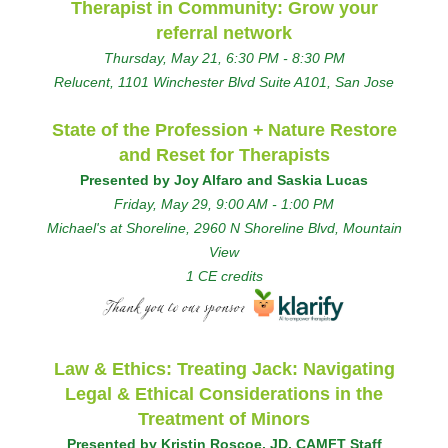
Therapist in Community: Grow your
referral network
Thursday, May 21, 6:30 PM - 8:30 PM
Relucent, 1101 Winchester Blvd Suite A101, San Jose
State of the Profession +
Nature Restore
and Reset for Therapists
Presented by Joy Alfaro and Saskia Lucas
Friday, May 29, 9:00 AM - 1:00 PM
Michael's at Shoreline, 2960 N Shoreline Blvd, Mountain
View
1 CE credits
Law & Ethics: Treating Jack: Navigating
Legal & Ethical Considerations in the
Treatment of Minors
Presented by Kristin Roscoe, JD, CAMFT Staff