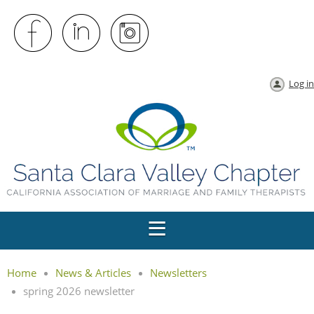
Log in
Home
News & Articles
Newsletters
spring 2026 newsletter