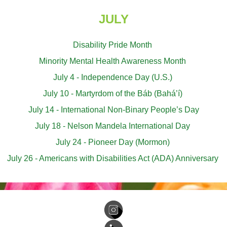
JULY
Disability Pride Month
Minority Mental Health Awareness Month
July 4 - Independence Day (U.S.)
July 10 - Martyrdom of the Báb (Bahá’í)
July 14 - International Non-Binary People’s Day
July 18 - Nelson Mandela International Day
July 24 - Pioneer Day (Mormon)
July 26 - Americans with Disabilities Act (ADA) Anniversary