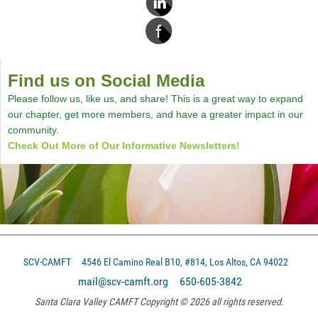
Find us on Social Media
Please follow us, like us, and share! This is a great way to expand
our chapter, get more members, and have a greater impact in our
community.
Check Out More of Our Informative Newsletters!
SCV-CAMFT
4546 El Camino Real B10, #814, Los Altos, CA 94022
mail@scv-camft.org 650-605-3842‬
Santa Clara Valley CAMFT Copyright © 2026 all rights reserved.