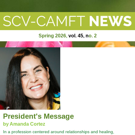
Spring 2026
,
vol. 45, n
o
. 2
President's Message
by Amanda Cortez
In a profession centered around relationships and healing,