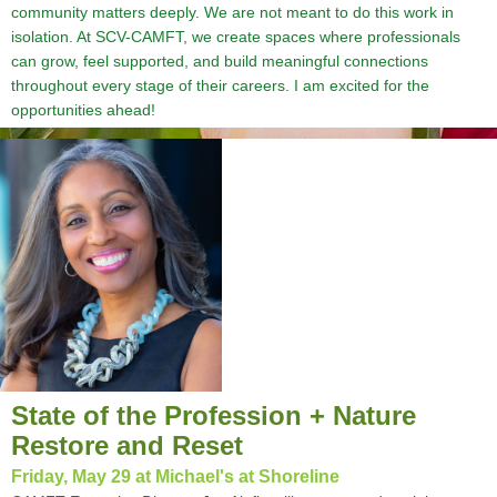
community matters deeply. We are not meant to do this work in
isolation. At SCV-CAMFT, we create spaces where professionals
can grow, feel supported, and build meaningful connections
throughout every stage of their careers. I am excited for the
opportunities ahead!
State of the Profession + Nature
Restore and Reset
Friday, May 29 at Michael's at Shoreline