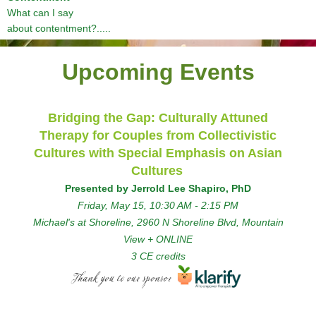
What can I say
about contentment?.....
Upcoming Events
Bridging the Gap: Culturally Attuned
Therapy for Couples from Collectivistic
Cultures with Special Emphasis on Asian
Cultures
Presented by Jerrold Lee Shapiro, PhD
Friday, May 15
, 10:30 AM - 2:15 PM
Michael's at Shoreline, 2960 N Shoreline Blvd, Mountain
View + ONLINE
3 CE credits