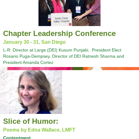
Chapter Leadership Conference
January 30 - 31, San Diego
L-R: Director at Large (DEI) Kusum Punjabi, President Elect
Rosario Puga-Dempsey, Director of DEI Ratnesh Sharma and
President Amanda Cortez
Slice of Humor:
Poems by Edna Wallace, LMFT
Contentment