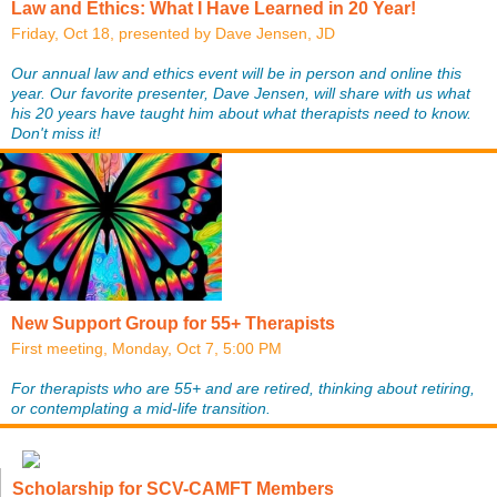
Law and Ethics: What I Have Learned in 20 Year!
Friday, Oct 18, presented by Dave Jensen, JD
Our annual law and ethics event will be in person and online this
year. Our favorite presenter, Dave Jensen, will share with us what
his 20 years have taught him about what therapists need to know.
Don't miss it!
New Support Group for 55+ Therapists
First meeting, Monday, Oct 7, 5:00 PM
For therapists who are 55+ and are retired, thinking about retiring,
or contemplating a mid-life transition.
Scholarship for SCV-CAMFT Members