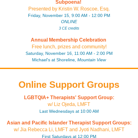
Subpoena!
P
resente
d by Kristin W. Roscoe, Esq
.
Friday, November 15, 9:00 AM - 12:00 PM
ONLINE
3 CE credits
Annual Membership Celebration
Free lunch, prizes and community!
Saturday, November 16, 11:00 AM - 2:00 PM
Michael's at Shoreline
, Mountain View
Online Support Groups
LGBTQIA+ Therapists' Support Group:
w/ Liz Ojeda, LMFT
Last Wednesdays at 10:00 AM
Asian and Pacific Islander Therapist Support Groups:
w/ Jia Rebecca Li, LMFT and Jyoti Nadhani, LMFT
First Saturdays at 12:00 PM