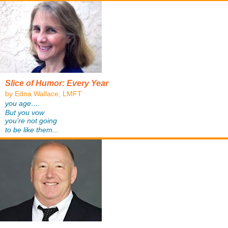
Slice of Humor: Every Year
by Edna Wallace, LMFT
you age….
But you vow
you’re not going
to be like them...