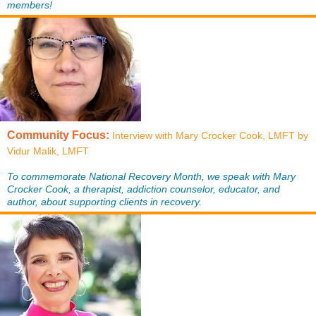
members!
Community Focus:
Interview with Mary Crocker Cook, LMFT by
Vidur Malik, LMFT
To commemorate National Recovery Month, we speak with Mary
Crocker Cook, a therapist, addiction counselor, educator, and
author, about supporting clients in recovery.