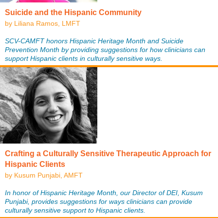
Suicide and the Hispanic Community
by Liliana Ramos, LMFT
SCV-CAMFT honors Hispanic Heritage Month and Suicide
Prevention Month by providing suggestions for how clinicians can
support Hispanic clients in culturally sensitive ways.
Crafting a Culturally Sensitive Therapeutic Approach for
Hispanic Clients
by Kusum Punjabi, AMFT
In honor of Hispanic Heritage Month, our Director of DEI, Kusum
Punjabi, provides suggestions for ways clinicians can provide
culturally sensitive support to Hispanic clients.