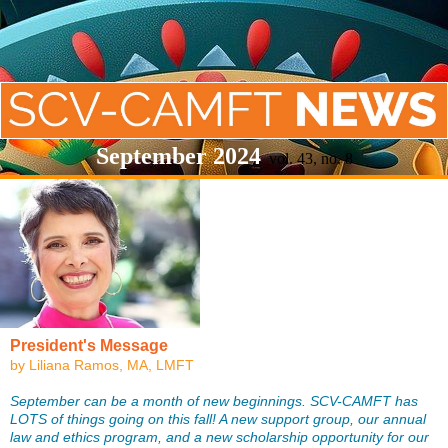
September 2024
vol. 43, no. 8
President's Message
by Liliana Ramos, MA, LMFT
September can be a month of new beginnings. SCV-CAMFT has
LOTS of things going on this fall! A new support group, our annual
law and ethics program, and a new scholarship opportunity for our