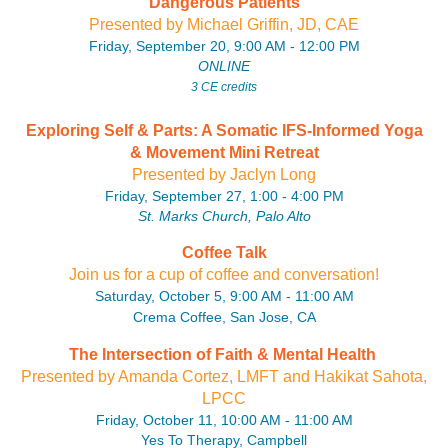
Dangerous Patients
P
resente
d by Michael Griffin, JD, CAE
Friday, September 20, 9:00 AM - 12:00 PM
ONLINE
3 CE credits
Exploring Self & Parts: A Somatic IFS-Informed Yoga
& Movement Mini Retreat
P
resente
d by Jaclyn Long
Friday, September 27, 1:00 - 4:00 PM
St. Marks Church, Palo Alto
Coffee Talk
Join us for a cup of coffee and conversation!
Saturday, October 5, 9:00 AM - 11:00 AM
Crema Coffee, San Jose, CA
The Intersection of Faith & Mental Health
P
resente
d by Amanda Cortez, LMFT and Hakikat Sahota,
LPCC
Friday, October 11, 10:00 AM - 11:00 AM
Yes To Therapy, Campbell