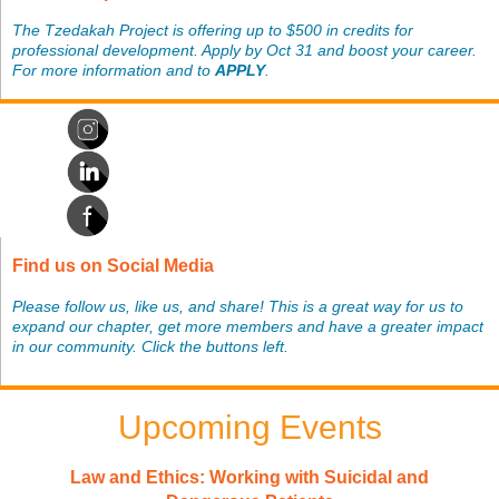
The Tzedakah Project is offering up to $500 in credits for
professional development. Apply by Oct 31 and boost your career.
For more information and to
APPLY
.
Find us on Social Media
Please follow us, like us, and share! This is a great way for us to
expand our chapter, get more members and have a greater impact
in our community. Click the buttons left.
Upcoming Events
Law and Ethics: Working with Suicidal and