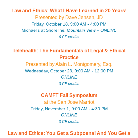
Law and Ethics: What I Have Learned in 20 Years!
P
resente
d by Dave Jensen, JD
Friday, October 18, 9:00 AM - 4:00 PM
Michael's at Shoreline
, Mountain View
+
ONLINE
6 CE credits
Telehealth: The Fundamentals of Legal & Ethical
Practice
P
resente
d by Alain L. Montgomery, Esq.
Wednesday, October 23, 9:00 AM - 12:00 PM
ONLINE
3 CE credits
CAMFT Fall Symposium
at the San Jose Marriot
Friday, November 1, 9:00 AM - 4:30 PM
ONLINE
3 CE credits
Law and Ethics: You Get a Subpoena! And You Get a