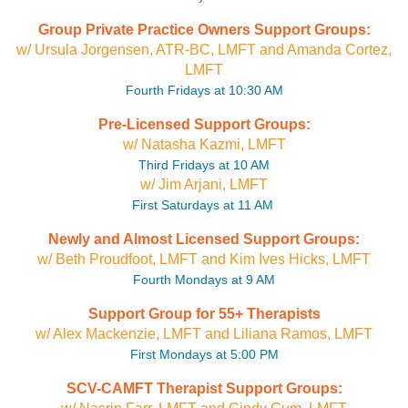
Group Private Practice Owners Support Groups:
w/ Ursula Jorgensen, ATR-BC, LMFT and Amanda Cortez,
LMFT
Fourth Fridays at 10:30 AM
Pre-Licensed Support Groups:
w/ Natasha Kazmi, LMFT
Third Fridays at 10 AM
w/ Jim Arjani, LMFT
First Saturdays at 11 AM
Newly and Almost Licensed Support Groups:
w/ Beth Proudfoot, LMFT and Kim Ives Hicks, LMFT
Fourth Mondays at 9 AM
Support Group for 55+ Therapists
w/ Alex Mackenzie, LMFT and Liliana Ramos, LMFT
First Mondays at 5:00 PM
SCV-CAMFT Therapist Support Groups: