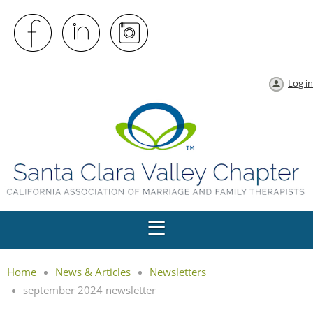
Log in
Home
News & Articles
Newsletters
september 2024 newsletter