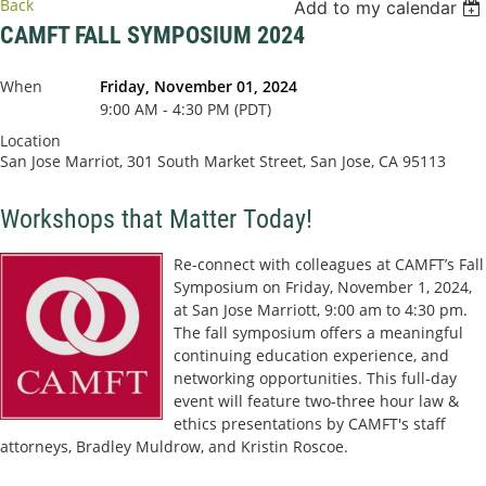
Back
Add to my calendar
CAMFT FALL SYMPOSIUM 2024
When
Friday, November 01, 2024
9:00 AM - 4:30 PM (PDT)
Location
San Jose Marriot, 301 South Market Street, San Jose, CA 95113
Workshops that Matter Today!
Re-connect with colleagues at CAMFT’s Fall
Symposium on Friday, November 1, 2024,
at San Jose Marriott, 9:00 am to 4:30 pm.
The fall symposium offers a meaningful
continuing education experience, and
networking opportunities. This full-day
event will feature two-three hour law &
ethics presentations by CAMFT's staff
attorneys, Bradley Muldrow, and Kristin Roscoe.