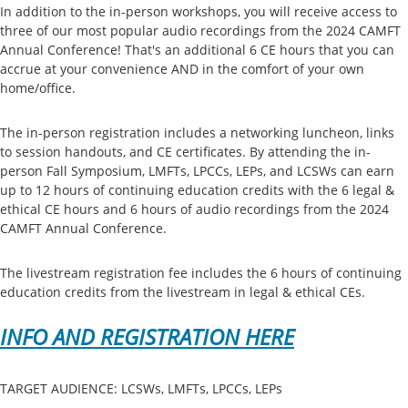
In addition to the in-person workshops, you will receive access to
three of our most popular audio recordings from the 2024 CAMFT
Annual Conference! That's an additional 6 CE hours that you can
accrue at your convenience AND in the comfort of your own
home/office.
The in-person registration includes a networking luncheon, links
to session handouts, and CE certificates. By attending the in-
person Fall Symposium, LMFTs, LPCCs, LEPs, and LCSWs can earn
up to 12 hours of continuing education credits with the 6 legal &
ethical CE hours and 6 hours of audio recordings from the 2024
CAMFT Annual Conference.
The livestream registration fee includes the 6 hours of continuing
education credits from the livestream in legal & ethical CEs.
INFO AND REGISTRATION HERE
TARGET AUDIENCE: LCSWs, LMFTs, LPCCs, LEPs