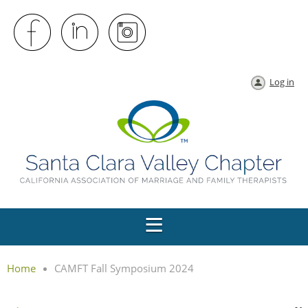
Log in
Home
CAMFT Fall Symposium 2024