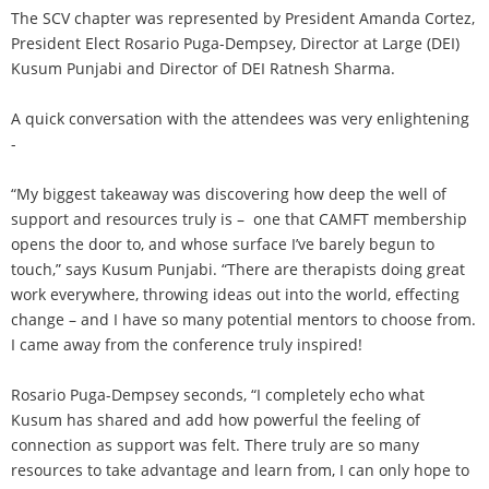
The SCV chapter was represented by President Amanda Cortez,
President Elect Rosario Puga-Dempsey, Director at Large (DEI)
Kusum Punjabi and Director of DEI Ratnesh Sharma.
A quick conversation with the attendees was very enlightening
-
“My biggest takeaway was discovering how deep the well of
support and resources truly is – one that CAMFT membership
opens the door to, and whose surface I’ve barely begun to
touch,” says Kusum Punjabi. “There are therapists doing great
work everywhere, throwing ideas out into the world, effecting
change – and I have so many potential mentors to choose from.
I came away from the conference truly inspired!
Rosario Puga-Dempsey seconds, “I completely echo what
Kusum has shared and add how powerful the feeling of
connection as support was felt. There truly are so many
resources to take advantage and learn from, I can only hope to