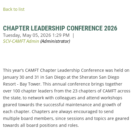
Back to list
CHAPTER LEADERSHIP CONFERENCE 2026
This year’s CAMFT Chapter Leadership Conference was held on
January 30 and 31 in San Diego at the Sheraton San Diego
Resort - Bay Tower. This annual conference brings together
over 100 chapter leaders from the 23 chapters of CAMFT across
the state, to network with colleagues and attend workshops
geared towards the successful maintenance and growth of
each chapter. Chapters are always encouraged to send
multiple board members, since sessions and topics are geared
towards all board positions and roles.