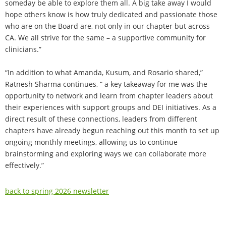
someday be able to explore them all. A big take away I would
hope others know is how truly dedicated and passionate those
who are on the Board are, not only in our chapter but across
CA. We all strive for the same – a supportive community for
clinicians.”
“In addition to what Amanda, Kusum, and Rosario shared,”
Ratnesh Sharma continues, “ a key takeaway for me was the
opportunity to network and learn from chapter leaders about
their experiences with support groups and DEI initiatives. As a
direct result of these connections, leaders from different
chapters have already begun reaching out this month to set up
ongoing monthly meetings, allowing us to continue
brainstorming and exploring ways we can collaborate more
effectively.”
back to spring 2026 newsletter