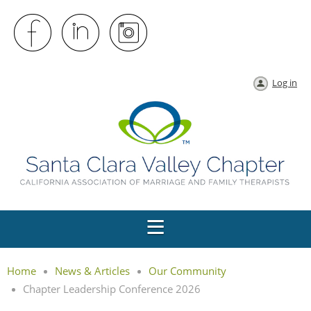
Log in
Home
News & Articles
Our Community
Chapter Leadership Conference 2026