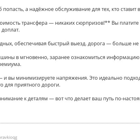
 попасть, а надёжное обслуживание для тех, кто ставит в
оимость трансфера — никаких сюрпризов!** Вы платите 
 доплат.
дных, обеспечивая быстрый выезд. дорога — больше не
ашины в мгновенно, заранее ознакомиться информацию
ремиума.
и вы минимизируете напряжения. Это идеально подходи
о для приятного дороги.
внимание к деталям — вот что делает ваш путь по-наст
pravkioqg