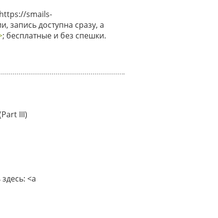
tps://smails-
и, запись доступна сразу, а
>
; бесплатные и без спешки.
art III)
здесь: <a