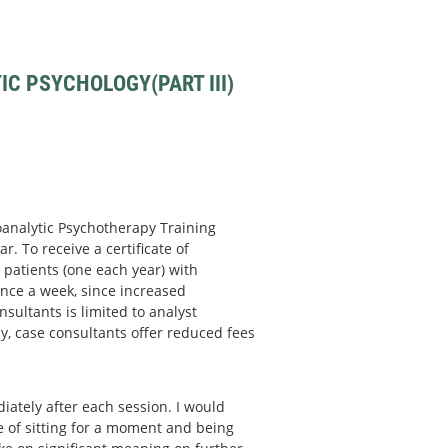
C PSYCHOLOGY(PART III)
hoanalytic Psychotherapy Training
r. To receive a certificate of
patients (one each year) with
nce a week, since increased
sultants is limited to analyst
y, case consultants offer reduced fees
ately after each session. I would
ce of sitting for a moment and being