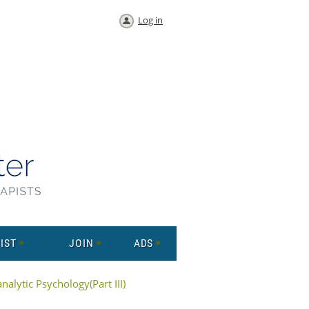
Log in
IST
JOIN
ADS
alytic Psychology(Part III)