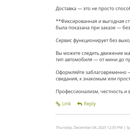
Доставка — это не просто способ
**Фиксированная и выгодная ст
была показана при заказе — без
Сервис функционирует без выхо
Вы можете следить движение м
тип автомобиля — от мини до п
Оформляйте заблаговременно — 
свидания, к знакомым или прост
Профессионализм, честность и 
Thursday, December 04, 2025 12:55 PM
| S