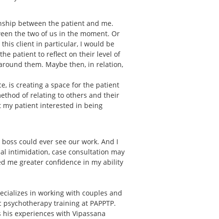
onship between the patient and me.
ween the two of us in the moment. Or
is client in particular, I would be
e patient to reflect on their level of
around them. Maybe then, in relation,
, is creating a space for the patient
 method of relating to others and their
et my patient interested in being
r boss could ever see our work. And I
ial intimidation, case consultation may
d me greater confidence in my ability
ecializes in working with couples and
ic psychotherapy training at PAPPTP.
ts his experiences with Vipassana