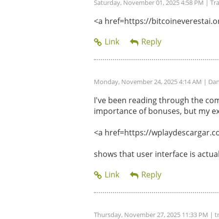
Saturday, November 01, 2025 4:58 PM
| Tr
<a href=https://bitcoineverestai.or
Monday, November 24, 2025 4:14 AM
| Dan
I've been reading through the com
importance of bonuses, but my ex
<a href=https://wplaydescargar.c
shows that user interface is actu
Thursday, November 27, 2025 11:33 PM
| t