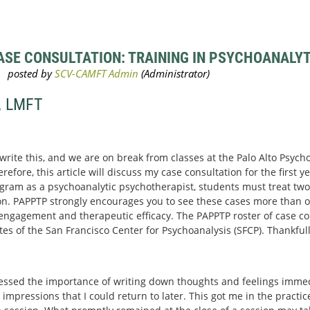
SE CONSULTATION: TRAINING IN PSYCHOANALYTI
, LMFT
 write this, and we are on break from classes at the Palo Alto Psyc
efore, this article will discuss my case consultation for the first yea
gram as a psychoanalytic psychotherapist, students must treat two 
n. PAPPTP strongly encourages you to see these cases more than o
r engagement and therapeutic efficacy. The PAPPTP roster of case con
 of the San Francisco Center for Psychoanalysis (SFCP). Thankfull
essed the importance of writing down thoughts and feelings immedi
 impressions that I could return to later. This got me in the practi