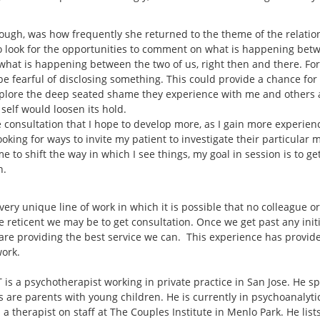
hough, was how frequently she returned to the theme of the relati
to look for the opportunities to comment on what is happening bet
at is happening between the two of us, right then and there. For th
 fearful of disclosing something. This could provide a chance for th
explore the deep seated shame they experience with me and others 
r self would loosen its hold.
 consultation that I hope to develop more, as I gain more experience
 looking for ways to invite my patient to investigate their particular
me to shift the way in which I see things, my goal in session is to g
n.
 very unique line of work in which it is possible that no colleague o
e reticent we may be to get consultation. Once we get past any init
are providing the best service we can. This experience has provide
work.
is a psychotherapist working in private practice in San Jose. He sp
s are parents with young children. He is currently in psychoanalyt
 a therapist on staff at The Couples Institute in Menlo Park. He lis