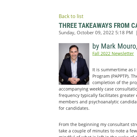
Back to list
THREE TAKEAWAYS FROM CA
by Mark Mouro
Fall 2022 Newsletter
It is summertime as I
Program (PAPPTP). Ther
completion of the pro
accompanying weekly case consultatio
frequency typically facilitates greate
members and psychoanalytic candidates
for candidates.
From the beginning my consultant str
take a couple of minutes to note a few