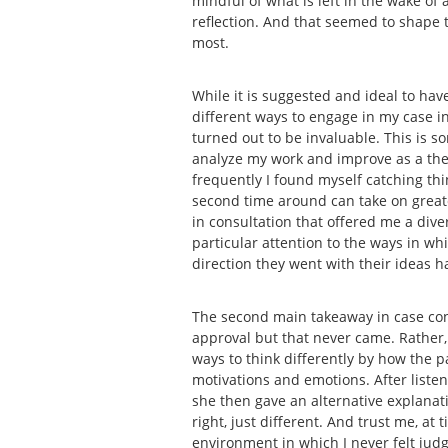
mindful of what is left in the wake of
reflection. And that seemed to shape t
most.
While it is suggested and ideal to have
different ways to engage in my case in 
turned out to be invaluable. This is s
analyze my work and improve as a thera
frequently I found myself catching thin
second time around can take on greater
in consultation that offered me a dive
particular attention to the ways in w
direction they went with their ideas 
The second main takeaway in case con
approval but that never came. Rather,
ways to think differently by how the 
motivations and emotions. After liste
she then gave an alternative explana
right, just different. And trust me, a
environment in which I never felt judg