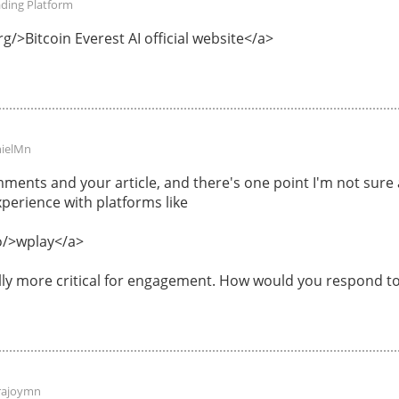
ading Platform
g/>Bitcoin Everest AI official website</a>
ielMn
ments and your article, and there's one point I'm not sur
perience with platforms like
o/>wplay</a>
ally more critical for engagement. How would you respond to
rajoymn