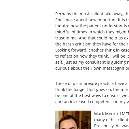
Perhaps the most salient takeaway, t
She spoke about how important it is 
inquire how the patient understands wh
mindful of times in which they might be
trust in me. And that could help us 
the harsh criticism they have for thei
Looking forward, another thing in case
to reflect on how they think. I will be
self. Just as my consultant is guiding 
curious about their own metacognitio
Those of us in private practice have a
think the longer that goes on, the mor
be one of the best ways to ensure we 
and an increased competence in my 
Mark Mouro, LMFT 
many of his client
Previously, he was