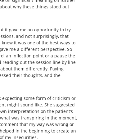
ake on significant meaning on further
k about why these things stood out
ut it gave me an opportunity to try
ssions, and not surprisingly, that
s knew it was one of the best ways to
gave me a different perspective. So
rd, an inflection point or a pause the
 reading out the session line by line
 about them differently. Paying
essed their thoughts, and the
 expecting some form of criticism or
ient might sound like. She suggested
wn interpretations on the patient’s
 what was transpiring in the moment,
 a comment that my way was wrong or
s helped in the beginning to create an
 of my insecurities.