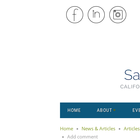
HOME
ABOUT
EV
Home
News & Articles
Articles
Add comment