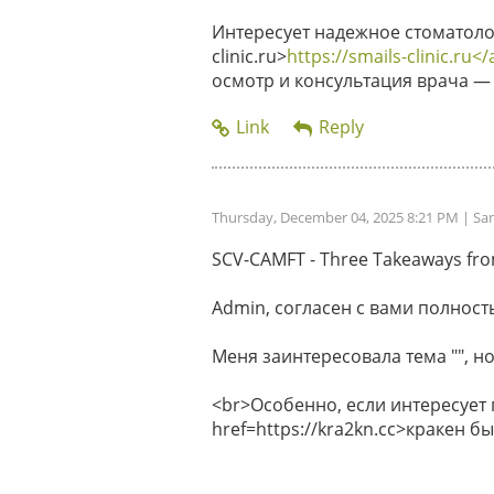
Интересует надежное стоматолог
clinic.ru>
https://smails-clinic.ru</
осмотр и консультация врача — 
Thursday, December 04, 2025 8:21 PM
| Sa
SCV-CAMFT - Three Takeaways from 
Admin, согласен с вами полность
Меня заинтересовала тема "", но
<br>Особенно, если интересует
href=https://kra2kn.cc>кракен 