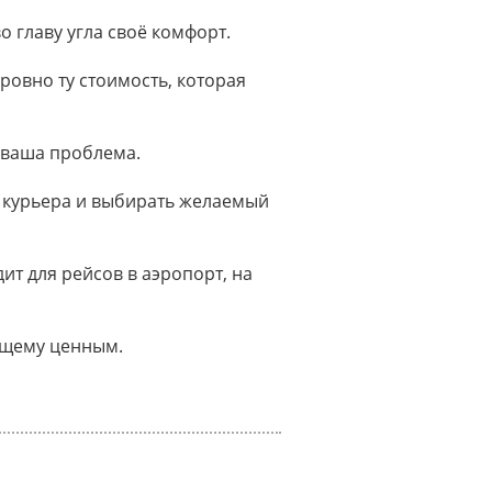
о главу угла своё комфорт.
ровно ту стоимость, которая
 ваша проблема.
 курьера и выбирать желаемый
т для рейсов в аэропорт, на
оящему ценным.