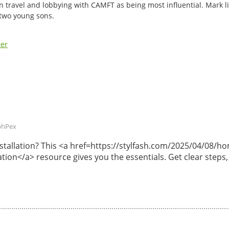
n travel and lobbying with CAMFT as being most influential. Mark li
 two young sons.
ter
phPex
 installation? This <a href=https://stylfash.com/2025/04/08
lation</a> resource gives you the essentials. Get clear steps