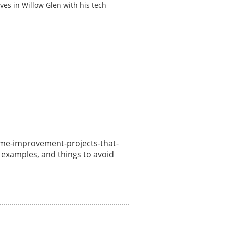
ves in Willow Glen with his tech
/home-improvement-projects-that-
, examples, and things to avoid