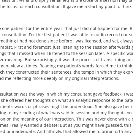
 a session. What promptly remained at the close of a session may t
he focus for each consultation. It gave me a starting point to thin
 one patient for the entire year, that just did not happen for me. B
consultation. For the first patient I was able to audio record our se
omething I had not done since before I was licensed, and yet, alway
pist. First and foremost, just listening to the session afterwards 
gs that I missed when I listened to the session later. A specific wo
 meaning. But surprisingly, it was the process of transcribing and
rgent view at times. Reading my patient’s words forced me to think
hich they constructed their sentences, the tempo in which they expr
had me reflecting more deeply on my original interpretations.
sultation was the way in which my consultant gave feedback. I was
 she offered her thoughts on what an analytic response to the pat
patient’s words or phrases might be understood. She also gave her o
ning to my reading of what was said in session and my thoughts on
tion on the meaning of our interaction. This was never done with
t times I really wanted a debate! But as you might have guessed, thi
ed or inadequate. And fittingly, that allowed me to bring forth any