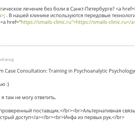
ическое лечение без боли в Санкт-Петербурге? <a href=ht
a>
; . В нашей клинике используются передовые технологи
<a href="
https://smails-clinic.ru">https://smails-clinic.ru</a
ndranog
Case Consultation: Training in Psychoanalytic Psychology(P
ю :)
 я там не могу ответить.
 проверенный поставщик.</br><br>Альтернативная связь 
быстрый доступ</a></br><br>Инфа из первых рук.</br>