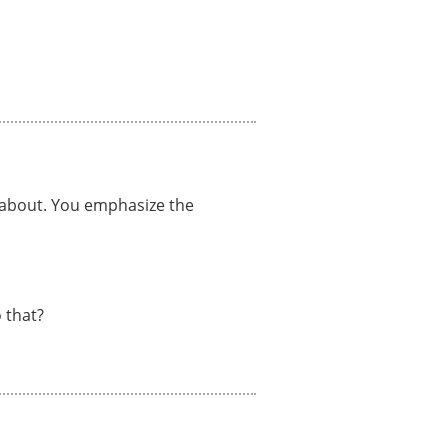
e about. You emphasize the
 that?