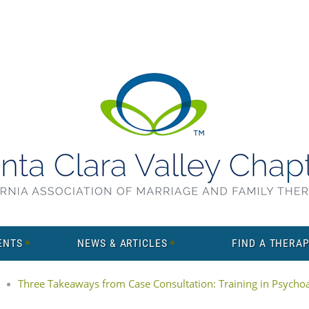
ENTS
NEWS & ARTICLES
FIND A THERAP
Three Takeaways from Case Consultation: Training in Psychoan