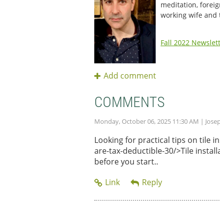
meditation, foreig
working wife and
Fall 2022 Newslet
COMMENTS
Monday, October 06, 2025 11:30 AM
| Jose
Looking for practical tips on tile
are-tax-deductible-30/>Tile instal
before you start..