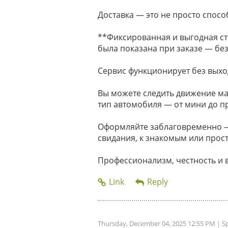
Доставка — это не просто способ
**Фиксированная и выгодная ст
была показана при заказе — без
Сервис функционирует без выхо
Вы можете следить движение м
тип автомобиля — от мини до п
Оформляйте заблаговременно — 
свидания, к знакомым или прост
Профессионализм, честность и 
Thursday, December 04, 2025 12:55 PM
| S