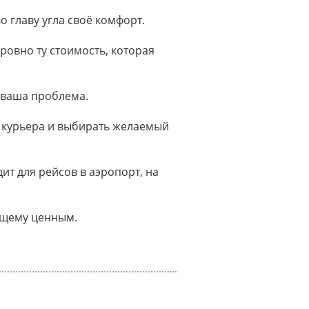
о главу угла своё комфорт.
ровно ту стоимость, которая
 ваша проблема.
 курьера и выбирать желаемый
т для рейсов в аэропорт, на
оящему ценным.