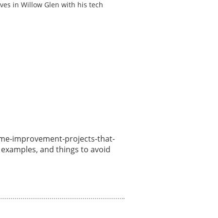
ves in Willow Glen with his tech
/home-improvement-projects-that-
, examples, and things to avoid