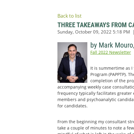
Back to list
THREE TAKEAWAYS FROM CA
by Mark Mouro
Fall 2022 Newsletter
It is summertime as I
Program (PAPPTP). Ther
completion of the pro
accompanying weekly case consultatio
frequency typically facilitates greate
members and psychoanalytic candidates
for candidates.
From the beginning my consultant str
take a couple of minutes to note a few