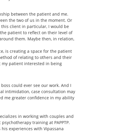
onship between the patient and me.
ween the two of us in the moment. Or
is client in particular, I would be
e patient to reflect on their level of
around them. Maybe then, in relation,
, is creating a space for the patient
 method of relating to others and their
et my patient interested in being
r boss could ever see our work. And I
ial intimidation, case consultation may
d me greater confidence in my ability
ecializes in working with couples and
ic psychotherapy training at PAPPTP.
ts his experiences with Vipassana