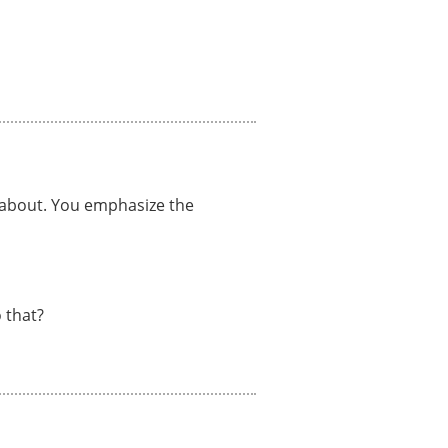
e about. You emphasize the
 that?