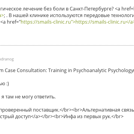
ическое лечение без боли в Санкт-Петербурге? <a href=ht
a>
; . В нашей клинике используются передовые технологи
<a href="
https://smails-clinic.ru">https://smails-clinic.ru</a
ndranog
Case Consultation: Training in Psychoanalytic Psychology(P
ю :)
 я там не могу ответить.
 проверенный поставщик.</br><br>Альтернативная связь 
быстрый доступ</a></br><br>Инфа из первых рук.</br>