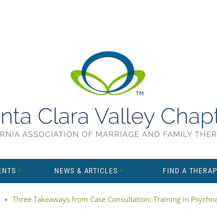
ENTS
NEWS & ARTICLES
FIND A THERAP
Three Takeaways from Case Consultation: Training in Psychoan