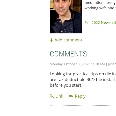
meditation, foreig
working wife and
Fall 2022 Newslet
COMMENTS
Monday, October 06, 2025 11:30 AM
| Jose
Looking for practical tips on tile
are-tax-deductible-30/>Tile instal
before you start..