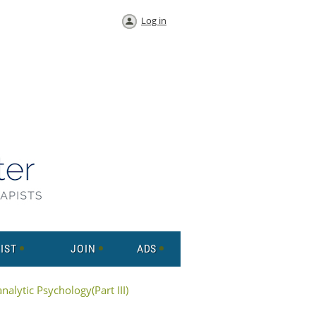
Log in
IST
JOIN
ADS
alytic Psychology(Part III)