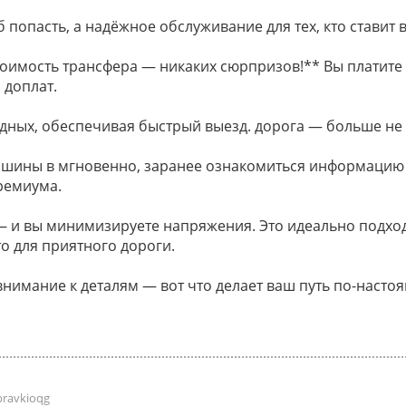
 попасть, а надёжное обслуживание для тех, кто ставит в
оимость трансфера — никаких сюрпризов!** Вы платите 
 доплат.
дных, обеспечивая быстрый выезд. дорога — больше не
ашины в мгновенно, заранее ознакомиться информацию
ремиума.
и вы минимизируете напряжения. Это идеально подходи
о для приятного дороги.
внимание к деталям — вот что делает ваш путь по-наст
pravkioqg