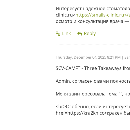
Интересует надежное стоматолог
clinic.ru>
https://smails-clinic.ru</
осмотр и консультация врача — 
Thursday, December 04, 2025 8:21 PM
| Sa
SCV-CAMFT - Three Takeaways from 
Admin, согласен с вами полность
Меня заинтересовала тема "", но
<br>Особенно, если интересует
href=https://kra2kn.cc>кракен 