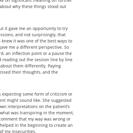
ake on significant meaning on further
k about why these things stood out
ut it gave me an opportunity to try
ssions, and not surprisingly, that
s knew it was one of the best ways to
gave me a different perspective. So
rd, an inflection point or a pause the
 reading out the session line by line
 about them differently. Paying
essed their thoughts, and the
 expecting some form of criticism or
ient might sound like. She suggested
wn interpretations on the patient’s
 what was transpiring in the moment,
 a comment that my way was wrong or
s helped in the beginning to create an
 of my insecurities.