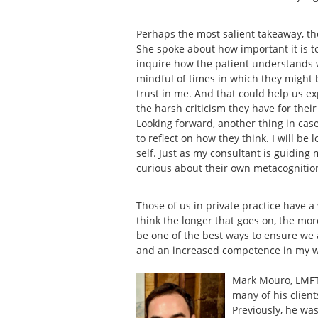
Perhaps the most salient takeaway, t
She spoke about how important it is 
inquire how the patient understands wh
mindful of times in which they might be
trust in me. And that could help us 
the harsh criticism they have for thei
Looking forward, another thing in case
to reflect on how they think. I will be
self. Just as my consultant is guiding 
curious about their own metacognitio
Those of us in private practice have a
think the longer that goes on, the mor
be one of the best ways to ensure we 
and an increased competence in my 
Mark Mouro, LMFT 
many of his client
Previously, he was