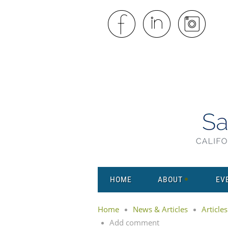
HOME
ABOUT
EV
Home
News & Articles
Articles
Add comment