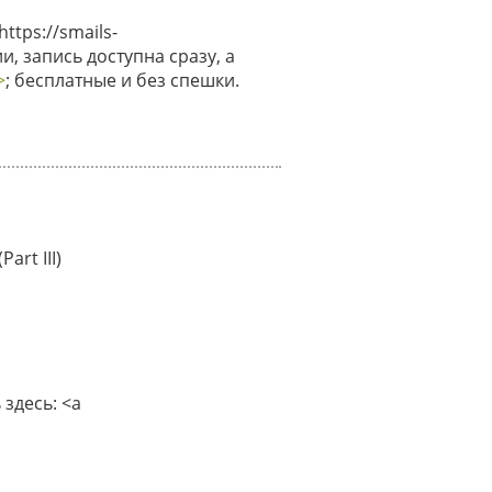
tps://smails-
и, запись доступна сразу, а
>
; бесплатные и без спешки.
art III)
здесь: <a