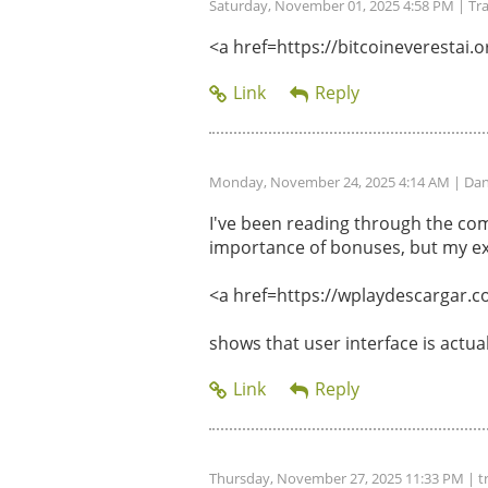
Saturday, November 01, 2025 4:58 PM
| Tr
<a href=https://bitcoineverestai.or
Monday, November 24, 2025 4:14 AM
| Dan
I've been reading through the com
importance of bonuses, but my ex
<a href=https://wplaydescargar.c
shows that user interface is actu
Thursday, November 27, 2025 11:33 PM
| t