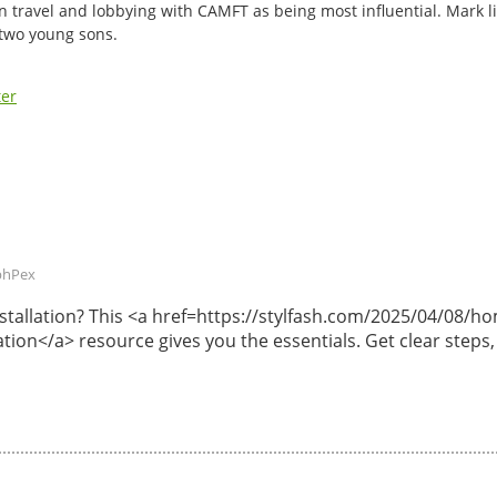
n travel and lobbying with CAMFT as being most influential. Mark li
 two young sons.
ter
phPex
 installation? This <a href=https://stylfash.com/2025/04/08
lation</a> resource gives you the essentials. Get clear steps