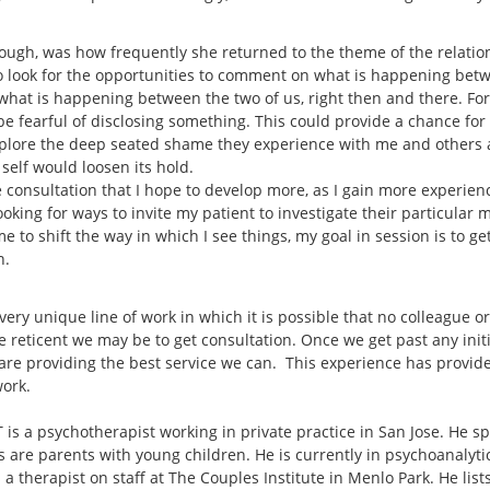
hough, was how frequently she returned to the theme of the relati
to look for the opportunities to comment on what is happening bet
at is happening between the two of us, right then and there. For th
 fearful of disclosing something. This could provide a chance for th
explore the deep seated shame they experience with me and others 
r self would loosen its hold.
 consultation that I hope to develop more, as I gain more experience
 looking for ways to invite my patient to investigate their particular
me to shift the way in which I see things, my goal in session is to g
n.
 very unique line of work in which it is possible that no colleague o
e reticent we may be to get consultation. Once we get past any init
are providing the best service we can. This experience has provide
work.
is a psychotherapist working in private practice in San Jose. He sp
s are parents with young children. He is currently in psychoanalyt
 a therapist on staff at The Couples Institute in Menlo Park. He lis