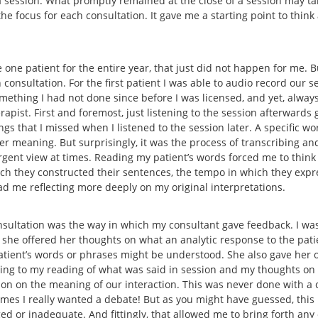
 a session. What promptly remained at the close of a session may t
he focus for each consultation. It gave me a starting point to thin
 one patient for the entire year, that just did not happen for me. B
consultation. For the first patient I was able to audio record our se
omething I had not done since before I was licensed, and yet, alway
pist. First and foremost, just listening to the session afterwards 
gs that I missed when I listened to the session later. A specific wo
 meaning. But surprisingly, it was the process of transcribing and
rgent view at times. Reading my patient’s words forced me to think
hich they constructed their sentences, the tempo in which they expr
had me reflecting more deeply on my original interpretations.
sultation was the way in which my consultant gave feedback. I was
 she offered her thoughts on what an analytic response to the pat
patient’s words or phrases might be understood. She also gave her o
ning to my reading of what was said in session and my thoughts on
tion on the meaning of our interaction. This was never done with
t times I really wanted a debate! But as you might have guessed, thi
ed or inadequate. And fittingly, that allowed me to bring forth any