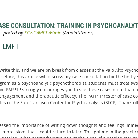
SE CONSULTATION: TRAINING IN PSYCHOANALYTI
, LMFT
 write this, and we are on break from classes at the Palo Alto Psyc
efore, this article will discuss my case consultation for the first yea
gram as a psychoanalytic psychotherapist, students must treat two 
n. PAPPTP strongly encourages you to see these cases more than o
r engagement and therapeutic efficacy. The PAPPTP roster of case con
 of the San Francisco Center for Psychoanalysis (SFCP). Thankfull
essed the importance of writing down thoughts and feelings immedi
 impressions that I could return to later. This got me in the practi