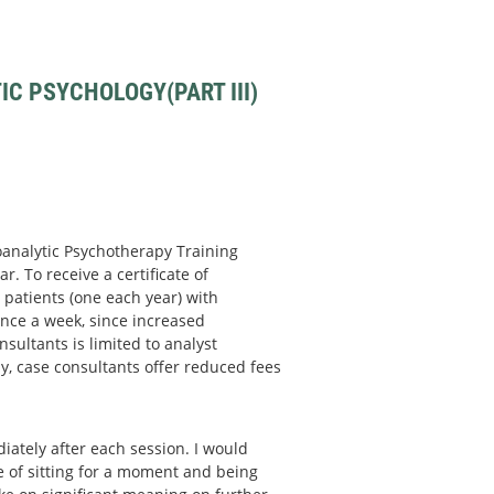
C PSYCHOLOGY(PART III)
hoanalytic Psychotherapy Training
r. To receive a certificate of
patients (one each year) with
nce a week, since increased
sultants is limited to analyst
y, case consultants offer reduced fees
ately after each session. I would
ce of sitting for a moment and being