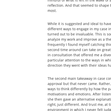
mindful of what is left in the wake of
reflection. And that seemed to shape t
most.
While it is suggested and ideal to have
different ways to engage in my case in 
turned out to be invaluable. This is s
analyze my work and improve as a thera
frequently I found myself catching thin
second time around can take on greater
in consultation that offered me a dive
particular attention to the ways in w
direction they went with their ideas 
The second main takeaway in case con
approval but that never came. Rather,
ways to think differently by how the 
motivations and emotions. After liste
she then gave an alternative explana
right, just different. And trust me, a
environment in which I never felt judg