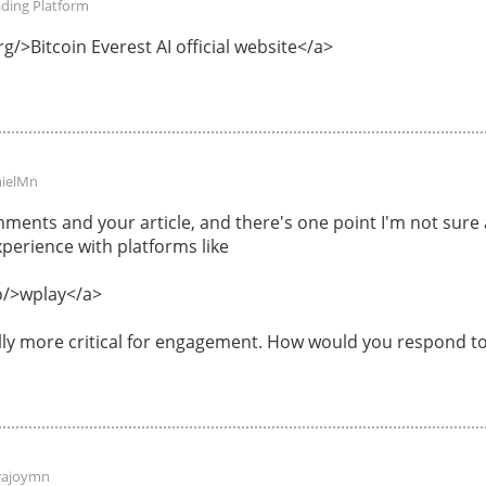
ading Platform
g/>Bitcoin Everest AI official website</a>
ielMn
ments and your article, and there's one point I'm not sur
perience with platforms like
o/>wplay</a>
ally more critical for engagement. How would you respond to
rajoymn