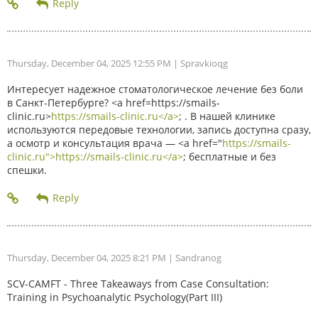
Thursday, December 04, 2025 12:55 PM
| Spravkioqg
Интересует надежное стоматологическое лечение без боли
в Санкт-Петербурге? <a href=https://smails-
clinic.ru>
https://smails-clinic.ru</a>
; . В нашей клинике
используются передовые технологии, запись доступна сразу,
а осмотр и консультация врача — <a href="
https://smails-
clinic.ru">https://smails-clinic.ru</a>
; бесплатные и без
спешки.
Thursday, December 04, 2025 8:21 PM
| Sandranog
SCV-CAMFT - Three Takeaways from Case Consultation:
Training in Psychoanalytic Psychology(Part III)