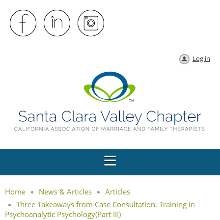
Log in
Home
News & Articles
Articles
Three Takeaways from Case Consultation: Training in
Psychoanalytic Psychology(Part III)