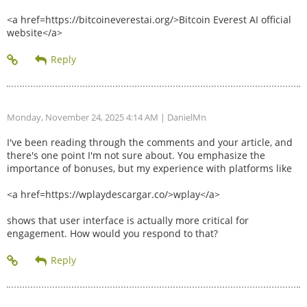
<a href=https://bitcoineverestai.org/>Bitcoin Everest AI official
website</a>
Monday, November 24, 2025 4:14 AM
| DanielMn
I've been reading through the comments and your article, and
there's one point I'm not sure about. You emphasize the
importance of bonuses, but my experience with platforms like
<a href=https://wplaydescargar.co/>wplay</a>
shows that user interface is actually more critical for
engagement. How would you respond to that?