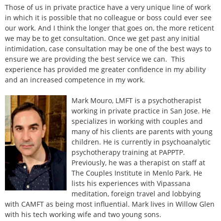
Those of us in private practice have a very unique line of work
in which it is possible that no colleague or boss could ever see
our work. And I think the longer that goes on, the more reticent
we may be to get consultation. Once we get past any initial
intimidation, case consultation may be one of the best ways to
ensure we are providing the best service we can. This
experience has provided me greater confidence in my ability
and an increased competence in my work.
Mark Mouro, LMFT is a psychotherapist
working in private practice in San Jose. He
specializes in working with couples and
many of his clients are parents with young
children. He is currently in psychoanalytic
psychotherapy training at PAPPTP.
Previously, he was a therapist on staff at
The Couples Institute in Menlo Park. He
lists his experiences with Vipassana
meditation, foreign travel and lobbying
with CAMFT as being most influential. Mark lives in Willow Glen
with his tech working wife and two young sons.