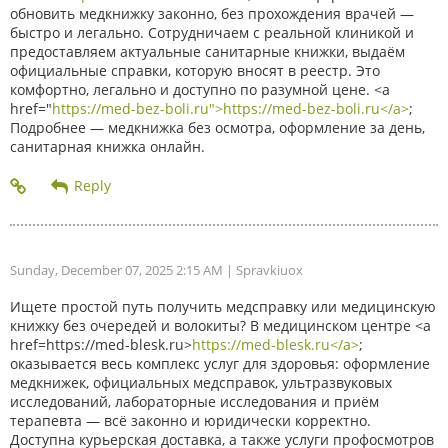
обновить медкнижку законно, без прохождения врачей —
быстро и легально. Сотрудничаем с реальной клиникой и
предоставляем актуальные санитарные книжки, выдаём
официальные справки, которую вносят в реестр. Это
комфортно, легально и доступно по разумной цене. <a
href="
https://med-bez-boli.ru">https://med-bez-boli.ru</a>
;
Подробнее — медкнижка без осмотра, оформление за день,
санитарная книжка онлайн.
Sunday, December 07, 2025 2:15 AM
| Spravkiuox
Ищете простой путь получить медсправку или медицинскую
книжку без очередей и волокиты? В медицинском центре <a
href=https://med-blesk.ru>
https://med-blesk.ru</a>
;
оказывается весь комплекс услуг для здоровья: оформление
медкнижек, официальных медсправок, ультразвуковых
исследований, лабораторные исследования и приём
терапевта — всё законно и юридически корректно.
Доступна курьерская доставка, а также услуги профосмотров