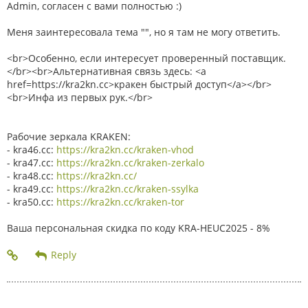
Admin, согласен с вами полностью :)
Меня заинтересовала тема "", но я там не могу ответить.
<br>Особенно, если интересует проверенный поставщик.
</br><br>Альтернативная связь здесь: <a
href=https://kra2kn.cc>кракен быстрый доступ</a></br>
<br>Инфа из первых рук.</br>
Рабочие зеркала KRAKEN:
- kra46.cc:
https://kra2kn.cc/kraken-vhod
- kra47.cc:
https://kra2kn.cc/kraken-zerkalo
- kra48.cc:
https://kra2kn.cc/
- kra49.cc:
https://kra2kn.cc/kraken-ssylka
- kra50.cc:
https://kra2kn.cc/kraken-tor
Ваша персональная скидка по коду KRA-HEUC2025 - 8%