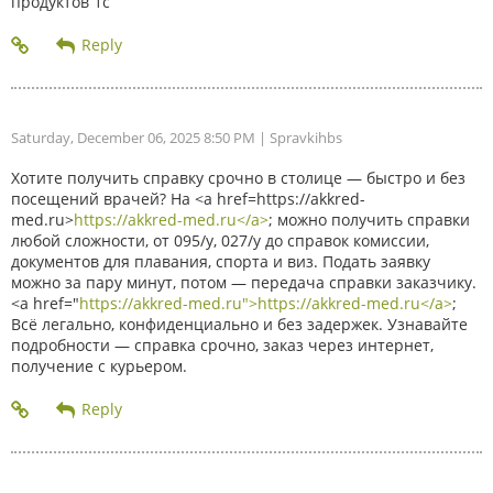
продуктов 1с
Saturday, December 06, 2025 8:50 PM
| Spravkihbs
Хотите получить справку срочно в столице — быстро и без
посещений врачей? На <a href=https://akkred-
med.ru>
https://akkred-med.ru</a>
; можно получить справки
любой сложности, от 095/у, 027/у до справок комиссии,
документов для плавания, спорта и виз. Подать заявку
можно за пару минут, потом — передача справки заказчику.
<a href="
https://akkred-med.ru">https://akkred-med.ru</a>
;
Всё легально, конфиденциально и без задержек. Узнавайте
подробности — справка срочно, заказ через интернет,
получение с курьером.