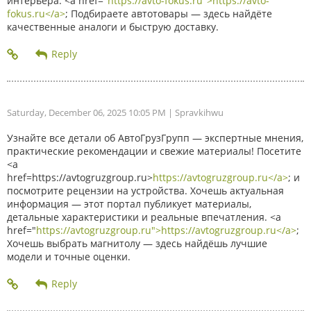
интерьера. <a href="
https://avto-fokus.ru">https://avto-
fokus.ru</a>
; Подбираете автотовары — здесь найдёте
качественные аналоги и быструю доставку.
Saturday, December 06, 2025 10:05 PM
| Spravkihwu
Узнайте все детали об АвтоГрузГрупп — экспертные мнения,
практические рекомендации и свежие материалы! Посетите
<a
href=https://avtogruzgroup.ru>
https://avtogruzgroup.ru</a>
; и
посмотрите рецензии на устройства. Хочешь актуальная
информация — этот портал публикует материалы,
детальные характеристики и реальные впечатления. <a
href="
https://avtogruzgroup.ru">https://avtogruzgroup.ru</a>
;
Хочешь выбрать магнитолу — здесь найдёшь лучшие
модели и точные оценки.