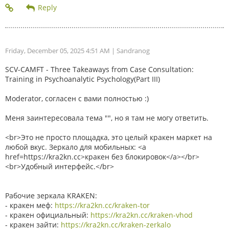
Friday, December 05, 2025 4:51 AM
| Sandranog
SCV-CAMFT - Three Takeaways from Case Consultation:
Training in Psychoanalytic Psychology(Part III)
Moderator, согласен с вами полностью :)
Меня заинтересовала тема "", но я там не могу ответить.
<br>Это не просто площадка, это целый кракен маркет на
любой вкус. Зеркало для мобильных: <a
href=https://kra2kn.cc>кракен без блокировок</a></br>
<br>Удобный интерфейс.</br>
Рабочие зеркала KRAKEN:
- кракен меф:
https://kra2kn.cc/kraken-tor
- кракен официальный:
https://kra2kn.cc/kraken-vhod
- кракен зайти:
https://kra2kn.cc/kraken-zerkalo