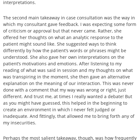
interpretations.
The second main takeaway in case consultation was the way in
which my consultant gave feedback. I was expecting some form
of criticism or approval but that never came. Rather, she
offered her thoughts on what an analytic response to the
patient might sound like. She suggested ways to think
differently by how the patient’s words or phrases might be
understood. She also gave her own interpretations on the
patient’s motivations and emotions. After listening to my
reading of what was said in session and my thoughts on what
was transpiring in the moment, she then gave an alternative
explanation on the meaning of our interaction. This was never
done with a comment that my way was wrong or right, just
different. And trust me, at times I really wanted a debate! But
as you might have guessed, this helped in the beginning to
create an environment in which I never felt judged or
inadequate. And fittingly, that allowed me to bring forth any of
my insecurities.
Perhaps the most salient takeaway, though, was how frequently