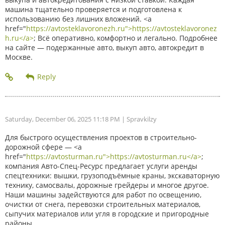
машина тщательно проверяется и подготовлена к
использованию без лишних вложений. <a
href="
https://avtosteklavoronezh.ru">https://avtosteklavoronez
h.ru</a>
; Всё оперативно, комфортно и легально. Подробнее
на сайте — подержанные авто, выкуп авто, автокредит в
Москве.
Saturday, December 06, 2025 11:18 PM
| Spravkilzy
Для быстрого осуществления проектов в строительно-
дорожной сфере — <a
href="
https://avtosturman.ru">https://avtosturman.ru</a>
;
компания Авто-Спец-Ресурс предлагает услуги аренды
спецтехники: вышки, грузоподъёмные краны, экскаваторную
технику, самосвалы, дорожные грейдеры и многое другое.
Наши машины задействуются для работ по освещению,
очистки от снега, перевозки строительных материалов,
сыпучих материалов или угля в городские и пригородные
районы.