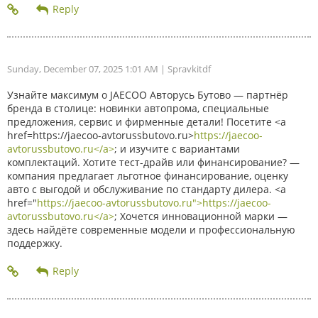
Sunday, December 07, 2025 1:01 AM
| Spravkitdf
Узнайте максимум о JAECOO Авторусь Бутово — партнёр
бренда в столице: новинки автопрома, специальные
предложения, сервис и фирменные детали! Посетите <a
href=https://jaecoo-avtorussbutovo.ru>
https://jaecoo-
avtorussbutovo.ru</a>
; и изучите с вариантами
комплектаций. Хотите тест-драйв или финансирование? —
компания предлагает льготное финансирование, оценку
авто с выгодой и обслуживание по стандарту дилера. <a
href="
https://jaecoo-avtorussbutovo.ru">https://jaecoo-
avtorussbutovo.ru</a>
; Хочется инновационной марки —
здесь найдёте современные модели и профессиональную
поддержку.