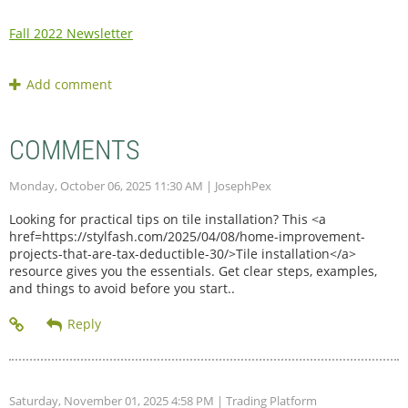
Fall 2022 Newsletter
COMMENTS
Monday, October 06, 2025 11:30 AM
| JosephPex
Looking for practical tips on tile installation? This <a
href=https://stylfash.com/2025/04/08/home-improvement-
projects-that-are-tax-deductible-30/>Tile installation</a>
resource gives you the essentials. Get clear steps, examples,
and things to avoid before you start..
Saturday, November 01, 2025 4:58 PM
| Trading Platform