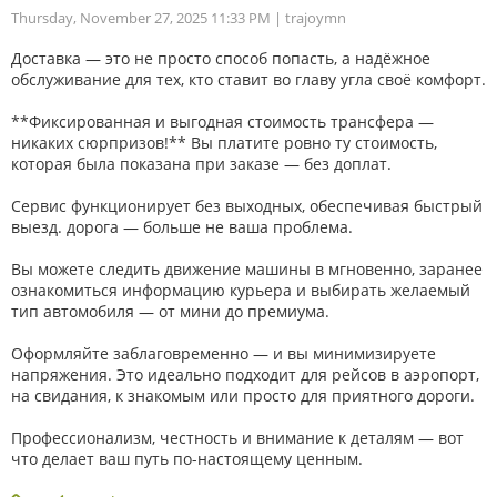
Thursday, November 27, 2025 11:33 PM
| trajoymn
Доставка — это не просто способ попасть, а надёжное
обслуживание для тех, кто ставит во главу угла своё комфорт.
**Фиксированная и выгодная стоимость трансфера —
никаких сюрпризов!** Вы платите ровно ту стоимость,
которая была показана при заказе — без доплат.
Сервис функционирует без выходных, обеспечивая быстрый
выезд. дорога — больше не ваша проблема.
Вы можете следить движение машины в мгновенно, заранее
ознакомиться информацию курьера и выбирать желаемый
тип автомобиля — от мини до премиума.
Оформляйте заблаговременно — и вы минимизируете
напряжения. Это идеально подходит для рейсов в аэропорт,
на свидания, к знакомым или просто для приятного дороги.
Профессионализм, честность и внимание к деталям — вот
что делает ваш путь по-настоящему ценным.