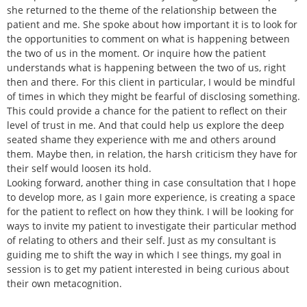
she returned to the theme of the relationship between the
patient and me. She spoke about how important it is to look for
the opportunities to comment on what is happening between
the two of us in the moment. Or inquire how the patient
understands what is happening between the two of us, right
then and there. For this client in particular, I would be mindful
of times in which they might be fearful of disclosing something.
This could provide a chance for the patient to reflect on their
level of trust in me. And that could help us explore the deep
seated shame they experience with me and others around
them. Maybe then, in relation, the harsh criticism they have for
their self would loosen its hold.
Looking forward, another thing in case consultation that I hope
to develop more, as I gain more experience, is creating a space
for the patient to reflect on how they think. I will be looking for
ways to invite my patient to investigate their particular method
of relating to others and their self. Just as my consultant is
guiding me to shift the way in which I see things, my goal in
session is to get my patient interested in being curious about
their own metacognition.