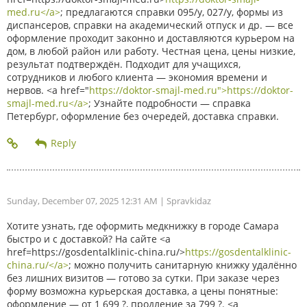
med.ru</a>
; предлагаются справки 095/у, 027/у, формы из
диспансеров, справки на академический отпуск и др. — все
оформление проходит законно и доставляются курьером на
дом, в любой район или работу. Честная цена, цены низкие,
результат подтверждён. Подходит для учащихся,
сотрудников и любого клиента — экономия времени и
нервов. <a href="
https://doktor-smajl-med.ru">https://doktor-
smajl-med.ru</a>
; Узнайте подробности — справка
Петербург, оформление без очередей, доставка справки.
Sunday, December 07, 2025 12:31 AM
| Spravkidaz
Хотите узнать, где оформить медкнижку в городе Самара
быстро и с доставкой? На сайте <a
href=https://gosdentalklinic-china.ru/>
https://gosdentalklinic-
china.ru/</a>
; можно получить санитарную книжку удалённо
без лишних визитов — готово за сутки. При заказе через
форму возможна курьерская доставка, а цены понятные:
оформление — от 1 699 ?, продление за 799 ?. <a