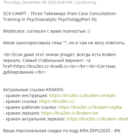
Thursday, December 04, 2025 8:40 PM
| Sandranog
SCV-CAMFT - Three Takeaways from Case Consultation:
Training in Psychoanalytic Psychology(Part III)
Moderator, согласен с вами полностью :)
Меня заинтересовала тема "", но я там не могу ответить.
<br>Если даже этот онион упадет, всегда есть kraken
зеркало. Самый стабильный вариант: <a
href=https://kra2kn.cc>kra48.cc</a></br><br>Система
дублирования.</br>
Актуальные ссылки KRAKEN:
- кракен инструкция:
https://kra2kn.cc/kraken-zerkalo
- кракен ссылка:
https://kra2kn.cc/
- кракен рабочая ссылка:
https://kra2kn.cc/kraken-ssylka
- кракен зеркало:
https://kra2kn.cc/kraken-tor
- кракен актуальное зеркало:
https://kra2kn.cc/kraken-vhod
Ваша персональная скидка по коду KRA-ZKPU2025 - 8%