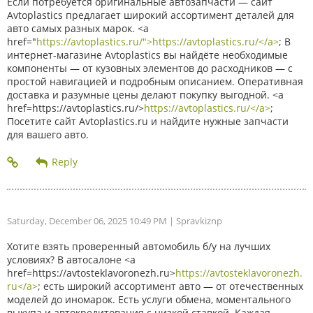
Если потребуется оригинальные автозапчасти — сайт
Avtoplastics предлагает широкий ассортимент деталей для
авто самых разных марок. <a
href="
https://avtoplastics.ru/">https://avtoplastics.ru/</a>
; В
интернет-магазине Avtoplastics вы найдёте необходимые
компоненты — от кузовных элементов до расходников — с
простой навигацией и подробным описанием. Оперативная
доставка и разумные цены делают покупку выгодной. <a
href=https://avtoplastics.ru/>
https://avtoplastics.ru/</a>
;
Посетите сайт Avtoplastics.ru и найдите нужные запчасти
для вашего авто.
Saturday, December 06, 2025 10:49 PM
| Spravkiznp
Хотите взять проверенный автомобиль б/у на лучших
условиях? В автосалоне <a
href=https://avtosteklavoronezh.ru>
https://avtosteklavoronezh.
ru</a>
; есть широкий ассортимент авто — от отечественных
моделей до иномарок. Есть услуги обмена, моментального
выкупа и автокредитования с низкой ставкой. Каждая