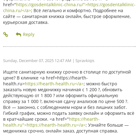
href="
https://gosdentalklinic-china.ru/">https://gosdentalklinic-
china.ru/</a>
; Всё легально и комфортно. Подробнее на
сайте — санитарная книжка онлайн, быстрое оформление,
курьерская доставка.
Sunday, December 07, 2025 12:47 AM
| Spravkiqis
Ищете санитарную книжку срочно в столице по доступной
цене? В клинике <a href=https://hearth-
health.ru>
https://hearth-health.ru</a>
; можно быстро
заказать новую медкнижку начиная с 1 200 ?, обновить
действующую от 1 800 ? или оформить официальную
справку за 1 000 ?, включая сдачу анализов по цене 500 ?.
Всё — законно, с соблюдением норм и без лишних забот.
Гибкий график, можно подать заявку онлайн и оформить всё
в кратчайшие сроки. <a href="
https://hearth-
health.ru">https://hearth-health.ru</a>
; Узнайте больше —
медкнижка срочно, онлайн заказ, доступная справка.