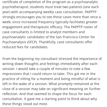
certificate of completion of the program as a psychoanalytic
psychotherapist, students must treat two patients (one each
year) with accompanying weekly case consultation. PAPPTP
strongly encourages you to see these cases more than once a
week, since increased frequency typically facilitates greater
engagement and therapeutic efficacy. The PAPPTP roster of
case consultants is limited to analyst members and
psychoanalytic candidates of the San Francisco Center for
Psychoanalysis (SFCP). Thankfully, case consultants offer
reduced fees for candidates.
From the beginning my consultant stressed the importance of
writing down thoughts and feelings immediately after each
session. I would take a couple of minutes to note a few
impressions that I could return to later. This got me in the
practice of sitting for a moment and being mindful of what is
left in the wake of a session. What promptly remained at the
close of a session may take on significant meaning on further
reflection. And that seemed to shape the focus for each
consultation. It gave me a starting point to think about why
these things stood out most.