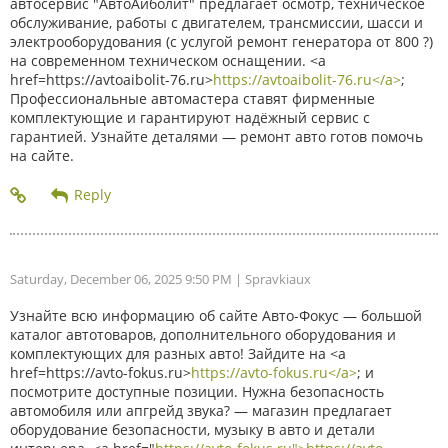
автосервис "АвтоАйболит" предлагает осмотр, техническое
обслуживание, работы с двигателем, трансмиссии, шасси и
электрооборудования (с услугой ремонт генератора от 800 ?)
на современном техническом оснащении. <a
href=https://avtoaibolit-76.ru>
https://avtoaibolit-76.ru</a>
;
Профессиональные автомастера ставят фирменные
комплектующие и гарантируют надёжный сервис с
гарантией. Узнайте деталями — ремонт авто готов помочь
на сайте.
Saturday, December 06, 2025 9:50 PM
| Spravkiaux
Узнайте всю информацию об сайте Авто-Фокус — большой
каталог автотоваров, дополнительного оборудования и
комплектующих для разных авто! Зайдите на <a
href=https://avto-fokus.ru>
https://avto-fokus.ru</a>
; и
посмотрите доступные позиции. Нужна безопасность
автомобиля или апгрейд звука? — магазин предлагает
оборудование безопасности, музыку в авто и детали