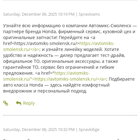
Saturday, December 06, 2025 10:19 PM
| Spravkiamc
Узнайте всю информацию о компании Автомикс-Смоленск —
партнёре бренда Honda, фирменный сервис, кузовной цех и
оригинальные запчасти! Перейдите на <a
href=https://avtomiks-smolensk.ru/>
https://avtomiks-
smolensk.ru/</a>
; и узнайте линейку моделей. Хотите
удобство и надёжность — дилер предлагает тест-драйв,
официальное ТО, оригинальные аксессуары, а также
гарантийное ТО, сервис без ограничений и гибкие
предложения. <a href="
https://avtomiks-
smolensk.ru/">https://avtomiks-smolensk.ru/</a>
; Подбираете
авто класса Honda — здесь найдёте комфортный
внедорожник и персональный подход.
Saturday, December 06, 2025 10:32 PM
| Spravkibge