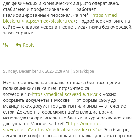
для физических и юридических лиц. Это оперативно,
стабильно и профессионально — работает
квалифицированный персонал. <a href="
https://med-
blesk.ru">https://med-blesk.ru</a>
; Подробнее смотрите на
сайте — справка через интернет, медкнижка без очередей,
заказ справки.
Sunday, December 07, 2025 2:28 AM
| Spravkiqpe
Нужна официальная справка от врача без посещения
поликлиники? На <a href=https://medical-
sozvezdie.ru>
https://medical-sozvezdie.ru</a>
; можно
оформить документы в Москве — от формы 095/у до
медицинских документов для РВП или визы — в течение
суток. Документы оформляют действующие врачи,
используются оригинальные бланки, а курьерская доставка
доступна по Москве. <a href="
https://medical-
sozvezdie.ru">https://medical-sozvezdie.ru</a>
; Это быстро,
легально и комфортно — онлайн справка, доставка справки,