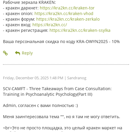
Рабочие зеркала KRAKEN:
- кракен даркнет:
https://kra2kn.cc/kraken-tor
- кракен onion:
https://kra2kn.cc/kraken-vhod
- кракен форум:
https://kra2kn.cc/kraken-zerkalo
- кракен вход:
https://kra2kn.cc/
- кракен регистрация:
https://kra2kn.cc/kraken-ssylka
Ваша персональная скидка по коду KRA-OWYN2025 - 10%
Friday, December 05, 2025 1:48 PM
| Sandranog
SCV-CAMFT - Three Takeaways from Case Consultation:
Training in Psychoanalytic Psychology(Part III)
Admin, согласен с вами полностью :)
Меня заинтересовала тема "", но я там не могу ответить.
<br>Это не просто площадка, это целый кракен маркет на