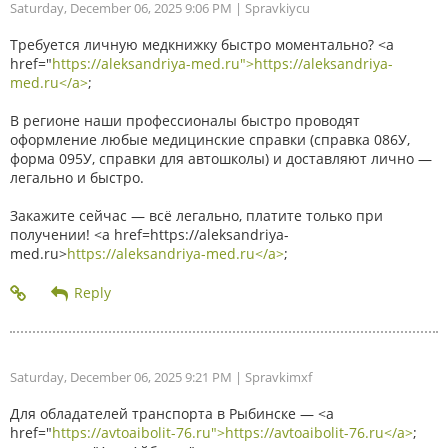
Saturday, December 06, 2025 9:06 PM
| Spravkiycu
Требуется личную медкнижку быстро моментально? <a
href="
https://aleksandriya-med.ru">https://aleksandriya-
med.ru</a>
;
В регионе наши профессионалы быстро проводят
оформление любые медицинские справки (справка 086У,
форма 095У, справки для автошколы) и доставляют лично —
легально и быстро.
Закажите сейчас — всё легально, платите только при
получении! <a href=https://aleksandriya-
med.ru>
https://aleksandriya-med.ru</a>
;
Saturday, December 06, 2025 9:21 PM
| Spravkimxf
Для обладателей транспорта в Рыбинске — <a
href="
https://avtoaibolit-76.ru">https://avtoaibolit-76.ru</a>
;