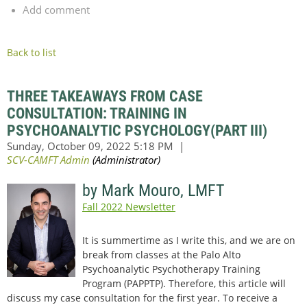
Add comment
Back to list
THREE TAKEAWAYS FROM CASE
CONSULTATION: TRAINING IN
PSYCHOANALYTIC PSYCHOLOGY(PART III)
by Mark Mouro, LMFT
Fall 2022 Newsletter
It is summertime as I write this, and we are on
break from classes at the Palo Alto
Psychoanalytic Psychotherapy Training
Program (PAPPTP). Therefore, this article will
discuss my case consultation for the first year. To receive a