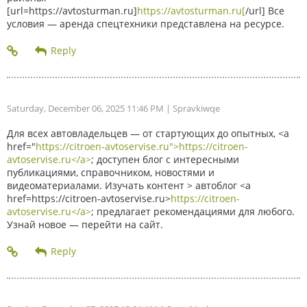
[url=https://avtosturman.ru]
https://avtosturman.ru[
/url] Все
условия — аренда спецтехники представлена на ресурсе.
Saturday, December 06, 2025 11:46 PM
| Spravkiwqe
Для всех автовладельцев — от стартующих до опытных, <a
href="
https://citroen-avtoservise.ru">https://citroen-
avtoservise.ru</a>
; доступен блог с интересными
публикациями, справочником, новостями и
видеоматериалами. Изучать контент > автоблог <a
href=https://citroen-avtoservise.ru>
https://citroen-
avtoservise.ru</a>
; предлагает рекомендациями для любого.
Узнай новое — перейти на сайт.