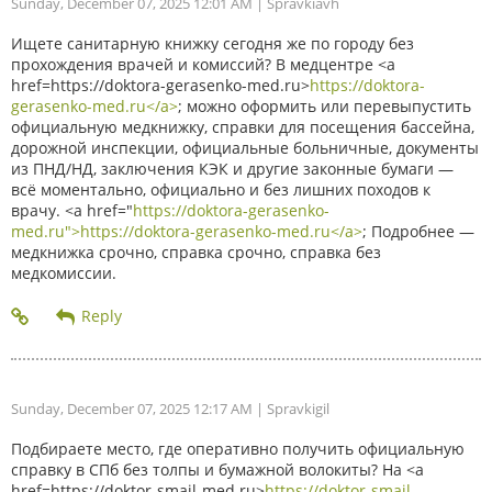
Sunday, December 07, 2025 12:01 AM
| Spravkiavh
Ищете санитарную книжку сегодня же по городу без
прохождения врачей и комиссий? В медцентре <a
href=https://doktora-gerasenko-med.ru>
https://doktora-
gerasenko-med.ru</a>
; можно оформить или перевыпустить
официальную медкнижку, справки для посещения бассейна,
дорожной инспекции, официальные больничные, документы
из ПНД/НД, заключения КЭК и другие законные бумаги —
всё моментально, официально и без лишних походов к
врачу. <a href="
https://doktora-gerasenko-
med.ru">https://doktora-gerasenko-med.ru</a>
; Подробнее —
медкнижка срочно, справка срочно, справка без
медкомиссии.
Sunday, December 07, 2025 12:17 AM
| Spravkigil
Подбираете место, где оперативно получить официальную
справку в СПб без толпы и бумажной волокиты? На <a
href=https://doktor-smajl-med.ru>
https://doktor-smajl-