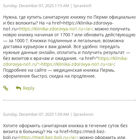
Sunday, December 07, 2025 1:15 AM
| Spravkixfi
Нужна, где купить санитарную книжку по Перми официально
и без волокиты? На <a href=https://klinika-zdorovya-
no1.ru>
https://klinika-zdorovya-no1.ru</a>
; можно получить
новую книжку начиная от 1700 ? или обновить действующую
— за 1000 ?. Книжки подлинные и легальные, возможна
доставка курьером к вам домой. Всё удобно: передать
нужные данные онлайн, оплатить и получить результат —
без визитов к врачам и ожидания. <a href="
https://klinika-
zdorovya-no1.ru">https://klinika-zdorovya-no1.ru</a>
;
Подробнее на сайте — медицинская книжка Пермь,
оформление быстро, скидка на продление.
Sunday, December 07, 2025 1:59 AM
| Spravkivsn
Хотите оформить санитарная книжка в течение суток без
визита в больницу? На <a href=https://med-bez-
boli.ru>
https://med-bez-boli.ru</a>
; можно оформить или