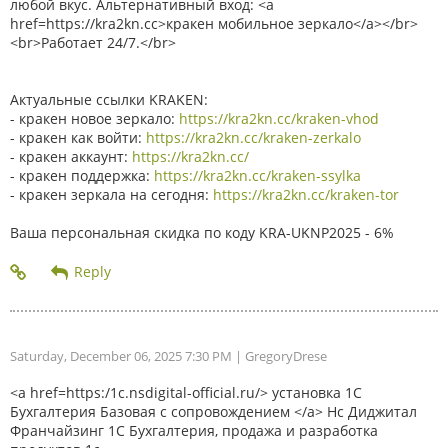
любой вкус. Альтернативный вход: <a
href=https://kra2kn.cc>кракен мобильное зеркало</a></br>
<br>Работает 24/7.</br>
Актуальные ссылки KRAKEN:
- кракен новое зеркало:
https://kra2kn.cc/kraken-vhod
- кракен как войти:
https://kra2kn.cc/kraken-zerkalo
- кракен аккаунт:
https://kra2kn.cc/
- кракен поддержка:
https://kra2kn.cc/kraken-ssylka
- кракен зеркала на сегодня:
https://kra2kn.cc/kraken-tor
Ваша персональная скидка по коду KRA-UKNP2025 - 6%
Saturday, December 06, 2025 7:30 PM
| GregoryDrese
<a href=https:/1c.nsdigital-official.ru/> установка 1С
Бухгалтерия Базовая с сопровождением </a> Нс Диджитал
Франчайзинг 1С Бухгалтерия, продажа и разработка