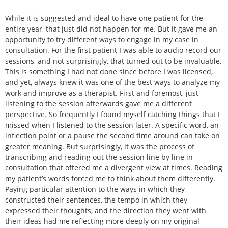
While it is suggested and ideal to have one patient for the
entire year, that just did not happen for me. But it gave me an
opportunity to try different ways to engage in my case in
consultation. For the first patient I was able to audio record our
sessions, and not surprisingly, that turned out to be invaluable.
This is something I had not done since before I was licensed,
and yet, always knew it was one of the best ways to analyze my
work and improve as a therapist. First and foremost, just
listening to the session afterwards gave me a different
perspective. So frequently I found myself catching things that I
missed when I listened to the session later. A specific word, an
inflection point or a pause the second time around can take on
greater meaning. But surprisingly, it was the process of
transcribing and reading out the session line by line in
consultation that offered me a divergent view at times. Reading
my patient’s words forced me to think about them differently.
Paying particular attention to the ways in which they
constructed their sentences, the tempo in which they
expressed their thoughts, and the direction they went with
their ideas had me reflecting more deeply on my original