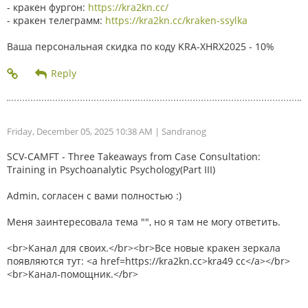
- кракен фургон:
https://kra2kn.cc/
- кракен телеграмм:
https://kra2kn.cc/kraken-ssylka
Ваша персональная скидка по коду KRA-XHRX2025 - 10%
Friday, December 05, 2025 10:38 AM
| Sandranog
SCV-CAMFT - Three Takeaways from Case Consultation:
Training in Psychoanalytic Psychology(Part III)
Admin, согласен с вами полностью :)
Меня заинтересовала тема "", но я там не могу ответить.
<br>Канал для своих.</br><br>Все новые кракен зеркала
появляются тут: <a href=https://kra2kn.cc>kra49 cc</a></br>
<br>Канал-помощник.</br>