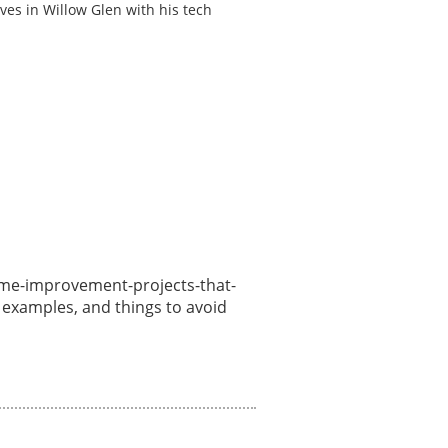
ves in Willow Glen with his tech
/home-improvement-projects-that-
, examples, and things to avoid