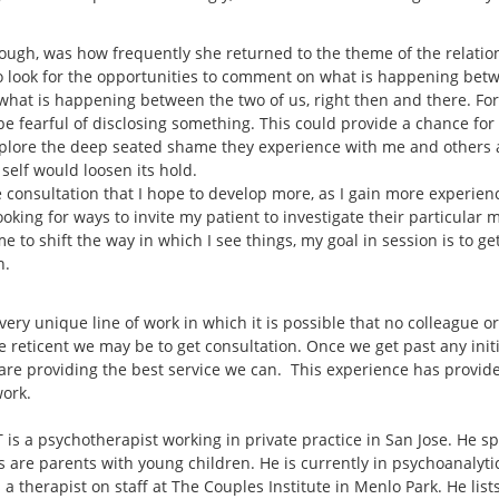
hough, was how frequently she returned to the theme of the relati
to look for the opportunities to comment on what is happening bet
at is happening between the two of us, right then and there. For th
 fearful of disclosing something. This could provide a chance for th
explore the deep seated shame they experience with me and others 
r self would loosen its hold.
 consultation that I hope to develop more, as I gain more experience
 looking for ways to invite my patient to investigate their particular
me to shift the way in which I see things, my goal in session is to g
n.
 very unique line of work in which it is possible that no colleague o
e reticent we may be to get consultation. Once we get past any init
are providing the best service we can. This experience has provide
work.
is a psychotherapist working in private practice in San Jose. He sp
s are parents with young children. He is currently in psychoanalyt
 a therapist on staff at The Couples Institute in Menlo Park. He lis