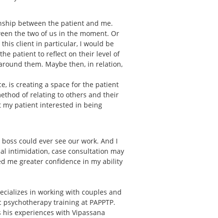
onship between the patient and me.
ween the two of us in the moment. Or
is client in particular, I would be
e patient to reflect on their level of
around them. Maybe then, in relation,
, is creating a space for the patient
 method of relating to others and their
et my patient interested in being
r boss could ever see our work. And I
ial intimidation, case consultation may
d me greater confidence in my ability
ecializes in working with couples and
ic psychotherapy training at PAPPTP.
ts his experiences with Vipassana