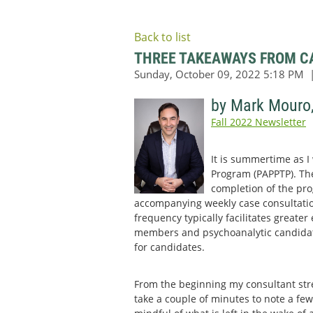
Back to list
THREE TAKEAWAYS FROM CA
by Mark Mouro
Fall 2022 Newsletter
It is summertime as I
Program (PAPPTP). Ther
completion of the pro
accompanying weekly case consultatio
frequency typically facilitates greate
members and psychoanalytic candidates
for candidates.
From the beginning my consultant str
take a couple of minutes to note a few