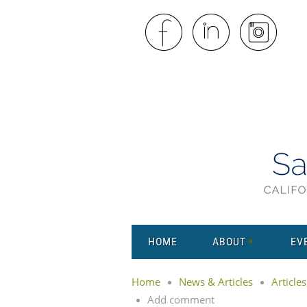
HOME
ABOUT
EV
Home
News & Articles
Articles
Add comment