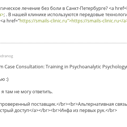
ическое лечение без боли в Санкт-Петербурге? <a href=ht
a>
; . В нашей клинике используются передовые технологи
<a href="
https://smails-clinic.ru">https://smails-clinic.ru</a
ndranog
Case Consultation: Training in Psychoanalytic Psychology(P
ю :)
 я там не могу ответить.
 проверенный поставщик.</br><br>Альтернативная связь 
быстрый доступ</a></br><br>Инфа из первых рук.</br>