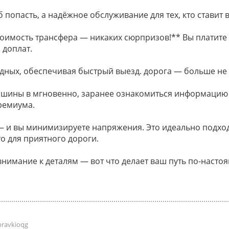
 попасть, а надёжное обслуживание для тех, кто ставит в
оимость трансфера — никаких сюрпризов!** Вы платите 
 доплат.
дных, обеспечивая быстрый выезд. дорога — больше не
ашины в мгновенно, заранее ознакомиться информацию
ремиума.
и вы минимизируете напряжения. Это идеально подходи
о для приятного дороги.
внимание к деталям — вот что делает ваш путь по-наст
pravkioqg