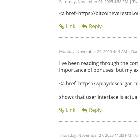
Saturday, November 01, 2025 4:58 PM
| Tr
<a href=https://bitcoineverestai.or
Monday, November 24, 2025 4:14 AM
| Dan
I've been reading through the com
importance of bonuses, but my ex
<a href=https://wplaydescargar.c
shows that user interface is actu
Thursday, November 27, 2025 11:33 PM
| t