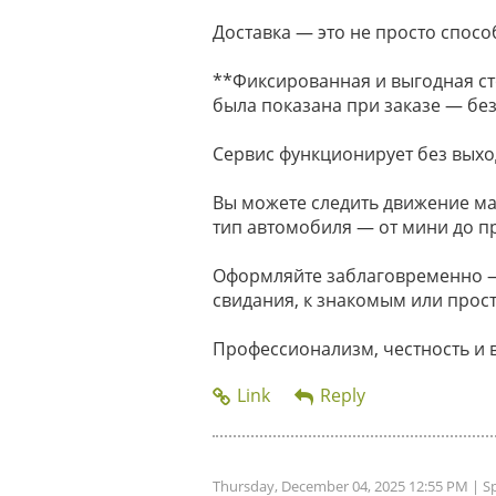
Доставка — это не просто способ
**Фиксированная и выгодная ст
была показана при заказе — без
Сервис функционирует без выхо
Вы можете следить движение м
тип автомобиля — от мини до п
Оформляйте заблаговременно — 
свидания, к знакомым или прост
Профессионализм, честность и 
Thursday, December 04, 2025 12:55 PM
| S