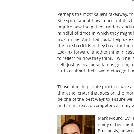
Perhaps the most salient takeaway, t
She spoke about how important it is 
inquire how the patient understands wh
mindful of times in which they might be
trust in me. And that could help us 
the harsh criticism they have for thei
Looking forward, another thing in case
to reflect on how they think. I will be
self. Just as my consultant is guiding 
curious about their own metacognitio
Those of us in private practice have a
think the longer that goes on, the mor
be one of the best ways to ensure we 
and an increased competence in my 
Mark Mouro, LMFT 
many of his client
Previously, he was