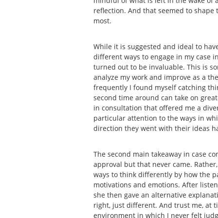
mindful of what is left in the wake of
reflection. And that seemed to shape t
most.
While it is suggested and ideal to have
different ways to engage in my case in 
turned out to be invaluable. This is s
analyze my work and improve as a thera
frequently I found myself catching thin
second time around can take on greater
in consultation that offered me a dive
particular attention to the ways in w
direction they went with their ideas 
The second main takeaway in case con
approval but that never came. Rather,
ways to think differently by how the 
motivations and emotions. After liste
she then gave an alternative explana
right, just different. And trust me, a
environment in which I never felt judg