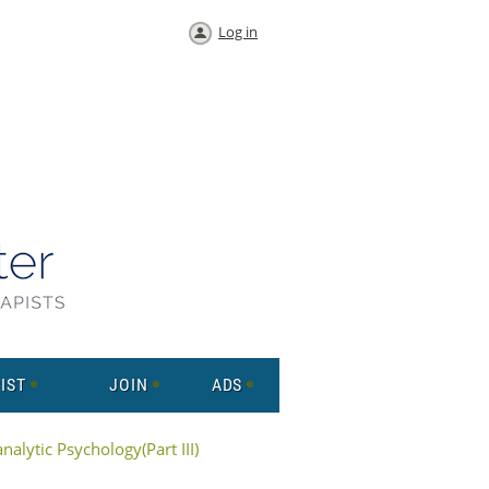
Log in
IST
JOIN
ADS
alytic Psychology(Part III)