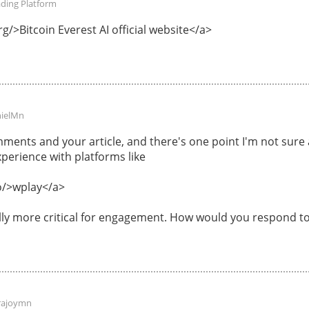
ading Platform
g/>Bitcoin Everest AI official website</a>
ielMn
ments and your article, and there's one point I'm not sur
perience with platforms like
o/>wplay</a>
ally more critical for engagement. How would you respond to
rajoymn