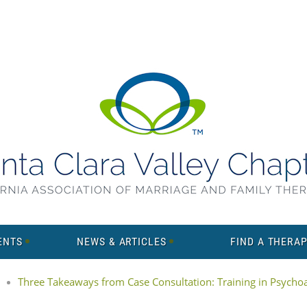
ENTS
NEWS & ARTICLES
FIND A THERAP
Three Takeaways from Case Consultation: Training in Psychoan