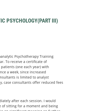
C PSYCHOLOGY(PART III)
hoanalytic Psychotherapy Training
r. To receive a certificate of
patients (one each year) with
nce a week, since increased
sultants is limited to analyst
y, case consultants offer reduced fees
ately after each session. I would
ce of sitting for a moment and being