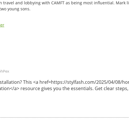
n travel and lobbying with CAMFT as being most influential. Mark li
 two young sons.
ter
phPex
 installation? This <a href=https://stylfash.com/2025/04/08
lation</a> resource gives you the essentials. Get clear steps