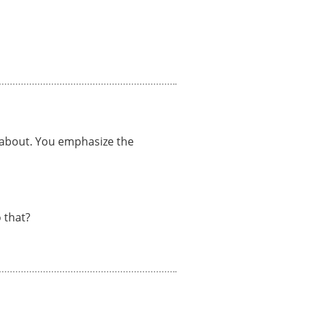
e about. You emphasize the
 that?