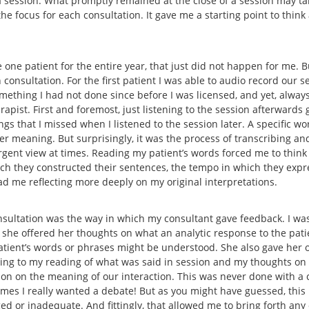
 a session. What promptly remained at the close of a session may t
he focus for each consultation. It gave me a starting point to thin
 one patient for the entire year, that just did not happen for me. B
consultation. For the first patient I was able to audio record our se
omething I had not done since before I was licensed, and yet, alway
pist. First and foremost, just listening to the session afterwards 
gs that I missed when I listened to the session later. A specific wo
 meaning. But surprisingly, it was the process of transcribing and
rgent view at times. Reading my patient’s words forced me to think
hich they constructed their sentences, the tempo in which they expr
had me reflecting more deeply on my original interpretations.
sultation was the way in which my consultant gave feedback. I was
 she offered her thoughts on what an analytic response to the pat
patient’s words or phrases might be understood. She also gave her o
ning to my reading of what was said in session and my thoughts on
tion on the meaning of our interaction. This was never done with
t times I really wanted a debate! But as you might have guessed, thi
ed or inadequate. And fittingly, that allowed me to bring forth any