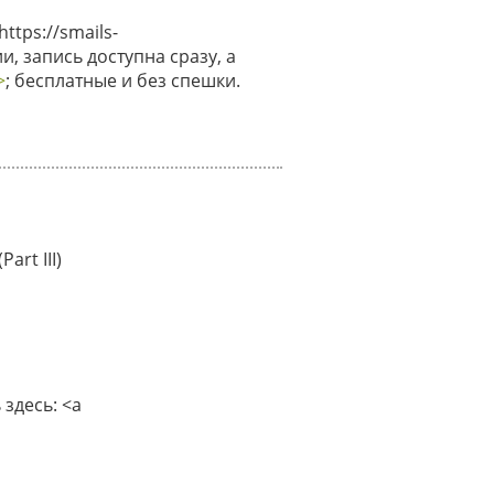
tps://smails-
и, запись доступна сразу, а
>
; бесплатные и без спешки.
art III)
здесь: <a