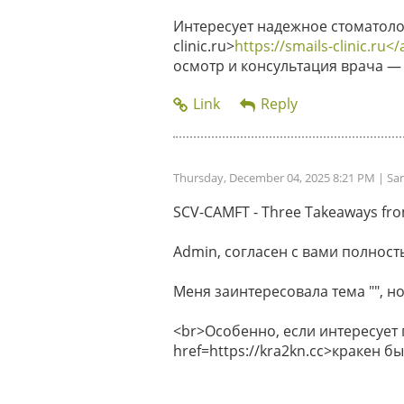
Интересует надежное стоматолог
clinic.ru>
https://smails-clinic.ru</
осмотр и консультация врача — 
Thursday, December 04, 2025 8:21 PM
| Sa
SCV-CAMFT - Three Takeaways from 
Admin, согласен с вами полность
Меня заинтересовала тема "", но
<br>Особенно, если интересует
href=https://kra2kn.cc>кракен 