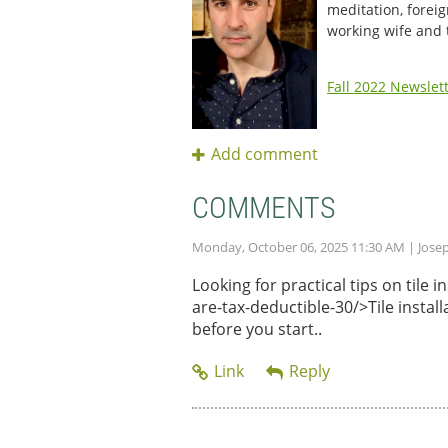
meditation, foreig
working wife and
Fall 2022 Newslet
COMMENTS
Monday, October 06, 2025 11:30 AM
| Jose
Looking for practical tips on tile
are-tax-deductible-30/>Tile instal
before you start..