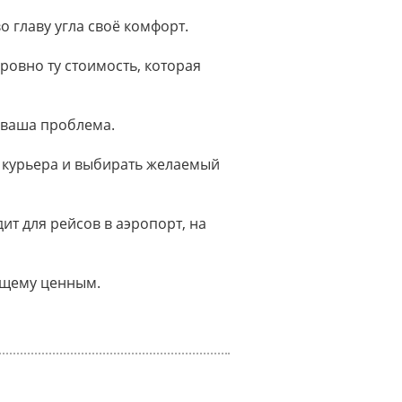
о главу угла своё комфорт.
ровно ту стоимость, которая
 ваша проблема.
 курьера и выбирать желаемый
т для рейсов в аэропорт, на
оящему ценным.