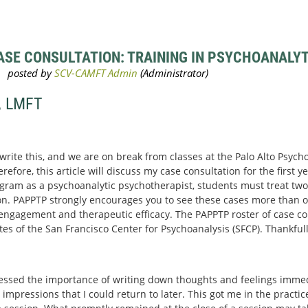
SE CONSULTATION: TRAINING IN PSYCHOANALYTI
, LMFT
 write this, and we are on break from classes at the Palo Alto Psyc
efore, this article will discuss my case consultation for the first yea
gram as a psychoanalytic psychotherapist, students must treat two 
n. PAPPTP strongly encourages you to see these cases more than o
r engagement and therapeutic efficacy. The PAPPTP roster of case con
 of the San Francisco Center for Psychoanalysis (SFCP). Thankfull
essed the importance of writing down thoughts and feelings immedi
 impressions that I could return to later. This got me in the practi