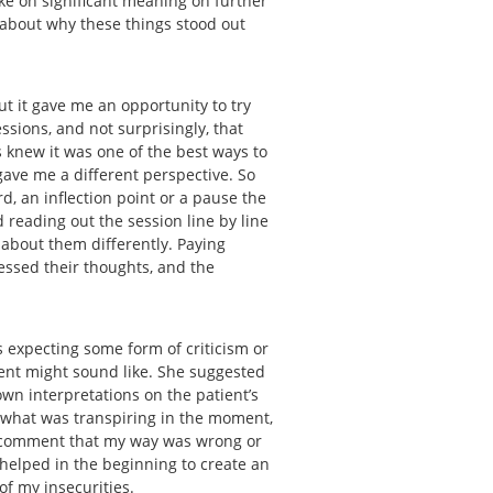
ake on significant meaning on further
k about why these things stood out
ut it gave me an opportunity to try
ssions, and not surprisingly, that
s knew it was one of the best ways to
gave me a different perspective. So
rd, an inflection point or a pause the
 reading out the session line by line
 about them differently. Paying
essed their thoughts, and the
 expecting some form of criticism or
ient might sound like. She suggested
wn interpretations on the patient’s
 what was transpiring in the moment,
 a comment that my way was wrong or
s helped in the beginning to create an
 of my insecurities.