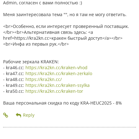
Admin, согласен с вами полностью :)
Меня заинтересовала тема "", но я там не могу ответить.
<br>Особенно, если интересует проверенный поставщик.
</br><br>Альтернативная связь здесь: <a
href=https://kra2kn.cc>кракен быстрый доступ</a></br>
<br>Инфа из первых рук.</br>
Рабочие зеркала KRAKEN:
- kra46.cc:
https://kra2kn.cc/kraken-vhod
- kra47.cc:
https://kra2kn.cc/kraken-zerkalo
- kra48.cc:
https://kra2kn.cc/
- kra49.cc:
https://kra2kn.cc/kraken-ssylka
- kra50.cc:
https://kra2kn.cc/kraken-tor
Ваша персональная скидка по коду KRA-HEUC2025 - 8%