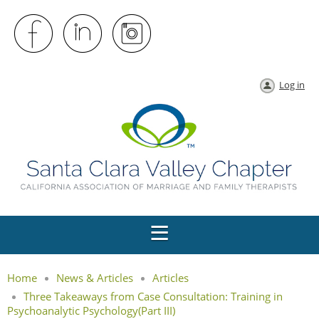
Log in
Home
News & Articles
Articles
Three Takeaways from Case Consultation: Training in
Psychoanalytic Psychology(Part III)