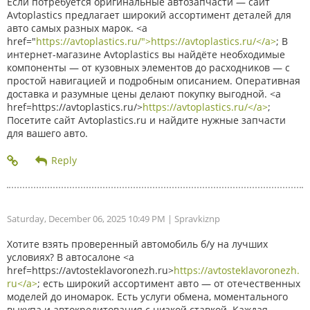
Если потребуется оригинальные автозапчасти — сайт
Avtoplastics предлагает широкий ассортимент деталей для
авто самых разных марок. <a
href="
https://avtoplastics.ru/">https://avtoplastics.ru/</a>
; В
интернет-магазине Avtoplastics вы найдёте необходимые
компоненты — от кузовных элементов до расходников — с
простой навигацией и подробным описанием. Оперативная
доставка и разумные цены делают покупку выгодной. <a
href=https://avtoplastics.ru/>
https://avtoplastics.ru/</a>
;
Посетите сайт Avtoplastics.ru и найдите нужные запчасти
для вашего авто.
Saturday, December 06, 2025 10:49 PM
| Spravkiznp
Хотите взять проверенный автомобиль б/у на лучших
условиях? В автосалоне <a
href=https://avtosteklavoronezh.ru>
https://avtosteklavoronezh.
ru</a>
; есть широкий ассортимент авто — от отечественных
моделей до иномарок. Есть услуги обмена, моментального
выкупа и автокредитования с низкой ставкой. Каждая