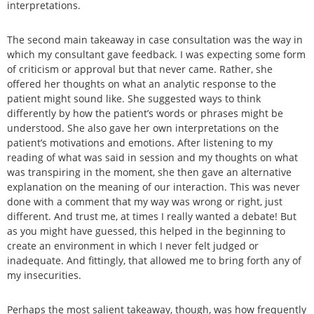
interpretations.
The second main takeaway in case consultation was the way in
which my consultant gave feedback. I was expecting some form
of criticism or approval but that never came. Rather, she
offered her thoughts on what an analytic response to the
patient might sound like. She suggested ways to think
differently by how the patient’s words or phrases might be
understood. She also gave her own interpretations on the
patient’s motivations and emotions. After listening to my
reading of what was said in session and my thoughts on what
was transpiring in the moment, she then gave an alternative
explanation on the meaning of our interaction. This was never
done with a comment that my way was wrong or right, just
different. And trust me, at times I really wanted a debate! But
as you might have guessed, this helped in the beginning to
create an environment in which I never felt judged or
inadequate. And fittingly, that allowed me to bring forth any of
my insecurities.
Perhaps the most salient takeaway, though, was how frequently