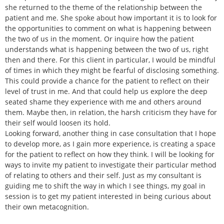
she returned to the theme of the relationship between the
patient and me. She spoke about how important it is to look for
the opportunities to comment on what is happening between
the two of us in the moment. Or inquire how the patient
understands what is happening between the two of us, right
then and there. For this client in particular, I would be mindful
of times in which they might be fearful of disclosing something.
This could provide a chance for the patient to reflect on their
level of trust in me. And that could help us explore the deep
seated shame they experience with me and others around
them. Maybe then, in relation, the harsh criticism they have for
their self would loosen its hold.
Looking forward, another thing in case consultation that I hope
to develop more, as I gain more experience, is creating a space
for the patient to reflect on how they think. I will be looking for
ways to invite my patient to investigate their particular method
of relating to others and their self. Just as my consultant is
guiding me to shift the way in which I see things, my goal in
session is to get my patient interested in being curious about
their own metacognition.