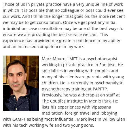
Those of us in private practice have a very unique line of work
in which it is possible that no colleague or boss could ever see
our work. And I think the longer that goes on, the more reticent
we may be to get consultation. Once we get past any initial
intimidation, case consultation may be one of the best ways to
ensure we are providing the best service we can. This
experience has provided me greater confidence in my ability
and an increased competence in my work.
Mark Mouro, LMFT is a psychotherapist
working in private practice in San Jose. He
specializes in working with couples and
many of his clients are parents with young
children. He is currently in psychoanalytic
psychotherapy training at PAPPTP.
Previously, he was a therapist on staff at
The Couples Institute in Menlo Park. He
lists his experiences with Vipassana
meditation, foreign travel and lobbying
with CAMFT as being most influential. Mark lives in Willow Glen
with his tech working wife and two young sons.