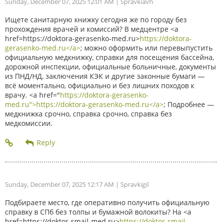
Sunday, December 07, 2025 12:01 AM
| Spravkiavh
Ищете санитарную книжку сегодня же по городу без
прохождения врачей и комиссий? В медцентре <a
href=https://doktora-gerasenko-med.ru>
https://doktora-
gerasenko-med.ru</a>
; можно оформить или перевыпустить
официальную медкнижку, справки для посещения бассейна,
дорожной инспекции, официальные больничные, документы
из ПНД/НД, заключения КЭК и другие законные бумаги —
всё моментально, официально и без лишних походов к
врачу. <a href="
https://doktora-gerasenko-
med.ru">https://doktora-gerasenko-med.ru</a>
; Подробнее —
медкнижка срочно, справка срочно, справка без
медкомиссии.
Sunday, December 07, 2025 12:17 AM
| Spravkigil
Подбираете место, где оперативно получить официальную
справку в СПб без толпы и бумажной волокиты? На <a
href=https://doktor-smajl-med.ru>
https://doktor-smajl-