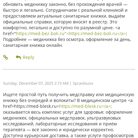
обновить медкнижку законно, без прохождения врачей —
быстро и легально. Сотрудничаем с реальной клиникой и
предоставляем актуальные санитарные книжки, выдаём
официальные справки, которую вносят в реестр. Это
комфортно, легально и доступно по разумной цене. <a
href="
https://med-bez-boli.ru">https://med-bez-boli.ru</a>
;
Подробнее — медкнижка без осмотра, оформление за день,
санитарная книжка онлайн.
Sunday, December 07, 2025 2:15 AM
| Spravkiuox
Ищете простой путь получить медсправку или медицинскую
книжку без очередей и волокиты? В медицинском центре <a
href=https://med-blesk.ru>
https://med-blesk.ru</a>
;
оказывается весь комплекс услуг для здоровья: оформление
медкнижек, официальных медсправок, ультразвуковых
исследований, лабораторные исследования и приём
терапевта — всё законно и юридически корректно.
Доступна курьерская доставка, а также услуги профосмотров