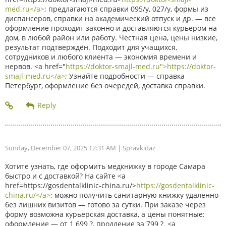
med.ru</a>
; предлагаются справки 095/у, 027/у, формы из
диспансеров, справки на академический отпуск и др. — все
оформление проходит законно и доставляются курьером на
дом, в любой район или работу. Честная цена, цены низкие,
результат подтверждён. Подходит для учащихся,
сотрудников и любого клиента — экономия времени и
нервов. <a href="
https://doktor-smajl-med.ru">https://doktor-
smajl-med.ru</a>
; Узнайте подробности — справка
Петербург, оформление без очередей, доставка справки.
Sunday, December 07, 2025 12:31 AM
| Spravkidaz
Хотите узнать, где оформить медкнижку в городе Самара
быстро и с доставкой? На сайте <a
href=https://gosdentalklinic-china.ru/>
https://gosdentalklinic-
china.ru/</a>
; можно получить санитарную книжку удалённо
без лишних визитов — готово за сутки. При заказе через
форму возможна курьерская доставка, а цены понятные:
оформление — от 1 699 ?, продление за 799 ?. <a