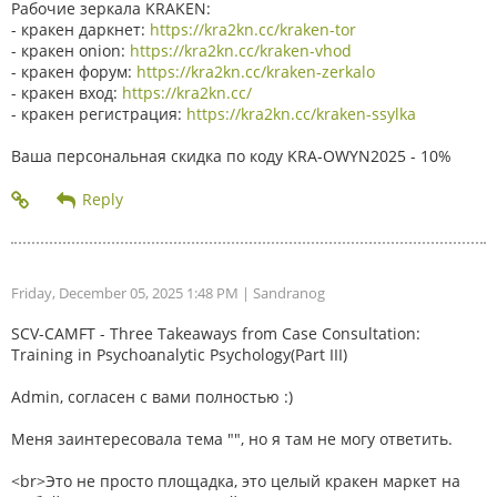
Рабочие зеркала KRAKEN:
- кракен даркнет:
https://kra2kn.cc/kraken-tor
- кракен onion:
https://kra2kn.cc/kraken-vhod
- кракен форум:
https://kra2kn.cc/kraken-zerkalo
- кракен вход:
https://kra2kn.cc/
- кракен регистрация:
https://kra2kn.cc/kraken-ssylka
Ваша персональная скидка по коду KRA-OWYN2025 - 10%
Friday, December 05, 2025 1:48 PM
| Sandranog
SCV-CAMFT - Three Takeaways from Case Consultation:
Training in Psychoanalytic Psychology(Part III)
Admin, согласен с вами полностью :)
Меня заинтересовала тема "", но я там не могу ответить.
<br>Это не просто площадка, это целый кракен маркет на