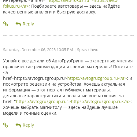
интерьера. <a href="
https://avto-fokus.ru">https://avto-
fokus.ru</a>
; Подбираете автотовары — здесь найдёте
качественные аналоги и быструю доставку.
Saturday, December 06, 2025 10:05 PM
| Spravkihwu
Узнайте все детали об АвтоГрузГрупп — экспертные мнения,
практические рекомендации и свежие материалы! Посетите
<a
href=https://avtogruzgroup.ru>
https://avtogruzgroup.ru</a>
; и
посмотрите рецензии на устройства. Хочешь актуальная
информация — этот портал публикует материалы,
детальные характеристики и реальные впечатления. <a
href="
https://avtogruzgroup.ru">https://avtogruzgroup.ru</a>
;
Хочешь выбрать магнитолу — здесь найдёшь лучшие
модели и точные оценки.