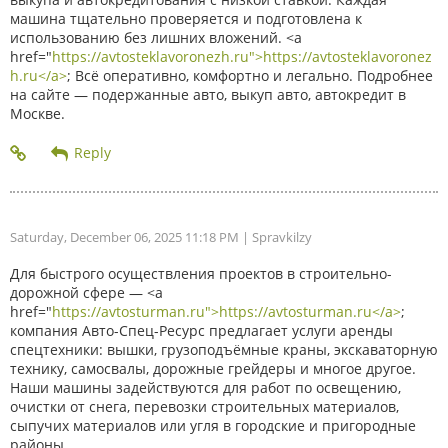
машина тщательно проверяется и подготовлена к
использованию без лишних вложений. <a
href="
https://avtosteklavoronezh.ru">https://avtosteklavoronez
h.ru</a>
; Всё оперативно, комфортно и легально. Подробнее
на сайте — подержанные авто, выкуп авто, автокредит в
Москве.
Saturday, December 06, 2025 11:18 PM
| Spravkilzy
Для быстрого осуществления проектов в строительно-
дорожной сфере — <a
href="
https://avtosturman.ru">https://avtosturman.ru</a>
;
компания Авто-Спец-Ресурс предлагает услуги аренды
спецтехники: вышки, грузоподъёмные краны, экскаваторную
технику, самосвалы, дорожные грейдеры и многое другое.
Наши машины задействуются для работ по освещению,
очистки от снега, перевозки строительных материалов,
сыпучих материалов или угля в городские и пригородные
районы.