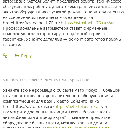
автосервис "АвтоАйболит" предлагает осмотр, техническое
обслуживание, работы с двигателем, трансмиссии, шасси и
электрооборудования (с услугой ремонт генератора от 800 ?)
на современном техническом оснащении. <a
href=https://avtoaibolit-76.ru>
https://avtoaibolit-76.ru</a>
;
Профессиональные автомастера ставят фирменные
комплектующие и гарантируют надёжный сервис с
гарантией. Узнайте деталями — ремонт авто готов помочь
на сайте.
Saturday, December 06, 2025 9:50 PM
| Spravkiaux
Узнайте всю информацию об сайте Авто-Фокус — большой
каталог автотоваров, дополнительного оборудования и
комплектующих для разных авто! Зайдите на <a
href=https://avto-fokus.ru>
https://avto-fokus.ru</a>
; и
посмотрите доступные позиции. Нужна безопасность
автомобиля или апгрейд звука? — магазин предлагает
оборудование безопасности, музыку в авто и детали