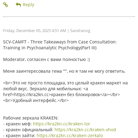
Friday, December 05, 2025 4:51 AM
| Sandranog
SCV-CAMFT - Three Takeaways from Case Consultation:
Training in Psychoanalytic Psychology(Part III)
Moderator, согласен с вами полностью :)
Меня заинтересовала тема "", но я там не могу ответить.
<br>Это не просто площадка, это целый кракен маркет на
любой вкус. Зеркало для мобильных: <a
href=https://kra2kn.cc>кракен без блокировок</a></br>
<br>Удобный интерфейс.</br>
Рабочие зеркала KRAKEN:
- кракен меф:
https://kra2kn.cc/kraken-tor
- кракен официальный:
https://kra2kn.cc/kraken-vhod
- кракен зайти:
https://kra2kn.cc/kraken-zerkalo