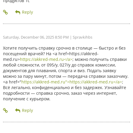
продуктов 1с
Saturday, December 06, 2025 8:50 PM
| Spravkihbs
Хотите получить справку срочно в столице — быстро и без
посещений врачей? На <a href=https://akkred-
med.ru>
https://akkred-med.ru</a>
; можно получить справки
любой сложности, от 095/у, 027/у до справок комиссии,
документов для плавания, спорта и виз. Подать заявку
можно за пару минут, потом — передача справки заказчику.
<a href="
https://akkred-med.ru">https://akkred-med.ru</a>
;
Всё легально, конфиденциально и без задержек. Узнавайте
подробности — справка срочно, заказ через интернет,
получение с курьером.