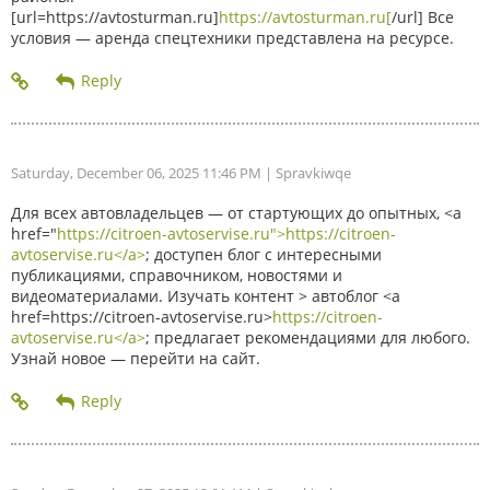
[url=https://avtosturman.ru]
https://avtosturman.ru[
/url] Все
условия — аренда спецтехники представлена на ресурсе.
Saturday, December 06, 2025 11:46 PM
| Spravkiwqe
Для всех автовладельцев — от стартующих до опытных, <a
href="
https://citroen-avtoservise.ru">https://citroen-
avtoservise.ru</a>
; доступен блог с интересными
публикациями, справочником, новостями и
видеоматериалами. Изучать контент > автоблог <a
href=https://citroen-avtoservise.ru>
https://citroen-
avtoservise.ru</a>
; предлагает рекомендациями для любого.
Узнай новое — перейти на сайт.