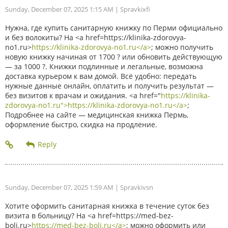
Sunday, December 07, 2025 1:15 AM
| Spravkixfi
Нужна, где купить санитарную книжку по Перми официально
и без волокиты? На <a href=https://klinika-zdorovya-
no1.ru>
https://klinika-zdorovya-no1.ru</a>
; можно получить
новую книжку начиная от 1700 ? или обновить действующую
— за 1000 ?. Книжки подлинные и легальные, возможна
доставка курьером к вам домой. Всё удобно: передать
нужные данные онлайн, оплатить и получить результат —
без визитов к врачам и ожидания. <a href="
https://klinika-
zdorovya-no1.ru">https://klinika-zdorovya-no1.ru</a>
;
Подробнее на сайте — медицинская книжка Пермь,
оформление быстро, скидка на продление.
Sunday, December 07, 2025 1:59 AM
| Spravkivsn
Хотите оформить санитарная книжка в течение суток без
визита в больницу? На <a href=https://med-bez-
boli.ru>
https://med-bez-boli.ru</a>
; можно оформить или