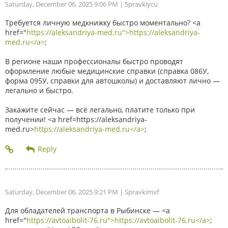
Saturday, December 06, 2025 9:06 PM
| Spravkiycu
Требуется личную медкнижку быстро моментально? <a
href="
https://aleksandriya-med.ru">https://aleksandriya-
med.ru</a>
;
В регионе наши профессионалы быстро проводят
оформление любые медицинские справки (справка 086У,
форма 095У, справки для автошколы) и доставляют лично —
легально и быстро.
Закажите сейчас — всё легально, платите только при
получении! <a href=https://aleksandriya-
med.ru>
https://aleksandriya-med.ru</a>
;
Saturday, December 06, 2025 9:21 PM
| Spravkimxf
Для обладателей транспорта в Рыбинске — <a
href="
https://avtoaibolit-76.ru">https://avtoaibolit-76.ru</a>
;