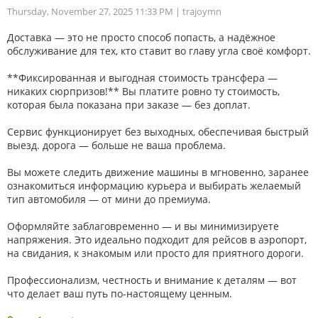
Thursday, November 27, 2025 11:33 PM
| trajoymn
Доставка — это не просто способ попасть, а надёжное
обслуживание для тех, кто ставит во главу угла своё комфорт.
**Фиксированная и выгодная стоимость трансфера —
никаких сюрпризов!** Вы платите ровно ту стоимость,
которая была показана при заказе — без доплат.
Сервис функционирует без выходных, обеспечивая быстрый
выезд. дорога — больше не ваша проблема.
Вы можете следить движение машины в мгновенно, заранее
ознакомиться информацию курьера и выбирать желаемый
тип автомобиля — от мини до премиума.
Оформляйте заблаговременно — и вы минимизируете
напряжения. Это идеально подходит для рейсов в аэропорт,
на свидания, к знакомым или просто для приятного дороги.
Профессионализм, честность и внимание к деталям — вот
что делает ваш путь по-настоящему ценным.