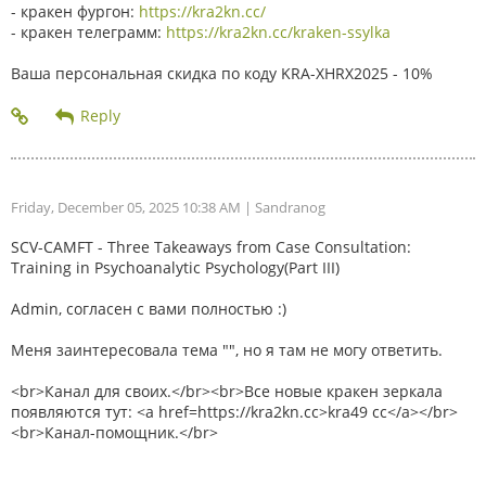
- кракен фургон:
https://kra2kn.cc/
- кракен телеграмм:
https://kra2kn.cc/kraken-ssylka
Ваша персональная скидка по коду KRA-XHRX2025 - 10%
Friday, December 05, 2025 10:38 AM
| Sandranog
SCV-CAMFT - Three Takeaways from Case Consultation:
Training in Psychoanalytic Psychology(Part III)
Admin, согласен с вами полностью :)
Меня заинтересовала тема "", но я там не могу ответить.
<br>Канал для своих.</br><br>Все новые кракен зеркала
появляются тут: <a href=https://kra2kn.cc>kra49 cc</a></br>
<br>Канал-помощник.</br>