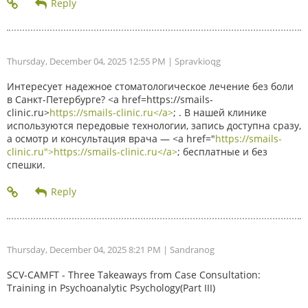
Thursday, December 04, 2025 12:55 PM
| Spravkioqg
Интересует надежное стоматологическое лечение без боли
в Санкт-Петербурге? <a href=https://smails-
clinic.ru>
https://smails-clinic.ru</a>
; . В нашей клинике
используются передовые технологии, запись доступна сразу,
а осмотр и консультация врача — <a href="
https://smails-
clinic.ru">https://smails-clinic.ru</a>
; бесплатные и без
спешки.
Thursday, December 04, 2025 8:21 PM
| Sandranog
SCV-CAMFT - Three Takeaways from Case Consultation:
Training in Psychoanalytic Psychology(Part III)