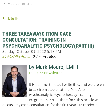
Add comment
Back to list
THREE TAKEAWAYS FROM CASE
CONSULTATION: TRAINING IN
PSYCHOANALYTIC PSYCHOLOGY(PART III)
by Mark Mouro, LMFT
Fall 2022 Newsletter
It is summertime as I write this, and we are on
break from classes at the Palo Alto
Psychoanalytic Psychotherapy Training
Program (PAPPTP). Therefore, this article will
discuss my case consultation for the first year. To receive a