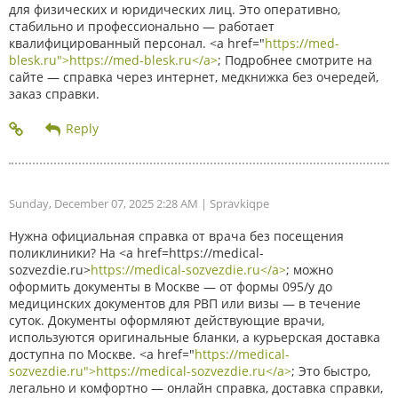
для физических и юридических лиц. Это оперативно,
стабильно и профессионально — работает
квалифицированный персонал. <a href="
https://med-
blesk.ru">https://med-blesk.ru</a>
; Подробнее смотрите на
сайте — справка через интернет, медкнижка без очередей,
заказ справки.
Sunday, December 07, 2025 2:28 AM
| Spravkiqpe
Нужна официальная справка от врача без посещения
поликлиники? На <a href=https://medical-
sozvezdie.ru>
https://medical-sozvezdie.ru</a>
; можно
оформить документы в Москве — от формы 095/у до
медицинских документов для РВП или визы — в течение
суток. Документы оформляют действующие врачи,
используются оригинальные бланки, а курьерская доставка
доступна по Москве. <a href="
https://medical-
sozvezdie.ru">https://medical-sozvezdie.ru</a>
; Это быстро,
легально и комфортно — онлайн справка, доставка справки,