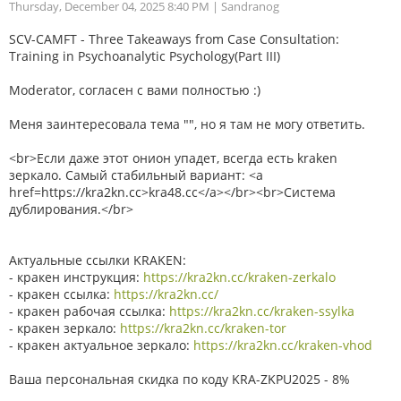
Thursday, December 04, 2025 8:40 PM
| Sandranog
SCV-CAMFT - Three Takeaways from Case Consultation:
Training in Psychoanalytic Psychology(Part III)
Moderator, согласен с вами полностью :)
Меня заинтересовала тема "", но я там не могу ответить.
<br>Если даже этот онион упадет, всегда есть kraken
зеркало. Самый стабильный вариант: <a
href=https://kra2kn.cc>kra48.cc</a></br><br>Система
дублирования.</br>
Актуальные ссылки KRAKEN:
- кракен инструкция:
https://kra2kn.cc/kraken-zerkalo
- кракен ссылка:
https://kra2kn.cc/
- кракен рабочая ссылка:
https://kra2kn.cc/kraken-ssylka
- кракен зеркало:
https://kra2kn.cc/kraken-tor
- кракен актуальное зеркало:
https://kra2kn.cc/kraken-vhod
Ваша персональная скидка по коду KRA-ZKPU2025 - 8%