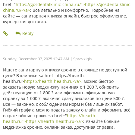
href="
https://gosdentalklinic-china.ru/">https://gosdentalklinic-
china.ru/</a>
; Всё легально и комфортно. Подробнее на
сайте — санитарная книжка онлайн, быстрое оформление,
курьерская доставка.
Sunday, December 07, 2025 12:47 AM
| Spravkiqis
Ищете санитарную книжку срочно в столице по доступной
цене? В клинике <a href=https://hearth-
health.ru>
https://hearth-health.ru</a>
; можно быстро
заказать новую медкнижку начиная с 1 200 ?, обновить
действующую от 1 800 ? или оформить официальную
справку за 1 000 ?, включая сдачу анализов по цене 500 ?.
Всё — законно, с соблюдением норм и без лишних забот.
Гибкий график, можно подать заявку онлайн и оформить всё
в кратчайшие сроки. <a href="
https://hearth-
health.ru">https://hearth-health.ru</a>
; Узнайте больше —
медкнижка срочно, онлайн заказ, доступная справка.