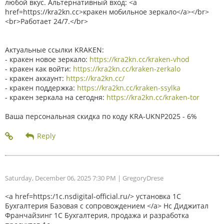
любой вкус. Альтернативный вход: <a
href=https://kra2kn.cc>кракен мобильное зеркало</a></br>
<br>Работает 24/7.</br>
Актуальные ссылки KRAKEN:
- кракен новое зеркало:
https://kra2kn.cc/kraken-vhod
- кракен как войти:
https://kra2kn.cc/kraken-zerkalo
- кракен аккаунт:
https://kra2kn.cc/
- кракен поддержка:
https://kra2kn.cc/kraken-ssylka
- кракен зеркала на сегодня:
https://kra2kn.cc/kraken-tor
Ваша персональная скидка по коду KRA-UKNP2025 - 6%
Saturday, December 06, 2025 7:30 PM
| GregoryDrese
<a href=https:/1c.nsdigital-official.ru/> установка 1С
Бухгалтерия Базовая с сопровождением </a> Нс Диджитал
Франчайзинг 1С Бухгалтерия, продажа и разработка