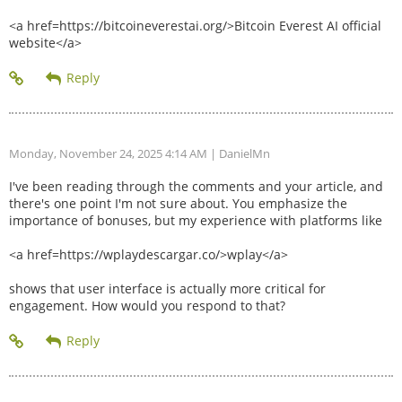
<a href=https://bitcoineverestai.org/>Bitcoin Everest AI official
website</a>
Monday, November 24, 2025 4:14 AM
| DanielMn
I've been reading through the comments and your article, and
there's one point I'm not sure about. You emphasize the
importance of bonuses, but my experience with platforms like
<a href=https://wplaydescargar.co/>wplay</a>
shows that user interface is actually more critical for
engagement. How would you respond to that?