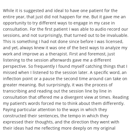
While it is suggested and ideal to have one patient for the
entire year, that just did not happen for me. But it gave me an
opportunity to try different ways to engage in my case in
consultation. For the first patient I was able to audio record our
sessions, and not surprisingly, that turned out to be invaluable.
This is something I had not done since before I was licensed,
and yet, always knew it was one of the best ways to analyze my
work and improve as a therapist. First and foremost, just
listening to the session afterwards gave me a different
perspective. So frequently I found myself catching things that I
missed when I listened to the session later. A specific word, an
inflection point or a pause the second time around can take on
greater meaning. But surprisingly, it was the process of
transcribing and reading out the session line by line in
consultation that offered me a divergent view at times. Reading
my patient’s words forced me to think about them differently.
Paying particular attention to the ways in which they
constructed their sentences, the tempo in which they
expressed their thoughts, and the direction they went with
their ideas had me reflecting more deeply on my original