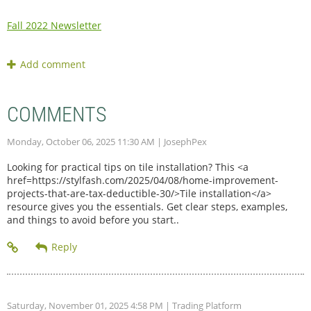
Fall 2022 Newsletter
COMMENTS
Monday, October 06, 2025 11:30 AM
| JosephPex
Looking for practical tips on tile installation? This <a
href=https://stylfash.com/2025/04/08/home-improvement-
projects-that-are-tax-deductible-30/>Tile installation</a>
resource gives you the essentials. Get clear steps, examples,
and things to avoid before you start..
Saturday, November 01, 2025 4:58 PM
| Trading Platform