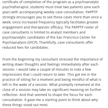
certificate of completion of the program as a psychoanalytic
psychotherapist, students must treat two patients (one each
year) with accompanying weekly case consultation. PAPPTP
strongly encourages you to see these cases more than once a
week, since increased frequency typically facilitates greater
engagement and therapeutic efficacy. The PAPPTP roster of
case consultants is limited to analyst members and
psychoanalytic candidates of the San Francisco Center for
Psychoanalysis (SFCP). Thankfully, case consultants offer
reduced fees for candidates.
From the beginning my consultant stressed the importance of
writing down thoughts and feelings immediately after each
session. I would take a couple of minutes to note a few
impressions that I could return to later. This got me in the
practice of sitting for a moment and being mindful of what is
left in the wake of a session. What promptly remained at the
close of a session may take on significant meaning on further
reflection. And that seemed to shape the focus for each
consultation. It gave me a starting point to think about why
these things stood out most.