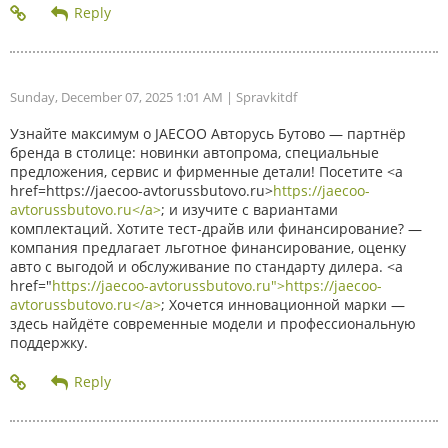
Sunday, December 07, 2025 1:01 AM
| Spravkitdf
Узнайте максимум о JAECOO Авторусь Бутово — партнёр
бренда в столице: новинки автопрома, специальные
предложения, сервис и фирменные детали! Посетите <a
href=https://jaecoo-avtorussbutovo.ru>
https://jaecoo-
avtorussbutovo.ru</a>
; и изучите с вариантами
комплектаций. Хотите тест-драйв или финансирование? —
компания предлагает льготное финансирование, оценку
авто с выгодой и обслуживание по стандарту дилера. <a
href="
https://jaecoo-avtorussbutovo.ru">https://jaecoo-
avtorussbutovo.ru</a>
; Хочется инновационной марки —
здесь найдёте современные модели и профессиональную
поддержку.