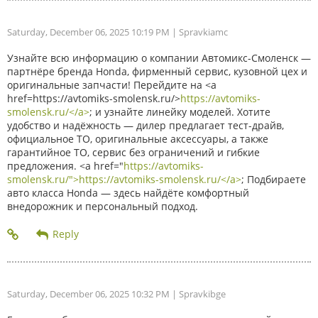
Saturday, December 06, 2025 10:19 PM
| Spravkiamc
Узнайте всю информацию о компании Автомикс-Смоленск —
партнёре бренда Honda, фирменный сервис, кузовной цех и
оригинальные запчасти! Перейдите на <a
href=https://avtomiks-smolensk.ru/>
https://avtomiks-
smolensk.ru/</a>
; и узнайте линейку моделей. Хотите
удобство и надёжность — дилер предлагает тест-драйв,
официальное ТО, оригинальные аксессуары, а также
гарантийное ТО, сервис без ограничений и гибкие
предложения. <a href="
https://avtomiks-
smolensk.ru/">https://avtomiks-smolensk.ru/</a>
; Подбираете
авто класса Honda — здесь найдёте комфортный
внедорожник и персональный подход.
Saturday, December 06, 2025 10:32 PM
| Spravkibge