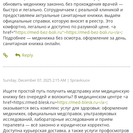
обновить медкнижку законно, без прохождения врачей —
быстро и легально. Сотрудничаем с реальной клиникой и
предоставляем актуальные санитарные книжки, выдаём
официальные справки, которую вносят в реестр. Это
комфортно, легально и доступно по разумной цене. <a
href="
https://med-bez-boli.ru">https://med-bez-boli.ru</a>
;
Подробнее — медкнижка без осмотра, оформление за день,
санитарная книжка онлайн.
Sunday, December 07, 2025 2:15 AM
| Spravkiuox
Ищете простой путь получить медсправку или медицинскую
книжку без очередей и волокиты? В медицинском центре <a
href=https://med-blesk.ru>
https://med-blesk.ru</a>
;
оказывается весь комплекс услуг для здоровья: оформление
медкнижек, официальных медсправок, ультразвуковых
исследований, лабораторные исследования и приём
терапевта — всё законно и юридически корректно.
Доступна курьерская доставка, а также услуги профосмотров