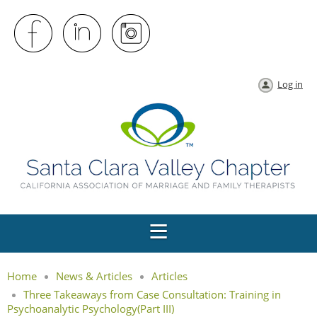
Log in
Home
News & Articles
Articles
Three Takeaways from Case Consultation: Training in
Psychoanalytic Psychology(Part III)