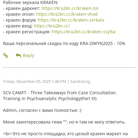
Рабочие зеркала KRAKEN:
- кракен даркнет:
https://kra2kn.cc/kraken-tor
- кракен onion:
https://kra2kn.cc/kraken-vhod
- кракен форум:
https://kra2kn.cc/kraken-zerkalo
- кракен вход:
https://kra2kn.cc/
- кракен регистрация:
https://kra2kn.cc/kraken-ssylka
Ваша персональная скидка по коду KRA-OWYN2025 - 10%
Friday, December 05, 2025 1:48 PM
| Sandranog
SCV-CAMFT - Three Takeaways from Case Consultation:
Training in Psychoanalytic Psychology(Part III)
Admin, согласен с вами полностью :)
Меня заинтересовала тема "", но я там не могу ответить.
<br>Это не просто площадка, это целый кракен маркет на