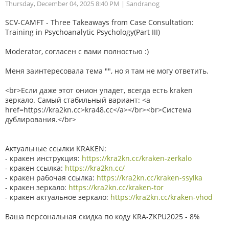
Thursday, December 04, 2025 8:40 PM
| Sandranog
SCV-CAMFT - Three Takeaways from Case Consultation:
Training in Psychoanalytic Psychology(Part III)
Moderator, согласен с вами полностью :)
Меня заинтересовала тема "", но я там не могу ответить.
<br>Если даже этот онион упадет, всегда есть kraken
зеркало. Самый стабильный вариант: <a
href=https://kra2kn.cc>kra48.cc</a></br><br>Система
дублирования.</br>
Актуальные ссылки KRAKEN:
- кракен инструкция:
https://kra2kn.cc/kraken-zerkalo
- кракен ссылка:
https://kra2kn.cc/
- кракен рабочая ссылка:
https://kra2kn.cc/kraken-ssylka
- кракен зеркало:
https://kra2kn.cc/kraken-tor
- кракен актуальное зеркало:
https://kra2kn.cc/kraken-vhod
Ваша персональная скидка по коду KRA-ZKPU2025 - 8%