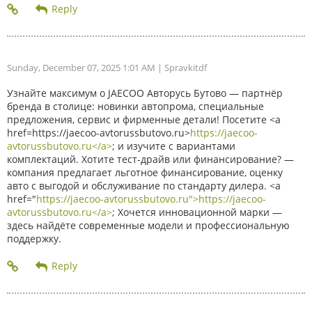
Sunday, December 07, 2025 1:01 AM
| Spravkitdf
Узнайте максимум о JAECOO Авторусь Бутово — партнёр
бренда в столице: новинки автопрома, специальные
предложения, сервис и фирменные детали! Посетите <a
href=https://jaecoo-avtorussbutovo.ru>
https://jaecoo-
avtorussbutovo.ru</a>
; и изучите с вариантами
комплектаций. Хотите тест-драйв или финансирование? —
компания предлагает льготное финансирование, оценку
авто с выгодой и обслуживание по стандарту дилера. <a
href="
https://jaecoo-avtorussbutovo.ru">https://jaecoo-
avtorussbutovo.ru</a>
; Хочется инновационной марки —
здесь найдёте современные модели и профессиональную
поддержку.