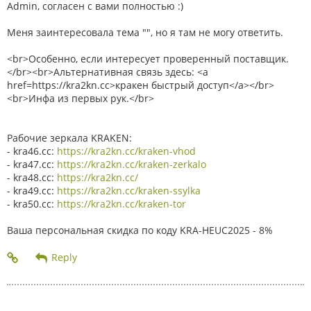
Admin, согласен с вами полностью :)
Меня заинтересовала тема "", но я там не могу ответить.
<br>Особенно, если интересует проверенный поставщик.
</br><br>Альтернативная связь здесь: <a
href=https://kra2kn.cc>кракен быстрый доступ</a></br>
<br>Инфа из первых рук.</br>
Рабочие зеркала KRAKEN:
- kra46.cc:
https://kra2kn.cc/kraken-vhod
- kra47.cc:
https://kra2kn.cc/kraken-zerkalo
- kra48.cc:
https://kra2kn.cc/
- kra49.cc:
https://kra2kn.cc/kraken-ssylka
- kra50.cc:
https://kra2kn.cc/kraken-tor
Ваша персональная скидка по коду KRA-HEUC2025 - 8%