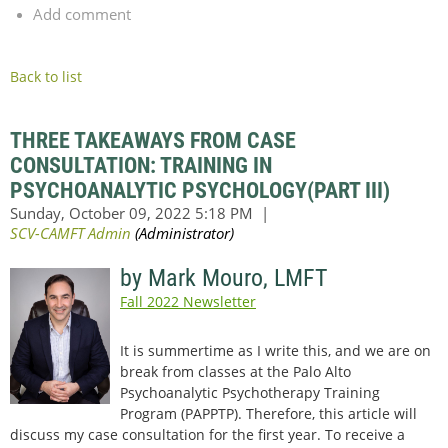
Add comment
Back to list
THREE TAKEAWAYS FROM CASE
CONSULTATION: TRAINING IN
PSYCHOANALYTIC PSYCHOLOGY(PART III)
by Mark Mouro, LMFT
Fall 2022 Newsletter
It is summertime as I write this, and we are on
break from classes at the Palo Alto
Psychoanalytic Psychotherapy Training
Program (PAPPTP). Therefore, this article will
discuss my case consultation for the first year. To receive a