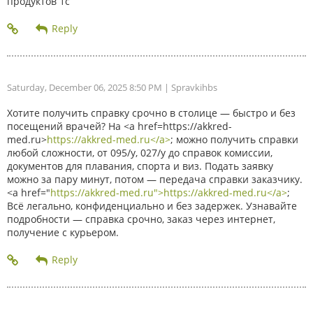
продуктов 1с
Saturday, December 06, 2025 8:50 PM
| Spravkihbs
Хотите получить справку срочно в столице — быстро и без
посещений врачей? На <a href=https://akkred-
med.ru>
https://akkred-med.ru</a>
; можно получить справки
любой сложности, от 095/у, 027/у до справок комиссии,
документов для плавания, спорта и виз. Подать заявку
можно за пару минут, потом — передача справки заказчику.
<a href="
https://akkred-med.ru">https://akkred-med.ru</a>
;
Всё легально, конфиденциально и без задержек. Узнавайте
подробности — справка срочно, заказ через интернет,
получение с курьером.