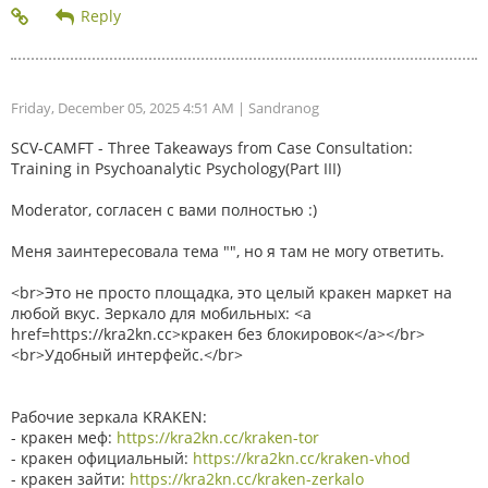
Friday, December 05, 2025 4:51 AM
| Sandranog
SCV-CAMFT - Three Takeaways from Case Consultation:
Training in Psychoanalytic Psychology(Part III)
Moderator, согласен с вами полностью :)
Меня заинтересовала тема "", но я там не могу ответить.
<br>Это не просто площадка, это целый кракен маркет на
любой вкус. Зеркало для мобильных: <a
href=https://kra2kn.cc>кракен без блокировок</a></br>
<br>Удобный интерфейс.</br>
Рабочие зеркала KRAKEN:
- кракен меф:
https://kra2kn.cc/kraken-tor
- кракен официальный:
https://kra2kn.cc/kraken-vhod
- кракен зайти:
https://kra2kn.cc/kraken-zerkalo