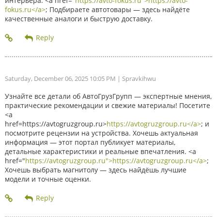
интерьера. <a href="
https://avto-fokus.ru">https://avto-
fokus.ru</a>
; Подбираете автотовары — здесь найдёте
качественные аналоги и быструю доставку.
Saturday, December 06, 2025 10:05 PM
| Spravkihwu
Узнайте все детали об АвтоГрузГрупп — экспертные мнения,
практические рекомендации и свежие материалы! Посетите
<a
href=https://avtogruzgroup.ru>
https://avtogruzgroup.ru</a>
; и
посмотрите рецензии на устройства. Хочешь актуальная
информация — этот портал публикует материалы,
детальные характеристики и реальные впечатления. <a
href="
https://avtogruzgroup.ru">https://avtogruzgroup.ru</a>
;
Хочешь выбрать магнитолу — здесь найдёшь лучшие
модели и точные оценки.