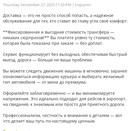
Thursday, November 27, 2025 11:33 PM
| trajoymn
Доставка — это не просто способ попасть, а надёжное
обслуживание для тех, кто ставит во главу угла своё комфорт.
**Фиксированная и выгодная стоимость трансфера —
никаких сюрпризов!** Вы платите ровно ту стоимость,
которая была показана при заказе — без доплат.
Сервис функционирует без выходных, обеспечивая быстрый
выезд. дорога — больше не ваша проблема.
Вы можете следить движение машины в мгновенно, заранее
ознакомиться информацию курьера и выбирать желаемый
тип автомобиля — от мини до премиума.
Оформляйте заблаговременно — и вы минимизируете
напряжения. Это идеально подходит для рейсов в аэропорт,
на свидания, к знакомым или просто для приятного дороги.
Профессионализм, честность и внимание к деталям — вот
что делает ваш путь по-настоящему ценным.