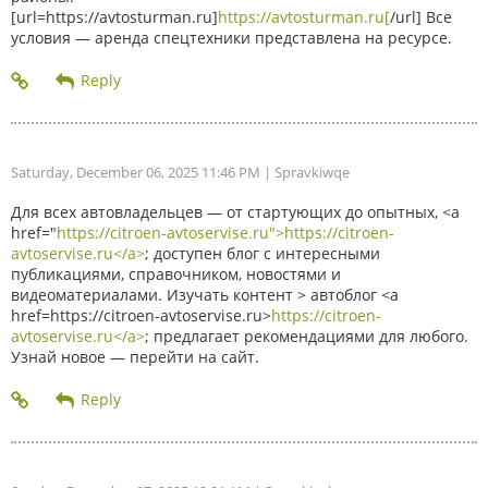
[url=https://avtosturman.ru]
https://avtosturman.ru[
/url] Все
условия — аренда спецтехники представлена на ресурсе.
Saturday, December 06, 2025 11:46 PM
| Spravkiwqe
Для всех автовладельцев — от стартующих до опытных, <a
href="
https://citroen-avtoservise.ru">https://citroen-
avtoservise.ru</a>
; доступен блог с интересными
публикациями, справочником, новостями и
видеоматериалами. Изучать контент > автоблог <a
href=https://citroen-avtoservise.ru>
https://citroen-
avtoservise.ru</a>
; предлагает рекомендациями для любого.
Узнай новое — перейти на сайт.