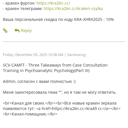
- кракен фургон:
https://kra2kn.cc/
- кракен телеграмм:
https://kra2kn.cc/kraken-ssylka
Ваша персональная скидка по коду KRA-XHRX2025 - 10%
Friday, December 05, 2025 10:38 AM
| Sandranog
SCV-CAMFT - Three Takeaways from Case Consultation:
Training in Psychoanalytic Psychology(Part III)
Admin, согласен с вами полностью :)
Меня заинтересовала тема "", но я там не могу ответить.
<br>Канал для своих.</br><br>Все новые кракен зеркала
появляются тут: <a href=https://kra2kn.cc>kra49 cc</a></br>
<br>Канал-помощник.</br>