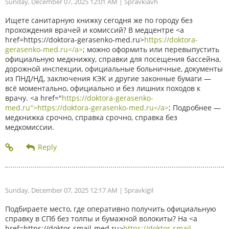
Sunday, December 07, 2025 12:01 AM
| Spravkiavh
Ищете санитарную книжку сегодня же по городу без
прохождения врачей и комиссий? В медцентре <a
href=https://doktora-gerasenko-med.ru>
https://doktora-
gerasenko-med.ru</a>
; можно оформить или перевыпустить
официальную медкнижку, справки для посещения бассейна,
дорожной инспекции, официальные больничные, документы
из ПНД/НД, заключения КЭК и другие законные бумаги —
всё моментально, официально и без лишних походов к
врачу. <a href="
https://doktora-gerasenko-
med.ru">https://doktora-gerasenko-med.ru</a>
; Подробнее —
медкнижка срочно, справка срочно, справка без
медкомиссии.
Sunday, December 07, 2025 12:17 AM
| Spravkigil
Подбираете место, где оперативно получить официальную
справку в СПб без толпы и бумажной волокиты? На <a
href=https://doktor-smajl-med.ru>
https://doktor-smajl-