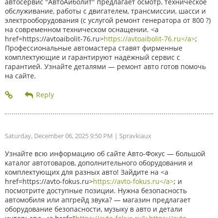
автосервис "АвтоАйболит" предлагает осмотр, техническое
обслуживание, работы с двигателем, трансмиссии, шасси и
электрооборудования (с услугой ремонт генератора от 800 ?)
на современном техническом оснащении. <a
href=https://avtoaibolit-76.ru>
https://avtoaibolit-76.ru</a>
;
Профессиональные автомастера ставят фирменные
комплектующие и гарантируют надёжный сервис с
гарантией. Узнайте деталями — ремонт авто готов помочь
на сайте.
Saturday, December 06, 2025 9:50 PM
| Spravkiaux
Узнайте всю информацию об сайте Авто-Фокус — большой
каталог автотоваров, дополнительного оборудования и
комплектующих для разных авто! Зайдите на <a
href=https://avto-fokus.ru>
https://avto-fokus.ru</a>
; и
посмотрите доступные позиции. Нужна безопасность
автомобиля или апгрейд звука? — магазин предлагает
оборудование безопасности, музыку в авто и детали