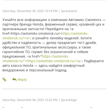
Saturday, December 06, 2025 10:19 PM
| Spravkiamc
Узнайте всю информацию о компании Автомикс-Смоленск —
партнёре бренда Honda, фирменный сервис, кузовной цех и
оригинальные запчасти! Перейдите на <a
href=https://avtomiks-smolensk.ru/>
https://avtomiks-
smolensk.ru/</a>
; и узнайте линейку моделей. Хотите
удобство и надёжность — дилер предлагает тест-драйв,
официальное ТО, оригинальные аксессуары, а также
гарантийное ТО, сервис без ограничений и гибкие
предложения. <a href="
https://avtomiks-
smolensk.ru/">https://avtomiks-smolensk.ru/</a>
; Подбираете
авто класса Honda — здесь найдёте комфортный
внедорожник и персональный подход.
Saturday, December 06, 2025 10:32 PM
| Spravkibge