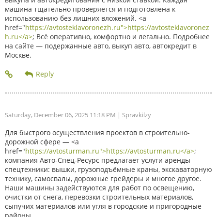
машина тщательно проверяется и подготовлена к
использованию без лишних вложений. <a
href="
https://avtosteklavoronezh.ru">https://avtosteklavoronez
h.ru</a>
; Всё оперативно, комфортно и легально. Подробнее
на сайте — подержанные авто, выкуп авто, автокредит в
Москве.
Saturday, December 06, 2025 11:18 PM
| Spravkilzy
Для быстрого осуществления проектов в строительно-
дорожной сфере — <a
href="
https://avtosturman.ru">https://avtosturman.ru</a>
;
компания Авто-Спец-Ресурс предлагает услуги аренды
спецтехники: вышки, грузоподъёмные краны, экскаваторную
технику, самосвалы, дорожные грейдеры и многое другое.
Наши машины задействуются для работ по освещению,
очистки от снега, перевозки строительных материалов,
сыпучих материалов или угля в городские и пригородные
районы.