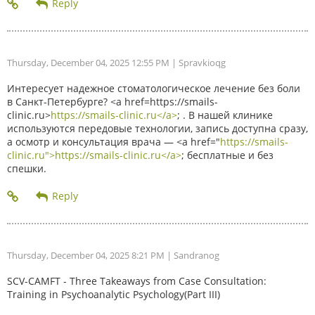
Thursday, December 04, 2025 12:55 PM
| Spravkioqg
Интересует надежное стоматологическое лечение без боли
в Санкт-Петербурге? <a href=https://smails-
clinic.ru>
https://smails-clinic.ru</a>
; . В нашей клинике
используются передовые технологии, запись доступна сразу,
а осмотр и консультация врача — <a href="
https://smails-
clinic.ru">https://smails-clinic.ru</a>
; бесплатные и без
спешки.
Thursday, December 04, 2025 8:21 PM
| Sandranog
SCV-CAMFT - Three Takeaways from Case Consultation:
Training in Psychoanalytic Psychology(Part III)