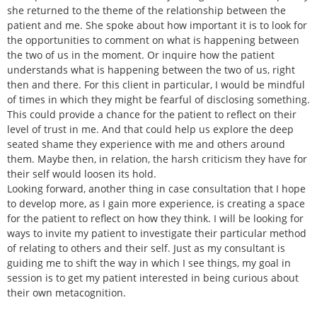
she returned to the theme of the relationship between the
patient and me. She spoke about how important it is to look for
the opportunities to comment on what is happening between
the two of us in the moment. Or inquire how the patient
understands what is happening between the two of us, right
then and there. For this client in particular, I would be mindful
of times in which they might be fearful of disclosing something.
This could provide a chance for the patient to reflect on their
level of trust in me. And that could help us explore the deep
seated shame they experience with me and others around
them. Maybe then, in relation, the harsh criticism they have for
their self would loosen its hold.
Looking forward, another thing in case consultation that I hope
to develop more, as I gain more experience, is creating a space
for the patient to reflect on how they think. I will be looking for
ways to invite my patient to investigate their particular method
of relating to others and their self. Just as my consultant is
guiding me to shift the way in which I see things, my goal in
session is to get my patient interested in being curious about
their own metacognition.