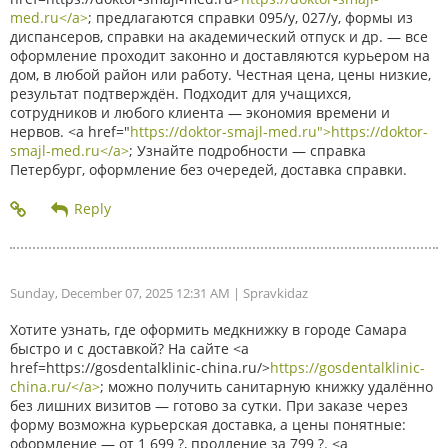
med.ru</a>
; предлагаются справки 095/у, 027/у, формы из
диспансеров, справки на академический отпуск и др. — все
оформление проходит законно и доставляются курьером на
дом, в любой район или работу. Честная цена, цены низкие,
результат подтверждён. Подходит для учащихся,
сотрудников и любого клиента — экономия времени и
нервов. <a href="
https://doktor-smajl-med.ru">https://doktor-
smajl-med.ru</a>
; Узнайте подробности — справка
Петербург, оформление без очередей, доставка справки.
Sunday, December 07, 2025 12:31 AM
| Spravkidaz
Хотите узнать, где оформить медкнижку в городе Самара
быстро и с доставкой? На сайте <a
href=https://gosdentalklinic-china.ru/>
https://gosdentalklinic-
china.ru/</a>
; можно получить санитарную книжку удалённо
без лишних визитов — готово за сутки. При заказе через
форму возможна курьерская доставка, а цены понятные:
оформление — от 1 699 ?, продление за 799 ?. <a