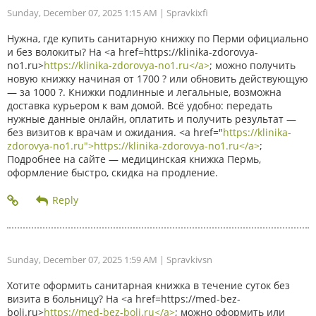
Sunday, December 07, 2025 1:15 AM
| Spravkixfi
Нужна, где купить санитарную книжку по Перми официально
и без волокиты? На <a href=https://klinika-zdorovya-
no1.ru>
https://klinika-zdorovya-no1.ru</a>
; можно получить
новую книжку начиная от 1700 ? или обновить действующую
— за 1000 ?. Книжки подлинные и легальные, возможна
доставка курьером к вам домой. Всё удобно: передать
нужные данные онлайн, оплатить и получить результат —
без визитов к врачам и ожидания. <a href="
https://klinika-
zdorovya-no1.ru">https://klinika-zdorovya-no1.ru</a>
;
Подробнее на сайте — медицинская книжка Пермь,
оформление быстро, скидка на продление.
Sunday, December 07, 2025 1:59 AM
| Spravkivsn
Хотите оформить санитарная книжка в течение суток без
визита в больницу? На <a href=https://med-bez-
boli.ru>
https://med-bez-boli.ru</a>
; можно оформить или