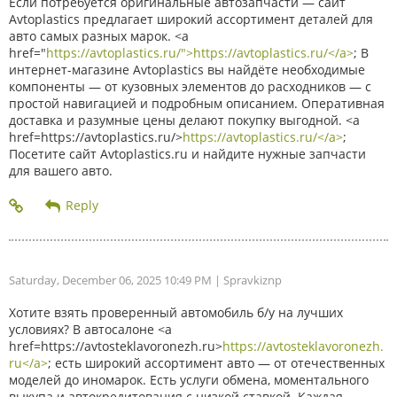
Если потребуется оригинальные автозапчасти — сайт
Avtoplastics предлагает широкий ассортимент деталей для
авто самых разных марок. <a
href="
https://avtoplastics.ru/">https://avtoplastics.ru/</a>
; В
интернет-магазине Avtoplastics вы найдёте необходимые
компоненты — от кузовных элементов до расходников — с
простой навигацией и подробным описанием. Оперативная
доставка и разумные цены делают покупку выгодной. <a
href=https://avtoplastics.ru/>
https://avtoplastics.ru/</a>
;
Посетите сайт Avtoplastics.ru и найдите нужные запчасти
для вашего авто.
Saturday, December 06, 2025 10:49 PM
| Spravkiznp
Хотите взять проверенный автомобиль б/у на лучших
условиях? В автосалоне <a
href=https://avtosteklavoronezh.ru>
https://avtosteklavoronezh.
ru</a>
; есть широкий ассортимент авто — от отечественных
моделей до иномарок. Есть услуги обмена, моментального
выкупа и автокредитования с низкой ставкой. Каждая