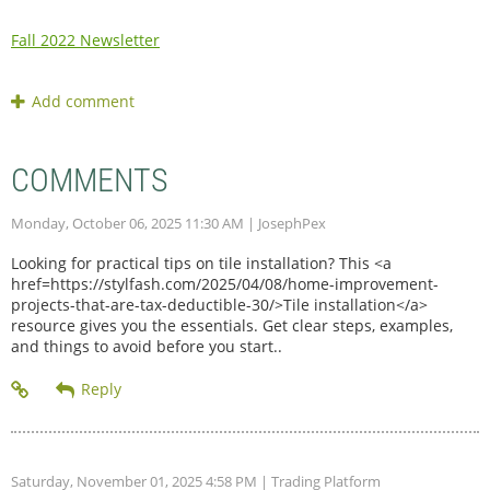
Fall 2022 Newsletter
COMMENTS
Monday, October 06, 2025 11:30 AM
| JosephPex
Looking for practical tips on tile installation? This <a
href=https://stylfash.com/2025/04/08/home-improvement-
projects-that-are-tax-deductible-30/>Tile installation</a>
resource gives you the essentials. Get clear steps, examples,
and things to avoid before you start..
Saturday, November 01, 2025 4:58 PM
| Trading Platform