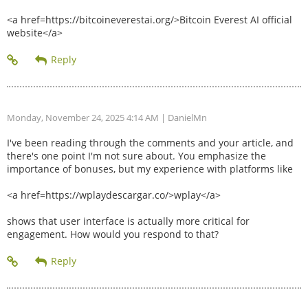
<a href=https://bitcoineverestai.org/>Bitcoin Everest AI official
website</a>
Monday, November 24, 2025 4:14 AM
| DanielMn
I've been reading through the comments and your article, and
there's one point I'm not sure about. You emphasize the
importance of bonuses, but my experience with platforms like
<a href=https://wplaydescargar.co/>wplay</a>
shows that user interface is actually more critical for
engagement. How would you respond to that?