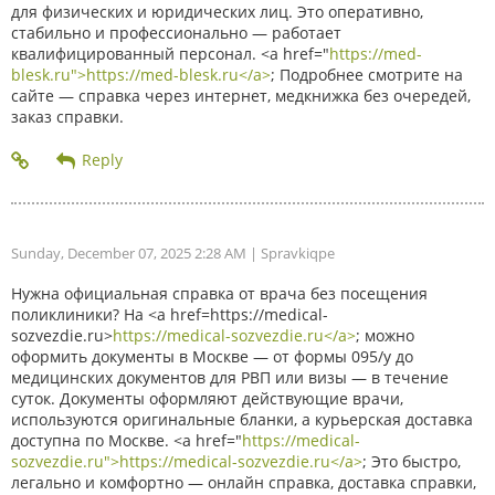
для физических и юридических лиц. Это оперативно,
стабильно и профессионально — работает
квалифицированный персонал. <a href="
https://med-
blesk.ru">https://med-blesk.ru</a>
; Подробнее смотрите на
сайте — справка через интернет, медкнижка без очередей,
заказ справки.
Sunday, December 07, 2025 2:28 AM
| Spravkiqpe
Нужна официальная справка от врача без посещения
поликлиники? На <a href=https://medical-
sozvezdie.ru>
https://medical-sozvezdie.ru</a>
; можно
оформить документы в Москве — от формы 095/у до
медицинских документов для РВП или визы — в течение
суток. Документы оформляют действующие врачи,
используются оригинальные бланки, а курьерская доставка
доступна по Москве. <a href="
https://medical-
sozvezdie.ru">https://medical-sozvezdie.ru</a>
; Это быстро,
легально и комфортно — онлайн справка, доставка справки,