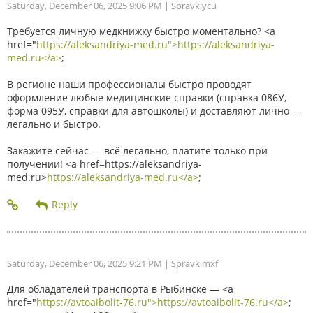
Saturday, December 06, 2025 9:06 PM
| Spravkiycu
Требуется личную медкнижку быстро моментально? <a
href="
https://aleksandriya-med.ru">https://aleksandriya-
med.ru</a>
;
В регионе наши профессионалы быстро проводят
оформление любые медицинские справки (справка 086У,
форма 095У, справки для автошколы) и доставляют лично —
легально и быстро.
Закажите сейчас — всё легально, платите только при
получении! <a href=https://aleksandriya-
med.ru>
https://aleksandriya-med.ru</a>
;
Saturday, December 06, 2025 9:21 PM
| Spravkimxf
Для обладателей транспорта в Рыбинске — <a
href="
https://avtoaibolit-76.ru">https://avtoaibolit-76.ru</a>
;