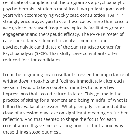
certificate of completion of the program as a psychoanalytic
psychotherapist, students must treat two patients (one each
year) with accompanying weekly case consultation. PAPPTP
strongly encourages you to see these cases more than once a
week, since increased frequency typically facilitates greater
engagement and therapeutic efficacy. The PAPPTP roster of
case consultants is limited to analyst members and
psychoanalytic candidates of the San Francisco Center for
Psychoanalysis (SFCP). Thankfully, case consultants offer
reduced fees for candidates.
From the beginning my consultant stressed the importance of
writing down thoughts and feelings immediately after each
session. I would take a couple of minutes to note a few
impressions that I could return to later. This got me in the
practice of sitting for a moment and being mindful of what is
left in the wake of a session. What promptly remained at the
close of a session may take on significant meaning on further
reflection. And that seemed to shape the focus for each
consultation. It gave me a starting point to think about why
these things stood out most.