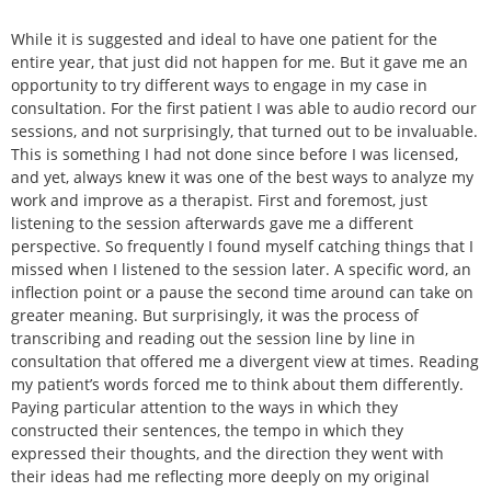
While it is suggested and ideal to have one patient for the
entire year, that just did not happen for me. But it gave me an
opportunity to try different ways to engage in my case in
consultation. For the first patient I was able to audio record our
sessions, and not surprisingly, that turned out to be invaluable.
This is something I had not done since before I was licensed,
and yet, always knew it was one of the best ways to analyze my
work and improve as a therapist. First and foremost, just
listening to the session afterwards gave me a different
perspective. So frequently I found myself catching things that I
missed when I listened to the session later. A specific word, an
inflection point or a pause the second time around can take on
greater meaning. But surprisingly, it was the process of
transcribing and reading out the session line by line in
consultation that offered me a divergent view at times. Reading
my patient’s words forced me to think about them differently.
Paying particular attention to the ways in which they
constructed their sentences, the tempo in which they
expressed their thoughts, and the direction they went with
their ideas had me reflecting more deeply on my original