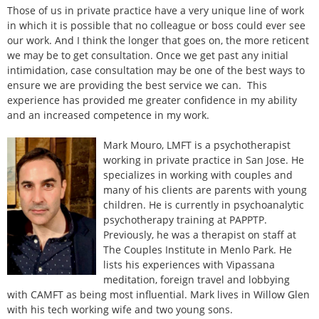
Those of us in private practice have a very unique line of work
in which it is possible that no colleague or boss could ever see
our work. And I think the longer that goes on, the more reticent
we may be to get consultation. Once we get past any initial
intimidation, case consultation may be one of the best ways to
ensure we are providing the best service we can. This
experience has provided me greater confidence in my ability
and an increased competence in my work.
Mark Mouro, LMFT is a psychotherapist
working in private practice in San Jose. He
specializes in working with couples and
many of his clients are parents with young
children. He is currently in psychoanalytic
psychotherapy training at PAPPTP.
Previously, he was a therapist on staff at
The Couples Institute in Menlo Park. He
lists his experiences with Vipassana
meditation, foreign travel and lobbying
with CAMFT as being most influential. Mark lives in Willow Glen
with his tech working wife and two young sons.