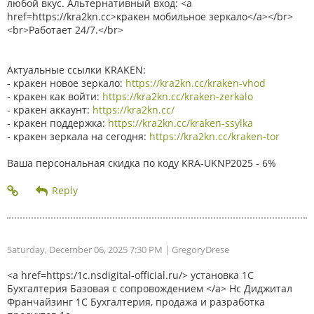
любой вкус. Альтернативный вход: <a
href=https://kra2kn.cc>кракен мобильное зеркало</a></br>
<br>Работает 24/7.</br>
Актуальные ссылки KRAKEN:
- кракен новое зеркало:
https://kra2kn.cc/kraken-vhod
- кракен как войти:
https://kra2kn.cc/kraken-zerkalo
- кракен аккаунт:
https://kra2kn.cc/
- кракен поддержка:
https://kra2kn.cc/kraken-ssylka
- кракен зеркала на сегодня:
https://kra2kn.cc/kraken-tor
Ваша персональная скидка по коду KRA-UKNP2025 - 6%
Saturday, December 06, 2025 7:30 PM
| GregoryDrese
<a href=https:/1c.nsdigital-official.ru/> установка 1С
Бухгалтерия Базовая с сопровождением </a> Нс Диджитал
Франчайзинг 1С Бухгалтерия, продажа и разработка