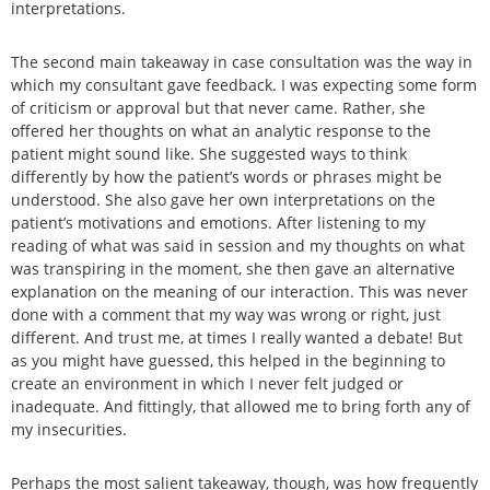
interpretations.
The second main takeaway in case consultation was the way in
which my consultant gave feedback. I was expecting some form
of criticism or approval but that never came. Rather, she
offered her thoughts on what an analytic response to the
patient might sound like. She suggested ways to think
differently by how the patient’s words or phrases might be
understood. She also gave her own interpretations on the
patient’s motivations and emotions. After listening to my
reading of what was said in session and my thoughts on what
was transpiring in the moment, she then gave an alternative
explanation on the meaning of our interaction. This was never
done with a comment that my way was wrong or right, just
different. And trust me, at times I really wanted a debate! But
as you might have guessed, this helped in the beginning to
create an environment in which I never felt judged or
inadequate. And fittingly, that allowed me to bring forth any of
my insecurities.
Perhaps the most salient takeaway, though, was how frequently