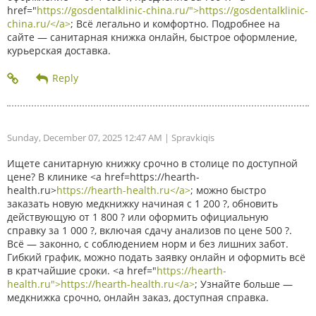
href="
https://gosdentalklinic-china.ru/">https://gosdentalklinic-
china.ru/</a>
; Всё легально и комфортно. Подробнее на
сайте — санитарная книжка онлайн, быстрое оформление,
курьерская доставка.
Sunday, December 07, 2025 12:47 AM
| Spravkiqis
Ищете санитарную книжку срочно в столице по доступной
цене? В клинике <a href=https://hearth-
health.ru>
https://hearth-health.ru</a>
; можно быстро
заказать новую медкнижку начиная с 1 200 ?, обновить
действующую от 1 800 ? или оформить официальную
справку за 1 000 ?, включая сдачу анализов по цене 500 ?.
Всё — законно, с соблюдением норм и без лишних забот.
Гибкий график, можно подать заявку онлайн и оформить всё
в кратчайшие сроки. <a href="
https://hearth-
health.ru">https://hearth-health.ru</a>
; Узнайте больше —
медкнижка срочно, онлайн заказ, доступная справка.