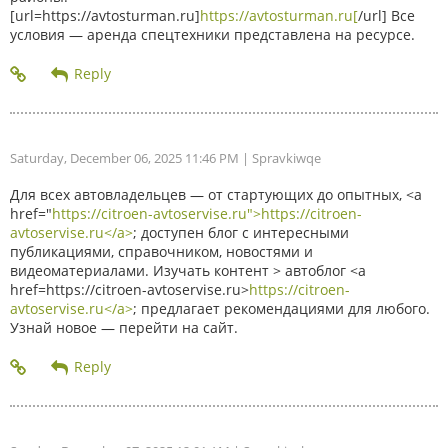
[url=https://avtosturman.ru]
https://avtosturman.ru[
/url] Все
условия — аренда спецтехники представлена на ресурсе.
Saturday, December 06, 2025 11:46 PM
| Spravkiwqe
Для всех автовладельцев — от стартующих до опытных, <a
href="
https://citroen-avtoservise.ru">https://citroen-
avtoservise.ru</a>
; доступен блог с интересными
публикациями, справочником, новостями и
видеоматериалами. Изучать контент > автоблог <a
href=https://citroen-avtoservise.ru>
https://citroen-
avtoservise.ru</a>
; предлагает рекомендациями для любого.
Узнай новое — перейти на сайт.