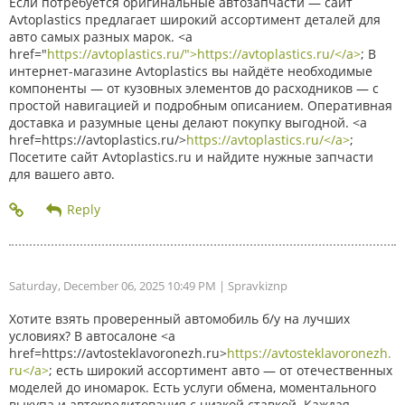
Если потребуется оригинальные автозапчасти — сайт
Avtoplastics предлагает широкий ассортимент деталей для
авто самых разных марок. <a
href="
https://avtoplastics.ru/">https://avtoplastics.ru/</a>
; В
интернет-магазине Avtoplastics вы найдёте необходимые
компоненты — от кузовных элементов до расходников — с
простой навигацией и подробным описанием. Оперативная
доставка и разумные цены делают покупку выгодной. <a
href=https://avtoplastics.ru/>
https://avtoplastics.ru/</a>
;
Посетите сайт Avtoplastics.ru и найдите нужные запчасти
для вашего авто.
Saturday, December 06, 2025 10:49 PM
| Spravkiznp
Хотите взять проверенный автомобиль б/у на лучших
условиях? В автосалоне <a
href=https://avtosteklavoronezh.ru>
https://avtosteklavoronezh.
ru</a>
; есть широкий ассортимент авто — от отечественных
моделей до иномарок. Есть услуги обмена, моментального
выкупа и автокредитования с низкой ставкой. Каждая