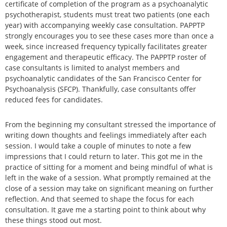
certificate of completion of the program as a psychoanalytic
psychotherapist, students must treat two patients (one each
year) with accompanying weekly case consultation. PAPPTP
strongly encourages you to see these cases more than once a
week, since increased frequency typically facilitates greater
engagement and therapeutic efficacy. The PAPPTP roster of
case consultants is limited to analyst members and
psychoanalytic candidates of the San Francisco Center for
Psychoanalysis (SFCP). Thankfully, case consultants offer
reduced fees for candidates.
From the beginning my consultant stressed the importance of
writing down thoughts and feelings immediately after each
session. I would take a couple of minutes to note a few
impressions that I could return to later. This got me in the
practice of sitting for a moment and being mindful of what is
left in the wake of a session. What promptly remained at the
close of a session may take on significant meaning on further
reflection. And that seemed to shape the focus for each
consultation. It gave me a starting point to think about why
these things stood out most.