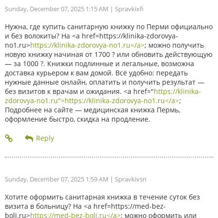
Sunday, December 07, 2025 1:15 AM
| Spravkixfi
Нужна, где купить санитарную книжку по Перми официально
и без волокиты? На <a href=https://klinika-zdorovya-
no1.ru>
https://klinika-zdorovya-no1.ru</a>
; можно получить
новую книжку начиная от 1700 ? или обновить действующую
— за 1000 ?. Книжки подлинные и легальные, возможна
доставка курьером к вам домой. Всё удобно: передать
нужные данные онлайн, оплатить и получить результат —
без визитов к врачам и ожидания. <a href="
https://klinika-
zdorovya-no1.ru">https://klinika-zdorovya-no1.ru</a>
;
Подробнее на сайте — медицинская книжка Пермь,
оформление быстро, скидка на продление.
Sunday, December 07, 2025 1:59 AM
| Spravkivsn
Хотите оформить санитарная книжка в течение суток без
визита в больницу? На <a href=https://med-bez-
boli.ru>
https://med-bez-boli.ru</a>
; можно оформить или