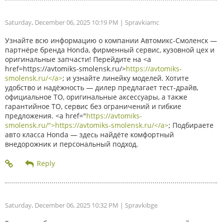
Saturday, December 06, 2025 10:19 PM
| Spravkiamc
Узнайте всю информацию о компании Автомикс-Смоленск —
партнёре бренда Honda, фирменный сервис, кузовной цех и
оригинальные запчасти! Перейдите на <a
href=https://avtomiks-smolensk.ru/>
https://avtomiks-
smolensk.ru/</a>
; и узнайте линейку моделей. Хотите
удобство и надёжность — дилер предлагает тест-драйв,
официальное ТО, оригинальные аксессуары, а также
гарантийное ТО, сервис без ограничений и гибкие
предложения. <a href="
https://avtomiks-
smolensk.ru/">https://avtomiks-smolensk.ru/</a>
; Подбираете
авто класса Honda — здесь найдёте комфортный
внедорожник и персональный подход.
Saturday, December 06, 2025 10:32 PM
| Spravkibge