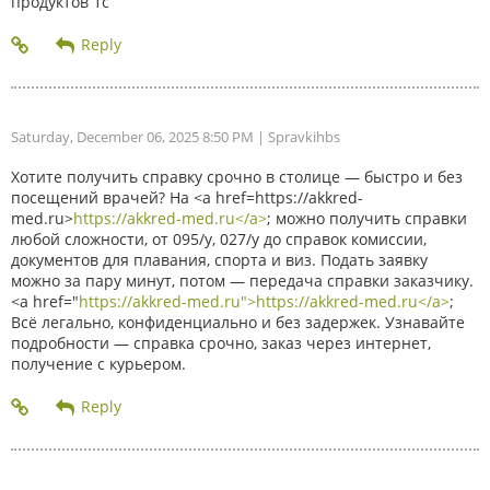
продуктов 1с
Saturday, December 06, 2025 8:50 PM
| Spravkihbs
Хотите получить справку срочно в столице — быстро и без
посещений врачей? На <a href=https://akkred-
med.ru>
https://akkred-med.ru</a>
; можно получить справки
любой сложности, от 095/у, 027/у до справок комиссии,
документов для плавания, спорта и виз. Подать заявку
можно за пару минут, потом — передача справки заказчику.
<a href="
https://akkred-med.ru">https://akkred-med.ru</a>
;
Всё легально, конфиденциально и без задержек. Узнавайте
подробности — справка срочно, заказ через интернет,
получение с курьером.