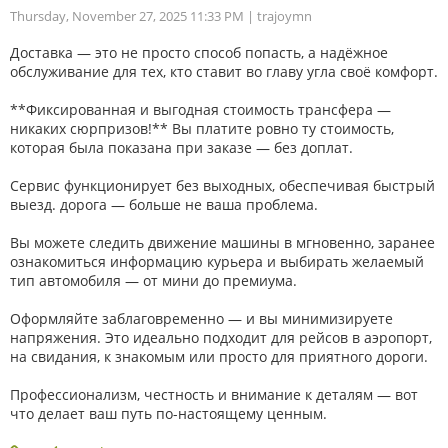
Thursday, November 27, 2025 11:33 PM
| trajoymn
Доставка — это не просто способ попасть, а надёжное
обслуживание для тех, кто ставит во главу угла своё комфорт.
**Фиксированная и выгодная стоимость трансфера —
никаких сюрпризов!** Вы платите ровно ту стоимость,
которая была показана при заказе — без доплат.
Сервис функционирует без выходных, обеспечивая быстрый
выезд. дорога — больше не ваша проблема.
Вы можете следить движение машины в мгновенно, заранее
ознакомиться информацию курьера и выбирать желаемый
тип автомобиля — от мини до премиума.
Оформляйте заблаговременно — и вы минимизируете
напряжения. Это идеально подходит для рейсов в аэропорт,
на свидания, к знакомым или просто для приятного дороги.
Профессионализм, честность и внимание к деталям — вот
что делает ваш путь по-настоящему ценным.