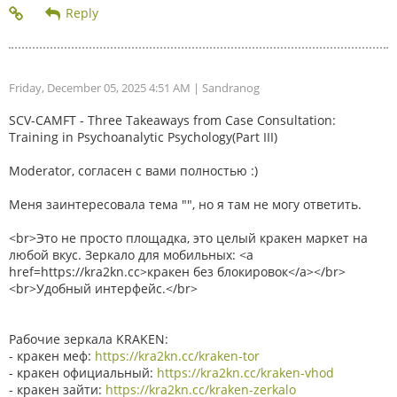
Friday, December 05, 2025 4:51 AM
| Sandranog
SCV-CAMFT - Three Takeaways from Case Consultation:
Training in Psychoanalytic Psychology(Part III)
Moderator, согласен с вами полностью :)
Меня заинтересовала тема "", но я там не могу ответить.
<br>Это не просто площадка, это целый кракен маркет на
любой вкус. Зеркало для мобильных: <a
href=https://kra2kn.cc>кракен без блокировок</a></br>
<br>Удобный интерфейс.</br>
Рабочие зеркала KRAKEN:
- кракен меф:
https://kra2kn.cc/kraken-tor
- кракен официальный:
https://kra2kn.cc/kraken-vhod
- кракен зайти:
https://kra2kn.cc/kraken-zerkalo