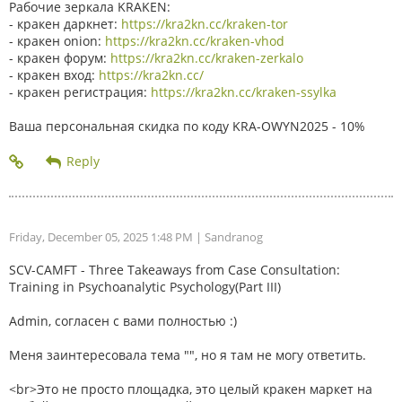
Рабочие зеркала KRAKEN:
- кракен даркнет:
https://kra2kn.cc/kraken-tor
- кракен onion:
https://kra2kn.cc/kraken-vhod
- кракен форум:
https://kra2kn.cc/kraken-zerkalo
- кракен вход:
https://kra2kn.cc/
- кракен регистрация:
https://kra2kn.cc/kraken-ssylka
Ваша персональная скидка по коду KRA-OWYN2025 - 10%
Friday, December 05, 2025 1:48 PM
| Sandranog
SCV-CAMFT - Three Takeaways from Case Consultation:
Training in Psychoanalytic Psychology(Part III)
Admin, согласен с вами полностью :)
Меня заинтересовала тема "", но я там не могу ответить.
<br>Это не просто площадка, это целый кракен маркет на