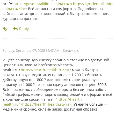
href="
https://gosdentalklinic-china.ru/">https://gosdentalklinic-
china.ru/</a>
; Всё легально и комфортно. Подробнее на
сайте — санитарная книжка онлайн, быстрое оформление,
курьерская доставка.
Sunday, December 07, 2025 12:47 AM
| Spravkiqis
Ищете санитарную книжку срочно в столице по доступной
цене? В клинике <a href=https://hearth-
health.ru>
https://hearth-health.ru</a>
; можно быстро
заказать новую медкнижку начиная с 1 200 ?, обновить
действующую от 1 800 ? или оформить официальную
справку за 1 000 ?, включая сдачу анализов по цене 500 ?.
Всё — законно, с соблюдением норм и без лишних забот.
Гибкий график, можно подать заявку онлайн и оформить всё
в кратчайшие сроки. <a href="
https://hearth-
health.ru">https://hearth-health.ru</a>
; Узнайте больше —
медкнижка срочно, онлайн заказ, доступная справка.