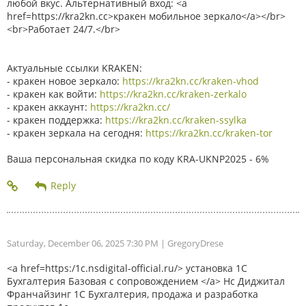
любой вкус. Альтернативный вход: <a
href=https://kra2kn.cc>кракен мобильное зеркало</a></br>
<br>Работает 24/7.</br>
Актуальные ссылки KRAKEN:
- кракен новое зеркало:
https://kra2kn.cc/kraken-vhod
- кракен как войти:
https://kra2kn.cc/kraken-zerkalo
- кракен аккаунт:
https://kra2kn.cc/
- кракен поддержка:
https://kra2kn.cc/kraken-ssylka
- кракен зеркала на сегодня:
https://kra2kn.cc/kraken-tor
Ваша персональная скидка по коду KRA-UKNP2025 - 6%
Saturday, December 06, 2025 7:30 PM
| GregoryDrese
<a href=https:/1c.nsdigital-official.ru/> установка 1С
Бухгалтерия Базовая с сопровождением </a> Нс Диджитал
Франчайзинг 1С Бухгалтерия, продажа и разработка