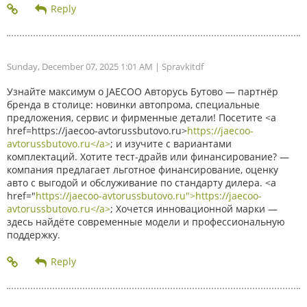
Sunday, December 07, 2025 1:01 AM
| Spravkitdf
Узнайте максимум о JAECOO Авторусь Бутово — партнёр
бренда в столице: новинки автопрома, специальные
предложения, сервис и фирменные детали! Посетите <a
href=https://jaecoo-avtorussbutovo.ru>
https://jaecoo-
avtorussbutovo.ru</a>
; и изучите с вариантами
комплектаций. Хотите тест-драйв или финансирование? —
компания предлагает льготное финансирование, оценку
авто с выгодой и обслуживание по стандарту дилера. <a
href="
https://jaecoo-avtorussbutovo.ru">https://jaecoo-
avtorussbutovo.ru</a>
; Хочется инновационной марки —
здесь найдёте современные модели и профессиональную
поддержку.