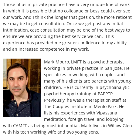
Those of us in private practice have a very unique line of work
in which it is possible that no colleague or boss could ever see
our work. And I think the longer that goes on, the more reticent
we may be to get consultation. Once we get past any initial
intimidation, case consultation may be one of the best ways to
ensure we are providing the best service we can. This
experience has provided me greater confidence in my ability
and an increased competence in my work.
Mark Mouro, LMFT is a psychotherapist
working in private practice in San Jose. He
specializes in working with couples and
many of his clients are parents with young
children. He is currently in psychoanalytic
psychotherapy training at PAPPTP.
Previously, he was a therapist on staff at
The Couples Institute in Menlo Park. He
lists his experiences with Vipassana
meditation, foreign travel and lobbying
with CAMFT as being most influential. Mark lives in Willow Glen
with his tech working wife and two young sons.