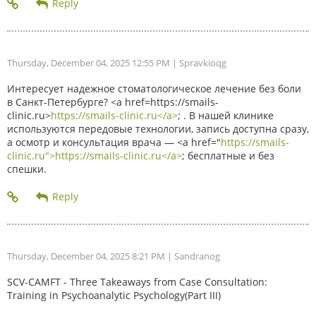
Thursday, December 04, 2025 12:55 PM
| Spravkioqg
Интересует надежное стоматологическое лечение без боли
в Санкт-Петербурге? <a href=https://smails-
clinic.ru>
https://smails-clinic.ru</a>
; . В нашей клинике
используются передовые технологии, запись доступна сразу,
а осмотр и консультация врача — <a href="
https://smails-
clinic.ru">https://smails-clinic.ru</a>
; бесплатные и без
спешки.
Thursday, December 04, 2025 8:21 PM
| Sandranog
SCV-CAMFT - Three Takeaways from Case Consultation:
Training in Psychoanalytic Psychology(Part III)