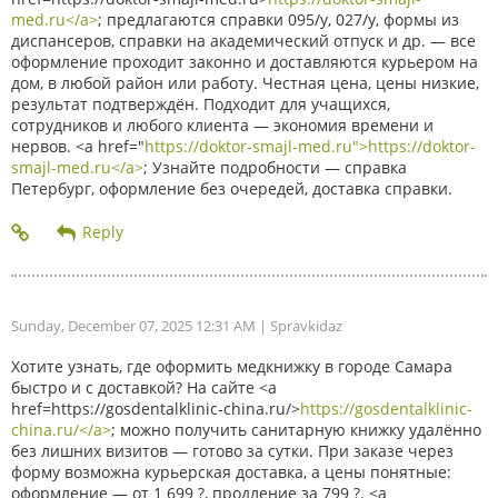
med.ru</a>
; предлагаются справки 095/у, 027/у, формы из
диспансеров, справки на академический отпуск и др. — все
оформление проходит законно и доставляются курьером на
дом, в любой район или работу. Честная цена, цены низкие,
результат подтверждён. Подходит для учащихся,
сотрудников и любого клиента — экономия времени и
нервов. <a href="
https://doktor-smajl-med.ru">https://doktor-
smajl-med.ru</a>
; Узнайте подробности — справка
Петербург, оформление без очередей, доставка справки.
Sunday, December 07, 2025 12:31 AM
| Spravkidaz
Хотите узнать, где оформить медкнижку в городе Самара
быстро и с доставкой? На сайте <a
href=https://gosdentalklinic-china.ru/>
https://gosdentalklinic-
china.ru/</a>
; можно получить санитарную книжку удалённо
без лишних визитов — готово за сутки. При заказе через
форму возможна курьерская доставка, а цены понятные:
оформление — от 1 699 ?, продление за 799 ?. <a