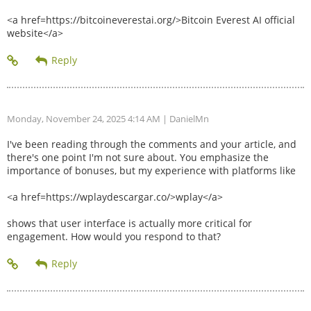
<a href=https://bitcoineverestai.org/>Bitcoin Everest AI official
website</a>
Monday, November 24, 2025 4:14 AM
| DanielMn
I've been reading through the comments and your article, and
there's one point I'm not sure about. You emphasize the
importance of bonuses, but my experience with platforms like
<a href=https://wplaydescargar.co/>wplay</a>
shows that user interface is actually more critical for
engagement. How would you respond to that?