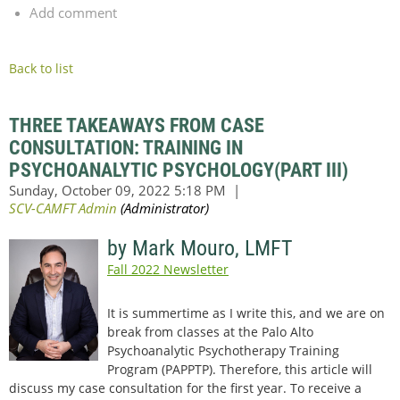
Add comment
Back to list
THREE TAKEAWAYS FROM CASE
CONSULTATION: TRAINING IN
PSYCHOANALYTIC PSYCHOLOGY(PART III)
by Mark Mouro, LMFT
Fall 2022 Newsletter
It is summertime as I write this, and we are on
break from classes at the Palo Alto
Psychoanalytic Psychotherapy Training
Program (PAPPTP). Therefore, this article will
discuss my case consultation for the first year. To receive a