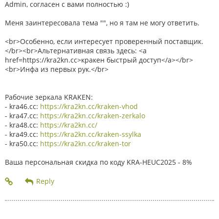
Admin, согласен с вами полностью :)
Меня заинтересовала тема "", но я там не могу ответить.
<br>Особенно, если интересует проверенный поставщик.
</br><br>Альтернативная связь здесь: <a
href=https://kra2kn.cc>кракен быстрый доступ</a></br>
<br>Инфа из первых рук.</br>
Рабочие зеркала KRAKEN:
- kra46.cc:
https://kra2kn.cc/kraken-vhod
- kra47.cc:
https://kra2kn.cc/kraken-zerkalo
- kra48.cc:
https://kra2kn.cc/
- kra49.cc:
https://kra2kn.cc/kraken-ssylka
- kra50.cc:
https://kra2kn.cc/kraken-tor
Ваша персональная скидка по коду KRA-HEUC2025 - 8%