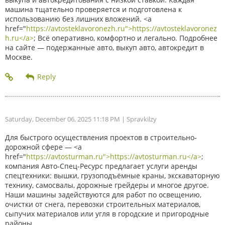
машина тщательно проверяется и подготовлена к
использованию без лишних вложений. <a
href="
https://avtosteklavoronezh.ru">https://avtosteklavoronez
h.ru</a>
; Всё оперативно, комфортно и легально. Подробнее
на сайте — подержанные авто, выкуп авто, автокредит в
Москве.
Saturday, December 06, 2025 11:18 PM
| Spravkilzy
Для быстрого осуществления проектов в строительно-
дорожной сфере — <a
href="
https://avtosturman.ru">https://avtosturman.ru</a>
;
компания Авто-Спец-Ресурс предлагает услуги аренды
спецтехники: вышки, грузоподъёмные краны, экскаваторную
технику, самосвалы, дорожные грейдеры и многое другое.
Наши машины задействуются для работ по освещению,
очистки от снега, перевозки строительных материалов,
сыпучих материалов или угля в городские и пригородные
районы.