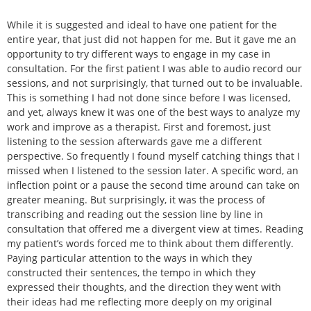
While it is suggested and ideal to have one patient for the
entire year, that just did not happen for me. But it gave me an
opportunity to try different ways to engage in my case in
consultation. For the first patient I was able to audio record our
sessions, and not surprisingly, that turned out to be invaluable.
This is something I had not done since before I was licensed,
and yet, always knew it was one of the best ways to analyze my
work and improve as a therapist. First and foremost, just
listening to the session afterwards gave me a different
perspective. So frequently I found myself catching things that I
missed when I listened to the session later. A specific word, an
inflection point or a pause the second time around can take on
greater meaning. But surprisingly, it was the process of
transcribing and reading out the session line by line in
consultation that offered me a divergent view at times. Reading
my patient’s words forced me to think about them differently.
Paying particular attention to the ways in which they
constructed their sentences, the tempo in which they
expressed their thoughts, and the direction they went with
their ideas had me reflecting more deeply on my original