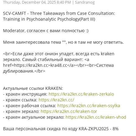
Thursday, December 04, 2025 8:40 PM
| Sandranog
SCV-CAMFT - Three Takeaways from Case Consultation:
Training in Psychoanalytic Psychology(Part III)
Moderator, согласен с вами полностью :)
Меня заинтересовала тема "", но я там не могу ответить.
<br>Если даже этот онион упадет, всегда есть kraken
зеркало. Самый стабильный вариант: <a
href=https://kra2kn.cc>kra48.cc</a></br><br>Система
дублирования.</br>
Актуальные ссылки KRAKEN:
- кракен инструкция:
https://kra2kn.cc/kraken-zerkalo
- кракен ссылка:
https://kra2kn.cc/
- кракен рабочая ссылка:
https://kra2kn.cc/kraken-ssylka
- кракен зеркало:
https://kra2kn.cc/kraken-tor
- кракен актуальное зеркало:
https://kra2kn.cc/kraken-vhod
Ваша персональная скидка по коду KRA-ZKPU2025 - 8%