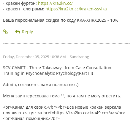
- кракен фургон:
https://kra2kn.cc/
- кракен телеграмм:
https://kra2kn.cc/kraken-ssylka
Ваша персональная скидка по коду KRA-XHRX2025 - 10%
Friday, December 05, 2025 10:38 AM
| Sandranog
SCV-CAMFT - Three Takeaways from Case Consultation:
Training in Psychoanalytic Psychology(Part III)
Admin, согласен с вами полностью :)
Меня заинтересовала тема "", но я там не могу ответить.
<br>Канал для своих.</br><br>Все новые кракен зеркала
появляются тут: <a href=https://kra2kn.cc>kra49 cc</a></br>
<br>Канал-помощник.</br>