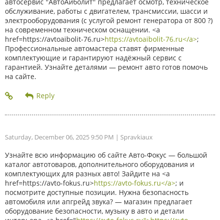
автосервис "АвтоАйболит" предлагает осмотр, техническое
обслуживание, работы с двигателем, трансмиссии, шасси и
электрооборудования (с услугой ремонт генератора от 800 ?)
на современном техническом оснащении. <a
href=https://avtoaibolit-76.ru>
https://avtoaibolit-76.ru</a>
;
Профессиональные автомастера ставят фирменные
комплектующие и гарантируют надёжный сервис с
гарантией. Узнайте деталями — ремонт авто готов помочь
на сайте.
Saturday, December 06, 2025 9:50 PM
| Spravkiaux
Узнайте всю информацию об сайте Авто-Фокус — большой
каталог автотоваров, дополнительного оборудования и
комплектующих для разных авто! Зайдите на <a
href=https://avto-fokus.ru>
https://avto-fokus.ru</a>
; и
посмотрите доступные позиции. Нужна безопасность
автомобиля или апгрейд звука? — магазин предлагает
оборудование безопасности, музыку в авто и детали