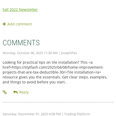
Fall 2022 Newsletter
COMMENTS
Monday, October 06, 2025 11:30 AM
| JosephPex
Looking for practical tips on tile installation? This <a
href=https://stylfash.com/2025/04/08/home-improvement-
projects-that-are-tax-deductible-30/>Tile installation</a>
resource gives you the essentials. Get clear steps, examples,
and things to avoid before you start..
Saturday, November 01, 2025 4:58 PM
| Trading Platform