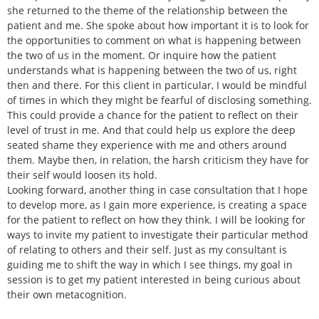
she returned to the theme of the relationship between the
patient and me. She spoke about how important it is to look for
the opportunities to comment on what is happening between
the two of us in the moment. Or inquire how the patient
understands what is happening between the two of us, right
then and there. For this client in particular, I would be mindful
of times in which they might be fearful of disclosing something.
This could provide a chance for the patient to reflect on their
level of trust in me. And that could help us explore the deep
seated shame they experience with me and others around
them. Maybe then, in relation, the harsh criticism they have for
their self would loosen its hold.
Looking forward, another thing in case consultation that I hope
to develop more, as I gain more experience, is creating a space
for the patient to reflect on how they think. I will be looking for
ways to invite my patient to investigate their particular method
of relating to others and their self. Just as my consultant is
guiding me to shift the way in which I see things, my goal in
session is to get my patient interested in being curious about
their own metacognition.