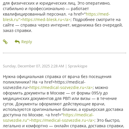
для физических и юридических лиц. Это оперативно,
стабильно и профессионально — работает
квалифицированный персонал. <a href="
https://med-
blesk.ru">https://med-blesk.ru</a>
; Подробнее смотрите на
сайте — справка через интернет, медкнижка без очередей,
заказ справки.
Sunday, December 07, 2025 2:28 AM
| Spravkiqpe
Нужна официальная справка от врача без посещения
поликлиники? На <a href=https://medical-
sozvezdie.ru>
https://medical-sozvezdie.ru</a>
; можно
оформить документы в Москве — от формы 095/у до
медицинских документов для РВП или визы — в течение
суток. Документы оформляют действующие врачи,
используются оригинальные бланки, а курьерская доставка
доступна по Москве. <a href="
https://medical-
sozvezdie.ru">https://medical-sozvezdie.ru</a>
; Это быстро,
легально и комфортно — онлайн справка, доставка справки,