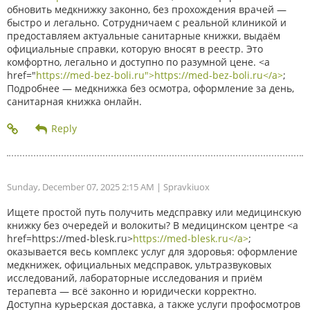
обновить медкнижку законно, без прохождения врачей —
быстро и легально. Сотрудничаем с реальной клиникой и
предоставляем актуальные санитарные книжки, выдаём
официальные справки, которую вносят в реестр. Это
комфортно, легально и доступно по разумной цене. <a
href="
https://med-bez-boli.ru">https://med-bez-boli.ru</a>
;
Подробнее — медкнижка без осмотра, оформление за день,
санитарная книжка онлайн.
Sunday, December 07, 2025 2:15 AM
| Spravkiuox
Ищете простой путь получить медсправку или медицинскую
книжку без очередей и волокиты? В медицинском центре <a
href=https://med-blesk.ru>
https://med-blesk.ru</a>
;
оказывается весь комплекс услуг для здоровья: оформление
медкнижек, официальных медсправок, ультразвуковых
исследований, лабораторные исследования и приём
терапевта — всё законно и юридически корректно.
Доступна курьерская доставка, а также услуги профосмотров