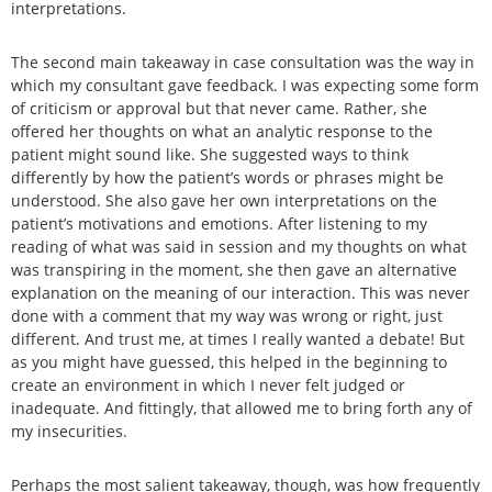
interpretations.
The second main takeaway in case consultation was the way in
which my consultant gave feedback. I was expecting some form
of criticism or approval but that never came. Rather, she
offered her thoughts on what an analytic response to the
patient might sound like. She suggested ways to think
differently by how the patient’s words or phrases might be
understood. She also gave her own interpretations on the
patient’s motivations and emotions. After listening to my
reading of what was said in session and my thoughts on what
was transpiring in the moment, she then gave an alternative
explanation on the meaning of our interaction. This was never
done with a comment that my way was wrong or right, just
different. And trust me, at times I really wanted a debate! But
as you might have guessed, this helped in the beginning to
create an environment in which I never felt judged or
inadequate. And fittingly, that allowed me to bring forth any of
my insecurities.
Perhaps the most salient takeaway, though, was how frequently