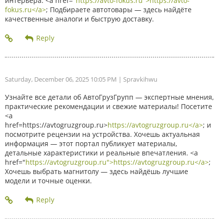
интерьера. <a href="
https://avto-fokus.ru">https://avto-
fokus.ru</a>
; Подбираете автотовары — здесь найдёте
качественные аналоги и быструю доставку.
Saturday, December 06, 2025 10:05 PM
| Spravkihwu
Узнайте все детали об АвтоГрузГрупп — экспертные мнения,
практические рекомендации и свежие материалы! Посетите
<a
href=https://avtogruzgroup.ru>
https://avtogruzgroup.ru</a>
; и
посмотрите рецензии на устройства. Хочешь актуальная
информация — этот портал публикует материалы,
детальные характеристики и реальные впечатления. <a
href="
https://avtogruzgroup.ru">https://avtogruzgroup.ru</a>
;
Хочешь выбрать магнитолу — здесь найдёшь лучшие
модели и точные оценки.