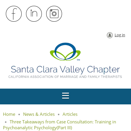
Log in
Home
News & Articles
Articles
Three Takeaways from Case Consultation: Training in
Psychoanalytic Psychology(Part III)