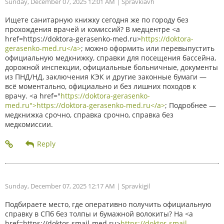
Sunday, December 07, 2025 12:01 AM
| Spravkiavh
Ищете санитарную книжку сегодня же по городу без
прохождения врачей и комиссий? В медцентре <a
href=https://doktora-gerasenko-med.ru>
https://doktora-
gerasenko-med.ru</a>
; можно оформить или перевыпустить
официальную медкнижку, справки для посещения бассейна,
дорожной инспекции, официальные больничные, документы
из ПНД/НД, заключения КЭК и другие законные бумаги —
всё моментально, официально и без лишних походов к
врачу. <a href="
https://doktora-gerasenko-
med.ru">https://doktora-gerasenko-med.ru</a>
; Подробнее —
медкнижка срочно, справка срочно, справка без
медкомиссии.
Sunday, December 07, 2025 12:17 AM
| Spravkigil
Подбираете место, где оперативно получить официальную
справку в СПб без толпы и бумажной волокиты? На <a
href=https://doktor-smajl-med.ru>
https://doktor-smajl-