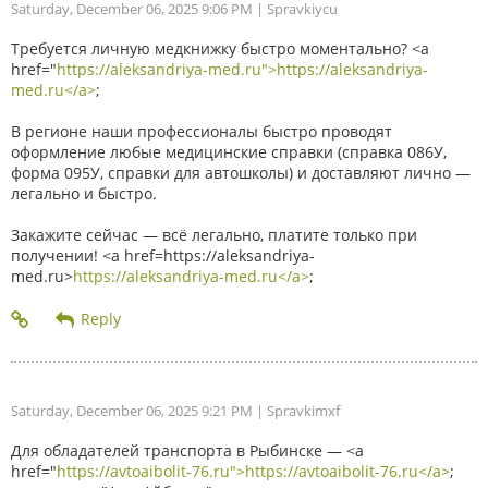
Saturday, December 06, 2025 9:06 PM
| Spravkiycu
Требуется личную медкнижку быстро моментально? <a
href="
https://aleksandriya-med.ru">https://aleksandriya-
med.ru</a>
;
В регионе наши профессионалы быстро проводят
оформление любые медицинские справки (справка 086У,
форма 095У, справки для автошколы) и доставляют лично —
легально и быстро.
Закажите сейчас — всё легально, платите только при
получении! <a href=https://aleksandriya-
med.ru>
https://aleksandriya-med.ru</a>
;
Saturday, December 06, 2025 9:21 PM
| Spravkimxf
Для обладателей транспорта в Рыбинске — <a
href="
https://avtoaibolit-76.ru">https://avtoaibolit-76.ru</a>
;