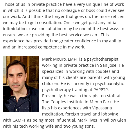
Those of us in private practice have a very unique line of work
in which it is possible that no colleague or boss could ever see
our work. And I think the longer that goes on, the more reticent
we may be to get consultation. Once we get past any initial
intimidation, case consultation may be one of the best ways to
ensure we are providing the best service we can. This
experience has provided me greater confidence in my ability
and an increased competence in my work.
Mark Mouro, LMFT is a psychotherapist
working in private practice in San Jose. He
specializes in working with couples and
many of his clients are parents with young
children. He is currently in psychoanalytic
psychotherapy training at PAPPTP.
Previously, he was a therapist on staff at
The Couples Institute in Menlo Park. He
lists his experiences with Vipassana
meditation, foreign travel and lobbying
with CAMFT as being most influential. Mark lives in Willow Glen
with his tech working wife and two young sons.