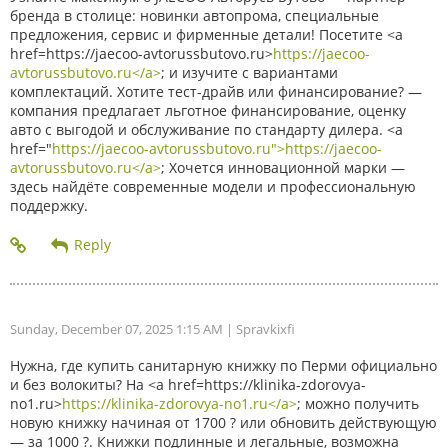
бренда в столице: новинки автопрома, специальные
предложения, сервис и фирменные детали! Посетите <a
href=https://jaecoo-avtorussbutovo.ru>
https://jaecoo-
avtorussbutovo.ru</a>
; и изучите с вариантами
комплектаций. Хотите тест-драйв или финансирование? —
компания предлагает льготное финансирование, оценку
авто с выгодой и обслуживание по стандарту дилера. <a
href="
https://jaecoo-avtorussbutovo.ru">https://jaecoo-
avtorussbutovo.ru</a>
; Хочется инновационной марки —
здесь найдёте современные модели и профессиональную
поддержку.
Sunday, December 07, 2025 1:15 AM
| Spravkixfi
Нужна, где купить санитарную книжку по Перми официально
и без волокиты? На <a href=https://klinika-zdorovya-
no1.ru>
https://klinika-zdorovya-no1.ru</a>
; можно получить
новую книжку начиная от 1700 ? или обновить действующую
— за 1000 ?. Книжки подлинные и легальные, возможна