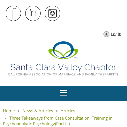
Log in
Home
News & Articles
Articles
Three Takeaways from Case Consultation: Training in
Psychoanalytic Psychology(Part III)