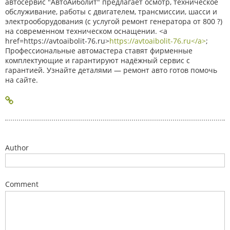
автосервис "АвтоАйболит" предлагает осмотр, техническое
обслуживание, работы с двигателем, трансмиссии, шасси и
электрооборудования (с услугой ремонт генератора от 800 ?)
на современном техническом оснащении. <a
href=https://avtoaibolit-76.ru>
https://avtoaibolit-76.ru</a>
;
Профессиональные автомастера ставят фирменные
комплектующие и гарантируют надёжный сервис с
гарантией. Узнайте деталями — ремонт авто готов помочь
на сайте.
Author
Comment