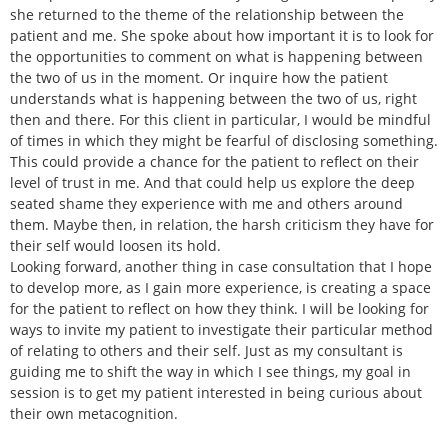
she returned to the theme of the relationship between the
patient and me. She spoke about how important it is to look for
the opportunities to comment on what is happening between
the two of us in the moment. Or inquire how the patient
understands what is happening between the two of us, right
then and there. For this client in particular, I would be mindful
of times in which they might be fearful of disclosing something.
This could provide a chance for the patient to reflect on their
level of trust in me. And that could help us explore the deep
seated shame they experience with me and others around
them. Maybe then, in relation, the harsh criticism they have for
their self would loosen its hold.
Looking forward, another thing in case consultation that I hope
to develop more, as I gain more experience, is creating a space
for the patient to reflect on how they think. I will be looking for
ways to invite my patient to investigate their particular method
of relating to others and their self. Just as my consultant is
guiding me to shift the way in which I see things, my goal in
session is to get my patient interested in being curious about
their own metacognition.