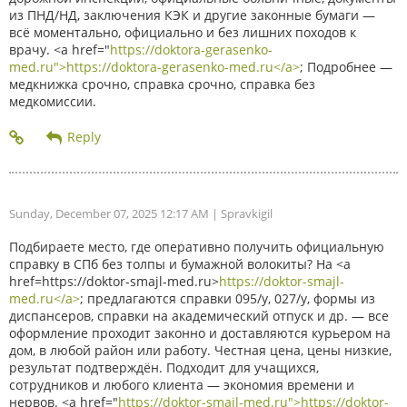
из ПНД/НД, заключения КЭК и другие законные бумаги —
всё моментально, официально и без лишних походов к
врачу. <a href="
https://doktora-gerasenko-
med.ru">https://doktora-gerasenko-med.ru</a>
; Подробнее —
медкнижка срочно, справка срочно, справка без
медкомиссии.
Sunday, December 07, 2025 12:17 AM
| Spravkigil
Подбираете место, где оперативно получить официальную
справку в СПб без толпы и бумажной волокиты? На <a
href=https://doktor-smajl-med.ru>
https://doktor-smajl-
med.ru</a>
; предлагаются справки 095/у, 027/у, формы из
диспансеров, справки на академический отпуск и др. — все
оформление проходит законно и доставляются курьером на
дом, в любой район или работу. Честная цена, цены низкие,
результат подтверждён. Подходит для учащихся,
сотрудников и любого клиента — экономия времени и
нервов. <a href="
https://doktor-smajl-med.ru">https://doktor-