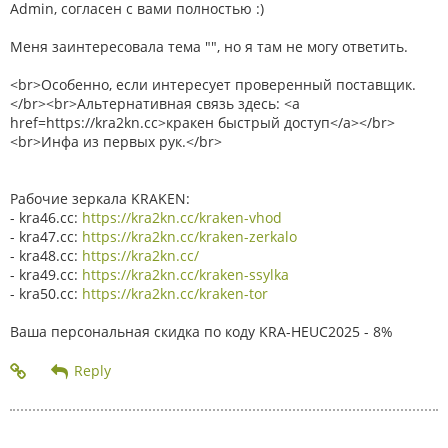
Admin, согласен с вами полностью :)
Меня заинтересовала тема "", но я там не могу ответить.
<br>Особенно, если интересует проверенный поставщик.
</br><br>Альтернативная связь здесь: <a
href=https://kra2kn.cc>кракен быстрый доступ</a></br>
<br>Инфа из первых рук.</br>
Рабочие зеркала KRAKEN:
- kra46.cc:
https://kra2kn.cc/kraken-vhod
- kra47.cc:
https://kra2kn.cc/kraken-zerkalo
- kra48.cc:
https://kra2kn.cc/
- kra49.cc:
https://kra2kn.cc/kraken-ssylka
- kra50.cc:
https://kra2kn.cc/kraken-tor
Ваша персональная скидка по коду KRA-HEUC2025 - 8%