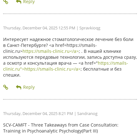
Thursday, December 04, 2025 12:55 PM
| Spravkioqg
Интересует надежное стоматологическое лечение без боли
в Санкт-Петербурге? <a href=https://smails-
clinic.ru>
https://smails-clinic.ru</a>
; . В нашей клинике
используются передовые технологии, запись доступна сразу,
а осмотр и консультация врача — <a href="
https://smails-
clinic.ru">https://smails-clinic.ru</a>
; бесплатные и без
спешки.
Thursday, December 04, 2025 8:21 PM
| Sandranog
SCV-CAMFT - Three Takeaways from Case Consultation:
Training in Psychoanalytic Psychology(Part III)