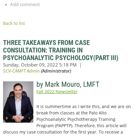
Add comment
Back to list
THREE TAKEAWAYS FROM CASE
CONSULTATION: TRAINING IN
PSYCHOANALYTIC PSYCHOLOGY(PART III)
by Mark Mouro, LMFT
Fall 2022 Newsletter
It is summertime as I write this, and we are on
break from classes at the Palo Alto
Psychoanalytic Psychotherapy Training
Program (PAPPTP). Therefore, this article will
discuss my case consultation for the first year. To receive a