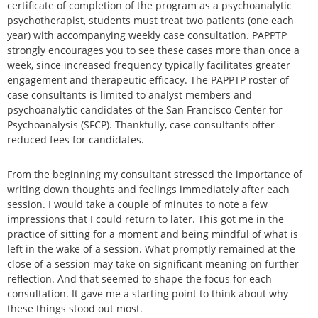
certificate of completion of the program as a psychoanalytic
psychotherapist, students must treat two patients (one each
year) with accompanying weekly case consultation. PAPPTP
strongly encourages you to see these cases more than once a
week, since increased frequency typically facilitates greater
engagement and therapeutic efficacy. The PAPPTP roster of
case consultants is limited to analyst members and
psychoanalytic candidates of the San Francisco Center for
Psychoanalysis (SFCP). Thankfully, case consultants offer
reduced fees for candidates.
From the beginning my consultant stressed the importance of
writing down thoughts and feelings immediately after each
session. I would take a couple of minutes to note a few
impressions that I could return to later. This got me in the
practice of sitting for a moment and being mindful of what is
left in the wake of a session. What promptly remained at the
close of a session may take on significant meaning on further
reflection. And that seemed to shape the focus for each
consultation. It gave me a starting point to think about why
these things stood out most.