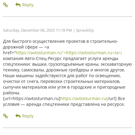
Saturday, December 06, 2025 11:18 PM
| Spravkilzy
Для быстрого осуществления проектов в строительно-
дорожной сфере — <a
href="
https://avtosturman.ru">https://avtosturman.ru</a>
;
компания Авто-Спец-Ресурс предлагает услуги аренды
спецтехники: вышки, грузоподъёмные краны, экскаваторную
технику, самосвалы, дорожные грейдеры и многое другое.
Наши машины задействуются для работ по освещению,
очистки от снега, перевозки строительных материалов,
сыпучих материалов или угля в городские и пригородные
районы.
[url=https://avtosturman.ru]
https://avtosturman.ru[
/url] Все
условия — аренда спецтехники представлена на ресурсе.