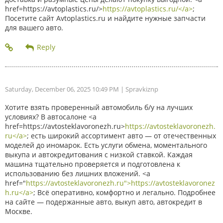
href=https://avtoplastics.ru/>
https://avtoplastics.ru/</a>
;
Посетите сайт Avtoplastics.ru и найдите нужные запчасти
для вашего авто.
Saturday, December 06, 2025 10:49 PM
| Spravkiznp
Хотите взять проверенный автомобиль б/у на лучших
условиях? В автосалоне <a
href=https://avtosteklavoronezh.ru>
https://avtosteklavoronezh.
ru</a>
; есть широкий ассортимент авто — от отечественных
моделей до иномарок. Есть услуги обмена, моментального
выкупа и автокредитования с низкой ставкой. Каждая
машина тщательно проверяется и подготовлена к
использованию без лишних вложений. <a
href="
https://avtosteklavoronezh.ru">https://avtosteklavoronez
h.ru</a>
; Всё оперативно, комфортно и легально. Подробнее
на сайте — подержанные авто, выкуп авто, автокредит в
Москве.