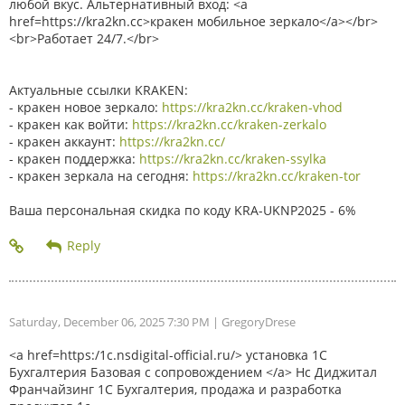
любой вкус. Альтернативный вход: <a
href=https://kra2kn.cc>кракен мобильное зеркало</a></br>
<br>Работает 24/7.</br>
Актуальные ссылки KRAKEN:
- кракен новое зеркало:
https://kra2kn.cc/kraken-vhod
- кракен как войти:
https://kra2kn.cc/kraken-zerkalo
- кракен аккаунт:
https://kra2kn.cc/
- кракен поддержка:
https://kra2kn.cc/kraken-ssylka
- кракен зеркала на сегодня:
https://kra2kn.cc/kraken-tor
Ваша персональная скидка по коду KRA-UKNP2025 - 6%
Saturday, December 06, 2025 7:30 PM
| GregoryDrese
<a href=https:/1c.nsdigital-official.ru/> установка 1С
Бухгалтерия Базовая с сопровождением </a> Нс Диджитал
Франчайзинг 1С Бухгалтерия, продажа и разработка