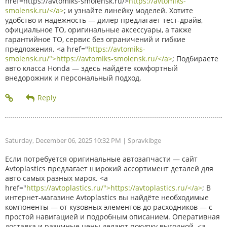
href=https://avtomiks-smolensk.ru/>
https://avtomiks-
smolensk.ru/</a>
; и узнайте линейку моделей. Хотите
удобство и надёжность — дилер предлагает тест-драйв,
официальное ТО, оригинальные аксессуары, а также
гарантийное ТО, сервис без ограничений и гибкие
предложения. <a href="
https://avtomiks-
smolensk.ru/">https://avtomiks-smolensk.ru/</a>
; Подбираете
авто класса Honda — здесь найдёте комфортный
внедорожник и персональный подход.
Saturday, December 06, 2025 10:32 PM
| Spravkibge
Если потребуется оригинальные автозапчасти — сайт
Avtoplastics предлагает широкий ассортимент деталей для
авто самых разных марок. <a
href="
https://avtoplastics.ru/">https://avtoplastics.ru/</a>
; В
интернет-магазине Avtoplastics вы найдёте необходимые
компоненты — от кузовных элементов до расходников — с
простой навигацией и подробным описанием. Оперативная
доставка и разумные цены делают покупку выгодной. <a