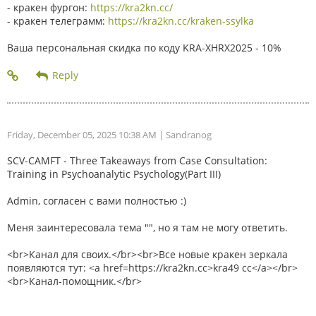
- кракен фургон:
https://kra2kn.cc/
- кракен телеграмм:
https://kra2kn.cc/kraken-ssylka
Ваша персональная скидка по коду KRA-XHRX2025 - 10%
Friday, December 05, 2025 10:38 AM
| Sandranog
SCV-CAMFT - Three Takeaways from Case Consultation:
Training in Psychoanalytic Psychology(Part III)
Admin, согласен с вами полностью :)
Меня заинтересовала тема "", но я там не могу ответить.
<br>Канал для своих.</br><br>Все новые кракен зеркала
появляются тут: <a href=https://kra2kn.cc>kra49 cc</a></br>
<br>Канал-помощник.</br>