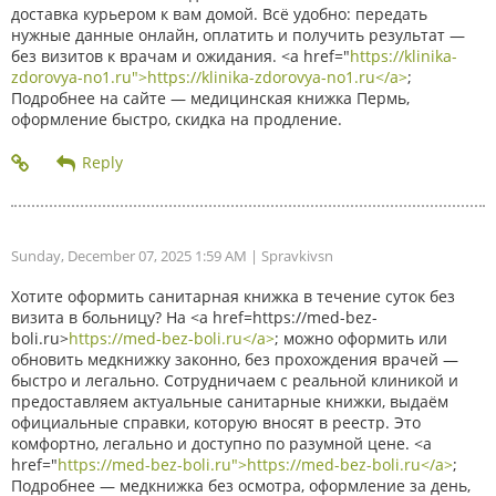
доставка курьером к вам домой. Всё удобно: передать
нужные данные онлайн, оплатить и получить результат —
без визитов к врачам и ожидания. <a href="
https://klinika-
zdorovya-no1.ru">https://klinika-zdorovya-no1.ru</a>
;
Подробнее на сайте — медицинская книжка Пермь,
оформление быстро, скидка на продление.
Sunday, December 07, 2025 1:59 AM
| Spravkivsn
Хотите оформить санитарная книжка в течение суток без
визита в больницу? На <a href=https://med-bez-
boli.ru>
https://med-bez-boli.ru</a>
; можно оформить или
обновить медкнижку законно, без прохождения врачей —
быстро и легально. Сотрудничаем с реальной клиникой и
предоставляем актуальные санитарные книжки, выдаём
официальные справки, которую вносят в реестр. Это
комфортно, легально и доступно по разумной цене. <a
href="
https://med-bez-boli.ru">https://med-bez-boli.ru</a>
;
Подробнее — медкнижка без осмотра, оформление за день,