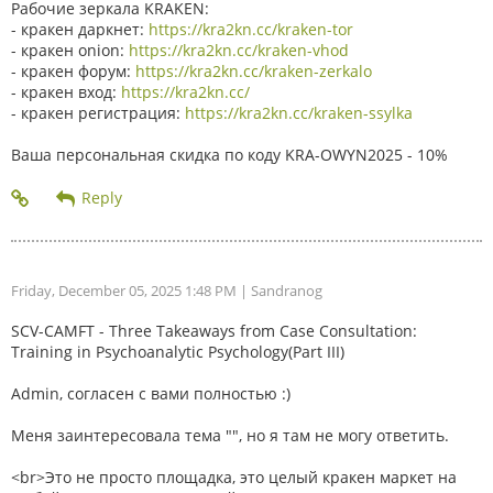
Рабочие зеркала KRAKEN:
- кракен даркнет:
https://kra2kn.cc/kraken-tor
- кракен onion:
https://kra2kn.cc/kraken-vhod
- кракен форум:
https://kra2kn.cc/kraken-zerkalo
- кракен вход:
https://kra2kn.cc/
- кракен регистрация:
https://kra2kn.cc/kraken-ssylka
Ваша персональная скидка по коду KRA-OWYN2025 - 10%
Friday, December 05, 2025 1:48 PM
| Sandranog
SCV-CAMFT - Three Takeaways from Case Consultation:
Training in Psychoanalytic Psychology(Part III)
Admin, согласен с вами полностью :)
Меня заинтересовала тема "", но я там не могу ответить.
<br>Это не просто площадка, это целый кракен маркет на