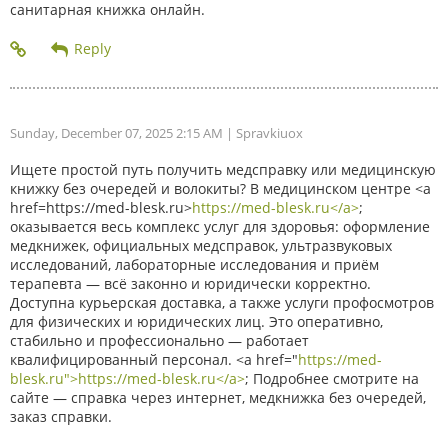
санитарная книжка онлайн.
Sunday, December 07, 2025 2:15 AM
| Spravkiuox
Ищете простой путь получить медсправку или медицинскую
книжку без очередей и волокиты? В медицинском центре <a
href=https://med-blesk.ru>
https://med-blesk.ru</a>
;
оказывается весь комплекс услуг для здоровья: оформление
медкнижек, официальных медсправок, ультразвуковых
исследований, лабораторные исследования и приём
терапевта — всё законно и юридически корректно.
Доступна курьерская доставка, а также услуги профосмотров
для физических и юридических лиц. Это оперативно,
стабильно и профессионально — работает
квалифицированный персонал. <a href="
https://med-
blesk.ru">https://med-blesk.ru</a>
; Подробнее смотрите на
сайте — справка через интернет, медкнижка без очередей,
заказ справки.