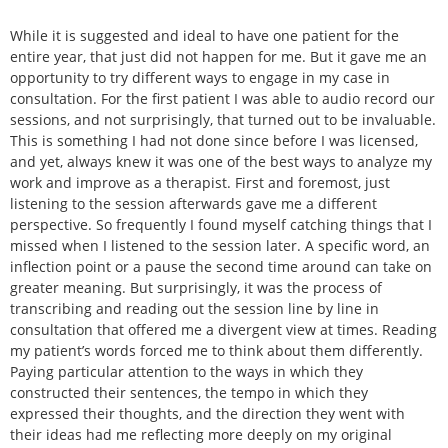
While it is suggested and ideal to have one patient for the
entire year, that just did not happen for me. But it gave me an
opportunity to try different ways to engage in my case in
consultation. For the first patient I was able to audio record our
sessions, and not surprisingly, that turned out to be invaluable.
This is something I had not done since before I was licensed,
and yet, always knew it was one of the best ways to analyze my
work and improve as a therapist. First and foremost, just
listening to the session afterwards gave me a different
perspective. So frequently I found myself catching things that I
missed when I listened to the session later. A specific word, an
inflection point or a pause the second time around can take on
greater meaning. But surprisingly, it was the process of
transcribing and reading out the session line by line in
consultation that offered me a divergent view at times. Reading
my patient’s words forced me to think about them differently.
Paying particular attention to the ways in which they
constructed their sentences, the tempo in which they
expressed their thoughts, and the direction they went with
their ideas had me reflecting more deeply on my original