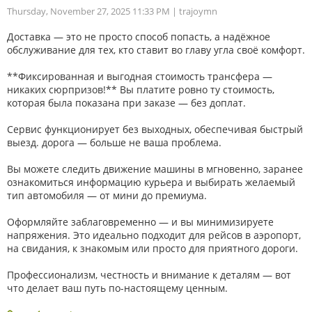
Thursday, November 27, 2025 11:33 PM
| trajoymn
Доставка — это не просто способ попасть, а надёжное
обслуживание для тех, кто ставит во главу угла своё комфорт.
**Фиксированная и выгодная стоимость трансфера —
никаких сюрпризов!** Вы платите ровно ту стоимость,
которая была показана при заказе — без доплат.
Сервис функционирует без выходных, обеспечивая быстрый
выезд. дорога — больше не ваша проблема.
Вы можете следить движение машины в мгновенно, заранее
ознакомиться информацию курьера и выбирать желаемый
тип автомобиля — от мини до премиума.
Оформляйте заблаговременно — и вы минимизируете
напряжения. Это идеально подходит для рейсов в аэропорт,
на свидания, к знакомым или просто для приятного дороги.
Профессионализм, честность и внимание к деталям — вот
что делает ваш путь по-настоящему ценным.