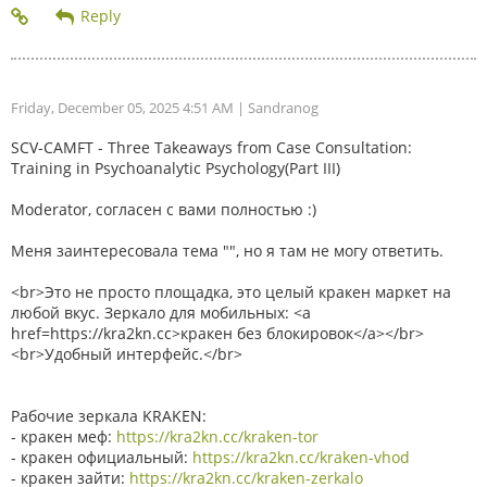
Friday, December 05, 2025 4:51 AM
| Sandranog
SCV-CAMFT - Three Takeaways from Case Consultation:
Training in Psychoanalytic Psychology(Part III)
Moderator, согласен с вами полностью :)
Меня заинтересовала тема "", но я там не могу ответить.
<br>Это не просто площадка, это целый кракен маркет на
любой вкус. Зеркало для мобильных: <a
href=https://kra2kn.cc>кракен без блокировок</a></br>
<br>Удобный интерфейс.</br>
Рабочие зеркала KRAKEN:
- кракен меф:
https://kra2kn.cc/kraken-tor
- кракен официальный:
https://kra2kn.cc/kraken-vhod
- кракен зайти:
https://kra2kn.cc/kraken-zerkalo