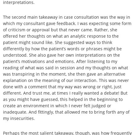
interpretations.
The second main takeaway in case consultation was the way in
which my consultant gave feedback. I was expecting some form
of criticism or approval but that never came. Rather, she
offered her thoughts on what an analytic response to the
patient might sound like. She suggested ways to think
differently by how the patient’s words or phrases might be
understood. She also gave her own interpretations on the
patient’s motivations and emotions. After listening to my
reading of what was said in session and my thoughts on what
was transpiring in the moment, she then gave an alternative
explanation on the meaning of our interaction. This was never
done with a comment that my way was wrong or right, just
different. And trust me, at times I really wanted a debate! But
as you might have guessed, this helped in the beginning to
create an environment in which I never felt judged or
inadequate. And fittingly, that allowed me to bring forth any of
my insecurities.
Perhaps the most salient takeaway, though, was how frequently