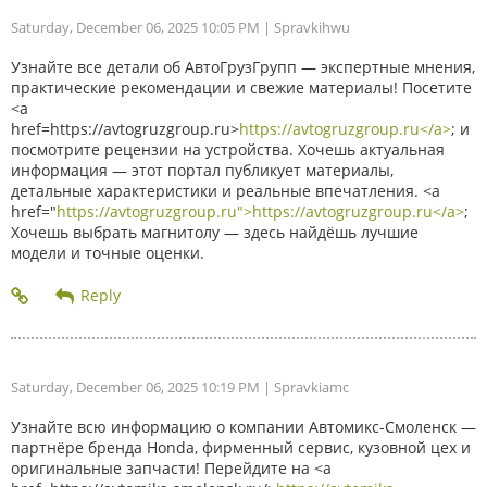
Saturday, December 06, 2025 10:05 PM
| Spravkihwu
Узнайте все детали об АвтоГрузГрупп — экспертные мнения,
практические рекомендации и свежие материалы! Посетите
<a
href=https://avtogruzgroup.ru>
https://avtogruzgroup.ru</a>
; и
посмотрите рецензии на устройства. Хочешь актуальная
информация — этот портал публикует материалы,
детальные характеристики и реальные впечатления. <a
href="
https://avtogruzgroup.ru">https://avtogruzgroup.ru</a>
;
Хочешь выбрать магнитолу — здесь найдёшь лучшие
модели и точные оценки.
Saturday, December 06, 2025 10:19 PM
| Spravkiamc
Узнайте всю информацию о компании Автомикс-Смоленск —
партнёре бренда Honda, фирменный сервис, кузовной цех и
оригинальные запчасти! Перейдите на <a