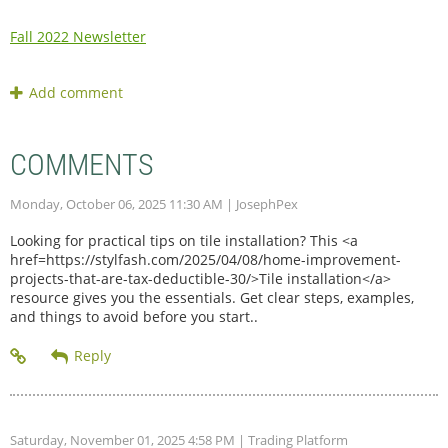
Fall 2022 Newsletter
COMMENTS
Monday, October 06, 2025 11:30 AM
| JosephPex
Looking for practical tips on tile installation? This <a
href=https://stylfash.com/2025/04/08/home-improvement-
projects-that-are-tax-deductible-30/>Tile installation</a>
resource gives you the essentials. Get clear steps, examples,
and things to avoid before you start..
Saturday, November 01, 2025 4:58 PM
| Trading Platform