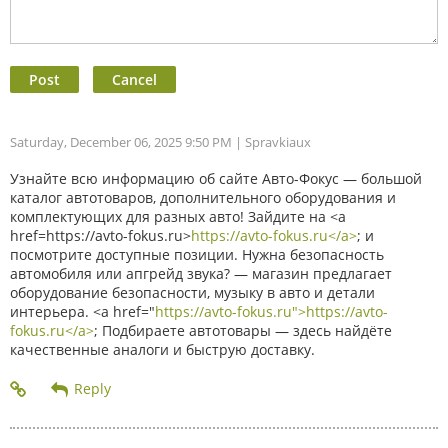
Saturday, December 06, 2025 9:50 PM
| Spravkiaux
Узнайте всю информацию об сайте Авто-Фокус — большой
каталог автотоваров, дополнительного оборудования и
комплектующих для разных авто! Зайдите на <a
href=https://avto-fokus.ru>
https://avto-fokus.ru</a>
; и
посмотрите доступные позиции. Нужна безопасность
автомобиля или апгрейд звука? — магазин предлагает
оборудование безопасности, музыку в авто и детали
интерьера. <a href="
https://avto-fokus.ru">https://avto-
fokus.ru</a>
; Подбираете автотовары — здесь найдёте
качественные аналоги и быструю доставку.