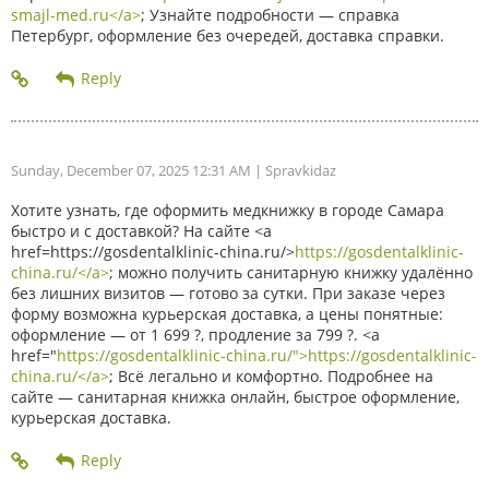
smajl-med.ru</a>
; Узнайте подробности — справка
Петербург, оформление без очередей, доставка справки.
Sunday, December 07, 2025 12:31 AM
| Spravkidaz
Хотите узнать, где оформить медкнижку в городе Самара
быстро и с доставкой? На сайте <a
href=https://gosdentalklinic-china.ru/>
https://gosdentalklinic-
china.ru/</a>
; можно получить санитарную книжку удалённо
без лишних визитов — готово за сутки. При заказе через
форму возможна курьерская доставка, а цены понятные:
оформление — от 1 699 ?, продление за 799 ?. <a
href="
https://gosdentalklinic-china.ru/">https://gosdentalklinic-
china.ru/</a>
; Всё легально и комфортно. Подробнее на
сайте — санитарная книжка онлайн, быстрое оформление,
курьерская доставка.