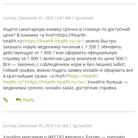
Sunday, December 07, 2025 12:47 AM
| Spravkiqis
Ищете санитарную книжку срочно в столице по доступной
цене? В клинике <a href=https://hearth-
health.ru>
https://hearth-health.ru</a>
; можно быстро
заказать новую медкнижку начиная с 1 200 ?, обновить
действующую от 1 800 ? или оформить официальную
справку за 1 000 ?, включая сдачу анализов по цене 500 ?.
Всё — законно, с соблюдением норм и без лишних забот.
Гибкий график, можно подать заявку онлайн и оформить всё
в кратчайшие сроки. <a href="
https://hearth-
health.ru">https://hearth-health.ru</a>
; Узнайте больше —
медкнижка срочно, онлайн заказ, доступная справка.
Sunday, December 07, 2025 1:01 AM
| Spravkitdf
Узнайте максимум о JAECOO Авторусь Бутово — партнёр