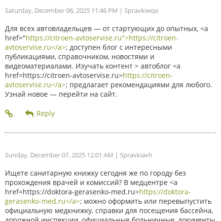
Saturday, December 06, 2025 11:46 PM
| Spravkiwqe
Для всех автовладельцев — от стартующих до опытных, <a
href="
https://citroen-avtoservise.ru">https://citroen-
avtoservise.ru</a>
; доступен блог с интересными
публикациями, справочником, новостями и
видеоматериалами. Изучать контент > автоблог <a
href=https://citroen-avtoservise.ru>
https://citroen-
avtoservise.ru</a>
; предлагает рекомендациями для любого.
Узнай новое — перейти на сайт.
Sunday, December 07, 2025 12:01 AM
| Spravkiavh
Ищете санитарную книжку сегодня же по городу без
прохождения врачей и комиссий? В медцентре <a
href=https://doktora-gerasenko-med.ru>
https://doktora-
gerasenko-med.ru</a>
; можно оформить или перевыпустить
официальную медкнижку, справки для посещения бассейна,
дорожной инспекции, официальные больничные, документы