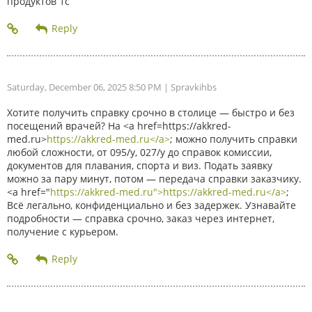
продуктов 1с
Saturday, December 06, 2025 8:50 PM
| Spravkihbs
Хотите получить справку срочно в столице — быстро и без
посещений врачей? На <a href=https://akkred-
med.ru>
https://akkred-med.ru</a>
; можно получить справки
любой сложности, от 095/у, 027/у до справок комиссии,
документов для плавания, спорта и виз. Подать заявку
можно за пару минут, потом — передача справки заказчику.
<a href="
https://akkred-med.ru">https://akkred-med.ru</a>
;
Всё легально, конфиденциально и без задержек. Узнавайте
подробности — справка срочно, заказ через интернет,
получение с курьером.