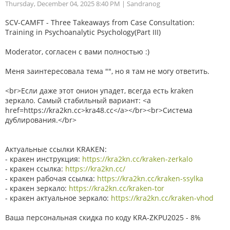
Thursday, December 04, 2025 8:40 PM
| Sandranog
SCV-CAMFT - Three Takeaways from Case Consultation:
Training in Psychoanalytic Psychology(Part III)
Moderator, согласен с вами полностью :)
Меня заинтересовала тема "", но я там не могу ответить.
<br>Если даже этот онион упадет, всегда есть kraken
зеркало. Самый стабильный вариант: <a
href=https://kra2kn.cc>kra48.cc</a></br><br>Система
дублирования.</br>
Актуальные ссылки KRAKEN:
- кракен инструкция:
https://kra2kn.cc/kraken-zerkalo
- кракен ссылка:
https://kra2kn.cc/
- кракен рабочая ссылка:
https://kra2kn.cc/kraken-ssylka
- кракен зеркало:
https://kra2kn.cc/kraken-tor
- кракен актуальное зеркало:
https://kra2kn.cc/kraken-vhod
Ваша персональная скидка по коду KRA-ZKPU2025 - 8%