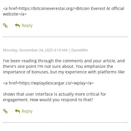
<a href=https://bitcoineverestai.org/>Bitcoin Everest AI official
website</a>
Monday, November 24, 2025 4:14 AM
| DanielMn
I've been reading through the comments and your article, and
there's one point I'm not sure about. You emphasize the
importance of bonuses, but my experience with platforms like
<a href=https://wplaydescargar.co/>wplay</a>
shows that user interface is actually more critical for
engagement. How would you respond to that?