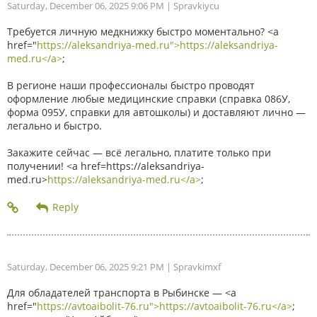
Saturday, December 06, 2025 9:06 PM
| Spravkiycu
Требуется личную медкнижку быстро моментально? <a
href="
https://aleksandriya-med.ru">https://aleksandriya-
med.ru</a>
;
В регионе наши профессионалы быстро проводят
оформление любые медицинские справки (справка 086У,
форма 095У, справки для автошколы) и доставляют лично —
легально и быстро.
Закажите сейчас — всё легально, платите только при
получении! <a href=https://aleksandriya-
med.ru>
https://aleksandriya-med.ru</a>
;
Saturday, December 06, 2025 9:21 PM
| Spravkimxf
Для обладателей транспорта в Рыбинске — <a
href="
https://avtoaibolit-76.ru">https://avtoaibolit-76.ru</a>
;