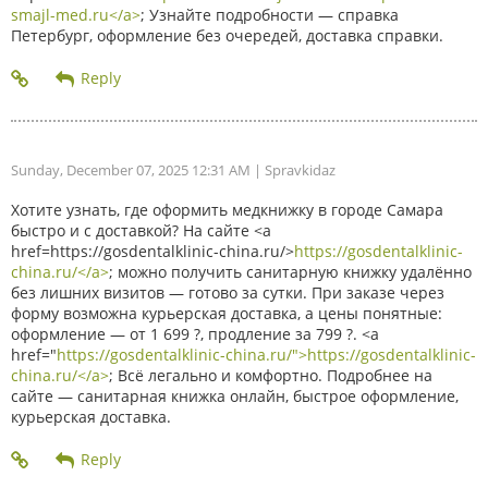
smajl-med.ru</a>
; Узнайте подробности — справка
Петербург, оформление без очередей, доставка справки.
Sunday, December 07, 2025 12:31 AM
| Spravkidaz
Хотите узнать, где оформить медкнижку в городе Самара
быстро и с доставкой? На сайте <a
href=https://gosdentalklinic-china.ru/>
https://gosdentalklinic-
china.ru/</a>
; можно получить санитарную книжку удалённо
без лишних визитов — готово за сутки. При заказе через
форму возможна курьерская доставка, а цены понятные:
оформление — от 1 699 ?, продление за 799 ?. <a
href="
https://gosdentalklinic-china.ru/">https://gosdentalklinic-
china.ru/</a>
; Всё легально и комфортно. Подробнее на
сайте — санитарная книжка онлайн, быстрое оформление,
курьерская доставка.