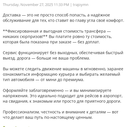
Thursday, November 27, 2025 11:33 PM
| trajoymn
Доставка — это не просто способ попасть, а надёжное
обслуживание для тех, кто ставит во главу угла своё комфорт.
**Фиксированная и выгодная стоимость трансфера —
никаких сюрпризов!** Вы платите ровно ту стоимость,
которая была показана при заказе — без доплат.
Сервис функционирует без выходных, обеспечивая быстрый
выезд. дорога — больше не ваша проблема.
Вы можете следить движение машины в мгновенно, заранее
ознакомиться информацию курьера и выбирать желаемый
тип автомобиля — от мини до премиума.
Оформляйте заблаговременно — и вы минимизируете
напряжения. Это идеально подходит для рейсов в аэропорт,
на свидания, к знакомым или просто для приятного дороги.
Профессионализм, честность и внимание к деталям — вот
что делает ваш путь по-настоящему ценным.