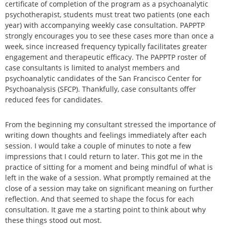
certificate of completion of the program as a psychoanalytic
psychotherapist, students must treat two patients (one each
year) with accompanying weekly case consultation. PAPPTP
strongly encourages you to see these cases more than once a
week, since increased frequency typically facilitates greater
engagement and therapeutic efficacy. The PAPPTP roster of
case consultants is limited to analyst members and
psychoanalytic candidates of the San Francisco Center for
Psychoanalysis (SFCP). Thankfully, case consultants offer
reduced fees for candidates.
From the beginning my consultant stressed the importance of
writing down thoughts and feelings immediately after each
session. I would take a couple of minutes to note a few
impressions that I could return to later. This got me in the
practice of sitting for a moment and being mindful of what is
left in the wake of a session. What promptly remained at the
close of a session may take on significant meaning on further
reflection. And that seemed to shape the focus for each
consultation. It gave me a starting point to think about why
these things stood out most.