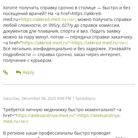
Хотите получить справку срочно в столице — быстро и без
посещений врачей? На <a href=https://akkred-
med.ru>
https://akkred-med.ru</a>
; можно получить справки
любой сложности, от 095/у, 027/у до справок комиссии,
документов для плавания, спорта и виз. Подать заявку
можно за пару минут, потом — передача справки заказчику.
<a href="
https://akkred-med.ru">https://akkred-med.ru</a>
;
Всё легально, конфиденциально и без задержек. Узнавайте
подробности — справка срочно, заказ через интернет,
получение с курьером.
Saturday, December 06, 2025 9:06 PM
| Spravkiycu
Требуется личную медкнижку быстро моментально? <a
href="
https://aleksandriya-med.ru">https://aleksandriya-
med.ru</a>
;
В регионе наши профессионалы быстро проводят