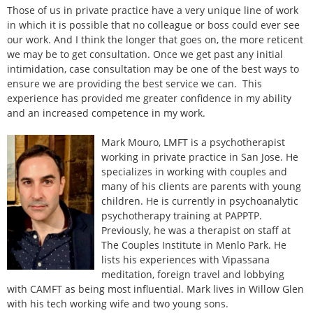
Those of us in private practice have a very unique line of work
in which it is possible that no colleague or boss could ever see
our work. And I think the longer that goes on, the more reticent
we may be to get consultation. Once we get past any initial
intimidation, case consultation may be one of the best ways to
ensure we are providing the best service we can. This
experience has provided me greater confidence in my ability
and an increased competence in my work.
Mark Mouro, LMFT is a psychotherapist
working in private practice in San Jose. He
specializes in working with couples and
many of his clients are parents with young
children. He is currently in psychoanalytic
psychotherapy training at PAPPTP.
Previously, he was a therapist on staff at
The Couples Institute in Menlo Park. He
lists his experiences with Vipassana
meditation, foreign travel and lobbying
with CAMFT as being most influential. Mark lives in Willow Glen
with his tech working wife and two young sons.