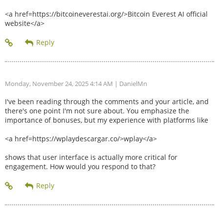
<a href=https://bitcoineverestai.org/>Bitcoin Everest AI official
website</a>
Monday, November 24, 2025 4:14 AM
| DanielMn
I've been reading through the comments and your article, and
there's one point I'm not sure about. You emphasize the
importance of bonuses, but my experience with platforms like
<a href=https://wplaydescargar.co/>wplay</a>
shows that user interface is actually more critical for
engagement. How would you respond to that?