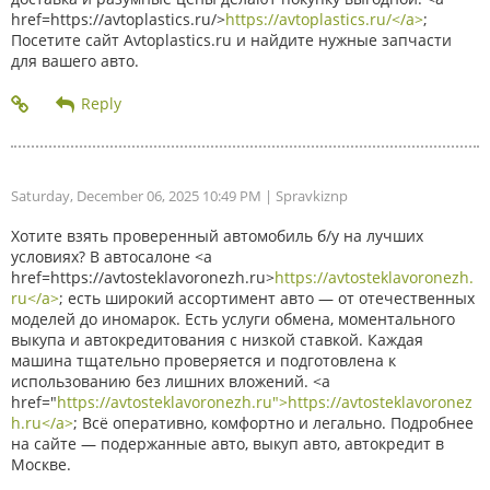
href=https://avtoplastics.ru/>
https://avtoplastics.ru/</a>
;
Посетите сайт Avtoplastics.ru и найдите нужные запчасти
для вашего авто.
Saturday, December 06, 2025 10:49 PM
| Spravkiznp
Хотите взять проверенный автомобиль б/у на лучших
условиях? В автосалоне <a
href=https://avtosteklavoronezh.ru>
https://avtosteklavoronezh.
ru</a>
; есть широкий ассортимент авто — от отечественных
моделей до иномарок. Есть услуги обмена, моментального
выкупа и автокредитования с низкой ставкой. Каждая
машина тщательно проверяется и подготовлена к
использованию без лишних вложений. <a
href="
https://avtosteklavoronezh.ru">https://avtosteklavoronez
h.ru</a>
; Всё оперативно, комфортно и легально. Подробнее
на сайте — подержанные авто, выкуп авто, автокредит в
Москве.