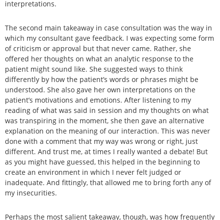
interpretations.
The second main takeaway in case consultation was the way in
which my consultant gave feedback. I was expecting some form
of criticism or approval but that never came. Rather, she
offered her thoughts on what an analytic response to the
patient might sound like. She suggested ways to think
differently by how the patient’s words or phrases might be
understood. She also gave her own interpretations on the
patient’s motivations and emotions. After listening to my
reading of what was said in session and my thoughts on what
was transpiring in the moment, she then gave an alternative
explanation on the meaning of our interaction. This was never
done with a comment that my way was wrong or right, just
different. And trust me, at times I really wanted a debate! But
as you might have guessed, this helped in the beginning to
create an environment in which I never felt judged or
inadequate. And fittingly, that allowed me to bring forth any of
my insecurities.
Perhaps the most salient takeaway, though, was how frequently