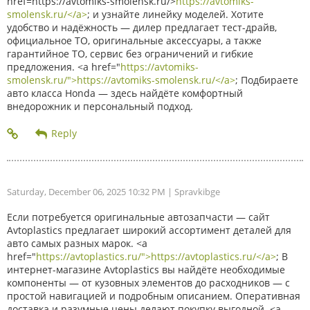
href=https://avtomiks-smolensk.ru/>
https://avtomiks-
smolensk.ru/</a>
; и узнайте линейку моделей. Хотите
удобство и надёжность — дилер предлагает тест-драйв,
официальное ТО, оригинальные аксессуары, а также
гарантийное ТО, сервис без ограничений и гибкие
предложения. <a href="
https://avtomiks-
smolensk.ru/">https://avtomiks-smolensk.ru/</a>
; Подбираете
авто класса Honda — здесь найдёте комфортный
внедорожник и персональный подход.
Saturday, December 06, 2025 10:32 PM
| Spravkibge
Если потребуется оригинальные автозапчасти — сайт
Avtoplastics предлагает широкий ассортимент деталей для
авто самых разных марок. <a
href="
https://avtoplastics.ru/">https://avtoplastics.ru/</a>
; В
интернет-магазине Avtoplastics вы найдёте необходимые
компоненты — от кузовных элементов до расходников — с
простой навигацией и подробным описанием. Оперативная
доставка и разумные цены делают покупку выгодной. <a