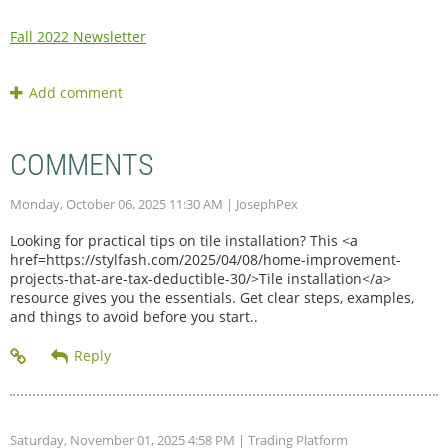
Fall 2022 Newsletter
COMMENTS
Monday, October 06, 2025 11:30 AM
| JosephPex
Looking for practical tips on tile installation? This <a
href=https://stylfash.com/2025/04/08/home-improvement-
projects-that-are-tax-deductible-30/>Tile installation</a>
resource gives you the essentials. Get clear steps, examples,
and things to avoid before you start..
Saturday, November 01, 2025 4:58 PM
| Trading Platform