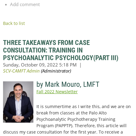
Add comment
Back to list
THREE TAKEAWAYS FROM CASE
CONSULTATION: TRAINING IN
PSYCHOANALYTIC PSYCHOLOGY(PART III)
by Mark Mouro, LMFT
Fall 2022 Newsletter
It is summertime as I write this, and we are on
break from classes at the Palo Alto
Psychoanalytic Psychotherapy Training
Program (PAPPTP). Therefore, this article will
discuss my case consultation for the first year. To receive a