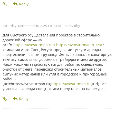
Saturday, December 06, 2025 11:18 PM
| Spravkilzy
Для быстрого осуществления проектов в строительно-
дорожной сфере — <a
href="
https://avtosturman.ru">https://avtosturman.ru</a>
;
компания Авто-Спец-Ресурс предлагает услуги аренды
спецтехники: вышки, грузоподъёмные краны, экскаваторную
технику, самосвалы, дорожные грейдеры и многое другое.
Наши машины задействуются для работ по освещению,
очистки от снега, перевозки строительных материалов,
сыпучих материалов или угля в городские и пригородные
районы.
[url=https://avtosturman.ru]
https://avtosturman.ru[
/url] Все
условия — аренда спецтехники представлена на ресурсе.