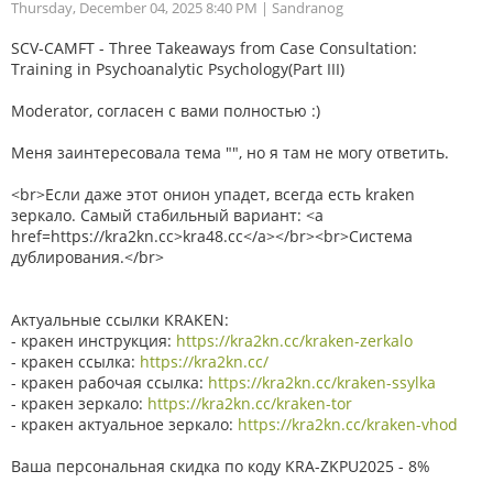
Thursday, December 04, 2025 8:40 PM
| Sandranog
SCV-CAMFT - Three Takeaways from Case Consultation:
Training in Psychoanalytic Psychology(Part III)
Moderator, согласен с вами полностью :)
Меня заинтересовала тема "", но я там не могу ответить.
<br>Если даже этот онион упадет, всегда есть kraken
зеркало. Самый стабильный вариант: <a
href=https://kra2kn.cc>kra48.cc</a></br><br>Система
дублирования.</br>
Актуальные ссылки KRAKEN:
- кракен инструкция:
https://kra2kn.cc/kraken-zerkalo
- кракен ссылка:
https://kra2kn.cc/
- кракен рабочая ссылка:
https://kra2kn.cc/kraken-ssylka
- кракен зеркало:
https://kra2kn.cc/kraken-tor
- кракен актуальное зеркало:
https://kra2kn.cc/kraken-vhod
Ваша персональная скидка по коду KRA-ZKPU2025 - 8%