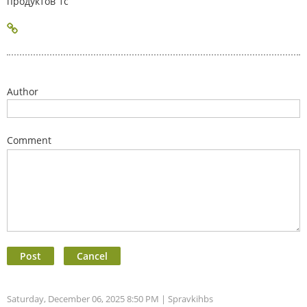
продуктов 1с
Author
Comment
Saturday, December 06, 2025 8:50 PM
| Spravkihbs