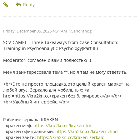
Friday, December 05, 2025 4:51 AM
| Sandranog
SCV-CAMFT - Three Takeaways from Case Consultation:
Training in Psychoanalytic Psychology(Part III)
Moderator, согласен с вами полностью :)
Меня заинтересовала тема "", но я там не могу ответить.
<br>Это не просто площадка, это целый кракен маркет на
любой вкус. Зеркало для мобильных: <a
href=https://kra2kn.cc>кракен без блокировок</a></br>
<br>Удобный интерфейс.</br>
Рабочие зеркала KRAKEN:
- кракен меф:
https://kra2kn.cc/kraken-tor
- кракен официальный:
https://kra2kn.cc/kraken-vhod
- кракен зайти:
https://kra2kn.cc/kraken-zerkalo