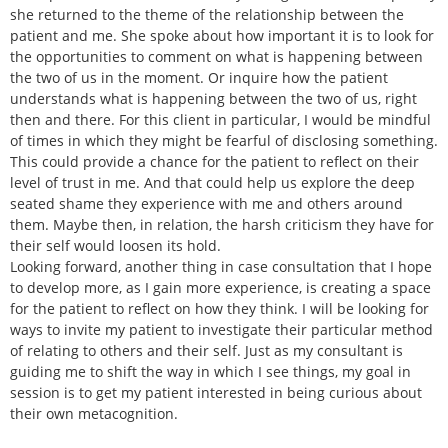
she returned to the theme of the relationship between the
patient and me. She spoke about how important it is to look for
the opportunities to comment on what is happening between
the two of us in the moment. Or inquire how the patient
understands what is happening between the two of us, right
then and there. For this client in particular, I would be mindful
of times in which they might be fearful of disclosing something.
This could provide a chance for the patient to reflect on their
level of trust in me. And that could help us explore the deep
seated shame they experience with me and others around
them. Maybe then, in relation, the harsh criticism they have for
their self would loosen its hold.
Looking forward, another thing in case consultation that I hope
to develop more, as I gain more experience, is creating a space
for the patient to reflect on how they think. I will be looking for
ways to invite my patient to investigate their particular method
of relating to others and their self. Just as my consultant is
guiding me to shift the way in which I see things, my goal in
session is to get my patient interested in being curious about
their own metacognition.