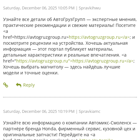
Saturday, December 06, 2025 10:05 PM
| Spravkihwu
Узнайте все детали об АвтоГрузГрупп — экспертные мнения,
практические рекомендации и свежие материалы! Посетите
<a
href=https://avtogruzgroup.ru>
https://avtogruzgroup.ru</a>
; и
посмотрите рецензии на устройства. Хочешь актуальная
информация — этот портал публикует материалы,
детальные характеристики и реальные впечатления. <a
href="
https://avtogruzgroup.ru">https://avtogruzgroup.ru</a>
;
Хочешь выбрать магнитолу — здесь найдёшь лучшие
модели и точные оценки.
Saturday, December 06, 2025 10:19 PM
| Spravkiamc
Узнайте всю информацию о компании Автомикс-Смоленск —
партнёре бренда Honda, фирменный сервис, кузовной цех и
оригинальные запчасти! Перейдите на <a