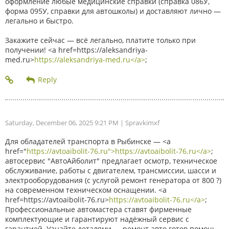
оформление любые медицинские справки (справка 086У,
форма 095У, справки для автошколы) и доставляют лично —
легально и быстро.
Закажите сейчас — всё легально, платите только при
получении! <a href=https://aleksandriya-
med.ru>
https://aleksandriya-med.ru</a>
;
Saturday, December 06, 2025 9:21 PM
| Spravkimxf
Для обладателей транспорта в Рыбинске — <a
href="
https://avtoaibolit-76.ru">https://avtoaibolit-76.ru</a>
;
автосервис "АвтоАйболит" предлагает осмотр, техническое
обслуживание, работы с двигателем, трансмиссии, шасси и
электрооборудования (с услугой ремонт генератора от 800 ?)
на современном техническом оснащении. <a
href=https://avtoaibolit-76.ru>
https://avtoaibolit-76.ru</a>
;
Профессиональные автомастера ставят фирменные
комплектующие и гарантируют надёжный сервис с
гарантией. Узнайте деталями — ремонт авто готов помочь