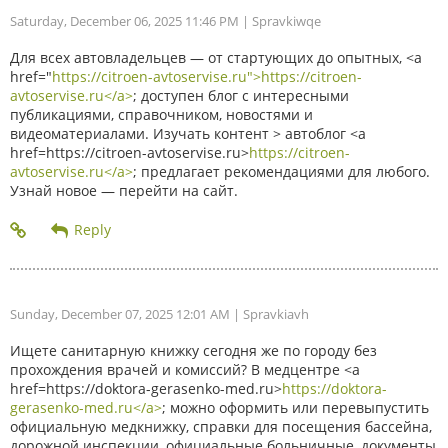
Saturday, December 06, 2025 11:46 PM
| Spravkiwqe
Для всех автовладельцев — от стартующих до опытных, <a
href="
https://citroen-avtoservise.ru">https://citroen-
avtoservise.ru</a>
; доступен блог с интересными
публикациями, справочником, новостями и
видеоматериалами. Изучать контент > автоблог <a
href=https://citroen-avtoservise.ru>
https://citroen-
avtoservise.ru</a>
; предлагает рекомендациями для любого.
Узнай новое — перейти на сайт.
Sunday, December 07, 2025 12:01 AM
| Spravkiavh
Ищете санитарную книжку сегодня же по городу без
прохождения врачей и комиссий? В медцентре <a
href=https://doktora-gerasenko-med.ru>
https://doktora-
gerasenko-med.ru</a>
; можно оформить или перевыпустить
официальную медкнижку, справки для посещения бассейна,
дорожной инспекции, официальные больничные, документы