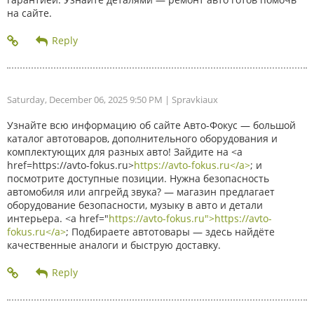
на сайте.
Saturday, December 06, 2025 9:50 PM
| Spravkiaux
Узнайте всю информацию об сайте Авто-Фокус — большой
каталог автотоваров, дополнительного оборудования и
комплектующих для разных авто! Зайдите на <a
href=https://avto-fokus.ru>
https://avto-fokus.ru</a>
; и
посмотрите доступные позиции. Нужна безопасность
автомобиля или апгрейд звука? — магазин предлагает
оборудование безопасности, музыку в авто и детали
интерьера. <a href="
https://avto-fokus.ru">https://avto-
fokus.ru</a>
; Подбираете автотовары — здесь найдёте
качественные аналоги и быструю доставку.