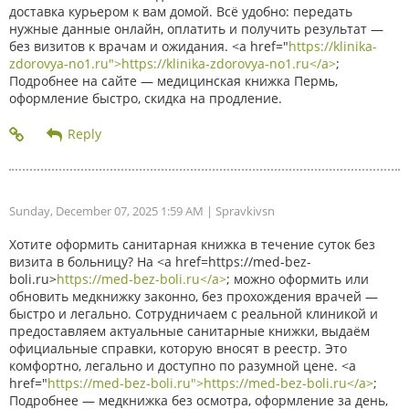
доставка курьером к вам домой. Всё удобно: передать
нужные данные онлайн, оплатить и получить результат —
без визитов к врачам и ожидания. <a href="
https://klinika-
zdorovya-no1.ru">https://klinika-zdorovya-no1.ru</a>
;
Подробнее на сайте — медицинская книжка Пермь,
оформление быстро, скидка на продление.
Sunday, December 07, 2025 1:59 AM
| Spravkivsn
Хотите оформить санитарная книжка в течение суток без
визита в больницу? На <a href=https://med-bez-
boli.ru>
https://med-bez-boli.ru</a>
; можно оформить или
обновить медкнижку законно, без прохождения врачей —
быстро и легально. Сотрудничаем с реальной клиникой и
предоставляем актуальные санитарные книжки, выдаём
официальные справки, которую вносят в реестр. Это
комфортно, легально и доступно по разумной цене. <a
href="
https://med-bez-boli.ru">https://med-bez-boli.ru</a>
;
Подробнее — медкнижка без осмотра, оформление за день,