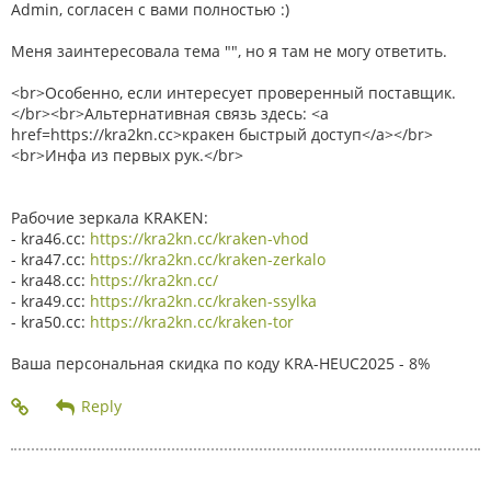
Admin, согласен с вами полностью :)
Меня заинтересовала тема "", но я там не могу ответить.
<br>Особенно, если интересует проверенный поставщик.
</br><br>Альтернативная связь здесь: <a
href=https://kra2kn.cc>кракен быстрый доступ</a></br>
<br>Инфа из первых рук.</br>
Рабочие зеркала KRAKEN:
- kra46.cc:
https://kra2kn.cc/kraken-vhod
- kra47.cc:
https://kra2kn.cc/kraken-zerkalo
- kra48.cc:
https://kra2kn.cc/
- kra49.cc:
https://kra2kn.cc/kraken-ssylka
- kra50.cc:
https://kra2kn.cc/kraken-tor
Ваша персональная скидка по коду KRA-HEUC2025 - 8%