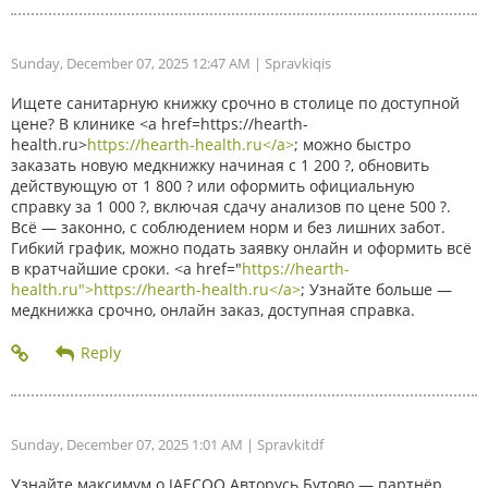
Sunday, December 07, 2025 12:47 AM
| Spravkiqis
Ищете санитарную книжку срочно в столице по доступной
цене? В клинике <a href=https://hearth-
health.ru>
https://hearth-health.ru</a>
; можно быстро
заказать новую медкнижку начиная с 1 200 ?, обновить
действующую от 1 800 ? или оформить официальную
справку за 1 000 ?, включая сдачу анализов по цене 500 ?.
Всё — законно, с соблюдением норм и без лишних забот.
Гибкий график, можно подать заявку онлайн и оформить всё
в кратчайшие сроки. <a href="
https://hearth-
health.ru">https://hearth-health.ru</a>
; Узнайте больше —
медкнижка срочно, онлайн заказ, доступная справка.
Sunday, December 07, 2025 1:01 AM
| Spravkitdf
Узнайте максимум о JAECOO Авторусь Бутово — партнёр