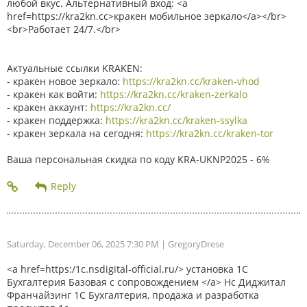
любой вкус. Альтернативный вход: <a
href=https://kra2kn.cc>кракен мобильное зеркало</a></br>
<br>Работает 24/7.</br>
Актуальные ссылки KRAKEN:
- кракен новое зеркало:
https://kra2kn.cc/kraken-vhod
- кракен как войти:
https://kra2kn.cc/kraken-zerkalo
- кракен аккаунт:
https://kra2kn.cc/
- кракен поддержка:
https://kra2kn.cc/kraken-ssylka
- кракен зеркала на сегодня:
https://kra2kn.cc/kraken-tor
Ваша персональная скидка по коду KRA-UKNP2025 - 6%
Saturday, December 06, 2025 7:30 PM
| GregoryDrese
<a href=https:/1c.nsdigital-official.ru/> установка 1С
Бухгалтерия Базовая с сопровождением </a> Нс Диджитал
Франчайзинг 1С Бухгалтерия, продажа и разработка