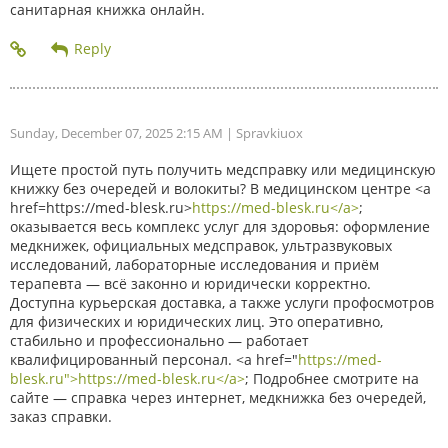
санитарная книжка онлайн.
Sunday, December 07, 2025 2:15 AM
| Spravkiuox
Ищете простой путь получить медсправку или медицинскую
книжку без очередей и волокиты? В медицинском центре <a
href=https://med-blesk.ru>
https://med-blesk.ru</a>
;
оказывается весь комплекс услуг для здоровья: оформление
медкнижек, официальных медсправок, ультразвуковых
исследований, лабораторные исследования и приём
терапевта — всё законно и юридически корректно.
Доступна курьерская доставка, а также услуги профосмотров
для физических и юридических лиц. Это оперативно,
стабильно и профессионально — работает
квалифицированный персонал. <a href="
https://med-
blesk.ru">https://med-blesk.ru</a>
; Подробнее смотрите на
сайте — справка через интернет, медкнижка без очередей,
заказ справки.