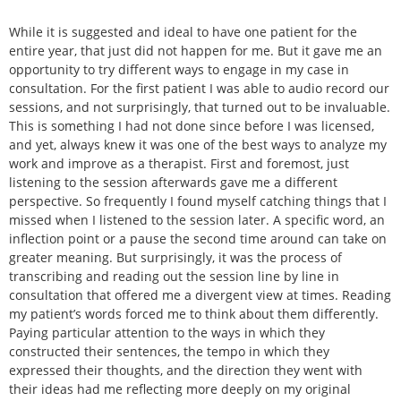
While it is suggested and ideal to have one patient for the
entire year, that just did not happen for me. But it gave me an
opportunity to try different ways to engage in my case in
consultation. For the first patient I was able to audio record our
sessions, and not surprisingly, that turned out to be invaluable.
This is something I had not done since before I was licensed,
and yet, always knew it was one of the best ways to analyze my
work and improve as a therapist. First and foremost, just
listening to the session afterwards gave me a different
perspective. So frequently I found myself catching things that I
missed when I listened to the session later. A specific word, an
inflection point or a pause the second time around can take on
greater meaning. But surprisingly, it was the process of
transcribing and reading out the session line by line in
consultation that offered me a divergent view at times. Reading
my patient’s words forced me to think about them differently.
Paying particular attention to the ways in which they
constructed their sentences, the tempo in which they
expressed their thoughts, and the direction they went with
their ideas had me reflecting more deeply on my original