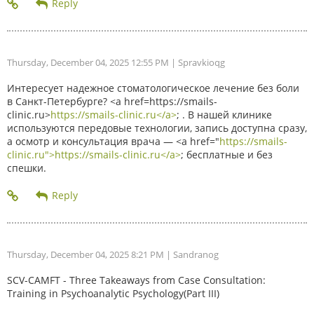
Thursday, December 04, 2025 12:55 PM
| Spravkioqg
Интересует надежное стоматологическое лечение без боли
в Санкт-Петербурге? <a href=https://smails-
clinic.ru>
https://smails-clinic.ru</a>
; . В нашей клинике
используются передовые технологии, запись доступна сразу,
а осмотр и консультация врача — <a href="
https://smails-
clinic.ru">https://smails-clinic.ru</a>
; бесплатные и без
спешки.
Thursday, December 04, 2025 8:21 PM
| Sandranog
SCV-CAMFT - Three Takeaways from Case Consultation:
Training in Psychoanalytic Psychology(Part III)