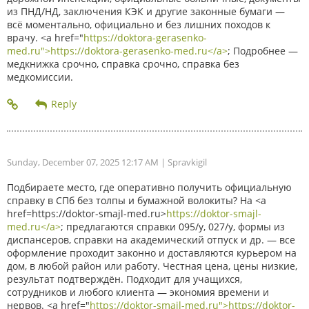
из ПНД/НД, заключения КЭК и другие законные бумаги —
всё моментально, официально и без лишних походов к
врачу. <a href="
https://doktora-gerasenko-
med.ru">https://doktora-gerasenko-med.ru</a>
; Подробнее —
медкнижка срочно, справка срочно, справка без
медкомиссии.
Sunday, December 07, 2025 12:17 AM
| Spravkigil
Подбираете место, где оперативно получить официальную
справку в СПб без толпы и бумажной волокиты? На <a
href=https://doktor-smajl-med.ru>
https://doktor-smajl-
med.ru</a>
; предлагаются справки 095/у, 027/у, формы из
диспансеров, справки на академический отпуск и др. — все
оформление проходит законно и доставляются курьером на
дом, в любой район или работу. Честная цена, цены низкие,
результат подтверждён. Подходит для учащихся,
сотрудников и любого клиента — экономия времени и
нервов. <a href="
https://doktor-smajl-med.ru">https://doktor-