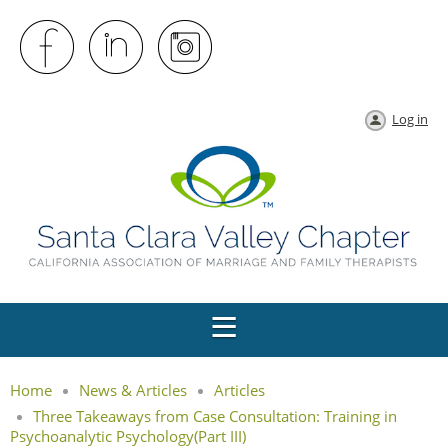
Log in
Home
News & Articles
Articles
Three Takeaways from Case Consultation: Training in
Psychoanalytic Psychology(Part III)