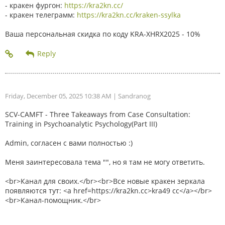
- кракен фургон:
https://kra2kn.cc/
- кракен телеграмм:
https://kra2kn.cc/kraken-ssylka
Ваша персональная скидка по коду KRA-XHRX2025 - 10%
Friday, December 05, 2025 10:38 AM
| Sandranog
SCV-CAMFT - Three Takeaways from Case Consultation:
Training in Psychoanalytic Psychology(Part III)
Admin, согласен с вами полностью :)
Меня заинтересовала тема "", но я там не могу ответить.
<br>Канал для своих.</br><br>Все новые кракен зеркала
появляются тут: <a href=https://kra2kn.cc>kra49 cc</a></br>
<br>Канал-помощник.</br>