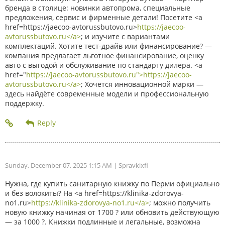
бренда в столице: новинки автопрома, специальные
предложения, сервис и фирменные детали! Посетите <a
href=https://jaecoo-avtorussbutovo.ru>
https://jaecoo-
avtorussbutovo.ru</a>
; и изучите с вариантами
комплектаций. Хотите тест-драйв или финансирование? —
компания предлагает льготное финансирование, оценку
авто с выгодой и обслуживание по стандарту дилера. <a
href="
https://jaecoo-avtorussbutovo.ru">https://jaecoo-
avtorussbutovo.ru</a>
; Хочется инновационной марки —
здесь найдёте современные модели и профессиональную
поддержку.
Sunday, December 07, 2025 1:15 AM
| Spravkixfi
Нужна, где купить санитарную книжку по Перми официально
и без волокиты? На <a href=https://klinika-zdorovya-
no1.ru>
https://klinika-zdorovya-no1.ru</a>
; можно получить
новую книжку начиная от 1700 ? или обновить действующую
— за 1000 ?. Книжки подлинные и легальные, возможна