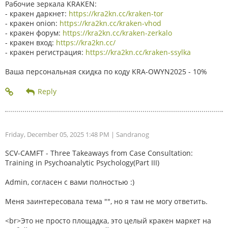
Рабочие зеркала KRAKEN:
- кракен даркнет:
https://kra2kn.cc/kraken-tor
- кракен onion:
https://kra2kn.cc/kraken-vhod
- кракен форум:
https://kra2kn.cc/kraken-zerkalo
- кракен вход:
https://kra2kn.cc/
- кракен регистрация:
https://kra2kn.cc/kraken-ssylka
Ваша персональная скидка по коду KRA-OWYN2025 - 10%
Friday, December 05, 2025 1:48 PM
| Sandranog
SCV-CAMFT - Three Takeaways from Case Consultation:
Training in Psychoanalytic Psychology(Part III)
Admin, согласен с вами полностью :)
Меня заинтересовала тема "", но я там не могу ответить.
<br>Это не просто площадка, это целый кракен маркет на