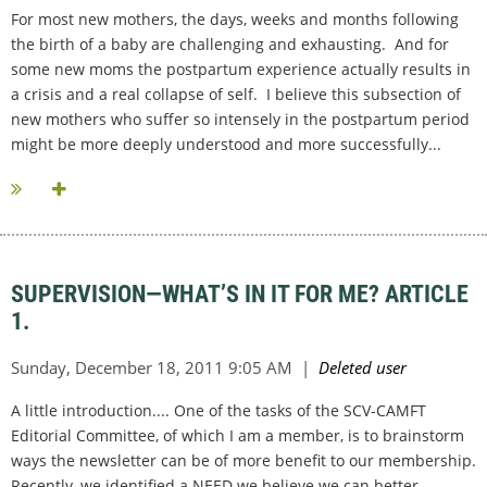
For most new mothers, the days, weeks and months following
the birth of a baby are challenging and exhausting. And for
some new moms the postpartum experience actually results in
a crisis and a real collapse of self. I believe this subsection of
new mothers who suffer so intensely in the postpartum period
might be more deeply understood and more successfully...
SUPERVISION—WHAT’S IN IT FOR ME? ARTICLE
1.
A little introduction.... One of the tasks of the SCV-CAMFT
Editorial Committee, of which I am a member, is to brainstorm
ways the newsletter can be of more benefit to our membership.
Recently, we identified a NEED we believe we can better