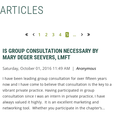
ARTICLES
1
2
3
4
5
...
<< First
< Prev
Next >
Last >>
IS GROUP CONSULTATION NECESSARY BY
MARY DEGER SEEVERS, LMFT
I have been leading group consultation for over fifteen years
now and I have come to believe that consultation is the key to a
vibrant private practice. Having participated in group
consultation since I was an intern in private practice, I have
always valued it highly. It is an excellent marketing and
networking tool. Whether you participate in the chapter’s...