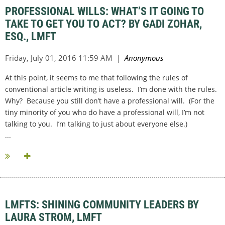
PROFESSIONAL WILLS: WHAT’S IT GOING TO
TAKE TO GET YOU TO ACT? BY GADI ZOHAR,
ESQ., LMFT
At this point, it seems to me that following the rules of
conventional article writing is useless. I’m done with the rules.
Why? Because you still don’t have a professional will. (For the
tiny minority of you who do have a professional will, I’m not
talking to you. I’m talking to just about everyone else.)
...
LMFTS: SHINING COMMUNITY LEADERS BY
LAURA STROM, LMFT