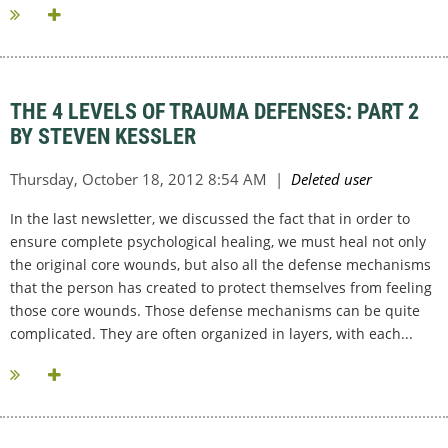
THE 4 LEVELS OF TRAUMA DEFENSES: PART 2
BY STEVEN KESSLER
In the last newsletter, we discussed the fact that in order to
ensure complete psychological healing, we must heal not only
the original core wounds, but also all the defense mechanisms
that the person has created to protect themselves from feeling
those core wounds. Those defense mechanisms can be quite
complicated. They are often organized in layers, with each...