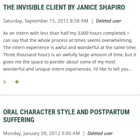
THE INVISIBLE CLIENT BY JANICE SHAPIRO
As an intern with less than half my 3,000 hours completed, I
can say that the whole process at times seems overwhelming.
The intern experience is awful and wonderful at the same time.
Three thousand hours is an awfully large amount of time, but it
gives me the space to ponder about some of my most
wonderful and unique intern experiences. I’d like to tell you...
ORAL CHARACTER STYLE AND POSTPARTUM
SUFFERING