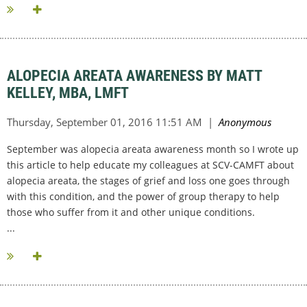
ALOPECIA AREATA AWARENESS BY MATT
KELLEY, MBA, LMFT
September was alopecia areata awareness month so I wrote up
this article to help educate my colleagues at SCV-CAMFT about
alopecia areata, the stages of grief and loss one goes through
with this condition, and the power of group therapy to help
those who suffer from it and other unique conditions.
...