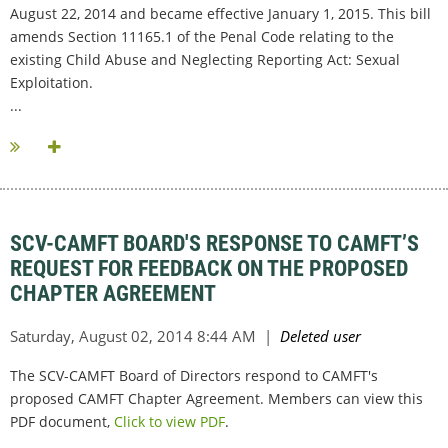
August 22, 2014 and became effective January 1, 2015. This bill
amends Section 11165.1 of the Penal Code relating to the
existing Child Abuse and Neglecting Reporting Act: Sexual
Exploitation.
...
SCV-CAMFT BOARD'S RESPONSE TO CAMFT’S
REQUEST FOR FEEDBACK ON THE PROPOSED
CHAPTER AGREEMENT
The SCV-CAMFT Board of Directors respond to CAMFT's
proposed CAMFT Chapter Agreement. Members can view this
PDF document,
Click to view PDF
.