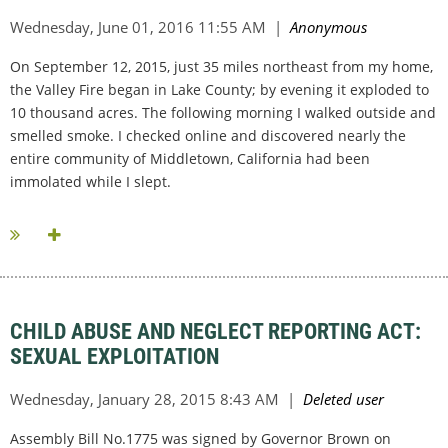
On September 12, 2015, just 35 miles northeast from my home,
the Valley Fire began in Lake County; by evening it exploded to
10 thousand acres. The following morning I walked outside and
smelled smoke. I checked online and discovered nearly the
entire community of Middletown, California had been
immolated while I slept.
...
CHILD ABUSE AND NEGLECT REPORTING ACT:
SEXUAL EXPLOITATION
Assembly Bill No.1775 was signed by Governor Brown on