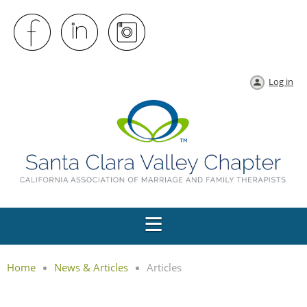
Log in
Home
News & Articles
Articles