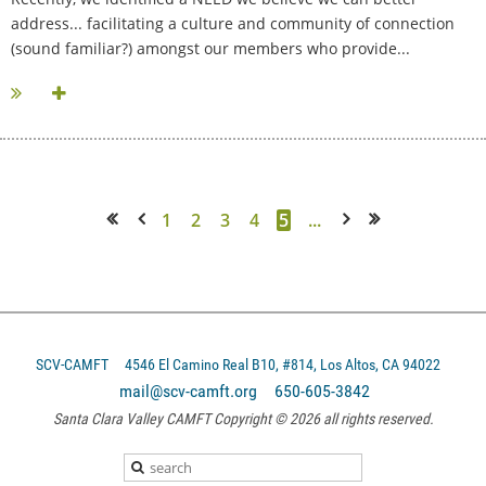
address... facilitating a culture and community of connection
(sound familiar?) amongst our members who provide...
1
2
3
4
5
...
<< First
< Prev
Next >
Last >>
SCV-CAMFT
4546 El Camino Real B10, #814, Los Altos, CA 94022
mail@scv-camft.org 650-605-3842‬
Santa Clara Valley CAMFT Copyright © 2026 all rights reserved.