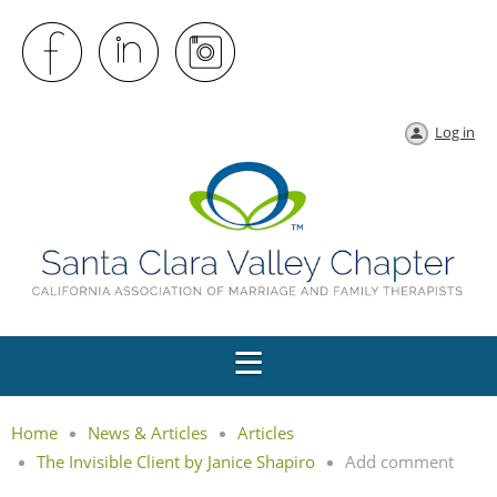
Log in
Home
News & Articles
Articles
The Invisible Client by Janice Shapiro
Add comment