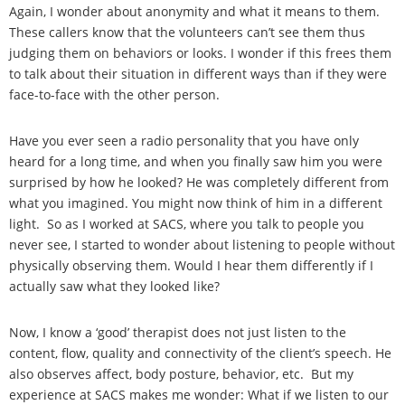
Again, I wonder about anonymity and what it means to them.
These callers know that the volunteers can’t see them thus
judging them on behaviors or looks. I wonder if this frees them
to talk about their situation in different ways than if they were
face-to-face with the other person.
Have you ever seen a radio personality that you have only
heard for a long time, and when you finally saw him you were
surprised by how he looked? He was completely different from
what you imagined. You might now think of him in a different
light. So as I worked at SACS, where you talk to people you
never see, I started to wonder about listening to people without
physically observing them. Would I hear them differently if I
actually saw what they looked like?
Now, I know a ‘good’ therapist does not just listen to the
content, flow, quality and connectivity of the client’s speech. He
also observes affect, body posture, behavior, etc. But my
experience at SACS makes me wonder: What if we listen to our