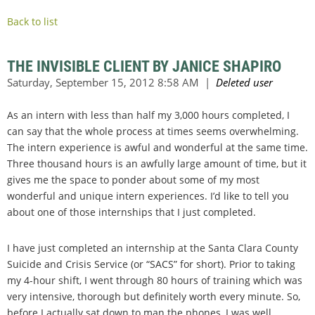
Back to list
THE INVISIBLE CLIENT BY JANICE SHAPIRO
As an intern with less than half my 3,000 hours completed, I
can say that the whole process at times seems overwhelming.
The intern experience is awful and wonderful at the same time.
Three thousand hours is an awfully large amount of time, but it
gives me the space to ponder about some of my most
wonderful and unique intern experiences. I’d like to tell you
about one of those internships that I just completed.
I have just completed an internship at the Santa Clara County
Suicide and Crisis Service (or “SACS” for short). Prior to taking
my 4-hour shift, I went through 80 hours of training which was
very intensive, thorough but definitely worth every minute. So,
before I actually sat down to man the phones, I was well