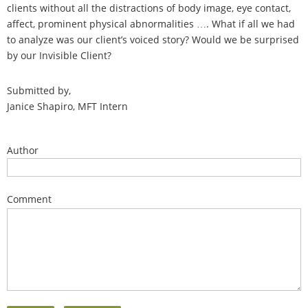
clients without all the distractions of body image, eye contact,
affect, prominent physical abnormalities …. What if all we had
to analyze was our client’s voiced story? Would we be surprised
by our Invisible Client?
Submitted by,
Janice Shapiro, MFT Intern
Author
Comment