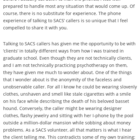
prepared to handle most any situation that would come up. Of
course, there is no substitute for experience. The phone
experience of talking to SACS’ callers is so unique that I feel
compelled to share it with you.
Talking to SACS callers has given me the opportunity to be with
‘clients’ in totally different ways from how I was trained in
graduate school. Even though they are not technically clients,
and I am not technically practicing psychotherapy on them,
they have given me much to wonder about. One of the things
that I wonder about is the anonymity of the faceless and
unobservable caller. For all I know he could be wearing slovenly
clothes, unshaven and smell like stale cigarettes with a smile
on his face while describing the death of his beloved basset
hound. Conversely, the caller might be wearing designer
clothes, flashy jewelry and sitting with her I-phone by the pool
outside a million-dollar mansion while sobbing about money
problems. As a SACS volunteer, all that matters is what I hear
the client telling me. This contradicts some of my own training: