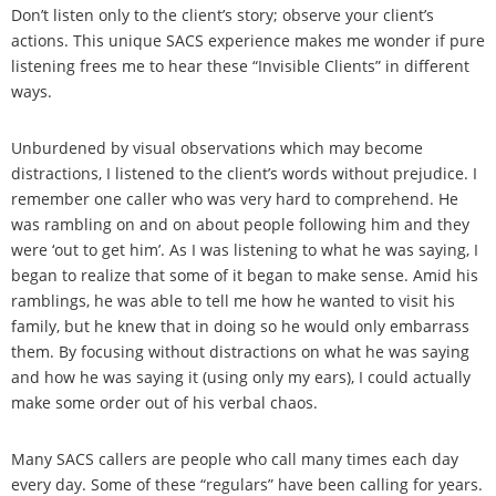
Don’t listen only to the client’s story; observe your client’s
actions. This unique SACS experience makes me wonder if pure
listening frees me to hear these “Invisible Clients” in different
ways.
Unburdened by visual observations which may become
distractions, I listened to the client’s words without prejudice. I
remember one caller who was very hard to comprehend. He
was rambling on and on about people following him and they
were ‘out to get him’. As I was listening to what he was saying, I
began to realize that some of it began to make sense. Amid his
ramblings, he was able to tell me how he wanted to visit his
family, but he knew that in doing so he would only embarrass
them. By focusing without distractions on what he was saying
and how he was saying it (using only my ears), I could actually
make some order out of his verbal chaos.
Many SACS callers are people who call many times each day
every day. Some of these “regulars” have been calling for years.