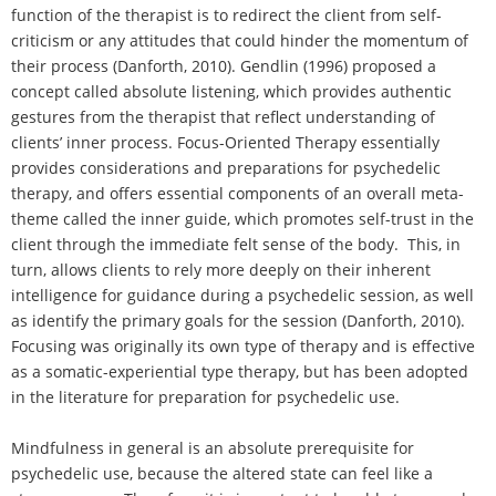
function of the therapist is to redirect the client from self-
criticism or any attitudes that could hinder the momentum of
their process (Danforth, 2010). Gendlin (1996) proposed a
concept called absolute listening, which provides authentic
gestures from the therapist that reflect understanding of
clients’ inner process. Focus-Oriented Therapy essentially
provides considerations and preparations for psychedelic
therapy, and offers essential components of an overall meta-
theme called the inner guide, which promotes self-trust in the
client through the immediate felt sense of the body. This, in
turn, allows clients to rely more deeply on their inherent
intelligence for guidance during a psychedelic session, as well
as identify the primary goals for the session (Danforth, 2010).
Focusing was originally its own type of therapy and is effective
as a somatic-experiential type therapy, but has been adopted
in the literature for preparation for psychedelic use.
Mindfulness in general is an absolute prerequisite for
psychedelic use, because the altered state can feel like a