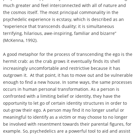
much greater and feel interconnected with all of nature and
the cosmos itself. The most principal commonality in the
psychedelic experience is ecstasy, which is described as an
“experience that transcends duality; it is simultaneous
terrifying, hilarious, awe-inspiring, familiar and bizarre”
(McKenna, 1992).
A good metaphor for the process of transcending the ego is the
hermit crab: as the crab grows it eventually finds its shell
increasingly uncomfortable and restrictive because it has
outgrown it. At that point, it has to move out and be vulnerable
enough to find a new house. In some ways, the same processes
occurs in human personal transformation. As a person is
confronted with a limiting belief or identity, they have the
opportunity to let go of certain identity structures in order to
out-grow their ego. A person may find it no longer useful or
meaningful to identify as a victim or may choose to no longer
be involved with resentment towards their parental figures, for
example. So, psychedelics are a powerful tool to aid and assist