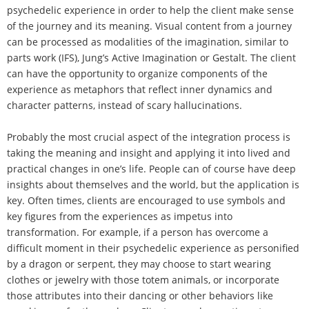
psychedelic experience in order to help the client make sense
of the journey and its meaning. Visual content from a journey
can be processed as modalities of the imagination, similar to
parts work (IFS), Jung’s Active Imagination or Gestalt. The client
can have the opportunity to organize components of the
experience as metaphors that reflect inner dynamics and
character patterns, instead of scary hallucinations.
Probably the most crucial aspect of the integration process is
taking the meaning and insight and applying it into lived and
practical changes in one’s life. People can of course have deep
insights about themselves and the world, but the application is
key. Often times, clients are encouraged to use symbols and
key figures from the experiences as impetus into
transformation. For example, if a person has overcome a
difficult moment in their psychedelic experience as personified
by a dragon or serpent, they may choose to start wearing
clothes or jewelry with those totem animals, or incorporate
those attributes into their dancing or other behaviors like