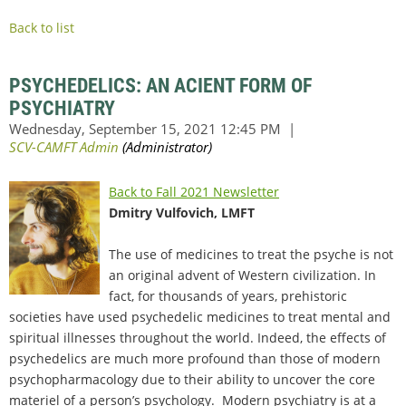
Back to list
PSYCHEDELICS: AN ACIENT FORM OF
PSYCHIATRY
Back to Fall 2021 Newsletter
Dmitry Vulfovich, LMFT
The use of medicines to treat the psyche is not
an original advent of Western civilization. In
fact, for thousands of years, prehistoric
societies have used psychedelic medicines to treat mental and
spiritual illnesses throughout the world. Indeed, the effects of
psychedelics are much more profound than those of modern
psychopharmacology due to their ability to uncover the core
materiel of a person’s psychology. Modern psychiatry is at a