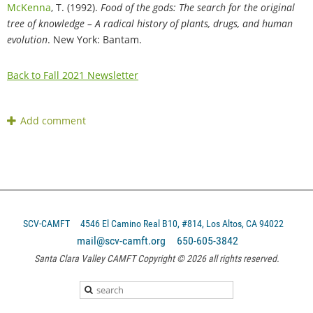
McKenna
, T. (1992).
Food of the gods: The search for the original
tree of knowledge – A radical history of plants, drugs, and human
evolution
. New York: Bantam.
Back to Fall 2021 Newsletter
SCV-CAMFT
4546 El Camino Real B10, #814, Los Altos, CA 94022
mail@scv-camft.org 650-605-3842‬
Santa Clara Valley CAMFT Copyright © 2026 all rights reserved.