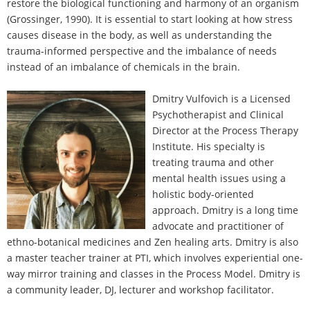
restore the biological functioning and harmony of an organism
(Grossinger, 1990). It is essential to start looking at how stress
causes disease in the body, as well as understanding the
trauma-informed perspective and the imbalance of needs
instead of an imbalance of chemicals in the brain.
Dmitry Vulfovich is a Licensed
Psychotherapist and Clinical
Director at the Process Therapy
Institute. His specialty is
treating trauma and other
mental health issues using a
holistic body-oriented
approach. Dmitry is a long time
advocate and practitioner of
ethno-botanical medicines and Zen healing arts. Dmitry is also
a master teacher trainer at PTI, which involves experiential one-
way mirror training and classes in the Process Model. Dmitry is
a community leader, DJ, lecturer and workshop facilitator.