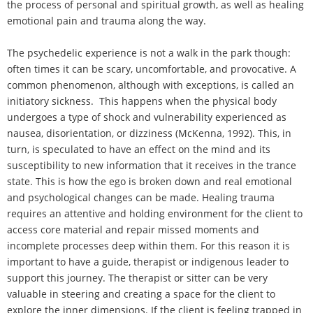
the process of personal and spiritual growth, as well as healing
emotional pain and trauma along the way.
The psychedelic experience is not a walk in the park though:
often times it can be scary, uncomfortable, and provocative. A
common phenomenon, although with exceptions, is called an
initiatory sickness. This happens when the physical body
undergoes a type of shock and vulnerability experienced as
nausea, disorientation, or dizziness (McKenna, 1992). This, in
turn, is speculated to have an effect on the mind and its
susceptibility to new information that it receives in the trance
state. This is how the ego is broken down and real emotional
and psychological changes can be made. Healing trauma
requires an attentive and holding environment for the client to
access core material and repair missed moments and
incomplete processes deep within them. For this reason it is
important to have a guide, therapist or indigenous leader to
support this journey. The therapist or sitter can be very
valuable in steering and creating a space for the client to
explore the inner dimensions. If the client is feeling trapped in