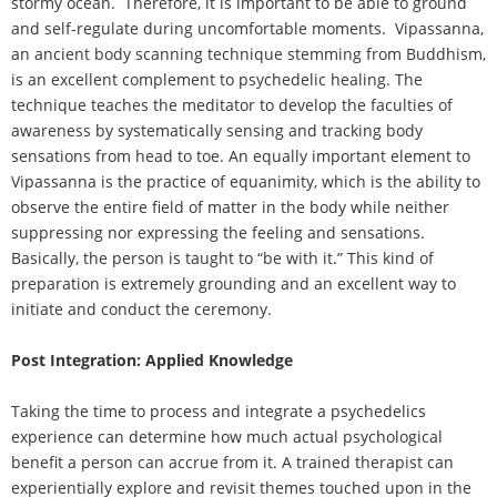
stormy ocean. Therefore, it is important to be able to ground
and self-regulate during uncomfortable moments. Vipassanna,
an ancient body scanning technique stemming from Buddhism,
is an excellent complement to psychedelic healing. The
technique teaches the meditator to develop the faculties of
awareness by systematically sensing and tracking body
sensations from head to toe. An equally important element to
Vipassanna is the practice of equanimity, which is the ability to
observe the entire field of matter in the body while neither
suppressing nor expressing the feeling and sensations.
Basically, the person is taught to “be with it.” This kind of
preparation is extremely grounding and an excellent way to
initiate and conduct the ceremony.
Post Integration: Applied Knowledge
Taking the time to process and integrate a psychedelics
experience can determine how much actual psychological
benefit a person can accrue from it. A trained therapist can
experientially explore and revisit themes touched upon in the