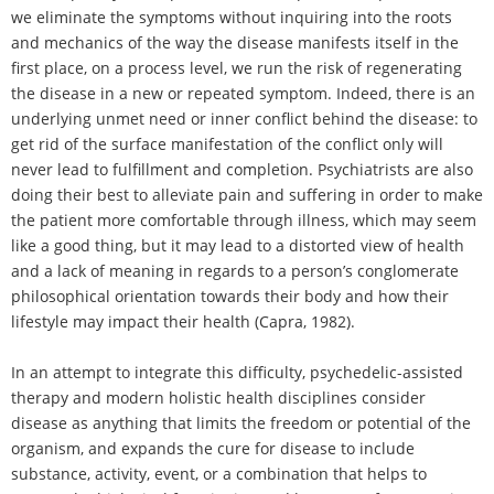
we eliminate the symptoms without inquiring into the roots
and mechanics of the way the disease manifests itself in the
first place, on a process level, we run the risk of regenerating
the disease in a new or repeated symptom. Indeed, there is an
underlying unmet need or inner conflict behind the disease: to
get rid of the surface manifestation of the conflict only will
never lead to fulfillment and completion. Psychiatrists are also
doing their best to alleviate pain and suffering in order to make
the patient more comfortable through illness, which may seem
like a good thing, but it may lead to a distorted view of health
and a lack of meaning in regards to a person’s conglomerate
philosophical orientation towards their body and how their
lifestyle may impact their health (Capra, 1982).
In an attempt to integrate this difficulty, psychedelic-assisted
therapy and modern holistic health disciplines consider
disease as anything that limits the freedom or potential of the
organism, and expands the cure for disease to include
substance, activity, event, or a combination that helps to