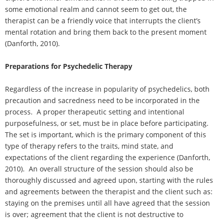
some emotional realm and cannot seem to get out, the
therapist can be a friendly voice that interrupts the client’s
mental rotation and bring them back to the present moment
(Danforth, 2010).
Preparations for Psychedelic Therapy
Regardless of the increase in popularity of psychedelics, both
precaution and sacredness need to be incorporated in the
process. A proper therapeutic setting and intentional
purposefulness, or set, must be in place before participating.
The set is important, which is the primary component of this
type of therapy refers to the traits, mind state, and
expectations of the client regarding the experience (Danforth,
2010). An overall structure of the session should also be
thoroughly discussed and agreed upon, starting with the rules
and agreements between the therapist and the client such as:
staying on the premises until all have agreed that the session
is over; agreement that the client is not destructive to