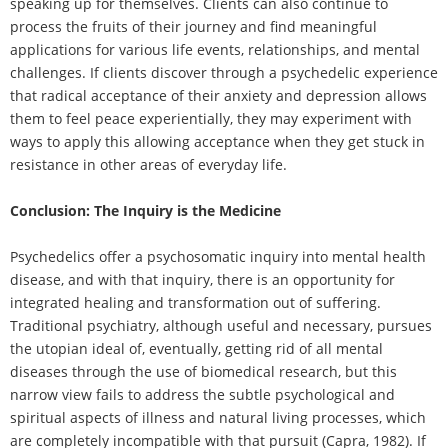
speaking up for themselves. Clients can also continue to
process the fruits of their journey and find meaningful
applications for various life events, relationships, and mental
challenges. If clients discover through a psychedelic experience
that radical acceptance of their anxiety and depression allows
them to feel peace experientially, they may experiment with
ways to apply this allowing acceptance when they get stuck in
resistance in other areas of everyday life.
Conclusion: The Inquiry is the Medicine
Psychedelics offer a psychosomatic inquiry into mental health
disease, and with that inquiry, there is an opportunity for
integrated healing and transformation out of suffering.
Traditional psychiatry, although useful and necessary, pursues
the utopian ideal of, eventually, getting rid of all mental
diseases through the use of biomedical research, but this
narrow view fails to address the subtle psychological and
spiritual aspects of illness and natural living processes, which
are completely incompatible with that pursuit (Capra, 1982). If