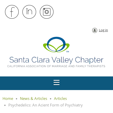
Log in
Home
News & Articles
Articles
Psychedelics: An Acient Form of Psychiatry