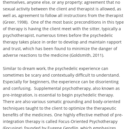
themselves, anyone else, or any property; agreement that no
sexual activity between the client and therapist is allowed, as
well as, agreement to follow all instructions from the therapist
(Greer, 1998). One of the most basic preconditions in this type
of therapy is having the client meet with the sitter, typically a
psychotherapist, numerous times before the psychedelic
therapy takes place in order to develop and maintain rapport
and trust, which has been found to minimize the danger of
adverse reactions to the medicine (Goldsmith, 2011).
Similar to dream work, the psychedelic experience can
sometimes be scary and contextually difficult to understand.
Especially for beginners, the experience can be disorienting
and confusing. Supplemental psychotherapy, also known as
pre-integration, is essential to begin psychedelic therapy.
There are also various somatic grounding and body-oriented
techniques taught to the client to optimize the therapeutic
benefits of the medicines. One highly effective method of pre-
integration therapy is called Focus-Oriented Psychotherapy
(Focusing), founded by Eugene Gendlin, which emphasizes