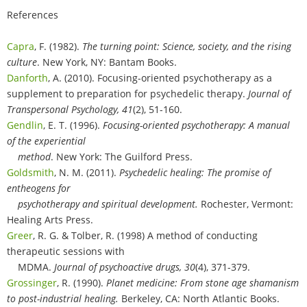
References
Capra
, F. (1982).
The turning point: Science, society, and the rising
culture
. New York, NY: Bantam Books.
Danforth
, A. (2010). Focusing-oriented psychotherapy as a
supplement to preparation for psychedelic therapy.
Journal of
Transpersonal Psychology, 41
(2), 51-160.
Gendlin
, E. T. (1996).
Focusing-oriented psychotherapy: A manual
of the experiential
method
. New York: The Guilford Press.
Goldsmith
, N. M. (2011).
Psychedelic healing: The promise of
entheogens for
psychotherapy and spiritual development.
Rochester, Vermont:
Healing Arts Press.
Greer
, R. G. & Tolber, R. (1998) A method of conducting
therapeutic sessions with
MDMA.
Journal of psychoactive drugs, 30
(4), 371-379.
Grossinger
, R. (1990).
Planet medicine: From stone age shamanism
to post-industrial healing.
Berkeley, CA: North Atlantic Books.