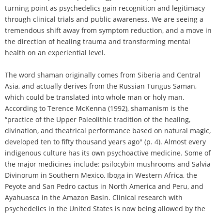
turning point as psychedelics gain recognition and legitimacy
through clinical trials and public awareness. We are seeing a
tremendous shift away from symptom reduction, and a move in
the direction of healing trauma and transforming mental
health on an experiential level.
The word shaman originally comes from Siberia and Central
Asia, and actually derives from the Russian Tungus Saman,
which could be translated into whole man or holy man.
According to Terence McKenna (1992), shamanism is the
“practice of the Upper Paleolithic tradition of the healing,
divination, and theatrical performance based on natural magic,
developed ten to fifty thousand years ago" (p. 4). Almost every
indigenous culture has its own psychoactive medicine. Some of
the major medicines include: psilocybin mushrooms and Salvia
Divinorum in Southern Mexico, Iboga in Western Africa, the
Peyote and San Pedro cactus in North America and Peru, and
Ayahuasca in the Amazon Basin. Clinical research with
psychedelics in the United States is now being allowed by the