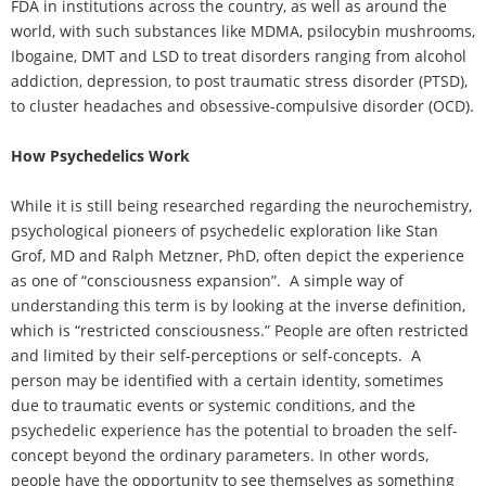
FDA in institutions across the country, as well as around the
world, with such substances like MDMA, psilocybin mushrooms,
Ibogaine, DMT and LSD to treat disorders ranging from alcohol
addiction, depression, to post traumatic stress disorder (PTSD),
to cluster headaches and obsessive-compulsive disorder (OCD).
How Psychedelics Work
While it is still being researched regarding the neurochemistry,
psychological pioneers of psychedelic exploration like Stan
Grof, MD and Ralph Metzner, PhD, often depict the experience
as one of “consciousness expansion”. A simple way of
understanding this term is by looking at the inverse definition,
which is “restricted consciousness.” People are often restricted
and limited by their self-perceptions or self-concepts. A
person may be identified with a certain identity, sometimes
due to traumatic events or systemic conditions, and the
psychedelic experience has the potential to broaden the self-
concept beyond the ordinary parameters. In other words,
people have the opportunity to see themselves as something