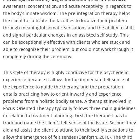
awareness, concentration, and acute receptivity in regards to
the body’s innate wisdom. The pre-integration therapy helps
the client to cultivate the faculties to localize their problem
through meaningful somatic sensations and the ability to shift
and signal particular changes in an assisted self study. This
can be exceptionally effective with clients who are stuck and
able to recognize their problem, but could not work through it
completely during the ceremony.
This style of therapy is highly conducive for the psychedelic
experience because it allows for the immediate felt sense of
the experience to guide the therapy, and the preparation
entails practicing how to orient inwardly and experience
problems from a holistic bodily sense. A therapist involved in
Focus-Oriented Therapy typically follows three main guidelines
in relation to treatment planning. First, the therapist has to
track and name the client’s felt sense of the issue. Second, they
aid and assist the client to attune to their bodily sensations to
allow the emergence of felt senses (Danforth, 2010). The third