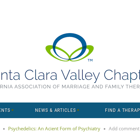
ENTS
NEWS & ARTICLES
FIND A THERAP
Psychedelics: An Acient Form of Psychiatry
Add comment