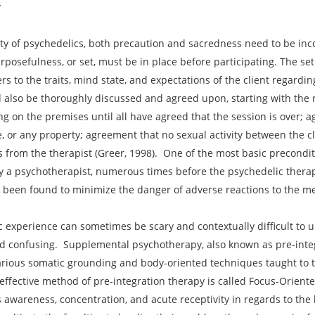
y
ity of psychedelics, both precaution and sacredness need to be in
rposefulness, or set, must be in place before participating. The set
rs to the traits, mind state, and expectations of the client regardi
ld also be thoroughly discussed and agreed upon, starting with th
ng on the premises until all have agreed that the session is over; a
, or any property; agreement that no sexual activity between the cli
ns from the therapist (Greer, 1998). One of the most basic precondit
ally a psychotherapist, numerous times before the psychedelic thera
 been found to minimize the danger of adverse reactions to the me
c experience can sometimes be scary and contextually difficult to u
d confusing. Supplemental psychotherapy, also known as pre-integr
arious somatic grounding and body-oriented techniques taught to th
 effective method of pre-integration therapy is called Focus-Orien
wareness, concentration, and acute receptivity in regards to the