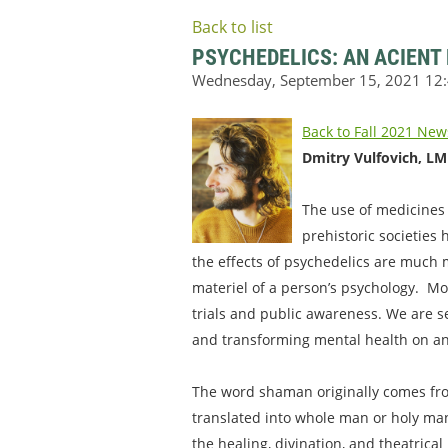
Back to list
PSYCHEDELICS: AN ACIENT
Back to Fall 2021 New
Dmitry Vulfovich, L
The use of medicines t
prehistoric societies
the effects of psychedelics are much
materiel of a person’s psychology. Mod
trials and public awareness. We are 
and transforming mental health on an 
The word shaman originally comes fro
translated into whole man or holy man
the healing, divination, and theatrica