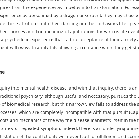
gures from the experiences as impetus into transformation. For ex
experience as personified by a dragon or serpent, they may choose 
te those attributes into their dancing or other behaviors like spea
their journey and find meaningful applications for various life even
h a psychedelic experience that radical acceptance of their anxiety
ment with ways to apply this allowing acceptance when they get stuc
ine
uiry into mental health disease, and with that inquiry, there is an
raditional psychiatry, although useful and necessary, pursues the ut
 of biomedical research, but this narrow view fails to address the 
processes, which are completely incompatible with that pursuit (Capr
ots and mechanics of the way the disease manifests itself in the fi
in a new or repeated symptom. Indeed, there is an underlying unmet
festation of the conflict only will never lead to fulfillment and comp