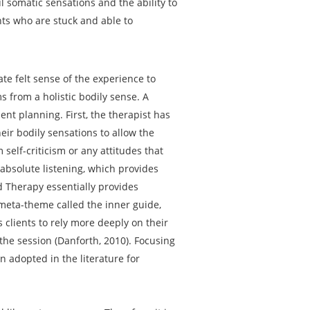
l somatic sensations and the ability to
ents who are stuck and able to
te felt sense of the experience to
 from a holistic bodily sense. A
ent planning. First, the therapist has
heir bodily sensations to allow the
 self-criticism or any attitudes that
absolute listening, which provides
d Therapy essentially provides
 meta-theme called the inner guide,
 clients to rely more deeply on their
 the session (Danforth, 2010). Focusing
n adopted in the literature for