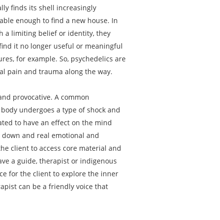
y finds its shell increasingly
rable enough to find a new house. In
 limiting belief or identity, they
find it no longer useful or meaningful
ures, for example. So, psychedelics are
onal pain and trauma along the way.
, and provocative. A common
l body undergoes a type of shock and
lated to have an effect on the mind
ken down and real emotional and
e client to access core material and
ve a guide, therapist or indigenous
e for the client to explore the inner
apist can be a friendly voice that