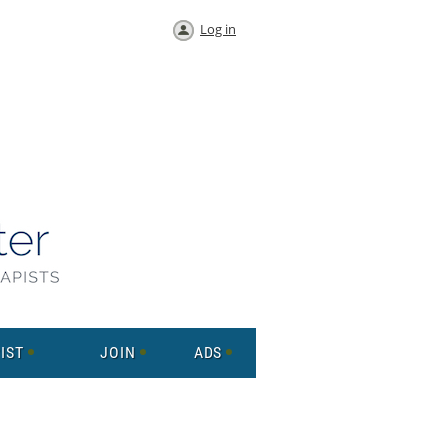
Log in
IST
JOIN
ADS