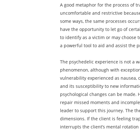
A good metaphor for the process of tra
uncomfortable and restrictive because
some ways, the same processes occurs 
have the opportunity to let go of cert
to identify as a victim or may choose 
a powerful tool to aid and assist the 
The psychedelic experience is not a w
phenomenon, although with exceptions
vulnerability experienced as nausea, d
and its susceptibility to new informat
psychological changes can be made. He
repair missed moments and incomplete 
leader to support this journey. The the
dimensions. If the client is feeling t
interrupts the client’s mental rotati