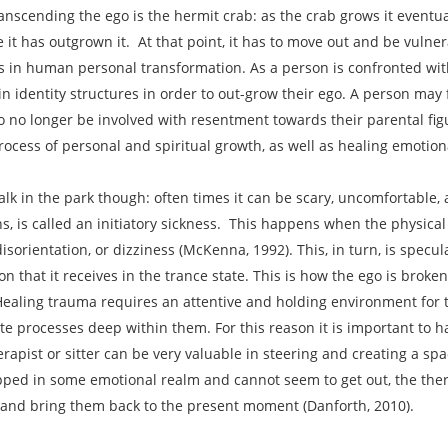
nscending the ego is the hermit crab: as the crab grows it eventuall
 it has outgrown it. At that point, it has to move out and be vulne
in human personal transformation. As a person is confronted with a
ain identity structures in order to out-grow their ego. A person may 
to no longer be involved with resentment towards their parental fig
process of personal and spiritual growth, as well as healing emoti
alk in the park though: often times it can be scary, uncomfortable
, is called an initiatory sickness. This happens when the physica
isorientation, or dizziness (McKenna, 1992). This, in turn, is specu
ion that it receives in the trance state. This is how the ego is bro
aling trauma requires an attentive and holding environment for th
processes deep within them. For this reason it is important to ha
rapist or sitter can be very valuable in steering and creating a spac
rapped in some emotional realm and cannot seem to get out, the ther
on and bring them back to the present moment (Danforth, 2010).