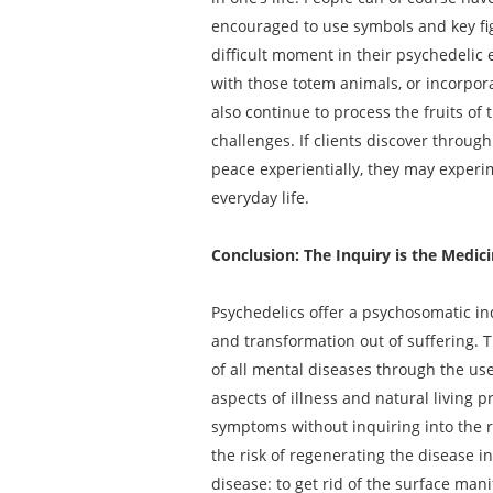
encouraged to use symbols and key fi
difficult moment in their psychedelic 
with those totem animals, or incorpora
also continue to process the fruits of 
challenges. If clients discover throug
peace experientially, they may experi
everyday life.
Conclusion: The Inquiry is the Medic
Psychedelics offer a psychosomatic inq
and transformation out of suffering. T
of all mental diseases through the use
aspects of illness and natural living 
symptoms without inquiring into the ro
the risk of regenerating the disease 
disease: to get rid of the surface mani