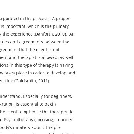
corporated in the process. A proper
 is important, which is the primary
ng the experience (Danforth, 2010). An
e rules and agreements between the
greement that the client is not
ent and therapist is allowed, as well
ions in this type of therapy is having
py takes place in order to develop and
dicine (Goldsmith, 2011).
nderstand. Especially for beginners,
ation, is essential to begin
e client to optimize the therapeutic
ted Psychotherapy (Focusing), founded
 body’s innate wisdom. The pre-