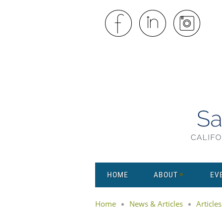
HOME
ABOUT
EV
Home
News & Articles
Articles