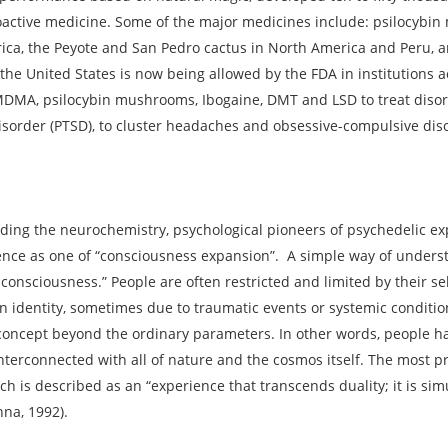
oactive medicine. Some of the major medicines include: psilocybi
rica, the Peyote and San Pedro cactus in North America and Peru,
 the United States is now being allowed by the FDA in institutions a
 MDMA, psilocybin mushrooms, Ibogaine, DMT and LSD to treat disor
disorder (PTSD), to cluster headaches and obsessive-compulsive dis
arding the neurochemistry, psychological pioneers of psychedelic e
ence as one of “consciousness expansion”. A simple way of understa
d consciousness.” People are often restricted and limited by their s
in identity, sometimes due to traumatic events or systemic conditi
-concept beyond the ordinary parameters. In other words, people h
terconnected with all of nature and the cosmos itself. The most p
ch is described as an “experience that transcends duality; it is simu
nna, 1992).