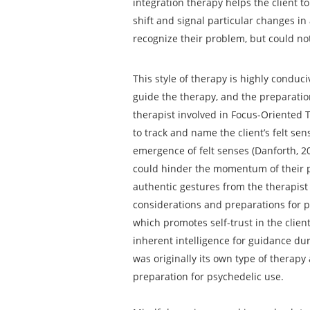
integration therapy helps the client t
shift and signal particular changes in 
recognize their problem, but could no
This style of therapy is highly conduc
guide the therapy, and the preparatio
therapist involved in Focus-Oriented T
to track and name the client’s felt sen
emergence of felt senses (Danforth, 201
could hinder the momentum of their pr
authentic gestures from the therapist 
considerations and preparations for p
which promotes self-trust in the clien
inherent intelligence for guidance dur
was originally its own type of therapy
preparation for psychedelic use.