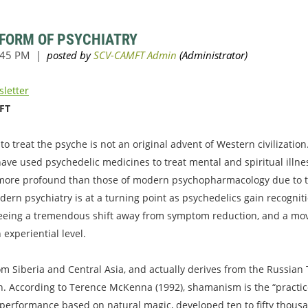
 FORM OF PSYCHIATRY
sletter
MFT
o treat the psyche is not an original advent of Western civilization.
 have used psychedelic medicines to treat mental and spiritual illn
 more profound than those of modern psychopharmacology due to the
ern psychiatry is at a turning point as psychedelics gain recogniti
seeing a tremendous shift away from symptom reduction, and a move
experiential level.
m Siberia and Central Asia, and actually derives from the Russia
. According to Terence McKenna (1992), shamanism is the “practice 
l performance based on natural magic, developed ten to fifty thousa