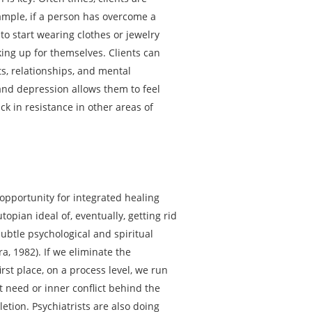
ample, if a person has overcome a
to start wearing clothes or jewelry
king up for themselves. Clients can
ts, relationships, and mental
 and depression allows them to feel
k in resistance in other areas of
 opportunity for integrated healing
opian ideal of, eventually, getting rid
subtle psychological and spiritual
a, 1982). If we eliminate the
rst place, on a process level, we run
 need or inner conflict behind the
letion. Psychiatrists are also doing