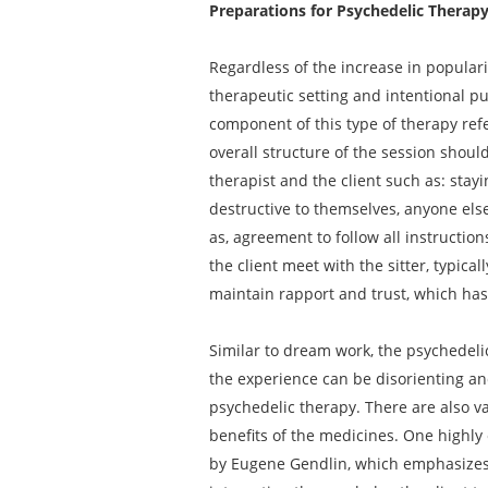
Preparations for Psychedelic Therap
Regardless of the increase in popular
therapeutic setting and intentional pu
component of this type of therapy refe
overall structure of the session shou
therapist and the client such as: stayi
destructive to themselves, anyone else
as, agreement to follow all instructio
the client meet with the sitter, typic
maintain rapport and trust, which has
Similar to dream work, the psychedeli
the experience can be disorienting an
psychedelic therapy. There are also v
benefits of the medicines. One highly
by Eugene Gendlin, which emphasizes a