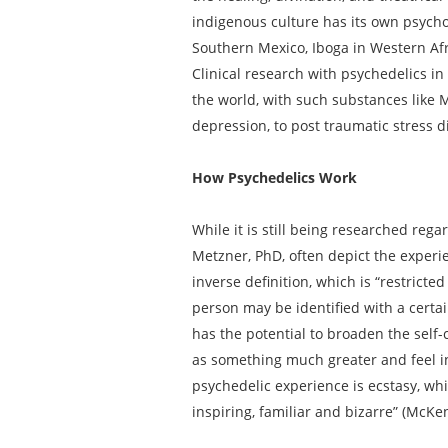
indigenous culture has its own psych
Southern Mexico, Iboga in Western Af
Clinical research with psychedelics in
the world, with such substances like
depression, to post traumatic stress 
How Psychedelics Work
While it is still being researched reg
Metzner, PhD, often depict the experi
inverse definition, which is “restricte
person may be identified with a certa
has the potential to broaden the self
as something much greater and feel in
psychedelic experience is ecstasy, whi
inspiring, familiar and bizarre” (McKe