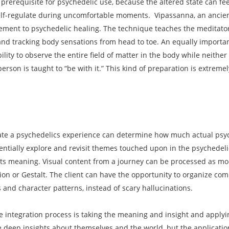
prerequisite for psychedelic use, because the altered state can feel
self-regulate during uncomfortable moments. Vipassanna, an anci
ment to psychedelic healing. The technique teaches the meditator 
nd tracking body sensations from head to toe. An equally importan
bility to observe the entire field of matter in the body while neith
 person is taught to “be with it.” This kind of preparation is extrem
rate a psychedelics experience can determine how much actual psyc
ientially explore and revisit themes touched upon in the psychedeli
ts meaning. Visual content from a journey can be processed as moda
ation or Gestalt. The client can have the opportunity to organize c
and character patterns, instead of scary hallucinations.
e integration process is taking the meaning and insight and applyin
ve deep insights about themselves and the world, but the application