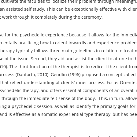
o cultivate the faculties to localize their problem through meaningfu
an assisted self study. This can be exceptionally effective with cli
t work through it completely during the ceremony.
ive for the psychedelic experience because it allows for the immedia
n entails practicing how to orient inwardly and experience problems
herapy typically follows three main guidelines in relation to treatm
se of the issue. Second, they aid and assist the client to attune to t
0). The third function of the therapist is to redirect the client from
ocess (Danforth, 2010). Gendlin (1996) proposed a concept called 
that reflect understanding of clients’ inner process. Focus-Oriente
sychedelic therapy, and offers essential components of an overall
t through the immediate felt sense of the body. This, in turn, allows
ing a psychedelic session, as well as identify the primary goals for
 and is effective as a somatic-experiential type therapy, but has bee