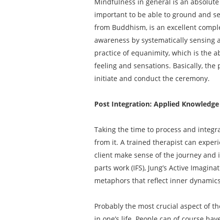
Mindfulness in general is an absolute 
important to be able to ground and 
from Buddhism, is an excellent comple
awareness by systematically sensing a
practice of equanimity, which is the a
feeling and sensations. Basically, the
initiate and conduct the ceremony.
Post Integration: Applied Knowledge
Taking the time to process and integ
from it. A trained therapist can exper
client make sense of the journey and i
parts work (IFS), Jung’s Active Imagin
metaphors that reflect inner dynamics 
Probably the most crucial aspect of th
in one’s life. People can of course ha