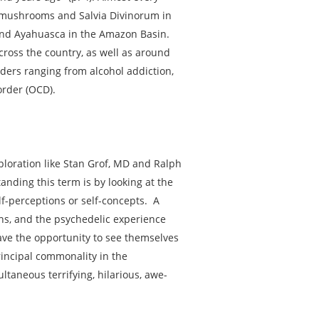
n mushrooms and Salvia Divinorum in
 and Ayahuasca in the Amazon Basin.
cross the country, as well as around
ders ranging from alcohol addiction,
order (OCD).
xploration like Stan Grof, MD and Ralph
nding this term is by looking at the
elf-perceptions or self-concepts. A
ons, and the psychedelic experience
ave the opportunity to see themselves
rincipal commonality in the
ltaneous terrifying, hilarious, awe-