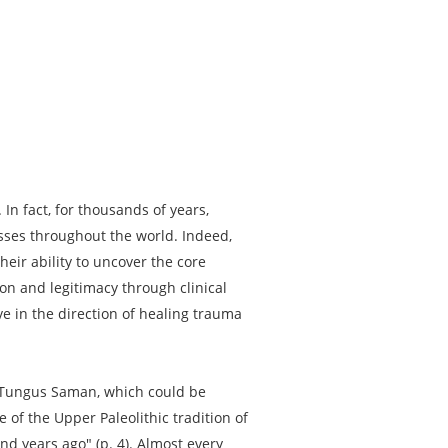
 In fact, for thousands of years,
esses throughout the world. Indeed,
ir ability to uncover the core
on and legitimacy through clinical
 in the direction of healing trauma
n Tungus Saman, which could be
of the Upper Paleolithic tradition of
nd years ago" (p. 4). Almost every