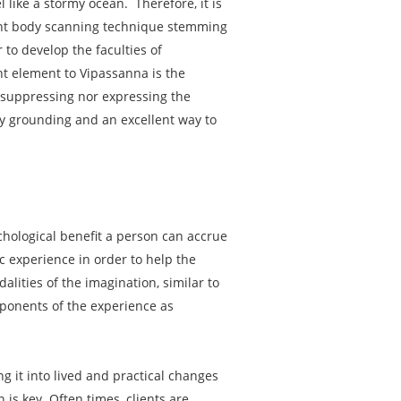
 like a stormy ocean. Therefore, it is
ent body scanning technique stemming
to develop the faculties of
t element to Vipassanna is the
er suppressing nor expressing the
ely grounding and an excellent way to
hological benefit a person can accrue
c experience in order to help the
lities of the imagination, similar to
omponents of the experience as
g it into lived and practical changes
 is key. Often times, clients are