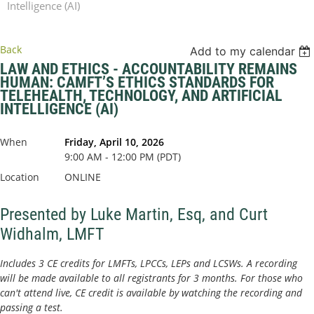
Intelligence (AI)
Back
Add to my calendar
LAW AND ETHICS - ACCOUNTABILITY REMAINS
HUMAN: CAMFT’S ETHICS STANDARDS FOR
TELEHEALTH, TECHNOLOGY, AND ARTIFICIAL
INTELLIGENCE (AI)
When
Friday, April 10, 2026
9:00 AM - 12:00 PM (PDT)
Location
ONLINE
Presented by Luke Martin, Esq, and Curt
Widhalm, LMFT
Includes 3 CE credits for LMFTs, LPCCs, LEPs and LCSWs. A recording
will be made available to all registrants for 3 months. For those who
can't attend live, CE credit is available by watching the recording and
passing a test.