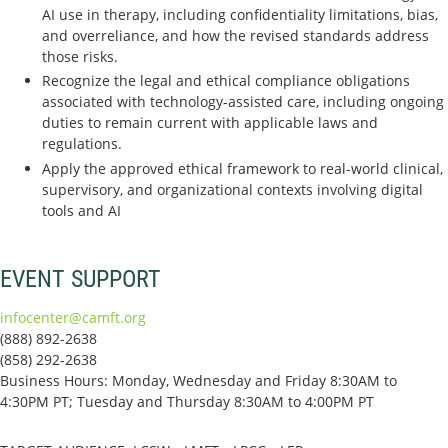
AI use in therapy, including confidentiality limitations, bias,
and overreliance, and how the revised standards address
those risks.
Recognize the legal and ethical compliance obligations
associated with technology-assisted care, including ongoing
duties to remain current with applicable laws and
regulations.
Apply the approved ethical framework to real-world clinical,
supervisory, and organizational contexts involving digital
tools and AI
EVENT SUPPORT
infocenter@camft.org
(888) 892-2638
(858) 292-2638
Business Hours: Monday, Wednesday and Friday 8:30AM to
4:30PM PT; Tuesday and Thursday 8:30AM to 4:00PM PT