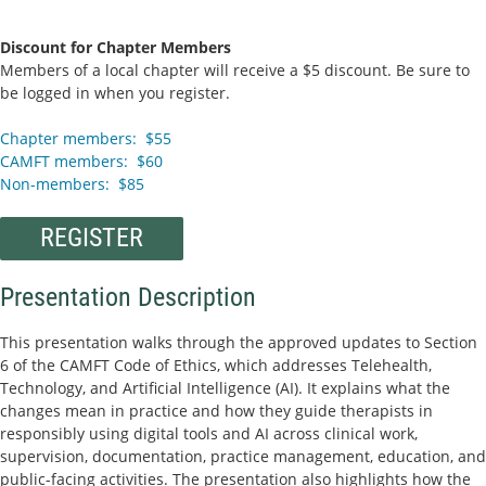
Discount for Chapter Members
Members of a local chapter will receive a $5 discount. Be sure to
be logged in when you register.
Chapter members: $55
CAMFT members: $60
Non-members: $85
REGISTER
Presentation Description
This presentation walks through the approved updates to Section
6 of the CAMFT Code of Ethics, which addresses Telehealth,
Technology, and Artificial Intelligence (AI). It explains what the
changes mean in practice and how they guide therapists in
responsibly using digital tools and AI across clinical work,
supervision, documentation, practice management, education, and
public-facing activities. The presentation also highlights how the