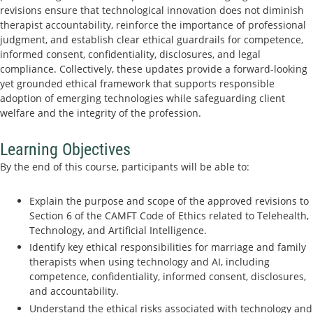
revisions ensure that technological innovation does not diminish
therapist accountability, reinforce the importance of professional
judgment, and establish clear ethical guardrails for competence,
informed consent, confidentiality, disclosures, and legal
compliance. Collectively, these updates provide a forward-looking
yet grounded ethical framework that supports responsible
adoption of emerging technologies while safeguarding client
welfare and the integrity of the profession.
Learning Objectives
By the end of this course, participants will be able to:
Explain the purpose and scope of the approved revisions to
Section 6 of the CAMFT Code of Ethics related to Telehealth,
Technology, and Artificial Intelligence.
Identify key ethical responsibilities for marriage and family
therapists when using technology and AI, including
competence, confidentiality, informed consent, disclosures,
and accountability.
Understand the ethical risks associated with technology and