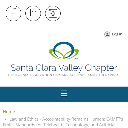
Log in
Home
Law and Ethics - Accountability Remains Human: CAMFT’s
Ethics Standards for Telehealth, Technology, and Artificial