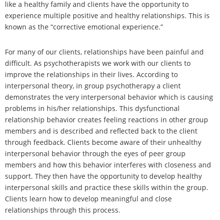
like a healthy family and clients have the opportunity to
experience multiple positive and healthy relationships. This is
known as the “corrective emotional experience.”
For many of our clients, relationships have been painful and
difficult. As psychotherapists we work with our clients to
improve the relationships in their lives. According to
interpersonal theory, in group psychotherapy a client
demonstrates the very interpersonal behavior which is causing
problems in his/her relationships. This dysfunctional
relationship behavior creates feeling reactions in other group
members and is described and reflected back to the client
through feedback. Clients become aware of their unhealthy
interpersonal behavior through the eyes of peer group
members and how this behavior interferes with closeness and
support. They then have the opportunity to develop healthy
interpersonal skills and practice these skills within the group.
Clients learn how to develop meaningful and close
relationships through this process.