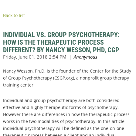
Back to list
INDIVIDUAL VS. GROUP PSYCHOTHERAPY:
HOW IS THE THERAPEUTIC PROCESS
DIFFERENT? BY NANCY WESSON, PHD, CGP
Nancy Wesson, Ph.D. is the founder of the Center for the Study
of Group Psychotherapy (CSGP.org), a nonprofit group therapy
training center.
Individual and group psychotherapy are both considered
effective and highly therapeutic forms of psychotherapy.
However there are differences in how the therapeutic process
works in the two modalities of psychotherapy. In this article
individual psychotherapy will be defined as the one-on-one
therapeutic process between a client and an individual