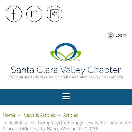
Log in
Home
News & Articles
Articles
Individual vs. Group Psychotherapy: How is the Therapeutic
Process Different? by Nancy Wesson, PhD, CGP