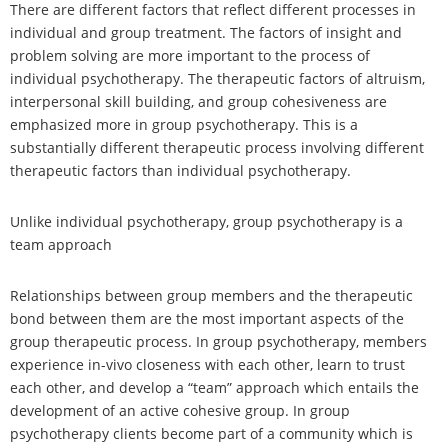
There are different factors that reflect different processes in
individual and group treatment. The factors of insight and
problem solving are more important to the process of
individual psychotherapy. The therapeutic factors of altruism,
interpersonal skill building, and group cohesiveness are
emphasized more in group psychotherapy. This is a
substantially different therapeutic process involving different
therapeutic factors than individual psychotherapy.
Unlike individual psychotherapy, group psychotherapy is a
team approach
Relationships between group members and the therapeutic
bond between them are the most important aspects of the
group therapeutic process. In group psychotherapy, members
experience in-vivo closeness with each other, learn to trust
each other, and develop a “team” approach which entails the
development of an active cohesive group. In group
psychotherapy clients become part of a community which is