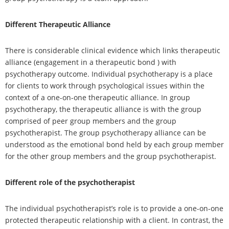
Different Therapeutic Alliance
There is considerable clinical evidence which links therapeutic
alliance (engagement in a therapeutic bond ) with
psychotherapy outcome. Individual psychotherapy is a place
for clients to work through psychological issues within the
context of a one-on-one therapeutic alliance. In group
psychotherapy, the therapeutic alliance is with the group
comprised of peer group members and the group
psychotherapist. The group psychotherapy alliance can be
understood as the emotional bond held by each group member
for the other group members and the group psychotherapist.
Different role of the psychotherapist
The individual psychotherapist’s role is to provide a one-on-one
protected therapeutic relationship with a client. In contrast, the