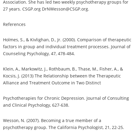
Association. She has led two weekly psychotherapy groups for
27 years. CSGP.org DrNWesson@CSGP.org.
References
Holmes, S., & Kivlighan, D., Jr. (2000). Comparison of therapeutic
factors in group and individual treatment processes. Journal of
Counseling Psychology, 47, 478-484.
Klein, A., Markowitz, J., Rothbaum, B., Thase, M., Fisher, A., &
Kocsis, J. (2013) The Relationship between the Therapeutic
Alliance and Treatment Outcome in Two Distinct
Psychotherapies for Chronic Depression. Journal of Consulting
and Clinical Psychology, 627-638.
Wesson, N. (2007). Becoming a true member of a
psychotherapy group. The California Psychologist, 21, 22-25.