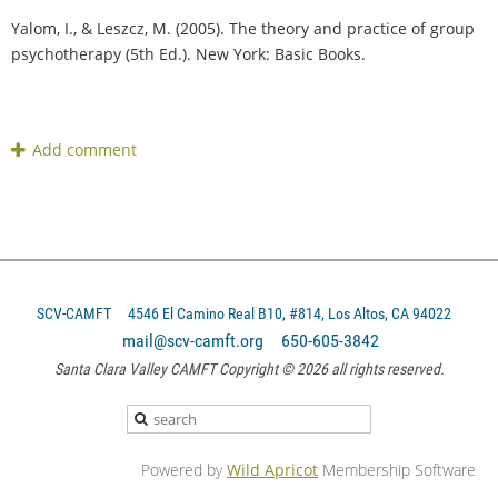
Yalom, I., & Leszcz, M. (2005). The theory and practice of group
psychotherapy (5th Ed.). New York: Basic Books.
SCV-CAMFT
4546 El Camino Real B10, #814, Los Altos, CA 94022
mail@scv-camft.org 650-605-3842‬
Santa Clara Valley CAMFT Copyright © 2026 all rights reserved.
Powered by
Wild Apricot
Membership Software