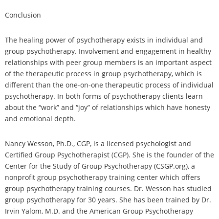
Conclusion
The healing power of psychotherapy exists in individual and
group psychotherapy. Involvement and engagement in healthy
relationships with peer group members is an important aspect
of the therapeutic process in group psychotherapy, which is
different than the one-on-one therapeutic process of individual
psychotherapy. In both forms of psychotherapy clients learn
about the “work” and “joy” of relationships which have honesty
and emotional depth.
Nancy Wesson, Ph.D., CGP, is a licensed psychologist and
Certified Group Psychotherapist (CGP). She is the founder of the
Center for the Study of Group Psychotherapy (CSGP.org), a
nonprofit group psychotherapy training center which offers
group psychotherapy training courses. Dr. Wesson has studied
group psychotherapy for 30 years. She has been trained by Dr.
Irvin Yalom, M.D. and the American Group Psychotherapy