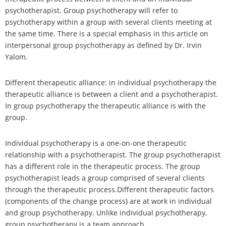
psychotherapist. Group psychotherapy will refer to
psychotherapy within a group with several clients meeting at
the same time. There is a special emphasis in this article on
interpersonal group psychotherapy as defined by Dr. Irvin
Yalom.
Different therapeutic alliance: in individual psychotherapy the
therapeutic alliance is between a client and a psychotherapist.
In group psychotherapy the therapeutic alliance is with the
group.
Individual psychotherapy is a one-on-one therapeutic
relationship with a psychotherapist. The group psychotherapist
has a different role in the therapeutic process. The group
psychotherapist leads a group comprised of several clients
through the therapeutic process.Different therapeutic factors
(components of the change process) are at work in individual
and group psychotherapy. Unlike individual psychotherapy,
group psychotherapy is a team approach.