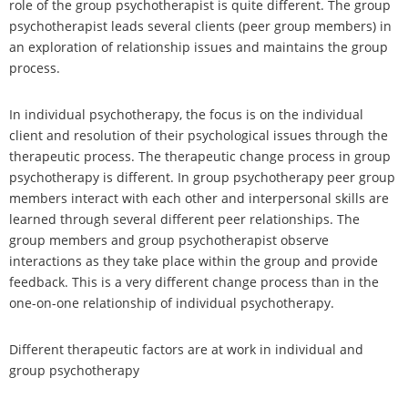
role of the group psychotherapist is quite different. The group
psychotherapist leads several clients (peer group members) in
an exploration of relationship issues and maintains the group
process.
In individual psychotherapy, the focus is on the individual
client and resolution of their psychological issues through the
therapeutic process. The therapeutic change process in group
psychotherapy is different. In group psychotherapy peer group
members interact with each other and interpersonal skills are
learned through several different peer relationships. The
group members and group psychotherapist observe
interactions as they take place within the group and provide
feedback. This is a very different change process than in the
one-on-one relationship of individual psychotherapy.
Different therapeutic factors are at work in individual and
group psychotherapy