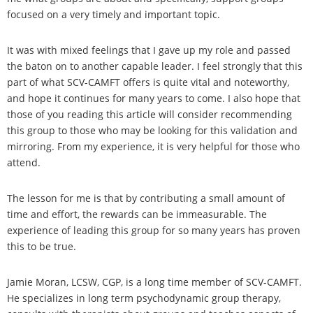
focused on a very timely and important topic.
It was with mixed feelings that I gave up my role and passed
the baton on to another capable leader. I feel strongly that this
part of what SCV-CAMFT offers is quite vital and noteworthy,
and hope it continues for many years to come. I also hope that
those of you reading this article will consider recommending
this group to those who may be looking for this validation and
mirroring. From my experience, it is very helpful for those who
attend.
The lesson for me is that by contributing a small amount of
time and effort, the rewards can be immeasurable. The
experience of leading this group for so many years has proven
this to be true.
Jamie Moran, LCSW, CGP, is a long time member of SCV-CAMFT.
He specializes in long term psychodynamic group therapy,