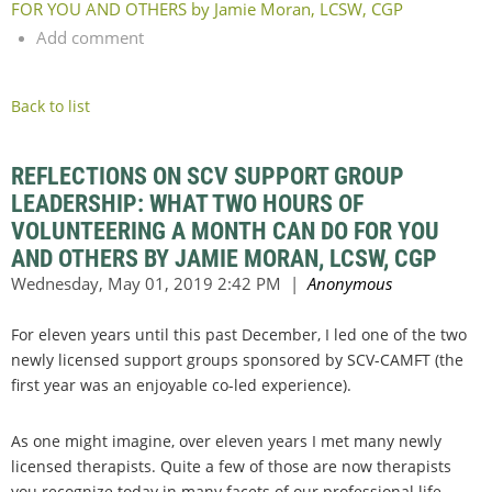
FOR YOU AND OTHERS by Jamie Moran, LCSW, CGP
Add comment
Back to list
REFLECTIONS ON SCV SUPPORT GROUP
LEADERSHIP: WHAT TWO HOURS OF
VOLUNTEERING A MONTH CAN DO FOR YOU
AND OTHERS BY JAMIE MORAN, LCSW, CGP
For eleven years until this past December, I led one of the two
newly licensed support groups sponsored by SCV-CAMFT (the
first year was an enjoyable co-led experience).
As one might imagine, over eleven years I met many newly
licensed therapists. Quite a few of those are now therapists
you recognize today in many facets of our professional life,