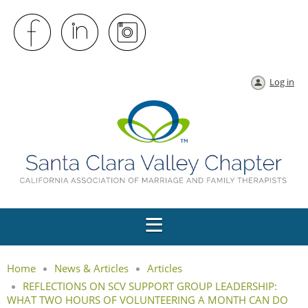
Log in
Home
News & Articles
Articles
REFLECTIONS ON SCV SUPPORT GROUP LEADERSHIP:
WHAT TWO HOURS OF VOLUNTEERING A MONTH CAN DO