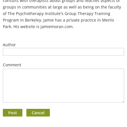
consults with therapists about groups and teaches aspects of
groups in communities at large as well as being on the faculty
of The Psychotherapy Institute's Group Therapy Training
Program in Berkeley. Jamie has a private practice in Menlo
Park. His website is jamiemoran.com.
Author
Comment