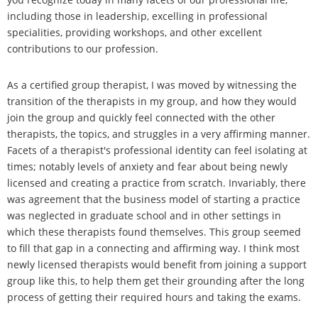
including those in leadership, excelling in professional
specialities, providing workshops, and other excellent
contributions to our profession.
As a certified group therapist, I was moved by witnessing the
transition of the therapists in my group, and how they would
join the group and quickly feel connected with the other
therapists, the topics, and struggles in a very affirming manner.
Facets of a therapist's professional identity can feel isolating at
times; notably levels of anxiety and fear about being newly
licensed and creating a practice from scratch. Invariably, there
was agreement that the business model of starting a practice
was neglected in graduate school and in other settings in
which these therapists found themselves. This group seemed
to fill that gap in a connecting and affirming way. I think most
newly licensed therapists would benefit from joining a support
group like this, to help them get their grounding after the long
process of getting their required hours and taking the exams.