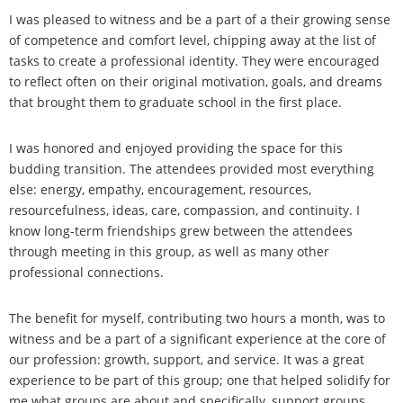
I was pleased to witness and be a part of a their growing sense
of competence and comfort level, chipping away at the list of
tasks to create a professional identity. They were encouraged
to reflect often on their original motivation, goals, and dreams
that brought them to graduate school in the first place.
I was honored and enjoyed providing the space for this
budding transition. The attendees provided most everything
else: energy, empathy, encouragement, resources,
resourcefulness, ideas, care, compassion, and continuity. I
know long-term friendships grew between the attendees
through meeting in this group, as well as many other
professional connections.
The benefit for myself, contributing two hours a month, was to
witness and be a part of a significant experience at the core of
our profession: growth, support, and service. It was a great
experience to be part of this group; one that helped solidify for
me what groups are about and specifically, support groups