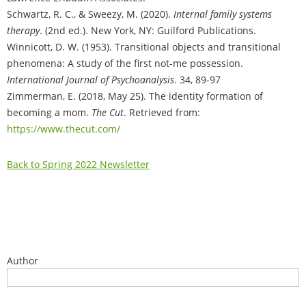
Schwartz, R. C., & Sweezy, M. (2020).
Internal family systems
therapy
. (2nd ed.). New York, NY: Guilford Publications.
Winnicott, D. W. (1953). Transitional objects and transitional
phenomena: A study of the first not-me possession.
International Journal of Psychoanalysis
. 34, 89-97
Zimmerman, E. (2018, May 25). The identity formation of
becoming a mom.
The Cut
. Retrieved from:
https://www.thecut.com/
Back to Spring 2022 Newsletter
Author