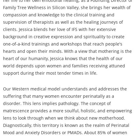
her life to her own emotional healing; as a Founding Director of
Family Tree Wellness in Silicon Valley, she brings her wealth of
compassion and knowledge to the clinical training and
supervision of therapists as well as the healing journeys of
clients. Jessica blends her love of IFS with her extensive
background in creative expression and spirituality to create
one-of-a-kind trainings and workshops that reach people's
hearts and open their minds. With a view that mothering is the
heart of our humanity, Jessica knows that the health of our
world depends upon women and families receiving attuned
support during their most tender times in life.
Our Western medical model understands and addresses the
suffering that many women encounter perinatally as a
disorder. This lens implies pathology. The concept of
matrescence provides a more soulful, holistic, and empowering
lens to look through when we think about new motherhood.
Diagnostically, this territory is known as the realm of Perinatal
Mood and Anxiety Disorders or PMADs. About 85% of women