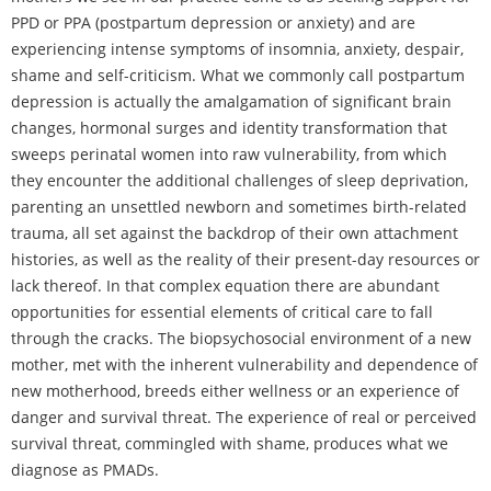
PPD or PPA (postpartum depression or anxiety) and are
experiencing intense symptoms of insomnia, anxiety, despair,
shame and self-criticism. What we commonly call postpartum
depression is actually the amalgamation of significant brain
changes, hormonal surges and identity transformation that
sweeps perinatal women into raw vulnerability, from which
they encounter the additional challenges of sleep deprivation,
parenting an unsettled newborn and sometimes birth-related
trauma, all set against the backdrop of their own attachment
histories, as well as the reality of their present-day resources or
lack thereof. In that complex equation there are abundant
opportunities for essential elements of critical care to fall
through the cracks. The biopsychosocial environment of a new
mother, met with the inherent vulnerability and dependence of
new motherhood, breeds either wellness or an experience of
danger and survival threat. The experience of real or perceived
survival threat, commingled with shame, produces what we
diagnose as PMADs.