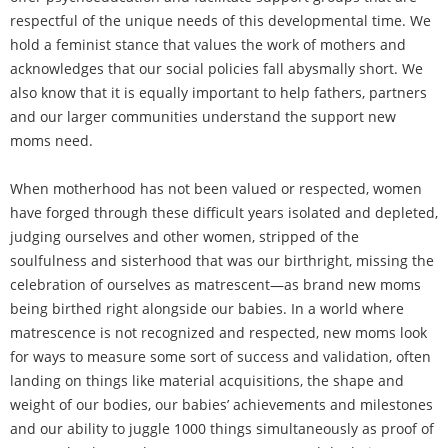
respectful of the unique needs of this developmental time. We
hold a feminist stance that values the work of mothers and
acknowledges that our social policies fall abysmally short. We
also know that it is equally important to help fathers, partners
and our larger communities understand the support new
moms need.
When motherhood has not been valued or respected, women
have forged through these difficult years isolated and depleted,
judging ourselves and other women, stripped of the
soulfulness and sisterhood that was our birthright, missing the
celebration of ourselves as matrescent—as brand new moms
being birthed right alongside our babies. In a world where
matrescence is not recognized and respected, new moms look
for ways to measure some sort of success and validation, often
landing on things like material acquisitions, the shape and
weight of our bodies, our babies’ achievements and milestones
and our ability to juggle 1000 things simultaneously as proof of