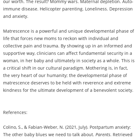
our worth. The result? Mommy wars. Maternal depletion. Auto-
immune disease. Helicopter parenting. Loneliness. Depression
and anxiety.
Matrescence is a powerful and unique developmental phase of
life that forces new moms to reckon with individual and
collective pain and trauma. By showing up in an informed and
supportive way, clinicians can affect fundamental security in a
woman, in her baby and ultimately in society as a whole. This is
a critical shift in our cultural paradigm. Mothering is, in fact,
the very heart of our humanity; the developmental phase of
matrescence deserves to be held with reverence and extreme
kindness for the ultimate development of a benevolent society.
References:
Colino, S., & Fabian-Weber, N. (2021, July). Postpartum anxiety:
The other baby blues we need to talk about.
Parents
. Retrieved