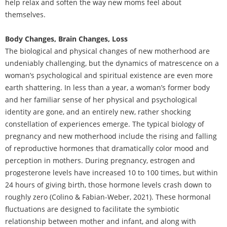
help relax and soften the way new moms feel about
themselves.
Body Changes, Brain Changes, Loss
The biological and physical changes of new motherhood are
undeniably challenging, but the dynamics of matrescence on a
woman’s psychological and spiritual existence are even more
earth shattering. In less than a year, a woman’s former body
and her familiar sense of her physical and psychological
identity are gone, and an entirely new, rather shocking
constellation of experiences emerge. The typical biology of
pregnancy and new motherhood include the rising and falling
of reproductive hormones that dramatically color mood and
perception in mothers. During pregnancy, estrogen and
progesterone levels have increased 10 to 100 times, but within
24 hours of giving birth, those hormone levels crash down to
roughly zero (Colino & Fabian-Weber, 2021). These hormonal
fluctuations are designed to facilitate the symbiotic
relationship between mother and infant, and along with