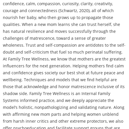
confidence, calm, compassion, curiosity, clarity, creativity,
courage and connectedness (Schwartz, 2020), all of which
nourish her baby, who then grows up to propagate those
qualities. When a new mom learns she can trust herself, she
has natural resilience and moves successfully through the
challenges of matrescence, toward a sense of greater
wholeness. Trust and self-compassion are antidotes to the self-
doubt and self-criticism that fuel so much perinatal suffering.
At Family Tree Wellness, we know that mothers are the greatest
influencers for the next generation. Helping mothers find calm
and confidence gives society our best shot at future peace and
wellbeing. Techniques and models that we find helpful are
those that acknowledge and honor matrescence inclusive of its
shadow side. Family Tree Wellness is an Internal Family
Systems informed practice, and we deeply appreciate the
model’s holistic, nonpathologizing and validating nature. Along
with affirming new mom parts and helping women unblend
from harsh inner critics and other extreme protectors, we also
offer psychoeducation and facilitate support groups that are