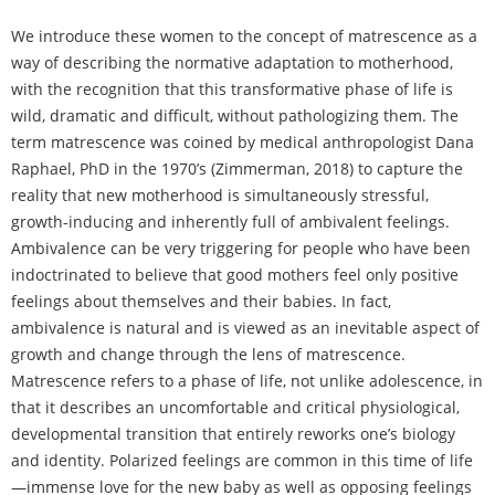
We introduce these women to the concept of matrescence as a
way of describing the normative adaptation to motherhood,
with the recognition that this transformative phase of life is
wild, dramatic and difficult, without pathologizing them. The
term matrescence was coined by medical anthropologist Dana
Raphael, PhD in the 1970’s (Zimmerman, 2018) to capture the
reality that new motherhood is simultaneously stressful,
growth-inducing and inherently full of ambivalent feelings.
Ambivalence can be very triggering for people who have been
indoctrinated to believe that good mothers feel only positive
feelings about themselves and their babies. In fact,
ambivalence is natural and is viewed as an inevitable aspect of
growth and change through the lens of matrescence.
Matrescence refers to a phase of life, not unlike adolescence, in
that it describes an uncomfortable and critical physiological,
developmental transition that entirely reworks one’s biology
and identity. Polarized feelings are common in this time of life
—immense love for the new baby as well as opposing feelings