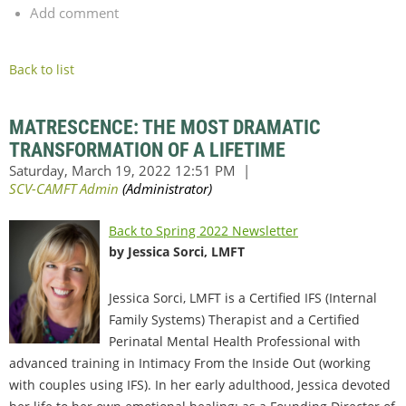
Add comment
Back to list
MATRESCENCE: THE MOST DRAMATIC
TRANSFORMATION OF A LIFETIME
Back to Spring 2022 Newsletter
by Jessica Sorci, LMFT
Jessica Sorci, LMFT is a Certified IFS (Internal
Family Systems) Therapist and a Certified
Perinatal Mental Health Professional with
advanced training in Intimacy From the Inside Out (working
with couples using IFS). In her early adulthood, Jessica devoted