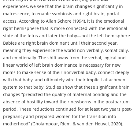
experiences, we see that the brain changes significantly in
matrescence, to enable symbiosis and right brain, portal
access. According to Allan Schore (1994), it is the emotional
right hemisphere that is more connected with the emotional
state of the fetus and later the baby—not the left hemisphere.
Babies are right brain dominant until their second year,
meaning they experience the world non-verbally, somatically,
and emotionally. The shift away from the verbal, logical and
linear world of left brain dominance is necessary for new
moms to make sense of their nonverbal baby, connect deeply
with that baby, and ultimately wire their implicit attachment
system to that baby. Studies show that these significant brain
changes “predicted the quality of maternal bonding and the
absence of hostility toward their newborns in the postpartum
period. These reductions continued for at least two years post-
pregnancy and prepared women for the transition into
motherhood” (Gholampour, Riem, & van den Heuvel, 2020).