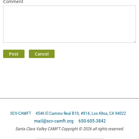
Comment
SCV-CAMFT
4546 El Camino Real B10, #814, Los Altos, CA 94022
mail@scv-camft.org 650-605-3842‬
Santa Clara Valley CAMFT Copyright © 2026 all rights reserved.