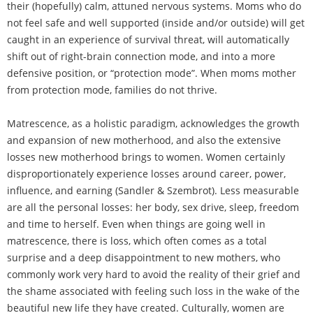
their (hopefully) calm, attuned nervous systems. Moms who do
not feel safe and well supported (inside and/or outside) will get
caught in an experience of survival threat, will automatically
shift out of right-brain connection mode, and into a more
defensive position, or “protection mode”. When moms mother
from protection mode, families do not thrive.
Matrescence, as a holistic paradigm, acknowledges the growth
and expansion of new motherhood, and also the extensive
losses new motherhood brings to women. Women certainly
disproportionately experience losses around career, power,
influence, and earning (Sandler & Szembrot). Less measurable
are all the personal losses: her body, sex drive, sleep, freedom
and time to herself. Even when things are going well in
matrescence, there is loss, which often comes as a total
surprise and a deep disappointment to new mothers, who
commonly work very hard to avoid the reality of their grief and
the shame associated with feeling such loss in the wake of the
beautiful new life they have created. Culturally, women are