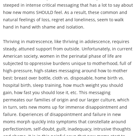
steeped in intense critical messaging that has a lot to say about
how new moms SHOULD feel. As a result, these common and
natural feelings of loss, regret and loneliness, seem to walk
hand in hand with shame and isolation.
Thriving in matrescence, like thriving in adolescence, requires
steady, attuned support from outside. Unfortunately, in current
American society, women in the perinatal phase of life are
subjected to oppressive burdens unique to motherhood, full of
high-pressure, high-stakes messaging around how to mother
best: breast over bottle, cloth vs. disposable, home birth vs.
hospital birth, sleep training, how much weight you should
gain, how fast you should lose it, etc. This messaging
permeates our families of origin and our larger culture, which
in turn, sets new moms up for immense disappointment and
failure. Experiences of disappointment and failure in new
moms morph quickly into symptoms that constellate around
perfectionism, self-doubt, guilt, inadequacy, intrusive thoughts