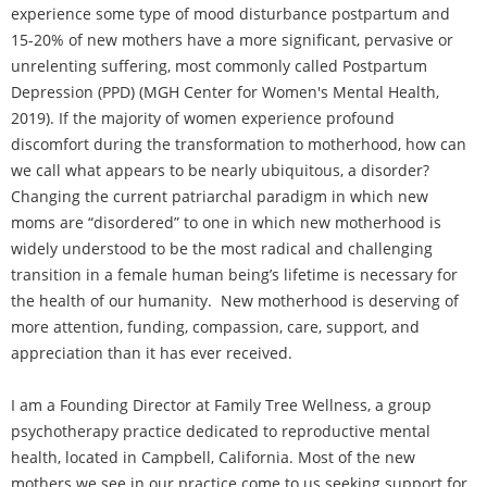
experience some type of mood disturbance postpartum and
15-20% of new mothers have a more significant, pervasive or
unrelenting suffering, most commonly called Postpartum
Depression (PPD) (MGH Center for Women's Mental Health,
2019). If the majority of women experience profound
discomfort during the transformation to motherhood, how can
we call what appears to be nearly ubiquitous, a disorder?
Changing the current patriarchal paradigm in which new
moms are “disordered” to one in which new motherhood is
widely understood to be the most radical and challenging
transition in a female human being’s lifetime is necessary for
the health of our humanity. New motherhood is deserving of
more attention, funding, compassion, care, support, and
appreciation than it has ever received.
I am a Founding Director at Family Tree Wellness, a group
psychotherapy practice dedicated to reproductive mental
health, located in Campbell, California. Most of the new
mothers we see in our practice come to us seeking support for