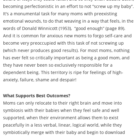
becoming perfectionistic in an effort to not “screw up my baby”.
It's a monumental task for many moms with preexisting
emotional wounds, to do that weaving in a way that feels, in the
words of Donald Winnicott (1953), “good enough” (page 89).
And it is common for anxious new moms to forgo self-care and
become very preoccupied with this task of not screwing up
(which never produces good results). For most moms, nothing
has ever felt so critically important as being a good mom, and
they have never been so exclusively responsible for a
dependent being. This territory is ripe for feelings of high-
anxiety, failure, shame and despair!
What Supports Best Outcomes?
Moms can only relocate to their right brain and move into
symbiosis with their babies when they feel safe and well
supported, when their environment allows them to exist
peacefully in a less verbal, linear, logical world, while they
symbiotically merge with their baby and begin to download