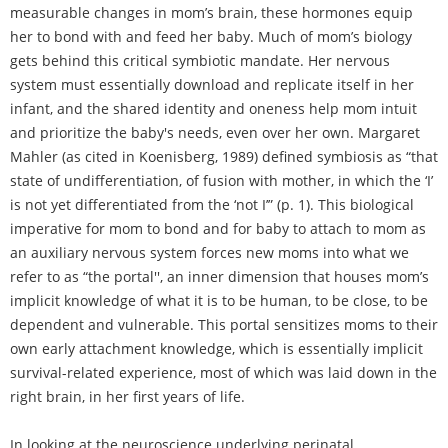
measurable changes in mom’s brain, these hormones equip
her to bond with and feed her baby. Much of mom’s biology
gets behind this critical symbiotic mandate. Her nervous
system must essentially download and replicate itself in her
infant, and the shared identity and oneness help mom intuit
and prioritize the baby's needs, even over her own. Margaret
Mahler (as cited in Koenisberg, 1989) defined symbiosis as “that
state of undifferentiation, of fusion with mother, in which the ‘I’
is not yet differentiated from the ‘not I’” (p. 1). This biological
imperative for mom to bond and for baby to attach to mom as
an auxiliary nervous system forces new moms into what we
refer to as “the portal'', an inner dimension that houses mom’s
implicit knowledge of what it is to be human, to be close, to be
dependent and vulnerable. This portal sensitizes moms to their
own early attachment knowledge, which is essentially implicit
survival-related experience, most of which was laid down in the
right brain, in her first years of life.
In looking at the neuroscience underlying perinatal