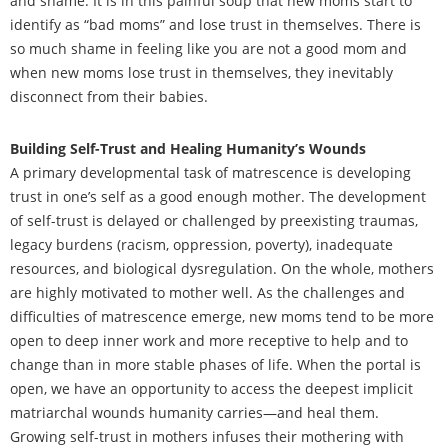
and shame. It is in this painful soup that new moms start to
identify as “bad moms” and lose trust in themselves. There is
so much shame in feeling like you are not a good mom and
when new moms lose trust in themselves, they inevitably
disconnect from their babies.
Building Self-Trust and Healing Humanity’s Wounds
A primary developmental task of matrescence is developing
trust in one’s self as a good enough mother. The development
of self-trust is delayed or challenged by preexisting traumas,
legacy burdens (racism, oppression, poverty), inadequate
resources, and biological dysregulation. On the whole, mothers
are highly motivated to mother well. As the challenges and
difficulties of matrescence emerge, new moms tend to be more
open to deep inner work and more receptive to help and to
change than in more stable phases of life. When the portal is
open, we have an opportunity to access the deepest implicit
matriarchal wounds humanity carries—and heal them.
Growing self-trust in mothers infuses their mothering with