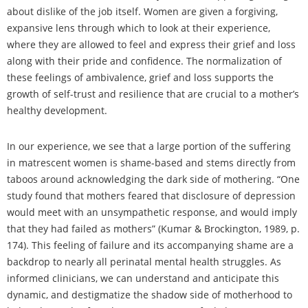
about dislike of the job itself. Women are given a forgiving,
expansive lens through which to look at their experience,
where they are allowed to feel and express their grief and loss
along with their pride and confidence. The normalization of
these feelings of ambivalence, grief and loss supports the
growth of self-trust and resilience that are crucial to a mother’s
healthy development.
In our experience, we see that a large portion of the suffering
in matrescent women is shame-based and stems directly from
taboos around acknowledging the dark side of mothering. “One
study found that mothers feared that disclosure of depression
would meet with an unsympathetic response, and would imply
that they had failed as mothers” (Kumar & Brockington, 1989, p.
174). This feeling of failure and its accompanying shame are a
backdrop to nearly all perinatal mental health struggles. As
informed clinicians, we can understand and anticipate this
dynamic, and destigmatize the shadow side of motherhood to