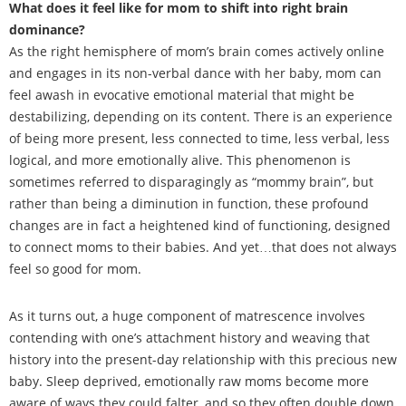
What does it feel like for mom to shift into right brain
dominance?
As the right hemisphere of mom’s brain comes actively online
and engages in its non-verbal dance with her baby, mom can
feel awash in evocative emotional material that might be
destabilizing, depending on its content. There is an experience
of being more present, less connected to time, less verbal, less
logical, and more emotionally alive. This phenomenon is
sometimes referred to disparagingly as “mommy brain”, but
rather than being a diminution in function, these profound
changes are in fact a heightened kind of functioning, designed
to connect moms to their babies. And yet…that does not always
feel so good for mom.
As it turns out, a huge component of matrescence involves
contending with one’s attachment history and weaving that
history into the present-day relationship with this precious new
baby. Sleep deprived, emotionally raw moms become more
aware of ways they could falter, and so they often double down,