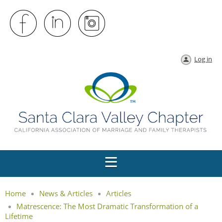
Log in
Home
News & Articles
Articles
Matrescence: The Most Dramatic Transformation of a
Lifetime