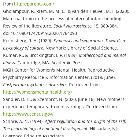
from
http://parents.com/
Gholampour, F., Riem, M. M. E., & van den Heuvel, M. I. (2020).
Maternal brain in the process of maternal-infant bonding:
Review of the literature.
Social Neuroscience
, 15, 380-384.
doi:10.1080/17470919.2020.1764093
Koenisberg, R. A. (1989).
Symbiosis and separation: Towards a
psychology of culture
. New York: Library of Social Science.
Kumar, R., & Brockington, I. F. (1989).
Motherhood and mental
illness
. Cambridge, MA: Academic Press.
MGH Center for Women's Mental Health, Reproductive
Psychiatry Resource & Information Center. (2019, June).
Postpartum psychiatric disorders
. Retrieved from
https://womensmentalhealth.org/
Sandler, D. H., & Szembrot, N. (2020, June 16). New mothers
experience temporary drop in earnings. Retrieved from
https://www.census.gov/
Schore, A. N. (1994).
Affect regulation and the origin of the self:
The neurobiology of emotional development
. Hillsadale, NJ:
Lawrence Erlbaum Associates.