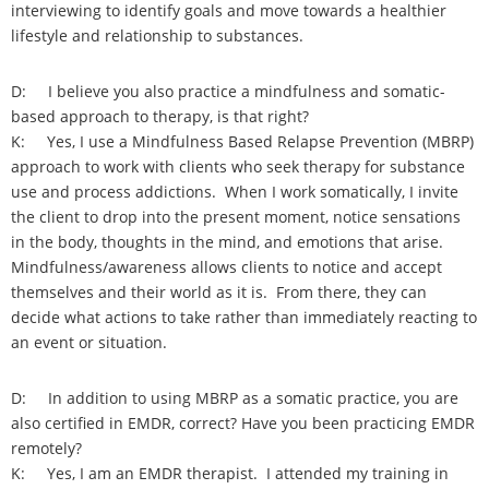
interviewing to identify goals and move towards a healthier
lifestyle and relationship to substances.
D: I believe you also practice a mindfulness and somatic-
based approach to therapy, is that right?
K: Yes, I use a Mindfulness Based Relapse Prevention (MBRP)
approach to work with clients who seek therapy for substance
use and process addictions. When I work somatically, I invite
the client to drop into the present moment, notice sensations
in the body, thoughts in the mind, and emotions that arise.
Mindfulness/awareness allows clients to notice and accept
themselves and their world as it is. From there, they can
decide what actions to take rather than immediately reacting to
an event or situation.
D: In addition to using MBRP as a somatic practice, you are
also certified in EMDR, correct? Have you been practicing EMDR
remotely?
K: Yes, I am an EMDR therapist. I attended my training in