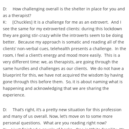
D: How challenging overall is the shelter in place for you and
as a therapist?
K: [Chuckles] It is a challenge for me as an extrovert. And I
see the same for my extroverted clients: during this lockdown
they are going stir-crazy while the introverts seem to be doing
better. Because my approach is somatic and reading all of the
clients’ non-verbal cues, telehealth presents a challenge. In the
room, I feel a client’s energy and mood more easily. This is a
very different time: we, as therapists, are going through the
same hurdles and challenges as our clients. We do not have a
blueprint for this, we have not acquired the wisdom by having
gone through this before them. So, it is about naming what is
happening and acknowledging that we are sharing the
experience.
D: That’s right, it’s a pretty new situation for this profession
and many of us overall. Now, let’s move on to some more
personal questions. What are you reading right now?