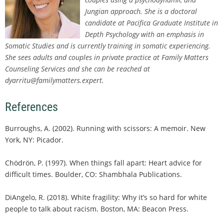
Jungian approach. She is a doctoral
candidate at Pacifica Graduate Institute in
Depth Psychology with an emphasis in
Somatic Studies and is currently training in somatic experiencing.
She sees adults and couples in private practice at Family Matters
Counseling Services and she can be reached at
dyarritu@familymatters.expert.
References
Burroughs, A. (2002). Running with scissors: A memoir. New
York, NY: Picador.
Chödrön, P. (1997). When things fall apart: Heart advice for
difficult times. Boulder, CO: Shambhala Publications.
DiAngelo, R. (2018). White fragility: Why it’s so hard for white
people to talk about racism. Boston, MA: Beacon Press.