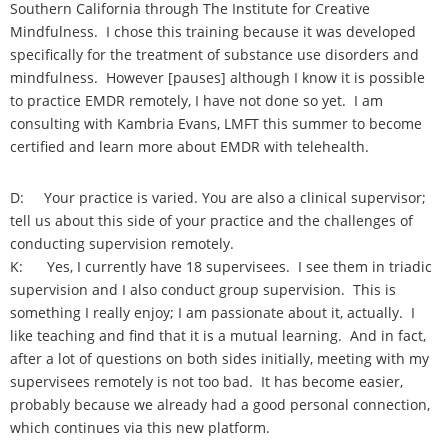
Southern California through The Institute for Creative
Mindfulness. I chose this training because it was developed
specifically for the treatment of substance use disorders and
mindfulness. However [pauses] although I know it is possible
to practice EMDR remotely, I have not done so yet. I am
consulting with Kambria Evans, LMFT this summer to become
certified and learn more about EMDR with telehealth.
D: Your practice is varied. You are also a clinical supervisor;
tell us about this side of your practice and the challenges of
conducting supervision remotely.
K: Yes, I currently have 18 supervisees. I see them in triadic
supervision and I also conduct group supervision. This is
something I really enjoy; I am passionate about it, actually. I
like teaching and find that it is a mutual learning. And in fact,
after a lot of questions on both sides initially, meeting with my
supervisees remotely is not too bad. It has become easier,
probably because we already had a good personal connection,
which continues via this new platform.