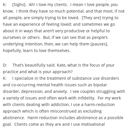
K: [Sighs]. Ah! I love my clients. I mean I love people, you
know. I think they have so much potential, and that most, if not
all people, are simply trying to be loved. [They are] trying to
have an experience of feeling loved; and sometimes we go
about it in ways that aren’t very productive or helpful to
ourselves or others. But, if we can see that as people’s
underlying intention, then, we can help them [pauses],
hopefully, learn to love themselves.
D: That’s beautifully said. Kate, what is the focus of your
practice and what is your approach?
K: I specialize in the treatment of substance use disorders
and co-occurring mental health issues such as bipolar
disorder, depression, and anxiety. I see couples struggling with
a variety of issues and often work with infidelity. For my work
with clients dealing with addiction, I use a harm-reduction
approach which is often misconstrued as excluding
abstinence. Harm reduction includes abstinence as a possible
goal. Clients come as they are and I use motivational