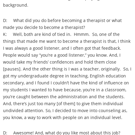
background.
D: What did you do before becoming a therapist or what
made you decide to become a therapist?
K: Well, both are kind of tied in. Hmmm. So, one of the
things that made me want to become a therapist is that, I think
I was always a good listener, and I often got that feedback.
People would say “you’re a good listener,” you know. And, I
would take my friends’ confidences and hold them close
[pauses]. And the other thing is I was a teacher, originally. So, I
got my undergraduate degree in teaching, English education
secondary, and I found I couldn’t have the kind of influence on
my students I wanted to have because, you’re in a classroom,
you’re caught between the administration and the students.
And, there’s just too many [of them] to give them individual
undivided attention. So, I decided to move into counseling as,
you know, a way to work with people on an individual level.
D: Awesome! And, what do you like most about this job?