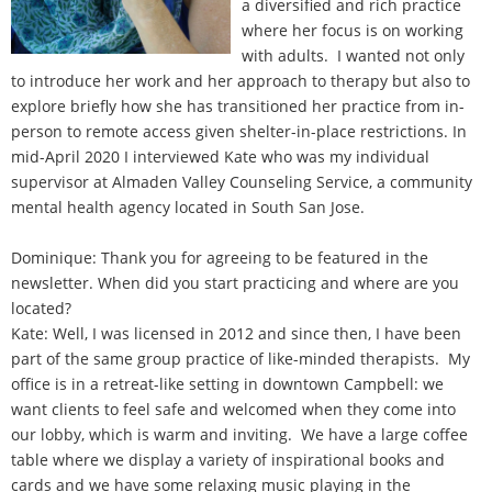
a diversified and rich practice
where her focus is on working
with adults. I wanted not only
to introduce her work and her approach to therapy but also to
explore briefly how she has transitioned her practice from in-
person to remote access given shelter-in-place restrictions. In
mid-April 2020 I interviewed Kate who was my individual
supervisor at Almaden Valley Counseling Service, a community
mental health agency located in South San Jose.
Dominique: Thank you for agreeing to be featured in the
newsletter. When did you start practicing and where are you
located?
Kate: Well, I was licensed in 2012 and since then, I have been
part of the same group practice of like-minded therapists. My
office is in a retreat-like setting in downtown Campbell: we
want clients to feel safe and welcomed when they come into
our lobby, which is warm and inviting. We have a large coffee
table where we display a variety of inspirational books and
cards and we have some relaxing music playing in the