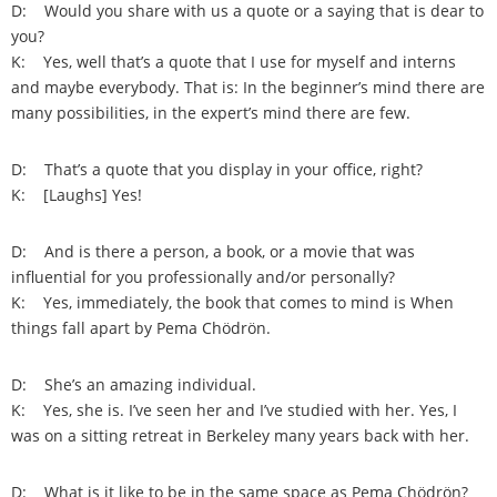
D: Would you share with us a quote or a saying that is dear to
you?
K: Yes, well that’s a quote that I use for myself and interns
and maybe everybody. That is: In the beginner’s mind there are
many possibilities, in the expert’s mind there are few.
D: That’s a quote that you display in your office, right?
K: [Laughs] Yes!
D: And is there a person, a book, or a movie that was
influential for you professionally and/or personally?
K: Yes, immediately, the book that comes to mind is When
things fall apart by Pema Chödrön.
D: She’s an amazing individual.
K: Yes, she is. I’ve seen her and I’ve studied with her. Yes, I
was on a sitting retreat in Berkeley many years back with her.
D: What is it like to be in the same space as Pema Chödrön?