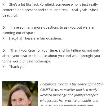
K: She’s a lot like Jack Kornfield, someone who is just really
centered and present and calm and real… real, yeah. She’s
beautiful.
D: I have so many more questions to ask you but we are
running out of space!
K: [laughs] These are fun questions.
D: Thank you Kate, for your time, and for telling us not only
about your practice but also about you and what brought you
to the world of psychotherapy.
K: Thank you!
Dominique Yarritu is the editor of the SCV-
CAMFT News newsletter and is a newly
licensed marriage and family therapist
who focuses her practice on adults and
couples using a psychodynamic and