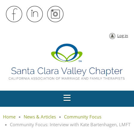
Log in
Home
News & Articles
Community Focus
Community Focus: Interview with Kate Bartenhagen, LMFT