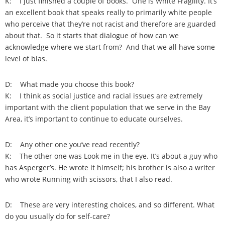
K: I just finished a couple of books. One is White Fragility. It’s
an excellent book that speaks really to primarily white people
who perceive that they’re not racist and therefore are guarded
about that. So it starts that dialogue of how can we
acknowledge where we start from? And that we all have some
level of bias.
D: What made you choose this book?
K: I think as social justice and racial issues are extremely
important with the client population that we serve in the Bay
Area, it’s important to continue to educate ourselves.
D: Any other one you’ve read recently?
K: The other one was Look me in the eye. It’s about a guy who
has Asperger’s. He wrote it himself; his brother is also a writer
who wrote Running with scissors, that I also read.
D: These are very interesting choices, and so different. What
do you usually do for self-care?