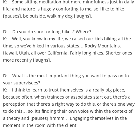
K: Some sitting meditation but more mindfulness just in daily
life; and nature is hugely comforting to me, so I like to hike
[pauses], be outside, walk my dog [laughs].
D: Do you do short or long hikes? Where?
K: Well, you know in my life, we raised our kids hiking all the
time, so we’ve hiked in various states… Rocky Mountains,
Hawaii, Utah, all over California. Fairly long hikes. Shorter ones
more recently [laughs].
D: What is the most important thing you want to pass on to
your supervisees?
K: I think to learn to trust themselves is a really big piece,
because often, when trainees or associates start out, there’s a
perception that there’s a right way to do this, or there’s one way
to do this… so, it’s finding their own voice within the context of
a theory and [pauses] hmmm… Engaging themselves in the
moment in the room with the client.