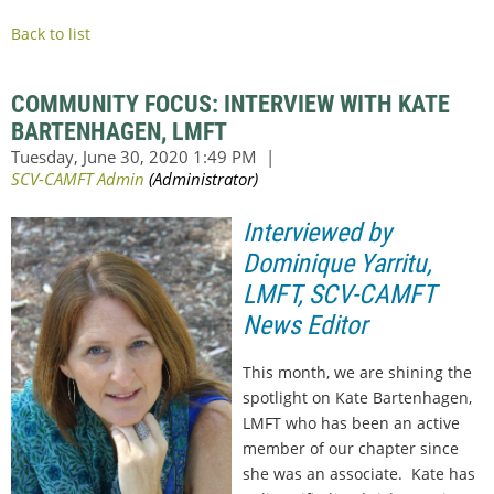
Back to list
COMMUNITY FOCUS: INTERVIEW WITH KATE
BARTENHAGEN, LMFT
Interviewed by
Dominique Yarritu,
LMFT, SCV-CAMFT
News Editor
This month, we are shining the
spotlight on Kate Bartenhagen,
LMFT who has been an active
member of our chapter since
she was an associate. Kate has