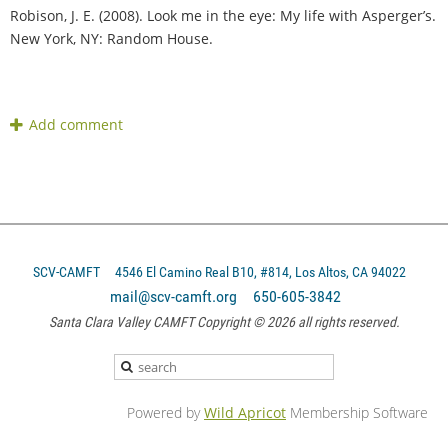
Robison, J. E. (2008). Look me in the eye: My life with Asperger’s.
New York, NY: Random House.
SCV-CAMFT
4546 El Camino Real B10, #814, Los Altos, CA 94022
mail@scv-camft.org 650-605-3842‬
Santa Clara Valley CAMFT Copyright © 2026 all rights reserved.
Powered by
Wild Apricot
Membership Software