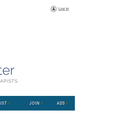
Log in
IST
JOIN
ADS