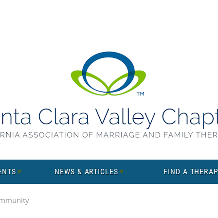
ENTS
NEWS & ARTICLES
FIND A THERAP
mmunity