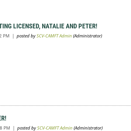
ING LICENSED, NATALIE AND PETER!
ER!