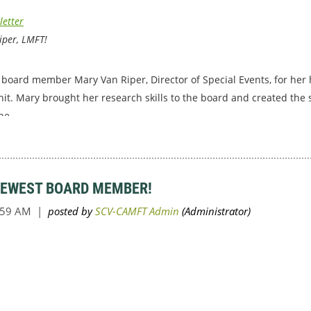
letter
iper, LMFT!
board member Mary Van Riper, Director of Special Events, for her 
hit. Mary brought her research skills to the board and created the s
he...
NEWEST BOARD MEMBER!