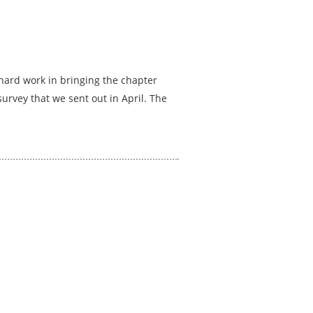
hard work in bringing the chapter
urvey that we sent out in April. The