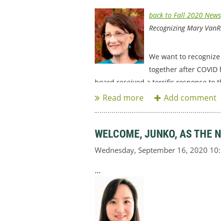
back to Fall 2020 News
Recognizing Mary VanR
We want to recognize 
together after COVID 
board received a terrific response to t
WELCOME, JUNKO, AS THE 
...