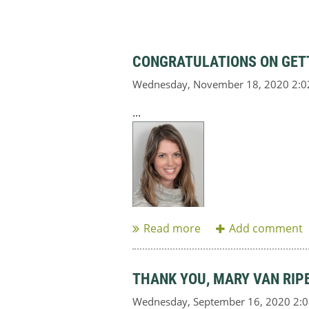
CONGRATULATIONS ON GETT
...
THANK YOU, MARY VAN RIP