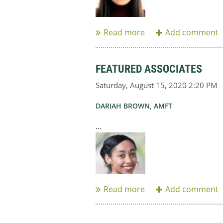
FEATURED ASSOCIATES
DARIAH BROWN, AMFT
...