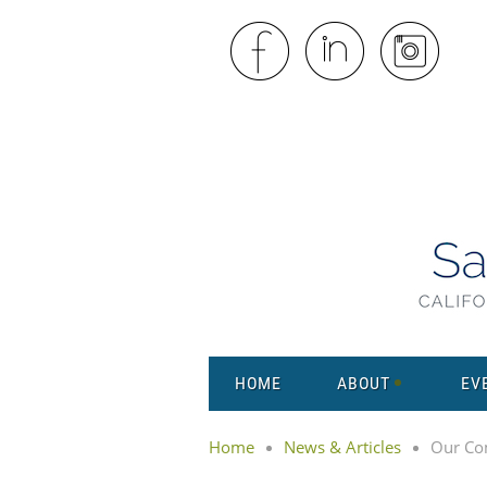
HOME
ABOUT
EV
Home
News & Articles
Our Co