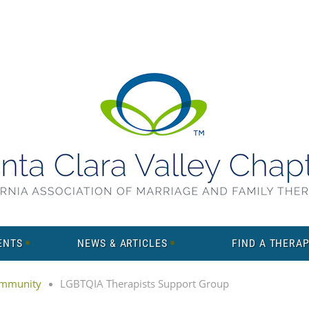
ENTS
NEWS & ARTICLES
FIND A THERAP
mmunity
LGBTQIA Therapists Support Group