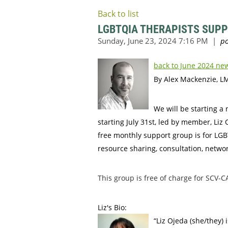
Back to list
LGBTQIA THERAPISTS SUP
back to June 2024 new
By Alex Mackenzie, L
We will be starting 
starting July 31st, led by member, 
free monthly support group is for LG
resource sharing, consultation, netwo
This group is free of charge for SC
Liz's Bio:
“Liz Ojeda (she/they)