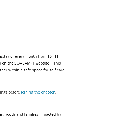
esday of every month from 10--11
up on the SCV-CAMFT website. This
r within a safe space for self care,
tings before
joining the chapter
.
ren, youth and families impacted by