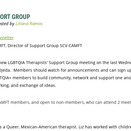
PORT GROUP
sletter
MFT, Director of Support Group SCV-CAMFT
a new LGBTQIA Therapists' Support Group meeting on the last Wedn
Liz Ojeda. Members should watch for announcements and can sign 
BTQIA+ members to build community, network and support one anothe
rking, and exchange of ideas
.
V-CAMFT members, and open to non-members, who can attend 2 mee
 is a Queer, Mexican-American therapist. Liz has worked with child