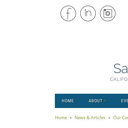
HOME
ABOUT
EV
Home
News & Articles
Our Co