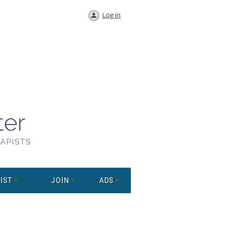
Log in
IST
JOIN
ADS