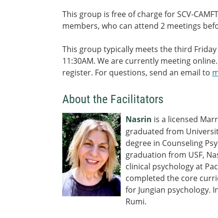
This group is free of charge for SCV-CAM
members, who can attend 2 meetings bef
This group typically meets the third Frid
11:30AM. We are currently meeting online.
register. For questions, send an email to
m
About the Facilitators
Nasrin
is a licensed Mar
graduated from Universit
degree in Counseling Ps
graduation from USF, Nas
clinical psychology at Pa
completed the core curr
for Jungian psychology. I
Rumi.