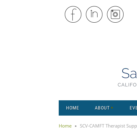
HOME
ABOUT
EV
Home
SCV-CAMFT Therapist Supp