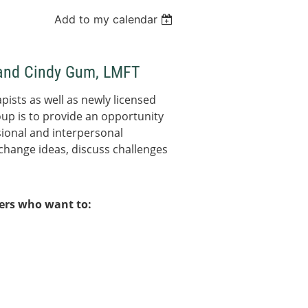
Add to my calendar
T and Cindy Gum, LMFT
pists as well as newly licensed
oup is to provide an opportunity
ional and interpersonal
change ideas, discuss challenges
bers who want to: