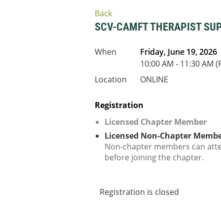
Back
SCV-CAMFT THERAPIST SU
When
Friday, June 19, 2026
10:00 AM - 11:30 AM (
Location
ONLINE
Registration
Licensed Chapter Member
Licensed Non-Chapter Memb
Non-chapter members can att
before joining the chapter.
Registration is closed