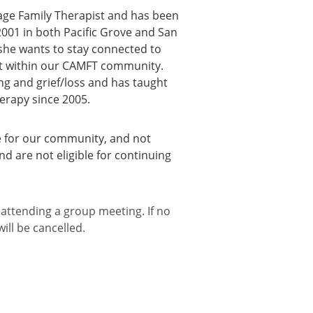
iage Family Therapist and has been
 2001 in both Pacific Grove and San
 she wants to stay connected to
rt within our CAMFT community.
ing and grief/loss and has taught
erapy since 2005.
 for our community, and not
nd are not eligible for continuing
 attending a group meeting. If no
ill be cancelled.