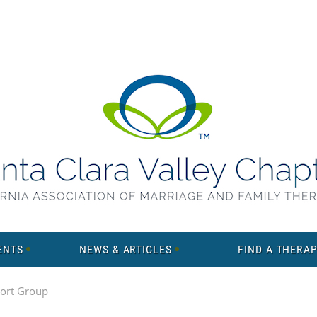
ENTS
NEWS & ARTICLES
FIND A THERAP
ort Group