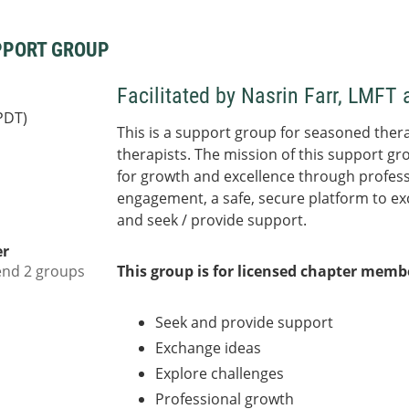
PPORT GROUP
Facilitated by Nasrin Farr, LMF
PDT)
This is a support group for seasoned thera
therapists. The mission of this support gr
for growth and excellence through profess
engagement, a safe, secure platform to ex
and seek / provide support.
er
end 2 groups
This group is for licensed chapter mem
Seek and provide support
Exchange ideas
Explore challenges
Professional growth