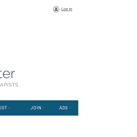
Log in
IST
JOIN
ADS