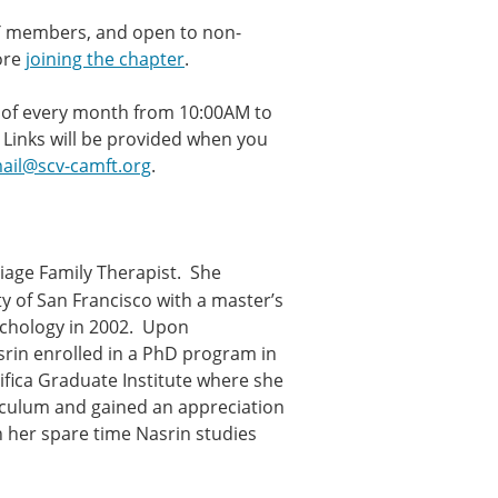
FT members, and open to non-
ore
joining the chapter
.
ay of every month from 10:00AM to
 Links will be provided when you
ail@scv-camft.org
.
riage Family Therapist. She
y of San Francisco with a master’s
ychology in 2002. Upon
rin enrolled in a PhD program in
cifica Graduate Institute where she
iculum and gained an appreciation
n her spare time Nasrin studies