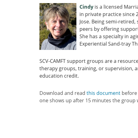
Cindy
is a licensed Marr
in private practice since
Jose. Being semi-retired,
peers by offering suppo
She has a specialty in ag
Experiential Sand-tray Th
SCV-CAMFT support groups are a resource
therapy groups, training, or supervision, a
education credit.
Download and read
this document
before
one shows up after 15 minutes the group w