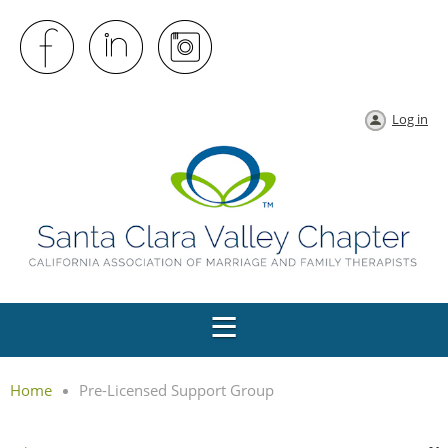
Log in
Home
Pre-Licensed Support Group