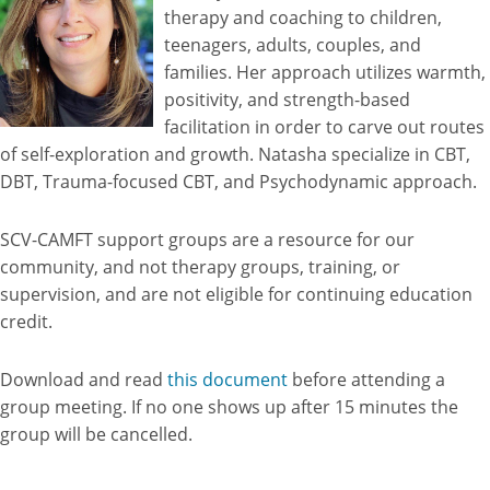
therapy and coaching to children,
teenagers, adults, couples, and
families. Her approach utilizes warmth,
positivity, and strength-based
facilitation in order to carve out routes
of self-exploration and growth. Natasha specialize in CBT,
DBT, Trauma-focused CBT, and Psychodynamic approach.
SCV-CAMFT support groups are a resource for our
community, and not therapy groups, training, or
supervision, and are not eligible for continuing education
credit.
Download and read
this document
before attending a
group meeting. If no one shows up after 15 minutes the
group will be cancelled.