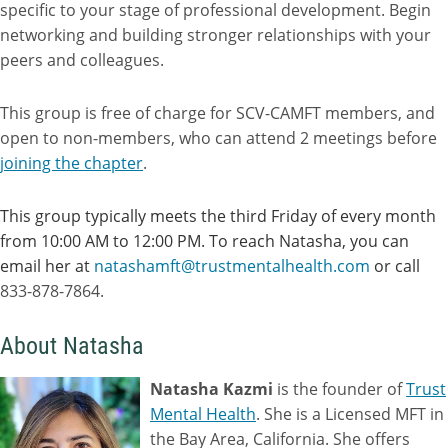
specific to your stage of professional development. Begin
networking and building stronger relationships with your
peers and colleagues.
This group is free of charge for SCV-CAMFT members, and
open to non-members, who can attend 2 meetings before
joining the chapter
.
This group typically meets the third Friday of every month
from 10:00 AM to 12:00 PM. To reach Natasha, you can
email her at
natashamft@trustmentalhealth.com
or call
833-878-7864.
About Natasha
Natasha Kazmi
is the founder of
Trust
Mental Health
. She is a Licensed MFT in
the Bay Area, California. She offers