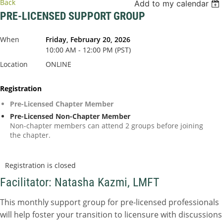
Back
Add to my calendar
PRE-LICENSED SUPPORT GROUP
When
Friday, February 20, 2026
10:00 AM - 12:00 PM (PST)
Location
ONLINE
Registration
Pre-Licensed Chapter Member
Pre-Licensed Non-Chapter Member
Non-chapter members can attend 2 groups before joining
the chapter.
Registration is closed
Facilitator: Natasha Kazmi, LMFT
This monthly support group for pre-licensed professionals
will help foster your transition to licensure with discussions