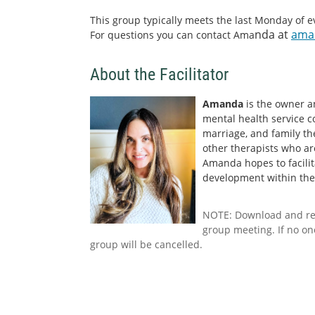
This group typically meets the last Monday of 
nda at
ama
For questions you can contact Ama
About the Facilitator
Amanda
is the owner a
mental health service col
marriage, and family th
other therapists who ar
Amanda hopes to facili
development within the 
NOTE: Download and r
group meeting. If no on
group will be cancelled.