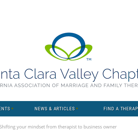
ENTS
NEWS & ARTICLES
FIND A THERAP
hifting your mindset from therapist to business owner