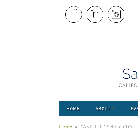
HOME
ABOUT
EV
Home
CANCELLED Solo to CEO -- S