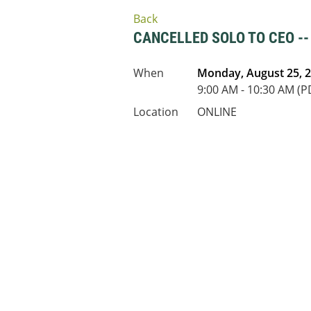
Back
CANCELLED SOLO TO CEO -
When
Monday, August 25, 
9:00 AM - 10:30 AM (P
Location
ONLINE