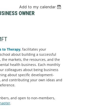
Add to my calendar
BUSINESS OWNER
MFT
s to Therapy
, facilitates your
school about building a successful
, the markets, the resources, and the
mental health business. Each monthly
our colleagues about being business
rning about specific development-
d, and contributing your own ideas and
reference.
embers, and open to non-members,
chapter
.