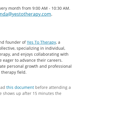
every month from 9:00 AM - 10:30 AM.
nda@yestotherapy.com
.
nd founder of
Yes To Therapy
, a
lective, specializing in individual,
erapy, and enjoys collaborating with
e eager to advance their careers.
tate personal growth and professional
therapy field.
ead
this document
before attending a
e shows up after 15 minutes the