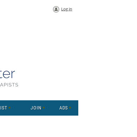
Log in
IST
JOIN
ADS