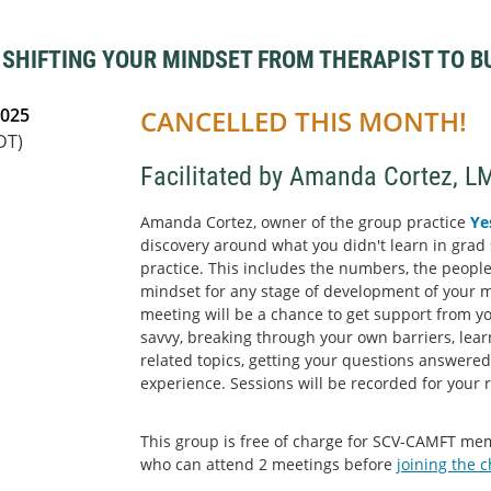
- SHIFTING YOUR MINDSET FROM THERAPIST TO 
2025
CANCELLED THIS MONTH!
DT)
Facilitated by Amanda Cortez, L
Amanda Cortez, owner of the group practice
Ye
discovery around what you didn't learn in grad 
practice. This includes the numbers, the people
mindset for any stage of development of your 
meeting will be a chance to get support from y
savvy, breaking through your own barriers, lea
related topics, getting your questions answere
experience. Sessions will be recorded for your 
This group is free of charge for SCV-CAMFT m
who can attend 2 meetings before
joining the 