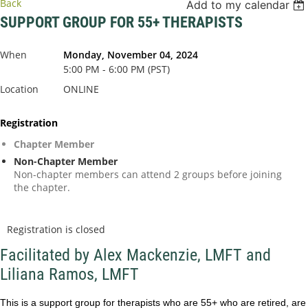
Back
Add to my calendar
SUPPORT GROUP FOR 55+ THERAPISTS
When
Monday, November 04, 2024
5:00 PM - 6:00 PM (PST)
Location
ONLINE
Registration
Chapter Member
Non-Chapter Member
Non-chapter members can attend 2 groups before joining
the chapter.
Registration is closed
Facilitated by Alex Mackenzie, LMFT and
Liliana Ramos, LMFT
This is a support group for therapists who are 55+ who are retired, are