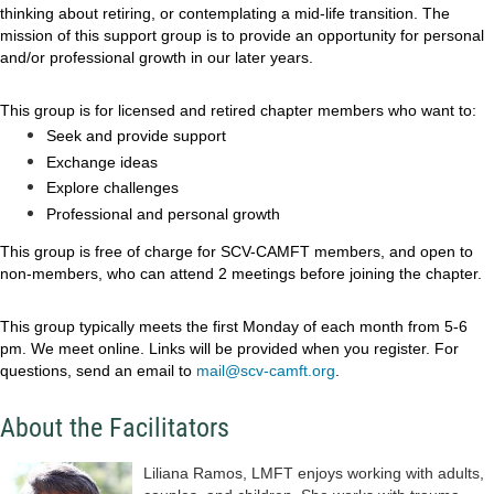
thinking about retiring, or contemplating a mid-life transition. The
mission of this support group is to provide an opportunity for personal
and/or professional growth in our later years.
This group is for licensed and retired chapter members who want to:
Seek and provide support
Exchange ideas
Explore challenges
Professional and personal growth
This group is free of charge for SCV-CAMFT members, and open to
non-members, who can attend 2 meetings before joining the chapter.
This group typically meets the first Monday of each month from 5-6
pm. We meet online. Links will be provided when you register. For
questions, send an email to
mail@scv-camft.org
.
About the Facilitators
Liliana Ramos, LMFT enjoys working with adults,