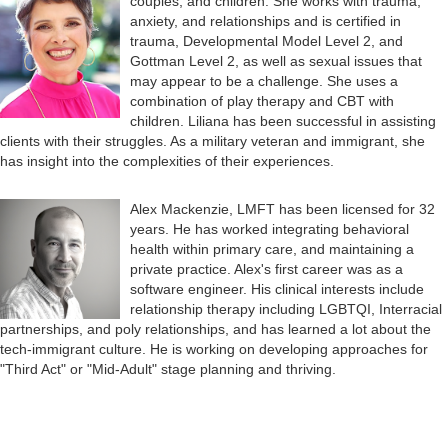
couples, and children. She works with trauma,
anxiety, and relationships and is certified in
trauma, Developmental Model Level 2, and
Gottman Level 2, as well as sexual issues that
may appear to be a challenge. She uses a
combination of play therapy and CBT with
children. Liliana has been successful in assisting
clients with their struggles. As a military veteran and immigrant, she
has insight into the complexities of their experiences.
Alex Mackenzie, LMFT has been licensed for 32
years. He has worked integrating behavioral
health within primary care, and maintaining a
private practice. Alex's first career was as a
software engineer. His clinical interests include
relationship therapy including LGBTQI, Interracial
partnerships, and poly relationships, and has learned a lot about the
tech-immigrant culture. He is working on developing approaches for
"Third Act" or "Mid-Adult" stage planning and thriving.