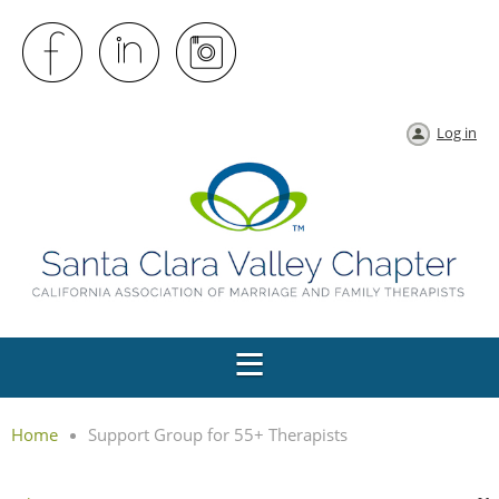
Log in
Home
Support Group for 55+ Therapists