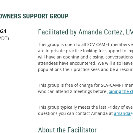
 OWNERS SUPPORT GROUP
024
Facilitated by Amanda Cortez, L
PDT)
This group is open to all SCV-CAMFT members 
are in private practice looking for support to e
will have an opening and closing, conversations
attendees have encountered. We will also leave
populations their practice sees and be a resour
This group is free of charge for SCV-CAMFT m
who can attend 2 meetings before
joining the 
This group typically meets the last Friday of e
questions you can contact Amanda at
amanda@
About the Facilitator