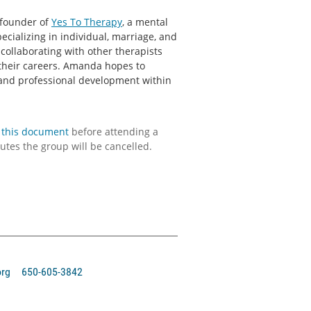
 founder of
Yes To Therapy
, a mental
pecializing in individual, marriage, and
 collaborating with other therapists
their careers. Amanda hopes to
 and professional development within
this document
before attending a
utes the group will be cancelled.
org 650-605-3842‬