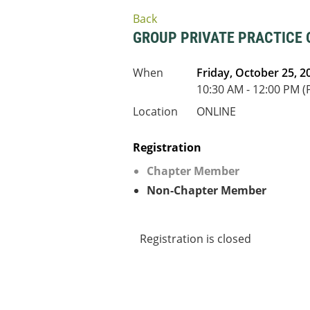
Back
GROUP PRIVATE PRACTICE
When
Friday, October 25, 2
10:30 AM - 12:00 PM (
Location
ONLINE
Registration
Chapter Member
Non-Chapter Member
Registration is closed