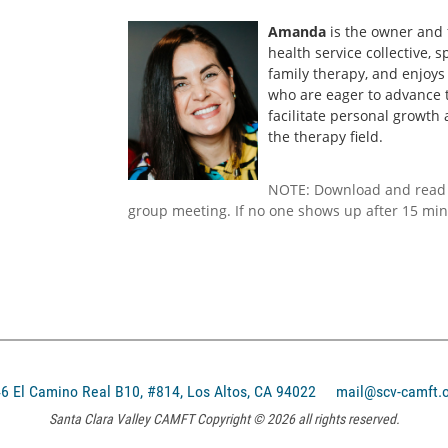
Amanda
is the owner and
health service collective, s
family therapy, and enjoys
who are eager to advance 
facilitate personal growth
the therapy field.
NOTE: Download and read
group meeting. If no one shows up after 15 min
El Camino Real B10, #814, Los Altos, CA 94022
mail@scv-camft.
Santa Clara Valley CAMFT Copyright © 2026 all rights reserved.