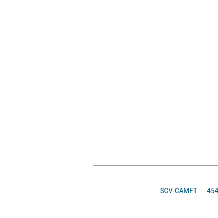
SCV-CAMFT
4546 