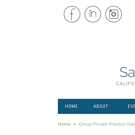
HOME
ABOUT
EV
Home
Group Private Practice Ow