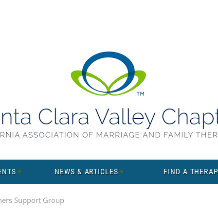
ENTS
NEWS & ARTICLES
FIND A THERAP
ners Support Group