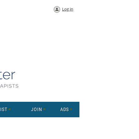
Log in
IST
JOIN
ADS