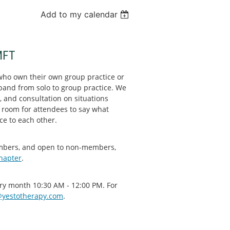
Add to my calendar
MFT
who own their own group practice or
xpand from solo to group practice. We
, and consultation on situations
 room for attendees to say what
ce to each other.
embers, and open to non-members,
chapter
.
very month 10:30 AM - 12:00 PM. For
yestotherapy.com
.