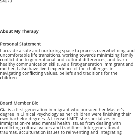
94070
About My Therapy
Personal Statement
I provide a safe and nurturing space to process overwhelming and
uncomfortable life transitions, working towards minimizing family
conflict due to generational and cultural differences, and learn
healthy communication skills. As a first-generation immigrant and
mother, I also have lived experience of the challenges in
navigating conflicting values, beliefs and traditions for the
children.
Board Member Bio
Gia is a first-generation immigrant who pursued her Master’s
degree in Clinical Psychology as her children were finishing their
own bachelor degrees. A licensed MFT, she specializes in
immigration-related mental health issues from dealing with
conflicting cultural values and traditions, intergenerational
traumas, acculturation issues to reinventing and integrating