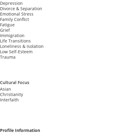
Depression
Divorce & Separation
Emotional Stress
Family Conflict
Fatigue
Grief
Immigration
Life Transitions
Loneliness & Isolation
Low Self-Esteem
Trauma
Cultural Focus
Asian
Christianity
Interfaith
Profile Information