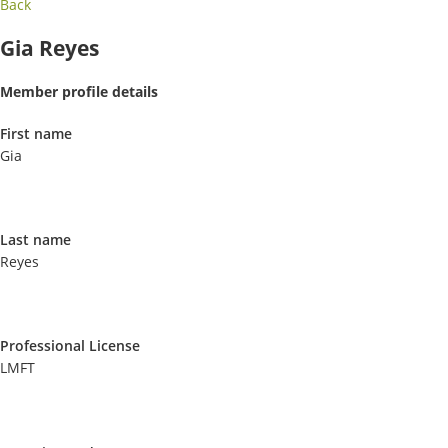
Back
Gia Reyes
Member profile details
First name
Gia
Last name
Reyes
Professional License
LMFT