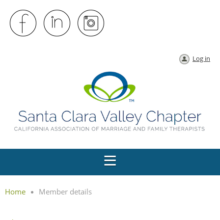
Log in
Home
Member details