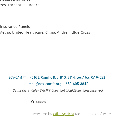
Yes, I accept insurance
Insurance Panels
Aetna, United Healthcare, Cigna, Anthem Blue Cross
SCV-CAMFT
4546 El Camino Real B10, #814, Los Altos, CA 94022
mail@scv-camft.org 650-605-3842‬
Santa Clara Valley CAMFT Copyright © 2026 all rights reserved.
Powered by
Wild Apricot
Membership Software