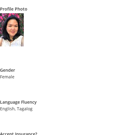
Profile Photo
Gender
Female
Language Fluency
English, Tagalog
Accept Insurance?