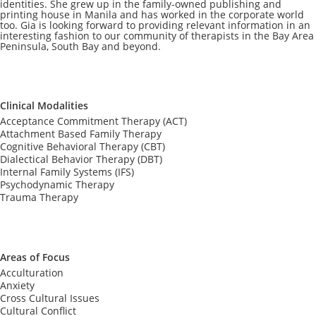
identities. She grew up in the family-owned publishing and
printing house in Manila and has worked in the corporate world
too. Gia is looking forward to providing relevant information in an
interesting fashion to our community of therapists in the Bay Area
Peninsula, South Bay and beyond.
Clinical Modalities
Acceptance Commitment Therapy (ACT)
Attachment Based Family Therapy
Cognitive Behavioral Therapy (CBT)
Dialectical Behavior Therapy (DBT)
Internal Family Systems (IFS)
Psychodynamic Therapy
Trauma Therapy
Areas of Focus
Acculturation
Anxiety
Cross Cultural Issues
Cultural Conflict