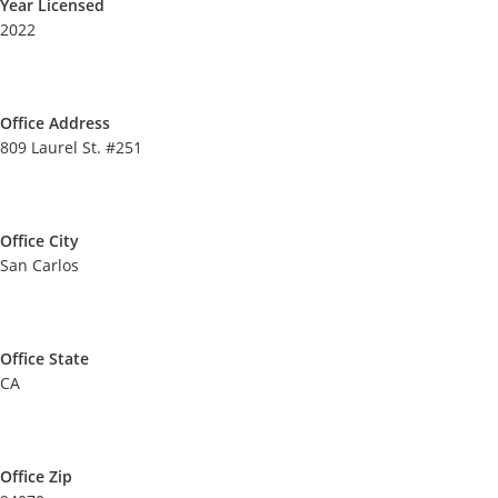
Year Licensed
2022
Office Address
809 Laurel St. #251
Office City
San Carlos
Office State
CA
Office Zip