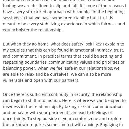
footing we are destined to slip and fall. It is one of the reasons I
have a very structured approach with couples in the beginning
sessions so that we have some predictability built in. It is
meant to be a very stabilizing experience in which fairness and
equity bolster the relationship.
But when they go home, what does safety look like? I explain to
my couples that this can be found in emotional intimacy, trust,
and commitment. In practical terms that could be setting and
respecting boundaries, communicating values and priorities or
balancing power. When we feel safe in our relationships, we
are able to relax and be ourselves. We can also be more
vulnerable and open with our partners.
Once there is sufficient continuity in security, the relationship
can begin to shift into motion. Here is where we can be open to
newness in the relationship. By taking risks in communication
and behavior with your partner, it can lead to feelings of
uncertainty. To step outside of your comfort zone and explore
the unknown requires some comfort with anxiety. Engaging in