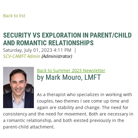
Back to list
SECURITY VS EXPLORATION IN PARENT/CHILD
AND ROMANTIC RELATIONSHIPS
Back to Summer 2023 Newsletter
by Mark Mouro, LMFT
As a therapist who specializes in working with
couples, two themes I see come up time and
again are stability and change. The need for
consistency and the need for movement. Both are necessary in
a romantic relationship, and both existed previously in the
parent-child attachment.