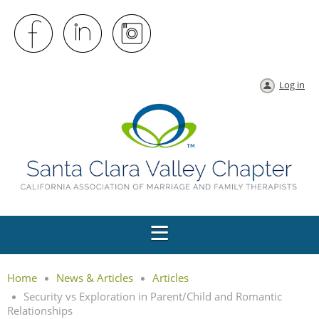
Log in
Home
News & Articles
Articles
Security vs Exploration in Parent/Child and Romantic
Relationships