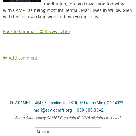
meditation, foreign travel, and lobbying
with CAMFT as being most influential. Mark lives in Willow Glen
with his tech working wife and two young sons.
Back to Summer 2023 Newsletter
SCV-CAMFT
4546 El Camino Real B10, #814, Los Altos, CA 94022
mail@scv-camft.org 650-605-3842‬
Santa Clara Valley CAMFT Copyright © 2026 all rights reserved.