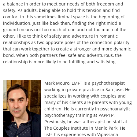
a balance in order to meet our needs of both freedom and
safety. As adults, being able to hold this tension and find
comfort in this sometimes liminal space is the beginning of
individuation. Just like back then, finding the right middle
ground means not too much of one and not too much of the
other. I like to think of safety and adventure in romantic
relationships as two opposite poles of the connection polarity
that can work together to create a stronger and more dynamic
bond. When both partners feel safe and adventurous, the
relationship is more likely to be fulfilling and satisfying.
Mark Mouro, LMFT is a psychotherapist
working in private practice in San Jose. He
specializes in working with couples and
many of his clients are parents with young
children. He is currently in psychoanalytic
psychotherapy training at PAPPTP.
Previously, he was a therapist on staff at
The Couples Institute in Menlo Park. He
lists his experiences with Vipassana