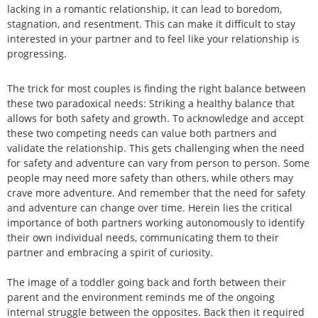
lacking in a romantic relationship, it can lead to boredom,
stagnation, and resentment. This can make it difficult to stay
interested in your partner and to feel like your relationship is
progressing.
The trick for most couples is finding the right balance between
these two paradoxical needs: Striking a healthy balance that
allows for both safety and growth. To acknowledge and accept
these two competing needs can value both partners and
validate the relationship. This gets challenging when the need
for safety and adventure can vary from person to person. Some
people may need more safety than others, while others may
crave more adventure. And remember that the need for safety
and adventure can change over time. Herein lies the critical
importance of both partners working autonomously to identify
their own individual needs, communicating them to their
partner and embracing a spirit of curiosity.
The image of a toddler going back and forth between their
parent and the environment reminds me of the ongoing
internal struggle between the opposites. Back then it required