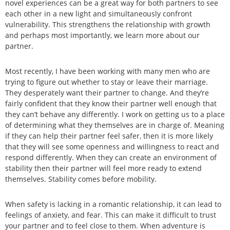
novel experiences can be a great way for both partners to see
each other in a new light and simultaneously confront
vulnerability. This strengthens the relationship with growth
and perhaps most importantly, we learn more about our
partner.
Most recently, I have been working with many men who are
trying to figure out whether to stay or leave their marriage.
They desperately want their partner to change. And they’re
fairly confident that they know their partner well enough that
they can’t behave any differently. I work on getting us to a place
of determining what they themselves are in charge of. Meaning
if they can help their partner feel safer, then it is more likely
that they will see some openness and willingness to react and
respond differently. When they can create an environment of
stability then their partner will feel more ready to extend
themselves. Stability comes before mobility.
When safety is lacking in a romantic relationship, it can lead to
feelings of anxiety, and fear. This can make it difficult to trust
your partner and to feel close to them. When adventure is