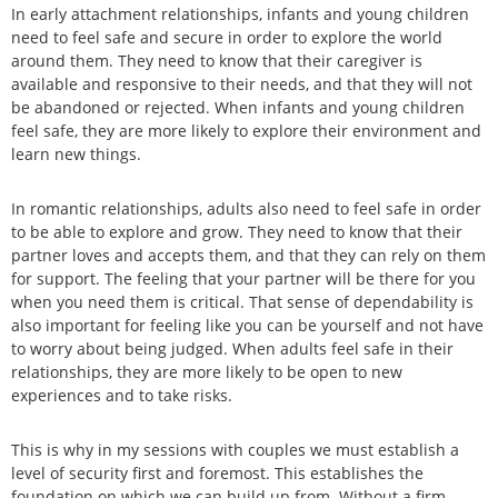
In early attachment relationships, infants and young children
need to feel safe and secure in order to explore the world
around them. They need to know that their caregiver is
available and responsive to their needs, and that they will not
be abandoned or rejected. When infants and young children
feel safe, they are more likely to explore their environment and
learn new things.
In romantic relationships, adults also need to feel safe in order
to be able to explore and grow. They need to know that their
partner loves and accepts them, and that they can rely on them
for support. The feeling that your partner will be there for you
when you need them is critical. That sense of dependability is
also important for feeling like you can be yourself and not have
to worry about being judged. When adults feel safe in their
relationships, they are more likely to be open to new
experiences and to take risks.
This is why in my sessions with couples we must establish a
level of security first and foremost. This establishes the
foundation on which we can build up from. Without a firm