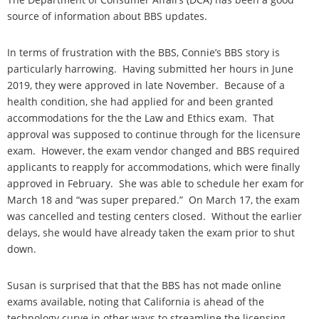
source of information about BBS updates.
In terms of frustration with the BBS, Connie’s BBS story is
particularly harrowing. Having submitted her hours in June
2019, they were approved in late November. Because of a
health condition, she had applied for and been granted
accommodations for the the Law and Ethics exam. That
approval was supposed to continue through for the licensure
exam. However, the exam vendor changed and BBS required
applicants to reapply for accommodations, which were finally
approved in February. She was able to schedule her exam for
March 18 and “was super prepared.” On March 17, the exam
was cancelled and testing centers closed. Without the earlier
delays, she would have already taken the exam prior to shut
down.
Susan is surprised that that the BBS has not made online
exams available, noting that California is ahead of the
technology curve in other ways to streamline the licensing