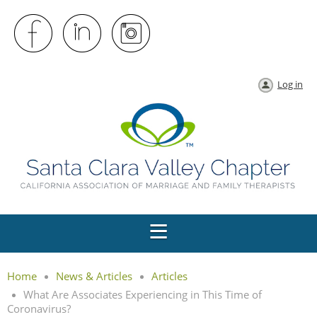
Log in
Home
News & Articles
Articles
What Are Associates Experiencing in This Time of
Coronavirus?