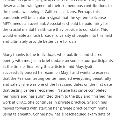
deserve acknowledgment of their tremendous contributions to
the mental wellbeing of California citizens. Perhaps this
pandemic will be an alarm signal that the system to license
MFTs needs an overhaul. Associates should be paid fairly for
the crucial mental health care they provide to our state. This
would enable a much broader diversity of people into this field
and ultimately provide better care for us all.
Many thanks to the individuals who took time and shared
openly with me. Just a brief update on some of our participants
at the time of finalizing this article in mid-May. Jyoti
successfully passed her exam on May 1 and wants to express
that the Pearson testing center handled everything beautifully
and safely (she was one of the first candidates on the first date
that testing centers reopened). Natalie has since completed
her hours and has submitted them to the BBS and finished her
work at CHAC. She continues in private practice. Sharon has
moved forward with starting her private practice from home
using telehealth. Connie now has a rescheduled exam date of