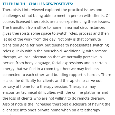
TELEHEALTH—CHALLENGES/POSITIVES:
Therapists I interviewed explored the practical issues and
challenges of not being able to meet in person with clients. Of
course, licensed therapists are also experiencing these issues.
The transition from office to home in normal circumstances
gives therapists some space to switch roles, process and then
let go of the work from the day. Not only is that commute
transition gone for now, but telehealth necessitates switching
roles quickly within the household. Additionally, with remote
therapy, we lose information that we normally perceive in
person from body language, facial expressions and a certain
energy that we feel in a room together; we may feel less
connected to each other, and building rapport is harder. There
is also the difficulty for clients and therapists to carve out
privacy at home for a therapy session. Therapists may
encounter technical difficulties with the online platforms and
the loss of clients who are not willing to do remote therapy.
Also of note is the increased therapist disclosure of having the
client see into one’s private home when on a teletherapy