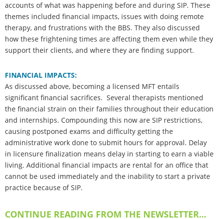
accounts of what was happening before and during SIP. These
themes included financial impacts, issues with doing remote
therapy, and frustrations with the BBS. They also discussed
how these frightening times are affecting them even while they
support their clients, and where they are finding support.
FINANCIAL IMPACTS:
As discussed above, becoming a licensed MFT entails
significant financial sacrifices. Several therapists mentioned
the financial strain on their families throughout their education
and internships. Compounding this now are SIP restrictions,
causing postponed exams and difficulty getting the
administrative work done to submit hours for approval. Delay
in licensure finalization means delay in starting to earn a viable
living. Additional financial impacts are rental for an office that
cannot be used immediately and the inability to start a private
practice because of SIP.
CONTINUE READING FROM THE NEWSLETTER...