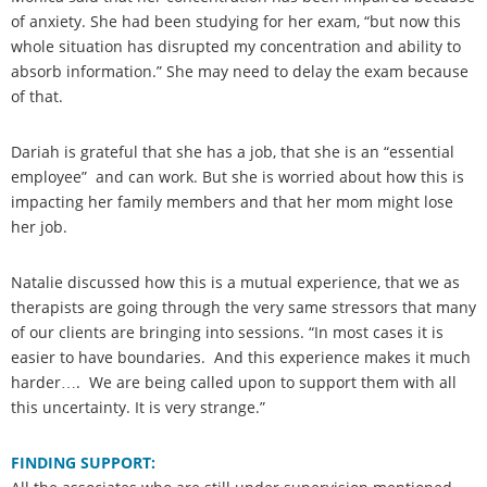
of anxiety. She had been studying for her exam, “but now this
whole situation has disrupted my concentration and ability to
absorb information.” She may need to delay the exam because
of that.
Dariah is grateful that she has a job, that she is an “essential
employee” and can work. But she is worried about how this is
impacting her family members and that her mom might lose
her job.
Natalie discussed how this is a mutual experience, that we as
therapists are going through the very same stressors that many
of our clients are bringing into sessions. “In most cases it is
easier to have boundaries. And this experience makes it much
harder…. We are being called upon to support them with all
this uncertainty. It is very strange.”
FINDING SUPPORT: