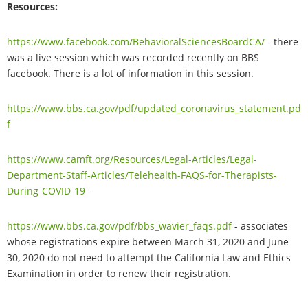
Resources:
https://www.facebook.com/BehavioralSciencesBoardCA/
- there
was a live session which was recorded recently on BBS
facebook. There is a lot of information in this session.
https://www.bbs.ca.gov/pdf/updated_coronavirus_statement.pd
f
https://www.camft.org/Resources/Legal-Articles/Legal-
Department-Staff-Articles/Telehealth-FAQS-for-Therapists-
During-COVID-19 -
https://www.bbs.ca.gov/pdf/bbs_wavier_faqs.pdf
- associates
whose registrations expire between March 31, 2020 and June
30, 2020 do not need to attempt the California Law and Ethics
Examination in order to renew their registration.