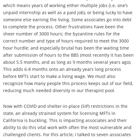
which means years of working either multiple jobs (i.e. one’s
unpaid internship as well as a paid job), or being lucky to have
someone else earning the living. Some associates go into debt
to complete the process. Other frustrations have been the
sheer number of 3000 hours; the byzantine rules for the
correct number and type of hours required to meet the 3000
hour hurdle; and especially brutal has been the waiting time
after submission of hours to the BBS (most recently it has been
about 5.5 months, and as long as 9 months several years ago).
This adds 6-8 months onto an already years long process
before MFTs start to make a living wage. We must also
recognize how many people this process keeps out of our field,
reducing much needed diversity in our therapist pool.
Now with COVID and shelter-in-place (SIP) restrictions in the
state, an already strained system for licensing MFTs in
California is buckling. This is impacting associates and their
ability to do this vital work with often the most vulnerable and
challenged clients. For this article, I talked to seven associates