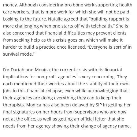
money. Although considering pro bono work supporting health
care workers, that is more work for which she will not be paid.
Looking to the future, Natalie agreed that “building rapport is
more challenging when one starts off with telehealth.” She is
also concerned that financial difficulties may prevent clients
from seeking help as this crisis goes on, which will make it
harder to build a practice once licensed. “Everyone is sort of in
survival mode.”
For Dariah and Monica, the current crisis with its financial
implications for non-profit agencies is very concerning. They
each mentioned their worries about the stability of their own
jobs in this financial collapse, even while acknowledging that
their agencies are doing everything they can to keep their
therapists. Monica has also been delayed by SIP in getting her
final signatures on her hours from supervisors who are now
not at the office, as well as getting an official letter that she
needs from her agency showing their change of agency name.