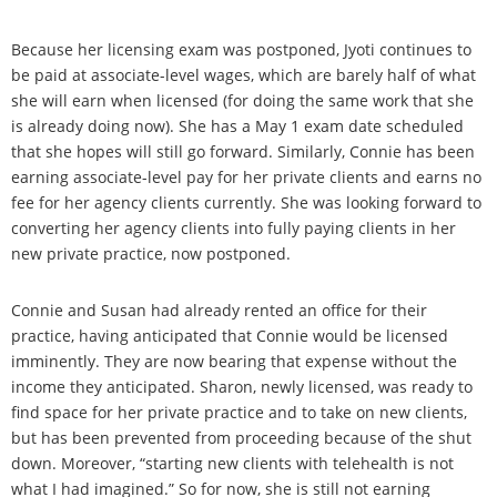
Because her licensing exam was postponed, Jyoti continues to
be paid at associate-level wages, which are barely half of what
she will earn when licensed (for doing the same work that she
is already doing now). She has a May 1 exam date scheduled
that she hopes will still go forward. Similarly, Connie has been
earning associate-level pay for her private clients and earns no
fee for her agency clients currently. She was looking forward to
converting her agency clients into fully paying clients in her
new private practice, now postponed.
Connie and Susan had already rented an office for their
practice, having anticipated that Connie would be licensed
imminently. They are now bearing that expense without the
income they anticipated. Sharon, newly licensed, was ready to
find space for her private practice and to take on new clients,
but has been prevented from proceeding because of the shut
down. Moreover, “starting new clients with telehealth is not
what I had imagined.” So for now, she is still not earning