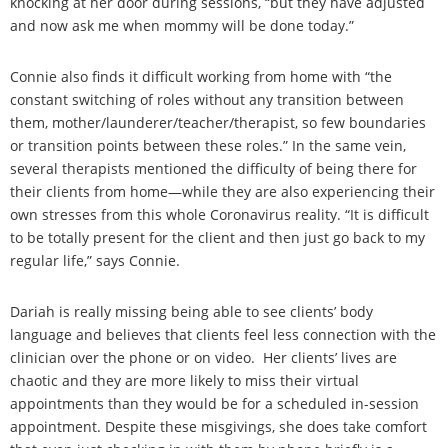
knocking at her door during sessions, “but they have adjusted
and now ask me when mommy will be done today.”
Connie also finds it difficult working from home with “the
constant switching of roles without any transition between
them, mother/launderer/teacher/therapist, so few boundaries
or transition points between these roles.” In the same vein,
several therapists mentioned the difficulty of being there for
their clients from home—while they are also experiencing their
own stresses from this whole Coronavirus reality. “It is difficult
to be totally present for the client and then just go back to my
regular life,” says Connie.
Dariah is really missing being able to see clients’ body
language and believes that clients feel less connection with the
clinician over the phone or on video. Her clients’ lives are
chaotic and they are more likely to miss their virtual
appointments than they would be for a scheduled in-session
appointment. Despite these misgivings, she does take comfort