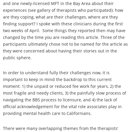
and one newly-licensed MFT in the Bay Area about their
experiences (see gallery of therapists who participated): how
are they coping, what are their challenges, where are they
finding support? I spoke with these clinicians during the first
two weeks of April. Some things they reported then may have
changed by the time you are reading this article. Three of the
participants ultimately chose not to be named for the article as
they were concerned about having their stories out in the
public sphere.
In order to understand fully their challenges now, it is
important to keep in mind the backdrop to this current
moment: 1) the unpaid or reduced fee work for years, 2) the
most fragile and needy clients, 3) the painfully slow process of
navigating the BBS process to licensure, and 4) the lack of
official acknowledgement for the vital role associates play in
providing mental health care to Californians.
There were many overlapping themes from the therapists’