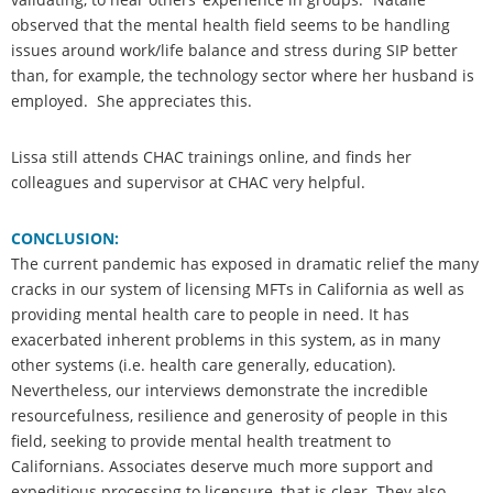
observed that the mental health field seems to be handling
issues around work/life balance and stress during SIP better
than, for example, the technology sector where her husband is
employed. She appreciates this.
Lissa still attends CHAC trainings online, and finds her
colleagues and supervisor at CHAC very helpful.
CONCLUSION:
The current pandemic has exposed in dramatic relief the many
cracks in our system of licensing MFTs in California as well as
providing mental health care to people in need. It has
exacerbated inherent problems in this system, as in many
other systems (i.e. health care generally, education).
Nevertheless, our interviews demonstrate the incredible
resourcefulness, resilience and generosity of people in this
field, seeking to provide mental health treatment to
Californians. Associates deserve much more support and
expeditious processing to licensure, that is clear. They also