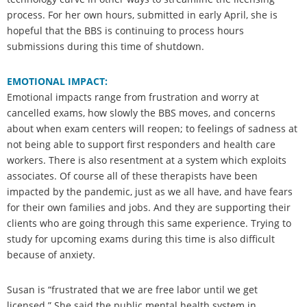
process. For her own hours, submitted in early April, she is
hopeful that the BBS is continuing to process hours
submissions during this time of shutdown.
EMOTIONAL IMPACT:
Emotional impacts range from frustration and worry at
cancelled exams, how slowly the BBS moves, and concerns
about when exam centers will reopen; to feelings of sadness at
not being able to support first responders and health care
workers. There is also resentment at a system which exploits
associates. Of course all of these therapists have been
impacted by the pandemic, just as we all have, and have fears
for their own families and jobs. And they are supporting their
clients who are going through this same experience. Trying to
study for upcoming exams during this time is also difficult
because of anxiety.
Susan is “frustrated that we are free labor until we get
licensed.” She said the public mental health system in