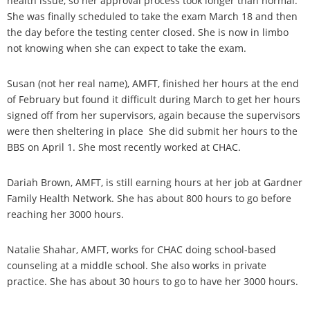
health issue, so her approval process took longer than normal.
She was finally scheduled to take the exam March 18 and then
the day before the testing center closed. She is now in limbo
not knowing when she can expect to take the exam.
Susan (not her real name), AMFT, finished her hours at the end
of February but found it difficult during March to get her hours
signed off from her supervisors, again because the supervisors
were then sheltering in place She did submit her hours to the
BBS on April 1. She most recently worked at CHAC.
Dariah Brown, AMFT, is still earning hours at her job at Gardner
Family Health Network. She has about 800 hours to go before
reaching her 3000 hours.
Natalie Shahar, AMFT, works for CHAC doing school-based
counseling at a middle school. She also works in private
practice. She has about 30 hours to go to have her 3000 hours.