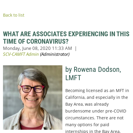
Back to list
WHAT ARE ASSOCIATES EXPERIENCING IN THIS
TIME OF CORONAVIRUS?
by Rowena Dodson,
LMFT
Becoming licensed as an MFT in
California, and especially in the
Bay Area, was already
burdensome under pre-COVID
circumstances. There are not
many options for paid
internships in the Bay Area,