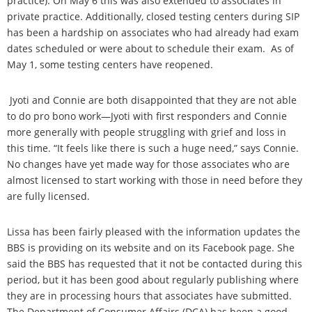
practice). On May 6 this was also extended to associates in
private practice. Additionally, closed testing centers during SIP
has been a hardship on associates who had already had exam
dates scheduled or were about to schedule their exam. As of
May 1, some testing centers have reopened.
Jyoti and Connie are both disappointed that they are not able
to do pro bono work—Jyoti with first responders and Connie
more generally with people struggling with grief and loss in
this time. “It feels like there is such a huge need,” says Connie.
No changes have yet made way for those associates who are
almost licensed to start working with those in need before they
are fully licensed.
Lissa has been fairly pleased with the information updates the
BBS is providing on its website and on its Facebook page. She
said the BBS has requested that it not be contacted during this
period, but it has been good about regularly publishing where
they are in processing hours that associates have submitted.
The Department of Consumer Affairs (DCA) has been a good