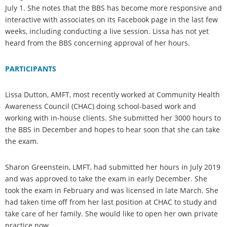
July 1. She notes that the BBS has become more responsive and
interactive with associates on its Facebook page in the last few
weeks, including conducting a live session. Lissa has not yet
heard from the BBS concerning approval of her hours.
PARTICIPANTS
Lissa Dutton, AMFT, most recently worked at Community Health
Awareness Council (CHAC) doing school-based work and
working with in-house clients. She submitted her 3000 hours to
the BBS in December and hopes to hear soon that she can take
the exam.
Sharon Greenstein, LMFT, had submitted her hours in July 2019
and was approved to take the exam in early December. She
took the exam in February and was licensed in late March. She
had taken time off from her last position at CHAC to study and
take care of her family. She would like to open her own private
practice now.