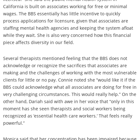
California is built on associates working for free or minimal
wages. The BBS essentially has little incentive to quickly
process applications for licensure, given that associates are
staffing mental health agencies and keeping the system afloat
while they wait. She is also very concerned how this financial
piece affects diversity in our field.
Several therapists mentioned feeling that the BBS does not
acknowledge or recognize the sacrifices that associates are
making and the challenges of working with the most vulnerable
clients for little or no pay. Connie noted she “would like it if the
BBS could acknowledge what all associates are doing for free in
very challenging circumstances. This would really help.” On the
other hand, Dariah said with awe in her voice that “only in this
moment has she seen therapists and social workers being
recognized as ‘essential health care workers.’ That feels really
powerful.”
Monica said that her concentration has been impaired because