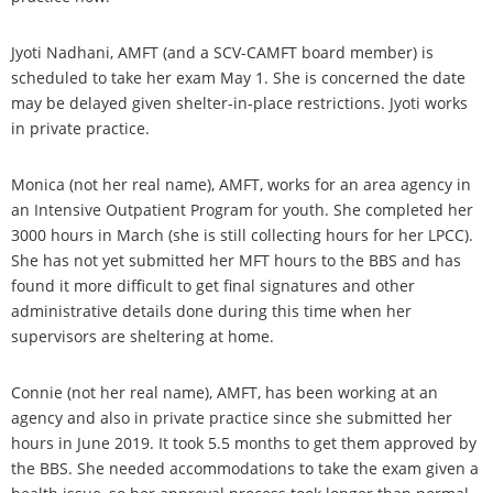
Jyoti Nadhani, AMFT (and a SCV-CAMFT board member) is
scheduled to take her exam May 1. She is concerned the date
may be delayed given shelter-in-place restrictions. Jyoti works
in private practice.
Monica (not her real name), AMFT, works for an area agency in
an Intensive Outpatient Program for youth. She completed her
3000 hours in March (she is still collecting hours for her LPCC).
She has not yet submitted her MFT hours to the BBS and has
found it more difficult to get final signatures and other
administrative details done during this time when her
supervisors are sheltering at home.
Connie (not her real name), AMFT, has been working at an
agency and also in private practice since she submitted her
hours in June 2019. It took 5.5 months to get them approved by
the BBS. She needed accommodations to take the exam given a