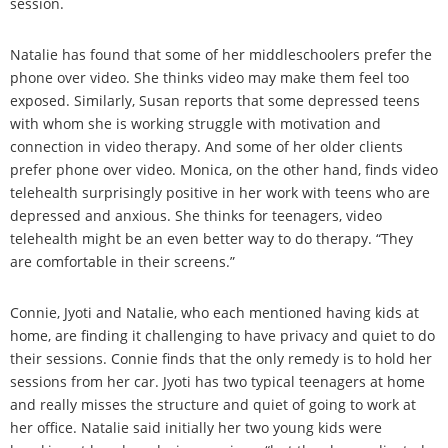
session.
Natalie has found that some of her middleschoolers prefer the
phone over video. She thinks video may make them feel too
exposed. Similarly, Susan reports that some depressed teens
with whom she is working struggle with motivation and
connection in video therapy. And some of her older clients
prefer phone over video. Monica, on the other hand, finds video
telehealth surprisingly positive in her work with teens who are
depressed and anxious. She thinks for teenagers, video
telehealth might be an even better way to do therapy. “They
are comfortable in their screens.”
Connie, Jyoti and Natalie, who each mentioned having kids at
home, are finding it challenging to have privacy and quiet to do
their sessions. Connie finds that the only remedy is to hold her
sessions from her car. Jyoti has two typical teenagers at home
and really misses the structure and quiet of going to work at
her office. Natalie said initially her two young kids were