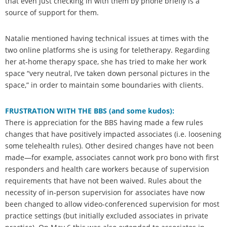
that even just checking in with them by phone briefly is a
source of support for them.
Natalie mentioned having technical issues at times with the
two online platforms she is using for teletherapy. Regarding
her at-home therapy space, she has tried to make her work
space “very neutral, I’ve taken down personal pictures in the
space,” in order to maintain some boundaries with clients.
FRUSTRATION WITH THE BBS (and some kudos):
There is appreciation for the BBS having made a few rules
changes that have positively impacted associates (i.e. loosening
some telehealth rules). Other desired changes have not been
made—for example, associates cannot work pro bono with first
responders and health care workers because of supervision
requirements that have not been waived. Rules about the
necessity of in-person supervision for associates have now
been changed to allow video-conferenced supervision for most
practice settings (but initially excluded associates in private