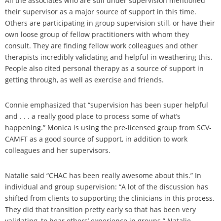
All the associates who are still under supervision mentioned
their supervisor as a major source of support in this time.
Others are participating in group supervision still, or have their
own loose group of fellow practitioners with whom they
consult. They are finding fellow work colleagues and other
therapists incredibly validating and helpful in weathering this.
People also cited personal therapy as a source of support in
getting through, as well as exercise and friends.
Connie emphasized that “supervision has been super helpful
and . . . a really good place to process some of what’s
happening.” Monica is using the pre-licensed group from SCV-
CAMFT as a good source of support, in addition to work
colleagues and her supervisors.
Natalie said “CHAC has been really awesome about this.” In
individual and group supervision: “A lot of the discussion has
shifted from clients to supporting the clinicians in this process.
They did that transition pretty early so that has been very
validating, to hear others’ experience in groups.” Natalie