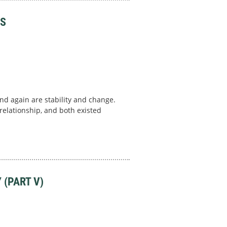
PS
nd again are stability and change.
elationship, and both existed
 (PART V)