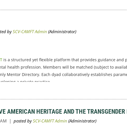
FT
is a structured yet flexible platform that provides guidance and 
tal health profession. Members will be matched (subject to availab
nly Mentor Directory. Each dyad collaboratively establishes parame
loping a private practice...
IVE AMERICAN HERITAGE AND THE TRANSGENDER 