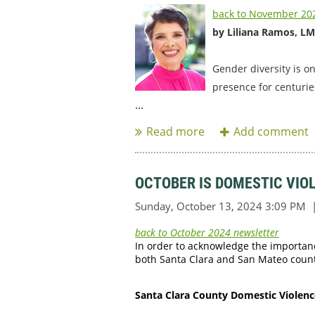
back to November 202
by Liliana Ramos, L
Gender diversity is o
presence for centurie
...
OCTOBER IS DOMESTIC VI
back to October 2024 newsletter
In order to acknowledge the importan
both Santa Clara and San Mateo counti
Santa Clara County Domestic Violenc