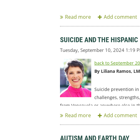
...
SUICIDE AND THE HISPANI
back to September 20
By Liliana Ramos, L
Suicide prevention in
challenges, strengths
from Venezuela or anywhere else in t
...
AUTISM AND EARTH DAY