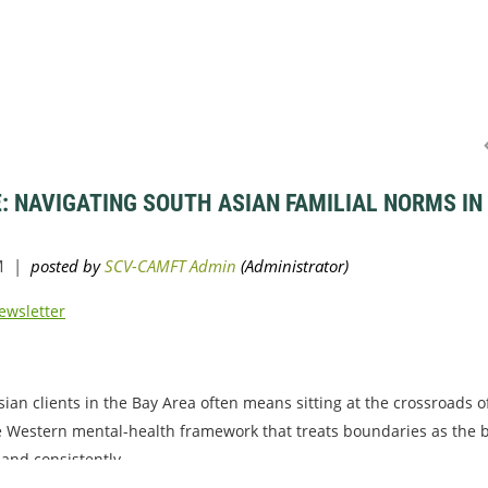
: NAVIGATING SOUTH ASIAN FAMILIAL NORMS IN
ewsletter
ian clients in the Bay Area often means sitting at the crossroads o
e Western mental-health framework that treats boundaries as the b
 and consistently...