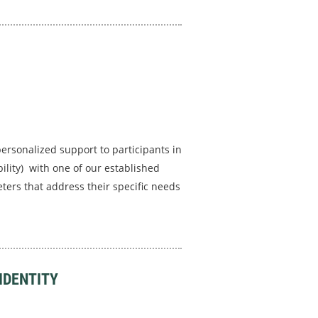
personalized support to participants in
ility) with one of our established
ters that address their specific needs
IDENTITY