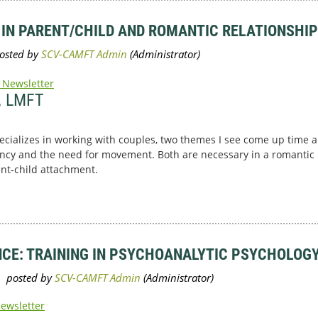
 IN PARENT/CHILD AND ROMANTIC RELATIONSHI
 Newsletter
, LMFT
ecializes in working with couples, two themes I see come up time a
ncy and the need for movement. Both are necessary in a romantic r
ent-child attachment.
NCE: TRAINING IN PSYCHOANALYTIC PSYCHOLOGY
Newsletter