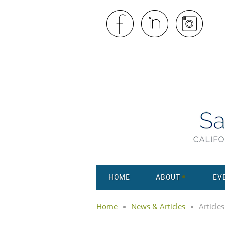
HOME
ABOUT
EV
Home
News & Articles
Articles