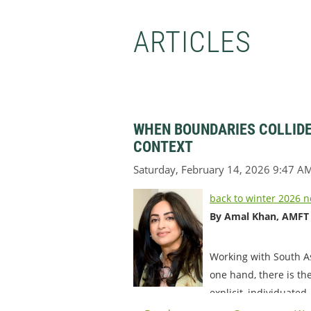
ARTICLES
WHEN BOUNDARIES COLLIDE
CONTEXT
back to winter 2026 n
By Amal Khan, AMFT
Working with South As
one hand, there is th
explicit, individuated,