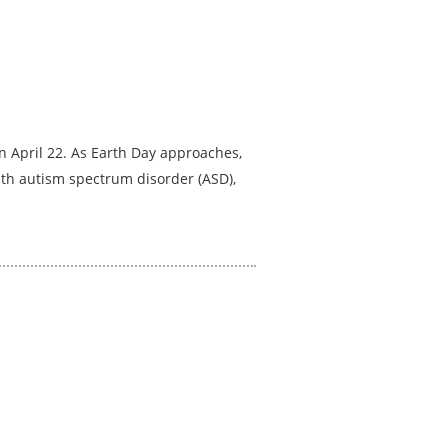
 April 22. As Earth Day approaches,
with autism spectrum disorder (ASD),