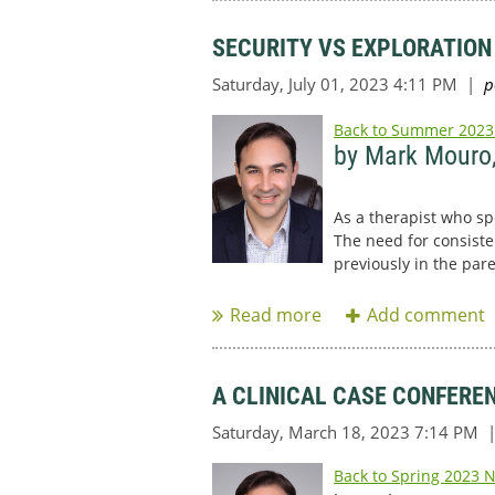
SECURITY VS EXPLORATION
Back to Summer 2023
by Mark Mouro
As a therapist who sp
The need for consiste
previously in the par
...
A CLINICAL CASE CONFERE
Back to Spring 2023 