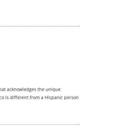
 that acknowledges the unique
co is different from a Hispanic person