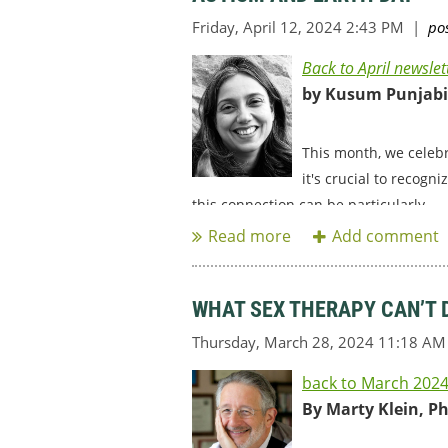
Back to April newslet
by Kusum Punjabi,
This month, we celeb
it's crucial to recogn
this connection can be particularly...
WHAT SEX THERAPY CAN’T 
back to March 2024
By Marty Klein, P