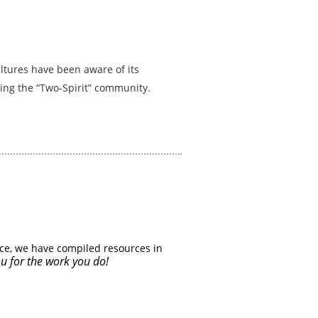
ultures have been aware of its
ing the “Two-Spirit” community.
ce, we have compiled resources in
u for the work you do!