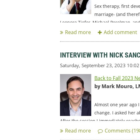
Sex therapy, first de
marriage- (and theref
Leonore Tiefer, Michael Perelman, and
INTERVIEW WITH NICK SAN
Back to Fall 2023 N
by Mark Mouro, L
Almost one year ago I
change. I asked her a
After the session I immediately reache