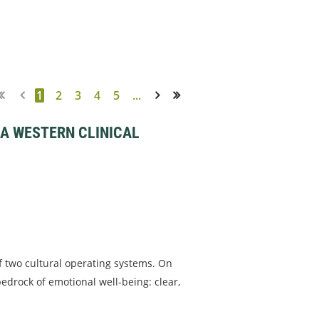
1
2
3
4
5
...
Next >
Last >>
 A WESTERN CLINICAL
f two cultural operating systems. On
edrock of emotional well-being: clear,