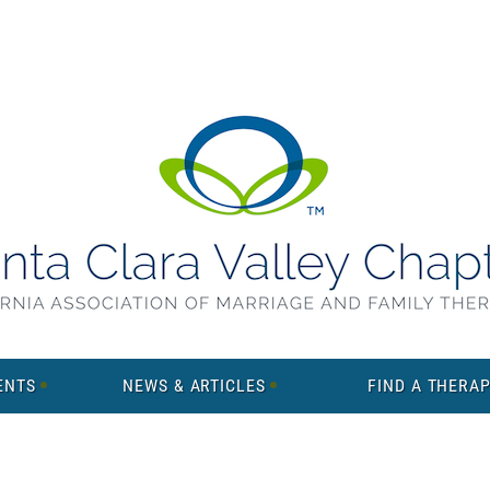
ENTS
NEWS & ARTICLES
FIND A THERAP