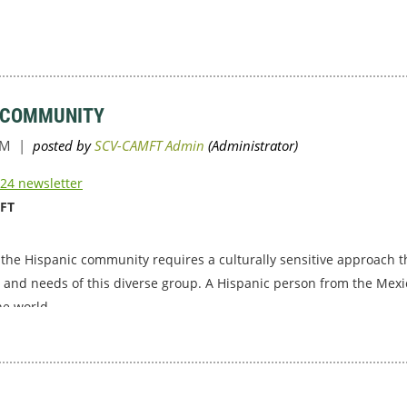
C COMMUNITY
24 newsletter
MFT
 the Hispanic community requires a culturally sensitive approach
, and needs of this diverse group. A Hispanic person from the Mexi
he world.