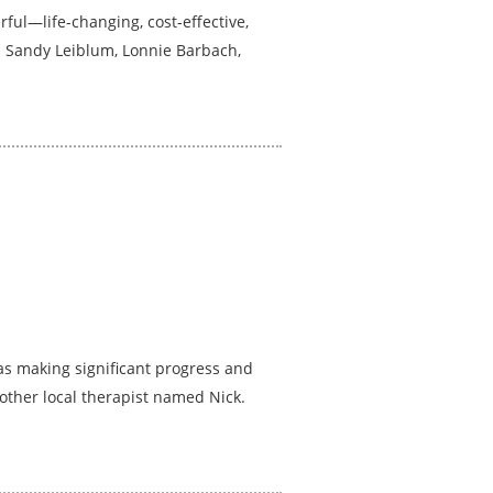
ful—life-changing, cost-effective,
as Sandy Leiblum, Lonnie Barbach,
was making significant progress and
other local therapist named Nick.