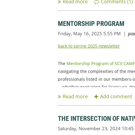
MENTORSHIP PROGRAM
back to spring 2025 newsletter
The
Mentorship Program of SCV CAM
navigating the complexities of the men
professionals listed in our members-o
—whether preparing for licensure, deve
THE INTERSECTION OF NAT