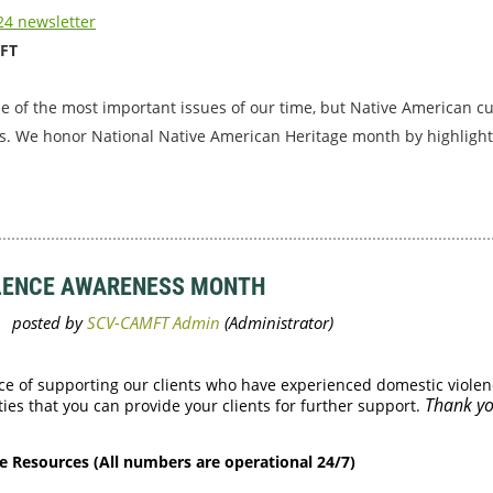
4 newsletter
MFT
ne of the most important issues of our time, but Native American c
s. We honor National Native American Heritage month by highlight
OLENCE AWARENESS MONTH
ce of supporting our clients who have experienced domestic violen
Thank yo
es that you can provide your clients for further support.
e Resources (All numbers are operational 24/7)