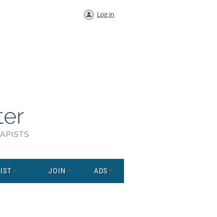
Log in
IST
JOIN
ADS