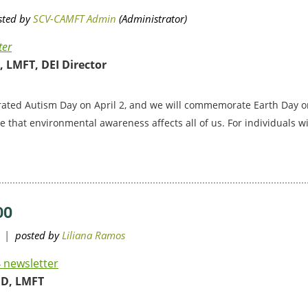
ter
 LMFT, DEI Director
rated Autism Day on April 2, and we will commemorate Earth Day on
ize that environmental awareness affects all of us. For individuals 
DO
 newsletter
hD, LMFT