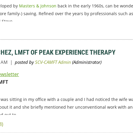
veloped by
Masters & Johnson
back in the early 1960s, can be wonder
ore family-) saving. Refined over the years by professionals such 
 Steve...
CHEZ, LMFT OF PEAK EXPERIENCE THERAPY
ewsletter
MFT
 was sitting in my office with a couple and I had noticed the wife 
bout it and she briefly mentioned her unconventional work with an
d out to...